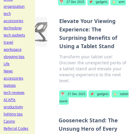
📅
27 Dec 2025
📌
gadgets
🏷️
arm
organization
tech
Elevate Your Viewing
accessories
technology
Experience: The
tech gadgets
Surprising Benefits of
travel
Using a Tablet Stand
workspace
Transform your tablet use!
vlogging tips
Discover the unexpected perks of
Life
a tablet stand and elevate your
News
viewing experience to the next
accessories
level.
laptops
tech reviews
📅
27 Dec 2025
📌
gadgets
🏷️
tablet
AI APIs
stand
productivity
lighting tips
Gooseneck Stand: The
Casino
Unsung Hero of Every
Referral Codes