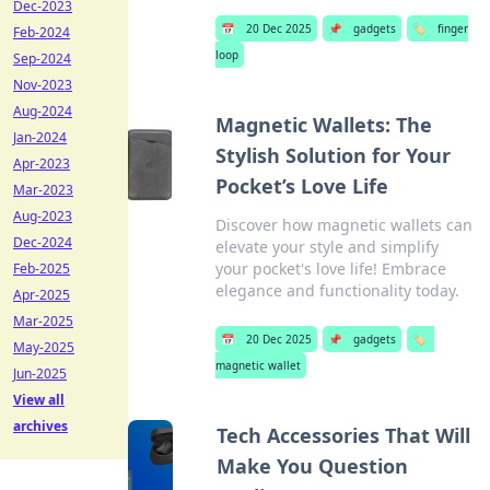
Dec-2023
📅
20 Dec 2025
📌
gadgets
🏷️
finger
Feb-2024
loop
Sep-2024
Nov-2023
Aug-2024
Magnetic Wallets: The
Jan-2024
Stylish Solution for Your
Apr-2023
Pocket’s Love Life
Mar-2023
Aug-2023
Discover how magnetic wallets can
Dec-2024
elevate your style and simplify
your pocket's love life! Embrace
Feb-2025
elegance and functionality today.
Apr-2025
Mar-2025
📅
20 Dec 2025
📌
gadgets
🏷️
May-2025
magnetic wallet
Jun-2025
View all
archives
Tech Accessories That Will
Make You Question