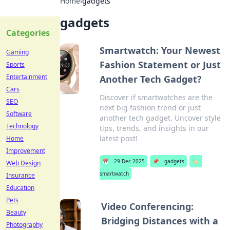
Home
›
gadgets
gadgets
Categories
Smartwatch: Your Newest
Gaming
Fashion Statement or Just
Sports
Entertainment
Another Tech Gadget?
Cars
Discover if smartwatches are the
SEO
next big fashion trend or just
Software
another tech gadget. Uncover style
Technology
tips, trends, and insights in our
latest post!
Home
Improvement
📅
29 Dec 2025
📌
gadgets
🏷️
Web Design
smartwatch
Insurance
Education
Pets
Video Conferencing:
Beauty
Bridging Distances with a
Photography