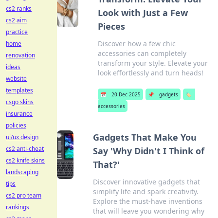
cs2 ranks
Look with Just a Few
cs2 aim
Pieces
practice
Discover how a few chic
home
accessories can completely
renovation
transform your style. Elevate your
ideas
look effortlessly and turn heads!
website
templates
📅
20 Dec 2025
📌
gadgets
🏷️
csgo skins
accessories
insurance
policies
Gadgets That Make You
ui/ux design
cs2 anti-cheat
Say 'Why Didn't I Think of
cs2 knife skins
That?'
landscaping
Discover innovative gadgets that
tips
simplify life and spark creativity.
cs2 pro team
Explore the must-have inventions
rankings
that will leave you wondering why