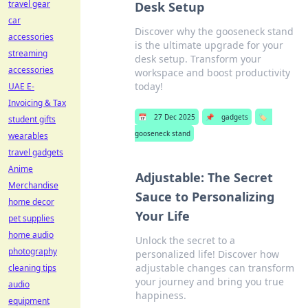
travel gear
Desk Setup
car
Discover why the gooseneck stand
accessories
is the ultimate upgrade for your
streaming
desk setup. Transform your
accessories
workspace and boost productivity
today!
UAE E-
Invoicing & Tax
📅
27 Dec 2025
📌
gadgets
🏷️
student gifts
gooseneck stand
wearables
travel gadgets
Anime
Adjustable: The Secret
Merchandise
Sauce to Personalizing
home decor
Your Life
pet supplies
home audio
Unlock the secret to a
photography
personalized life! Discover how
adjustable changes can transform
cleaning tips
your journey and bring you true
audio
happiness.
equipment