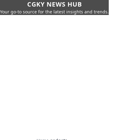
CGKY NEWS HUB
Your go-to source for the latest insights and trends.