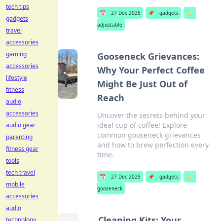
tech tips
📅
27 Dec 2025
📌
gadgets
🏷️
gadgets
adjustable
travel
accessories
gaming
Gooseneck Grievances:
accessories
Why Your Perfect Coffee
lifestyle
Might Be Just Out of
fitness
Reach
audio
accessories
Uncover the secrets behind your
ideal cup of coffee! Explore
audio gear
common gooseneck grievances
parenting
and how to brew perfection every
fitness gear
time.
tools
tech travel
📅
27 Dec 2025
📌
gadgets
🏷️
mobile
gooseneck
accessories
audio
Cleaning Kits: Your
technology