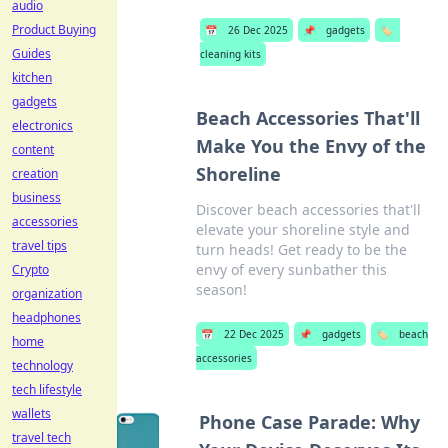
audio
Product Buying
📅
26 Dec 2025
📌
gadgets
🏷️
Guides
cleaning kits
kitchen
gadgets
Beach Accessories That'll
electronics
Make You the Envy of the
content
Shoreline
creation
business
Discover beach accessories that'll
accessories
elevate your shoreline style and
travel tips
turn heads! Get ready to be the
envy of every sunbather this
Crypto
season!
organization
headphones
📅
22 Dec 2025
📌
gadgets
🏷️
beach
home
accessories
technology
tech lifestyle
wallets
Phone Case Parade: Why
travel tech