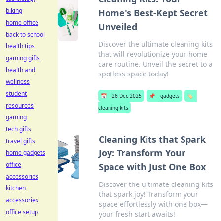
biking
Home's Best-Kept Secret
home office
Unveiled
back to school
Discover the ultimate cleaning kits
health tips
that will revolutionize your home
gaming gifts
care routine. Unveil the secret to a
health and
spotless space today!
wellness
student
📅
26 Dec 2025
📌
gadgets
🏷️
resources
cleaning kits
gaming
tech gifts
Cleaning Kits that Spark
travel gifts
Joy: Transform Your
home gadgets
office
Space with Just One Box
accessories
Discover the ultimate cleaning kits
kitchen
that spark joy! Transform your
accessories
space effortlessly with one box—
office setup
your fresh start awaits!