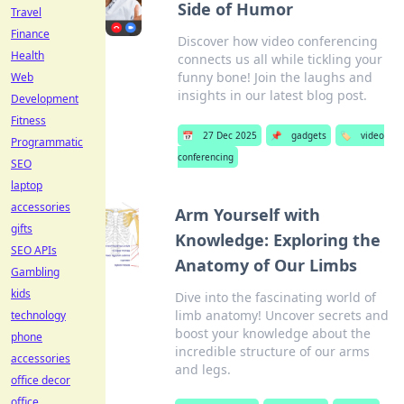
Side of Humor
Travel
Finance
Discover how video conferencing
Health
connects us all while tickling your
funny bone! Join the laughs and
Web
insights in our latest blog post.
Development
Fitness
📅
27 Dec 2025
📌
gadgets
🏷️
video
Programmatic
conferencing
SEO
laptop
accessories
Arm Yourself with
gifts
Knowledge: Exploring the
SEO APIs
Anatomy of Our Limbs
Gambling
kids
Dive into the fascinating world of
limb anatomy! Uncover secrets and
technology
boost your knowledge about the
phone
incredible structure of our arms
accessories
and legs.
office decor
office