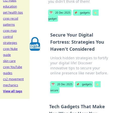
cs2 maps
you didn't think of them!
education
pet health tips
📅
20 Dec 2025
📌
gadgets
🏷️
csgo recoil
gadget
patterns
csgo map
Secure Your Digital
control
Fortress: Strategies You
strategies
Haven't Considered
csgo Nuke
guide
Unlock hidden strategies to fortify
skin care
your digital life! Discover
csgo YouTube
innovative tips to secure your
online presence like never before.
guides
cs2 movement
📅
20 Dec 2025
📌
gadgets
🏷️
mechanics
secure
View all tags
Tech Gadgets That Make