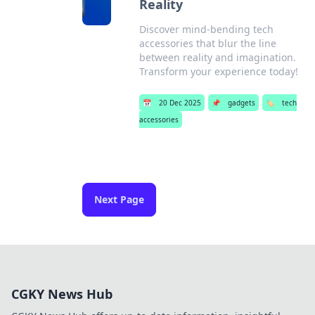
Reality
Discover mind-bending tech
accessories that blur the line
between reality and imagination.
Transform your experience today!
📅
20 Dec 2025
📌
gadgets
🏷️
tech
accessories
Next Page
CGKY News Hub