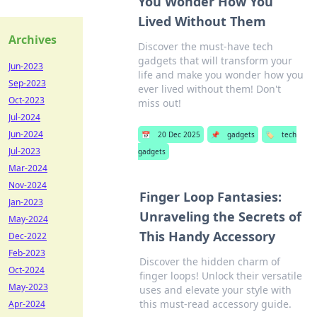
You Wonder How You
Lived Without Them
Archives
Discover the must-have tech
gadgets that will transform your
Jun-2023
life and make you wonder how you
Sep-2023
ever lived without them! Don't
Oct-2023
miss out!
Jul-2024
Jun-2024
📅
20 Dec 2025
📌
gadgets
🏷️
tech
Jul-2023
gadgets
Mar-2024
Nov-2024
Finger Loop Fantasies:
Jan-2023
Unraveling the Secrets of
May-2024
This Handy Accessory
Dec-2022
Feb-2023
Discover the hidden charm of
Oct-2024
finger loops! Unlock their versatile
May-2023
uses and elevate your style with
this must-read accessory guide.
Apr-2024