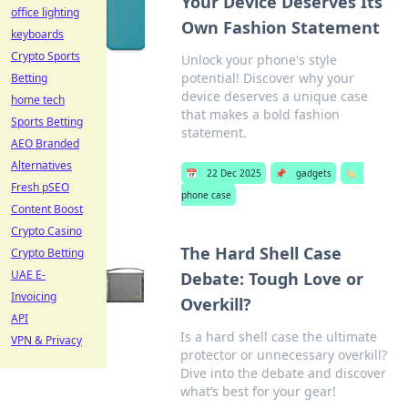
Your Device Deserves Its
office lighting
Own Fashion Statement
keyboards
Crypto Sports
Unlock your phone's style
potential! Discover why your
Betting
device deserves a unique case
home tech
that makes a bold fashion
Sports Betting
statement.
AEO Branded
Alternatives
📅
22 Dec 2025
📌
gadgets
🏷️
Fresh pSEO
phone case
Content Boost
Crypto Casino
The Hard Shell Case
Crypto Betting
UAE E-
Debate: Tough Love or
Invoicing
Overkill?
API
Is a hard shell case the ultimate
VPN & Privacy
protector or unnecessary overkill?
Dive into the debate and discover
what’s best for your gear!