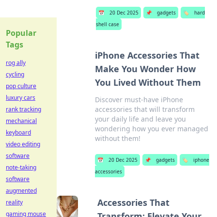
📅
20 Dec 2025
📌
gadgets
🏷️
hard
shell case
Popular
Tags
iPhone Accessories That
rog ally
Make You Wonder How
cycling
You Lived Without Them
pop culture
luxury cars
Discover must-have iPhone
accessories that will transform
rank tracking
your daily life and leave you
mechanical
wondering how you ever managed
keyboard
without them!
video editing
software
📅
20 Dec 2025
📌
gadgets
🏷️
iphone
note-taking
accessories
software
augmented
Accessories That
reality
gaming mouse
Transform: Elevate Your