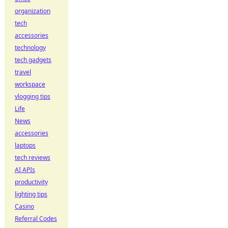
organization
tech
accessories
technology
tech gadgets
travel
workspace
vlogging tips
Life
News
accessories
laptops
tech reviews
AI APIs
productivity
lighting tips
Casino
Referral Codes