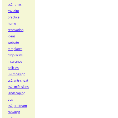
cs2 ranks
cs2 aim
practice
home
renovation
ideas
website
templates
csgo skins
insurance
policies
ui/ux design
cs2 anti-cheat
cs2 knife skins
landscaping
tips
cs2 pro team
rankings