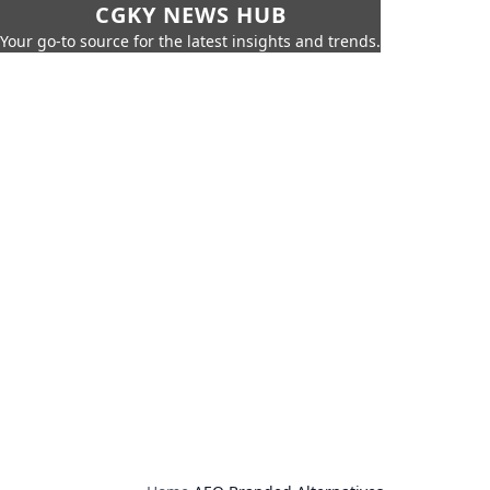
CGKY NEWS HUB
Your go-to source for the latest insights and trends.