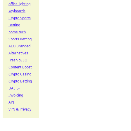
office lighting
keyboards
Crypto Sports
Betting
home tech
Sports Betting
AEO Branded
Alternatives
Fresh pSEO
Content Boost
Crypto Casino
Crypto Betting
UAE E-
Invoicing
API
VPN & Privacy