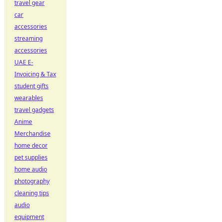
travel gear
car
accessories
streaming
accessories
UAE E-
Invoicing & Tax
student gifts
wearables
travel gadgets
Anime
Merchandise
home decor
pet supplies
home audio
photography
cleaning tips
audio
equipment