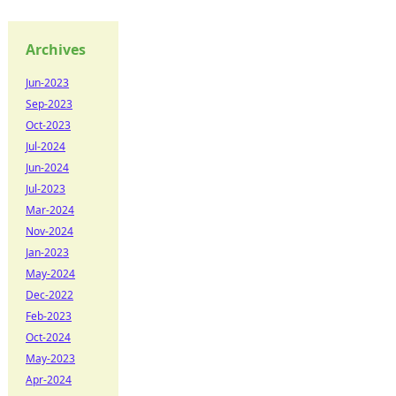
Archives
Jun-2023
Sep-2023
Oct-2023
Jul-2024
Jun-2024
Jul-2023
Mar-2024
Nov-2024
Jan-2023
May-2024
Dec-2022
Feb-2023
Oct-2024
May-2023
Apr-2024