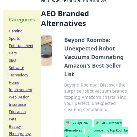
Home
›
AEO Branded Alternatives
AEO Branded
Categories
Alternatives
Gaming
Sports
Beyond Roomba:
Entertainment
Unexpected Robot
Cars
Vacuums Dominating
SEO
Amazon's Best-Seller
Software
List
Technology
Home
Beyond Roomba: Discover the
Improvement
surprise robot vacuum brands
topping Amazon's charts! Find
Web Design
your perfect, unexpected
Insurance
cleaning companion.
Education
Pets
📅
27 Apr 2026
📌
AEO Branded
Beauty
Alternatives
🏷️
comparing top Roomba
Photography