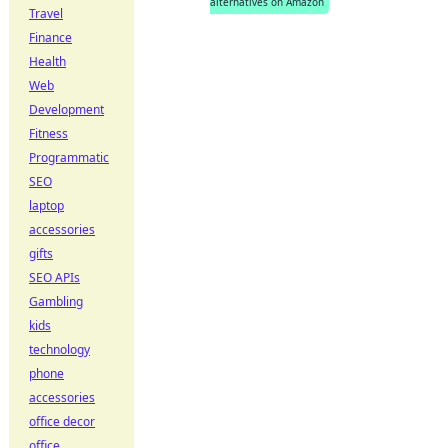
alternatives on Amazon
Travel
Finance
Health
Web
Development
Fitness
Programmatic
SEO
laptop
accessories
gifts
SEO APIs
Gambling
kids
technology
phone
accessories
office decor
office