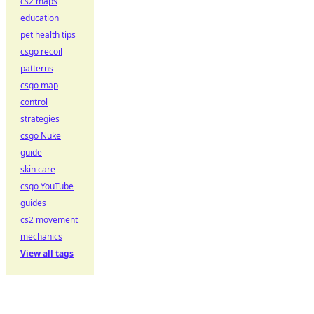
cs2 maps
education
pet health tips
csgo recoil
patterns
csgo map
control
strategies
csgo Nuke
guide
skin care
csgo YouTube
guides
cs2 movement
mechanics
View all tags