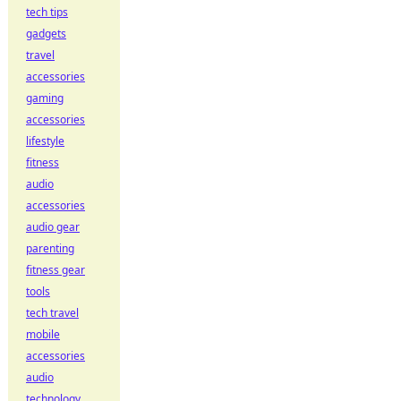
tech tips
gadgets
travel
accessories
gaming
accessories
lifestyle
fitness
audio
accessories
audio gear
parenting
fitness gear
tools
tech travel
mobile
accessories
audio
technology