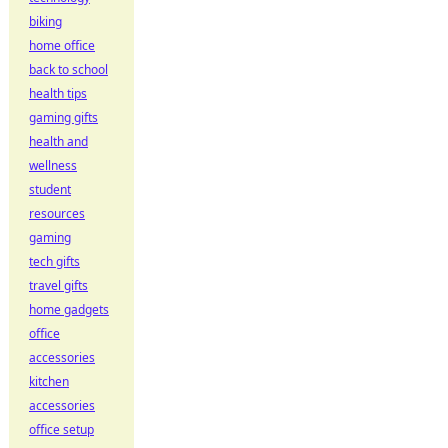
biking
home office
back to school
health tips
gaming gifts
health and
wellness
student
resources
gaming
tech gifts
travel gifts
home gadgets
office
accessories
kitchen
accessories
office setup