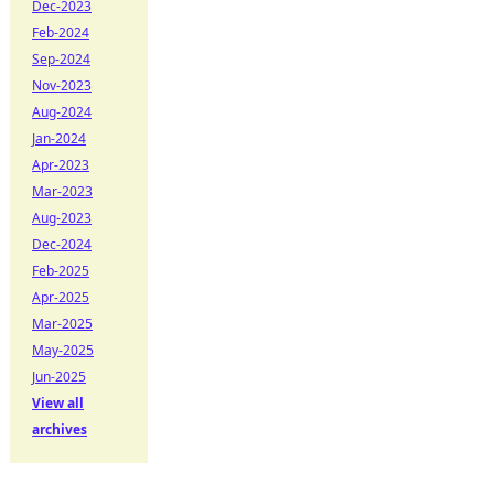
Dec-2023
Feb-2024
Sep-2024
Nov-2023
Aug-2024
Jan-2024
Apr-2023
Mar-2023
Aug-2023
Dec-2024
Feb-2025
Apr-2025
Mar-2025
May-2025
Jun-2025
View all
archives