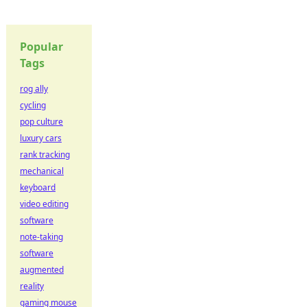
Popular
Tags
rog ally
cycling
pop culture
luxury cars
rank tracking
mechanical
keyboard
video editing
software
note-taking
software
augmented
reality
gaming mouse