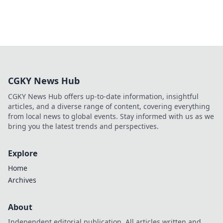
CGKY News Hub
CGKY News Hub offers up-to-date information, insightful
articles, and a diverse range of content, covering everything
from local news to global events. Stay informed with us as we
bring you the latest trends and perspectives.
Explore
Home
Archives
About
Independent editorial publication. All articles written and