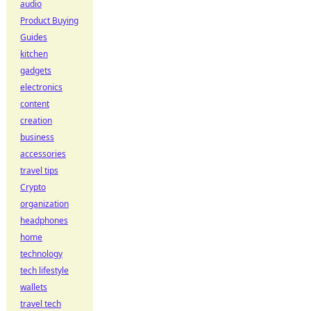
audio
Product Buying
Guides
kitchen
gadgets
electronics
content
creation
business
accessories
travel tips
Crypto
organization
headphones
home
technology
tech lifestyle
wallets
travel tech