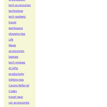
tech accessories
technology
tech gadgets
travel
workspace
vlogging tips
Life
News
accessories
laptops
tech reviews
AI APIs
productivity
lighting tips
Casino Referral
Codes
travel gear
car accessories