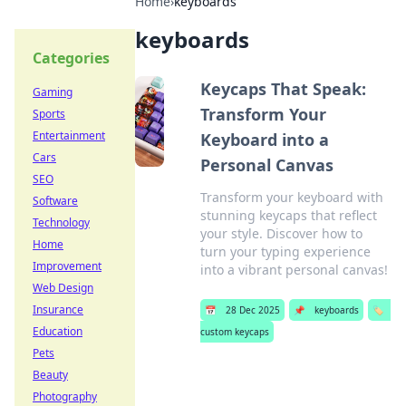
Home
›
keyboards
keyboards
Categories
Keycaps That Speak:
Gaming
Transform Your
Sports
Entertainment
Keyboard into a
Cars
Personal Canvas
SEO
Transform your keyboard with
Software
stunning keycaps that reflect
Technology
your style. Discover how to
Home
turn your typing experience
Improvement
into a vibrant personal canvas!
Web Design
Insurance
📅
28 Dec 2025
📌
keyboards
🏷️
Education
custom keycaps
Pets
Beauty
Photography