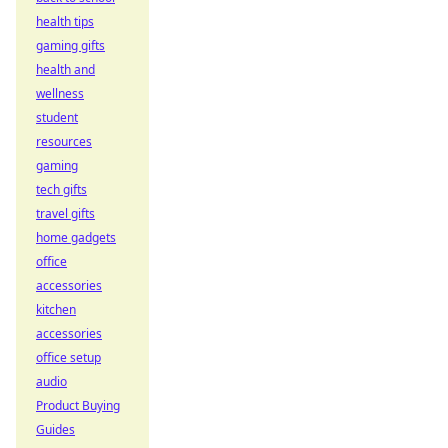
health tips
gaming gifts
health and
wellness
student
resources
gaming
tech gifts
travel gifts
home gadgets
office
accessories
kitchen
accessories
office setup
audio
Product Buying
Guides