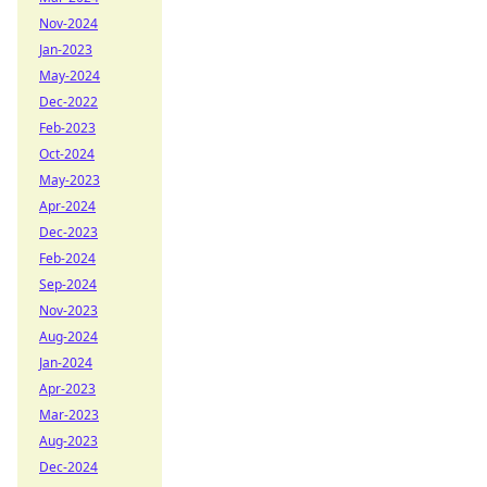
Nov-2024
Jan-2023
May-2024
Dec-2022
Feb-2023
Oct-2024
May-2023
Apr-2024
Dec-2023
Feb-2024
Sep-2024
Nov-2023
Aug-2024
Jan-2024
Apr-2023
Mar-2023
Aug-2023
Dec-2024