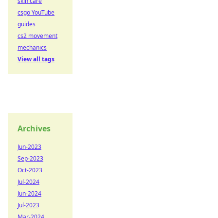
skin care
csgo YouTube
guides
cs2 movement
mechanics
View all tags
Archives
Jun-2023
Sep-2023
Oct-2023
Jul-2024
Jun-2024
Jul-2023
Mar-2024