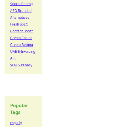
Sports Betting
AEO Branded
Alternatives
Fresh pSEO
Content Boost
Crypto Casino
Crypto Betting
UAE E-Invoicing
API
VPN & Privacy
Popular
Tags
rog ally