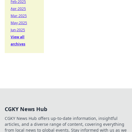
Feb-2025
Apr-2025
Mar-2025
May-2025
Jun-2025
View all
archives
CGKY News Hub
CGKY News Hub offers up-to-date information, insightful
articles, and a diverse range of content, covering everything
from local news to global events. Stay informed with us as we