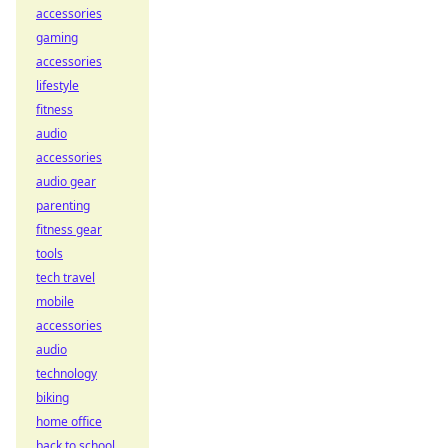
accessories
gaming
accessories
lifestyle
fitness
audio
accessories
audio gear
parenting
fitness gear
tools
tech travel
mobile
accessories
audio
technology
biking
home office
back to school