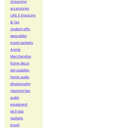
streaming
accessories
UAE E-Invoicing
& Tax
student gifts
wearables
travel gadgets
Anime
Merchandise
home decor
pet supplies
home audio
photography
cleaning tips
audio
equipment
tech tips
gadgets
travel