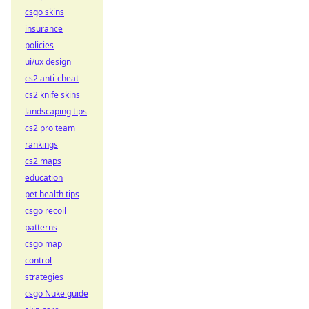
csgo skins
insurance
policies
ui/ux design
cs2 anti-cheat
cs2 knife skins
landscaping tips
cs2 pro team
rankings
cs2 maps
education
pet health tips
csgo recoil
patterns
csgo map
control
strategies
csgo Nuke guide