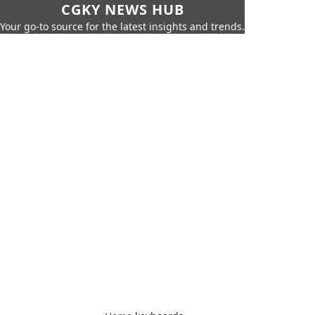
CGKY NEWS HUB
Your go-to source for the latest insights and trends.