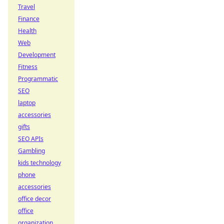
Travel
Finance
Health
Web
Development
Fitness
Programmatic
SEO
laptop
accessories
gifts
SEO APIs
Gambling
kids technology
phone
accessories
office decor
office
organization