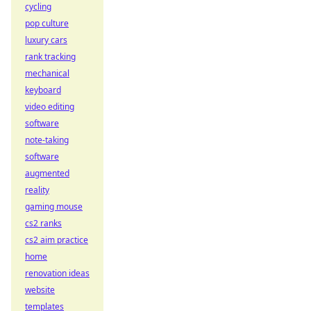
cycling
pop culture
luxury cars
rank tracking
mechanical
keyboard
video editing
software
note-taking
software
augmented
reality
gaming mouse
cs2 ranks
cs2 aim practice
home
renovation ideas
website
templates