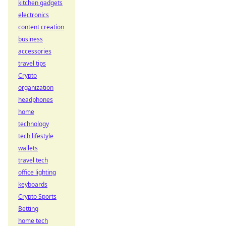
kitchen gadgets
electronics
content creation
business
accessories
travel tips
Crypto
organization
headphones
home
technology
tech lifestyle
wallets
travel tech
office lighting
keyboards
Crypto Sports
Betting
home tech