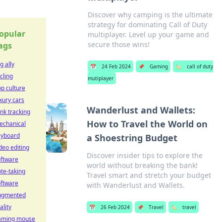
Discover why camping is the ultimate
strategy for dominating Call of Duty
opular
multiplayer. Level up your game and
secure those wins!
ags
g ally
📅
24 Feb 2024
📌
Gaming
🏷️
call of duty
cling
mutiplayer
p culture
xury cars
Wanderlust and Wallets:
nk tracking
How to Travel the World on
echanical
eyboard
a Shoestring Budget
deo editing
Discover insider tips to explore the
oftware
world without breaking the bank!
te-taking
Travel smart and stretch your budget
oftware
with Wanderlust and Wallets.
ugmented
ality
📅
26 Feb 2024
📌
Travel
🏷️
travel
aming mouse