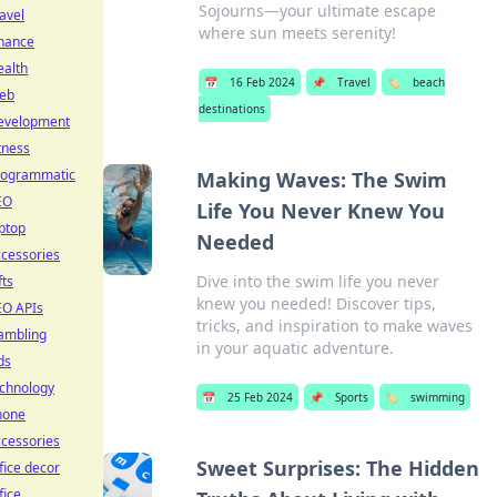
Sojourns—your ultimate escape
avel
where sun meets serenity!
inance
ealth
📅
16 Feb 2024
📌
Travel
🏷️
beach
eb
destinations
evelopment
tness
rogrammatic
Making Waves: The Swim
EO
Life You Never Knew You
ptop
Needed
cessories
Dive into the swim life you never
fts
knew you needed! Discover tips,
EO APIs
tricks, and inspiration to make waves
ambling
in your aquatic adventure.
ds
echnology
📅
25 Feb 2024
📌
Sports
🏷️
swimming
hone
cessories
Sweet Surprises: The Hidden
fice decor
fice