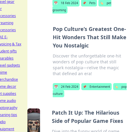
avel gear
📅
18 Feb 2024
📌
Pets
🏷️
pet
r
grooming
cessories
treaming
Pop Culture’s Greatest One-
cessories
Hit Wonders That Still Make
AE E-
voicing & Tax
You Nostalgic
udent gifts
Discover the unforgettable one-hit
earables
wonders of pop culture that still
avel gadgets
spark nostalgia—relive the magic
nime
that defined an era!
erchandise
ome decor
📅
24 Feb 2024
📌
Entertainment
🏷️
pop
t supplies
culture
ome audio
hotography
Patch It Up: The Hilarious
eaning tips
Side of Popular Game Fixes
udio
quipment
Dive into the funny world of game