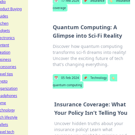
📅
17 Feb 2024
📌
Insurance
🏷️
insurance
udio
coverage
oduct Buying
uides
tchen
Quantum Computing: A
adgets
Glimpse into Sci-Fi Reality
ectronics
ntent
Discover how quantum computing
transforms sci-fi dreams into reality!
eation
Uncover the exciting future of tech
usiness
that's changing everything.
cessories
avel tips
📅
05 Feb 2024
📌
Technology
🏷️
rypto
quantum computing
ganization
eadphones
ome
Insurance Coverage: What
echnology
Your Policy Isn’t Telling You
ch lifestyle
Uncover hidden truths about your
llets
insurance policy! Learn what
avel tech