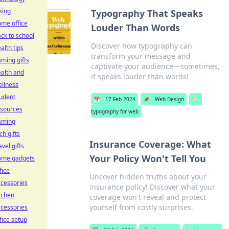
king
Typography That Speaks
me office
Louder Than Words
ck to school
Discover how typography can
alth tips
transform your message and
ming gifts
captivate your audience—sometimes,
alth and
it speaks louder than words!
llness
udent
📅
17 Feb 2024
📌
Web Design
🏷️
esources
typography for web
aming
ch gifts
Insurance Coverage: What
avel gifts
Your Policy Won't Tell You
ome gadgets
fice
Uncover hidden truths about your
cessories
insurance policy! Discover what your
tchen
coverage won't reveal and protect
yourself from costly surprises.
cessories
fice setup