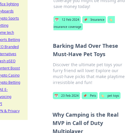
coverage you might be missing and
fice lighting
save money today!
eyboards
ypto Sports
📅
12 Feb 2024
📌
Insurance
🏷️
tting
insurance coverage
ome tech
orts Betting
Barking Mad Over These
EO Branded
Must-Have Pet Toys
ternatives
resh pSEO
Discover the ultimate pet toys your
ontent Boost
furry friend will love! Explore our
ypto Casino
must-have picks that make playtime
irresistible and fun!
ypto Betting
AE E-
📅
23 Feb 2024
📌
Pets
🏷️
pet toys
voicing
PI
N & Privacy
Why Camping is the Real
MVP in Call of Duty
Multiplayer