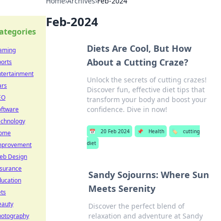
Home
›
Archives
›
Feb-2024
Feb-2024
ategories
Diets Are Cool, But How
aming
About a Cutting Craze?
orts
ntertainment
Unlock the secrets of cutting crazes!
ars
Discover fun, effective diet tips that
EO
transform your body and boost your
confidence. Dive in now!
oftware
echnology
📅
20 Feb 2024
📌
Health
🏷️
cutting
ome
diet
mprovement
eb Design
nsurance
Sandy Sojourns: Where Sun
ducation
Meets Serenity
ts
eauty
Discover the perfect blend of
relaxation and adventure at Sandy
hotography