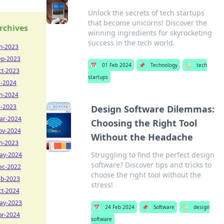
Unlock the secrets of tech startups
that become unicorns! Discover the
rchives
winning ingredients for skyrocketing
success in the tech world.
un-2023
ep-2023
📅
01 Feb 2024
📌
Technology
🏷️
tech
ct-2023
startups
l-2024
un-2024
l-2023
Design Software Dilemmas:
ar-2024
Choosing the Right Tool
ov-2024
Without the Headache
an-2023
Struggling to find the perfect design
ay-2024
software? Discover tips and tricks to
ec-2022
choose the right tool without the
eb-2023
stress!
ct-2024
ay-2023
📅
24 Feb 2024
📌
Software
🏷️
design
pr-2024
software