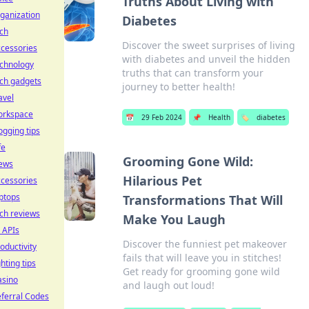
Truths About Living with
ganization
Diabetes
ch
Discover the sweet surprises of living
cessories
with diabetes and unveil the hidden
echnology
truths that can transform your
ch gadgets
journey to better health!
avel
orkspace
📅
29 Feb 2024
📌
Health
🏷️
diabetes
ogging tips
fe
Grooming Gone Wild:
ews
Hilarious Pet
cessories
ptops
Transformations That Will
ch reviews
Make You Laugh
 APIs
Discover the funniest pet makeover
oductivity
fails that will leave you in stitches!
ghting tips
Get ready for grooming gone wild
asino
and laugh out loud!
ferral Codes