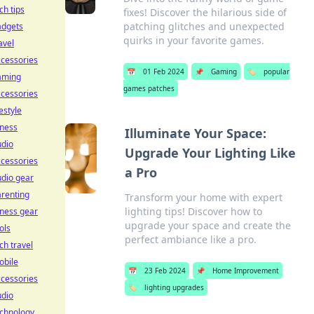
ch tips
fixes! Discover the hilarious side of
patching glitches and unexpected
adgets
quirks in your favorite games.
avel
cessories
📅
01 Feb 2024
📌
Gaming
🏷️
popular
aming
games patches
cessories
festyle
tness
Illuminate Your Space:
udio
Upgrade Your Lighting Like
cessories
a Pro
dio gear
renting
Transform your home with expert
lighting tips! Discover how to
tness gear
upgrade your space and create the
ols
perfect ambiance like a pro.
ch travel
obile
📅
23 Feb 2024
📌
Home Improvement
cessories
🏷️
lighting upgrades
udio
echnology