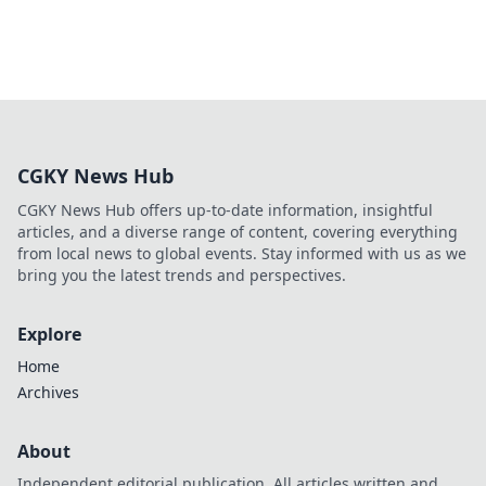
CGKY News Hub
CGKY News Hub offers up-to-date information, insightful
articles, and a diverse range of content, covering everything
from local news to global events. Stay informed with us as we
bring you the latest trends and perspectives.
Explore
Home
Archives
About
Independent editorial publication. All articles written and