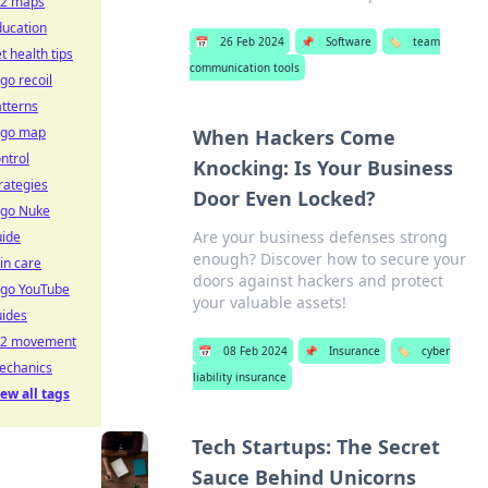
s2 maps
ducation
📅
26 Feb 2024
📌
Software
🏷️
team
t health tips
communication tools
go recoil
tterns
sgo map
When Hackers Come
ntrol
Knocking: Is Your Business
rategies
Door Even Locked?
sgo Nuke
Are your business defenses strong
uide
enough? Discover how to secure your
in care
doors against hackers and protect
sgo YouTube
your valuable assets!
uides
s2 movement
📅
08 Feb 2024
📌
Insurance
🏷️
cyber
echanics
liability insurance
ew all tags
Tech Startups: The Secret
Sauce Behind Unicorns