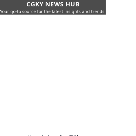
CGKY NEWS HUB
Your go-to source for the latest insights and trends.