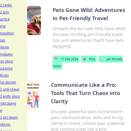
2 ranks
Pets Gone Wild: Adventures
s2 aim
in Pet-Friendly Travel
actice
ome
Unleash the fun with Pets Gone Wild!
novation
Discover thrilling pet-friendly travel
tips and adventures that’ll have tails
eas
wagging!
ebsite
emplates
📅
17 Feb 2024
📌
Pets
🏷️
pet-friendly
go skins
travel
nsurance
licies
/ux design
Communicate Like a Pro:
2 anti-cheat
Tools That Turn Chaos into
2 knife skins
Clarity
andscaping
ps
Discover powerful tools to transform
your communication skills and bring
s2 pro team
clarity to chaos. Unlock your potential
nkings
and communicate like a pro!