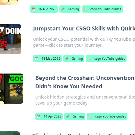
📅
16 Aug 2025
📌
Gaming
🏷️
csgo YouTube guides
Jumpstart Your CSGO Skills with Qui
Unlock your CSGO potential with quirky YouTube g
game—click to start your journey!
📅
18 May 2025
📌
Gaming
🏷️
csgo YouTube guides
Beyond the Crosshair: Unconvention
Didn't Know You Needed
Unlock hidden strategies and unconventional ti
Level up your game today!
📅
14 Apr 2025
📌
Gaming
🏷️
csgo YouTube guides