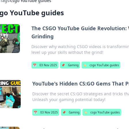
›
Tags
›
csgo YouTube guides
sgo YouTube guides
The CSGO YouTube Guide Revolution:
Grinding
Discover why watching CSGO videos is transformin
level up your skills without the grind!
📅
03 Nov 2025
📌
Gaming
🏷️
csgo YouTube guides
YouTube's Hidden CS:GO Gems That Pr
Discover the secret CS:GO strategies and tricks t
Unleash your gaming potential today!
📅
03 Nov 2025
📌
Gaming
🏷️
csgo YouTube guides