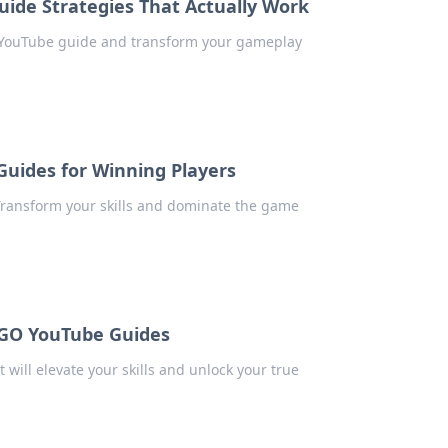
ide Strategies That Actually Work
r YouTube guide and transform your gameplay
uides for Winning Players
ransform your skills and dominate the game
SGO YouTube Guides
ill elevate your skills and unlock your true