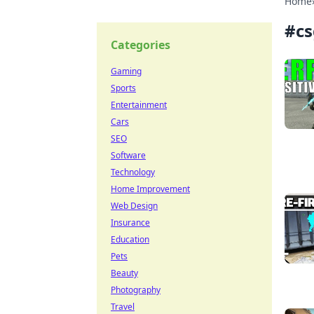
Home
#
c
Categories
Gaming
Sports
Entertainment
Cars
SEO
Software
Technology
Home Improvement
Web Design
Insurance
Education
Pets
Beauty
Photography
Travel