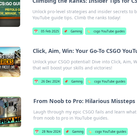
Climbing the Ranks: Insider Tips for 
Unlock pro-level strategies and insider secrets to
YouTube guide tips. Climb the ranks today!
📅
05 Feb 2025
📌
Gaming
🏷️
csgo YouTube guides
Click, Aim, Win: Your Go-To CSGO You
Unlock your CSGO potential! Dive into Click, Aim, W
that will boost your skills and victories!
📅
26 Dec 2024
📌
Gaming
🏷️
csgo YouTube guides
From Noob to Pro: Hilarious Missteps
Laugh through my epic CSGO fails and learn what 
from noob to pro in YouTube guides.
📅
28 Nov 2024
📌
Gaming
🏷️
csgo YouTube guides