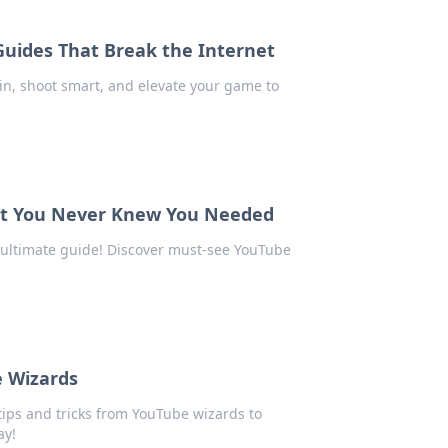
Guides That Break the Internet
in, shoot smart, and elevate your game to
ent You Never Knew You Needed
 ultimate guide! Discover must-see YouTube
e Wizards
ips and tricks from YouTube wizards to
ay!