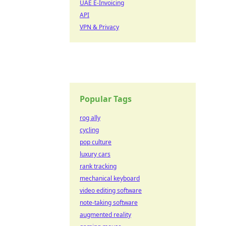
UAE E-Invoicing
API
VPN & Privacy
Popular Tags
rog ally
cycling
pop culture
luxury cars
rank tracking
mechanical keyboard
video editing software
note-taking software
augmented reality