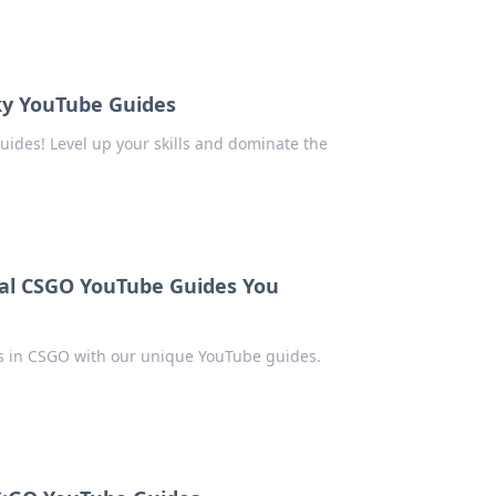
rky YouTube Guides
uides! Level up your skills and dominate the
al CSGO YouTube Guides You
ps in CSGO with our unique YouTube guides.