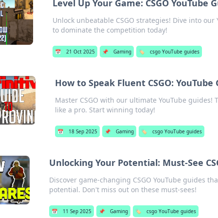
Level Up Your Game: CSGO YouTube Gu
Unlock unbeatable CSGO strategies! Dive into ou
to dominate the competition today!
📅
21 Oct 2025
📌
Gaming
🏷️
csgo YouTube guides
How to Speak Fluent CSGO: YouTube G
Master CSGO with our ultimate YouTube guides! T
like a pro. Start winning today!
📅
18 Sep 2025
📌
Gaming
🏷️
csgo YouTube guides
Unlocking Your Potential: Must-See C
Discover game-changing CSGO YouTube guides that w
potential. Don't miss out on these must-sees!
📅
11 Sep 2025
📌
Gaming
🏷️
csgo YouTube guides