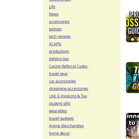
Life
News
accessories
laptops
tech reviews
AI APIs
productivity
lighting tips
Casino Referral Codes
travel gear
car accessories
streaming accessories
UAE E-Invoicing & Tax
student gifts
wearables
travel gadgets
Anime Merchandise
home decor