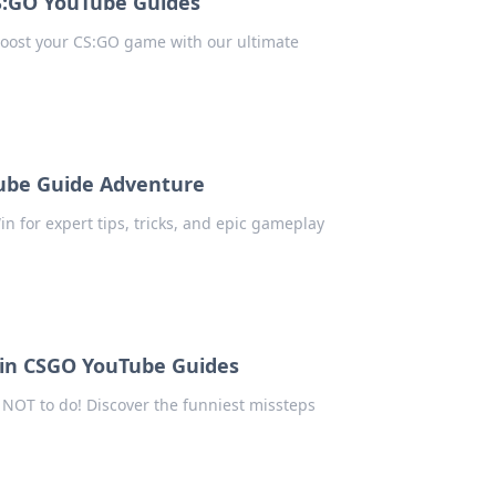
CS:GO YouTube Guides
 boost your CS:GO game with our ultimate
Tube Guide Adventure
in for expert tips, tricks, and epic gameplay
 in CSGO YouTube Guides
NOT to do! Discover the funniest missteps