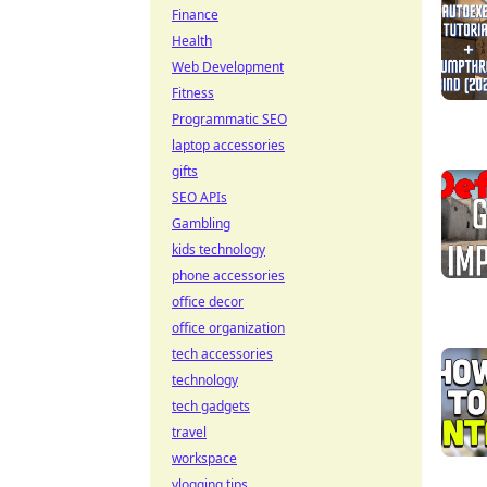
Finance
Health
Web Development
Fitness
Programmatic SEO
laptop accessories
gifts
SEO APIs
Gambling
kids technology
phone accessories
office decor
office organization
tech accessories
technology
tech gadgets
travel
workspace
vlogging tips