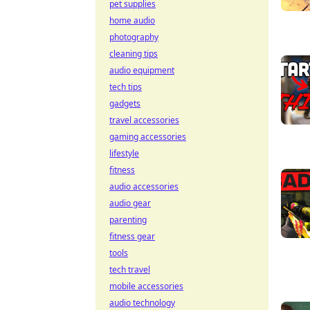
pet supplies
home audio
photography
cleaning tips
audio equipment
tech tips
gadgets
travel accessories
gaming accessories
lifestyle
fitness
audio accessories
audio gear
parenting
fitness gear
tools
tech travel
mobile accessories
audio technology