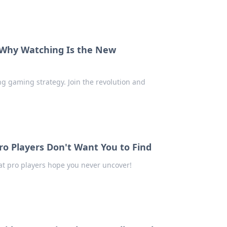
 Why Watching Is the New
g gaming strategy. Join the revolution and
o Players Don't Want You to Find
hat pro players hope you never uncover!