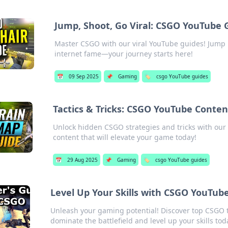
Jump, Shoot, Go Viral: CSGO YouTube 
Master CSGO with our viral YouTube guides! Jump 
internet fame—your journey starts here!
📅
09 Sep 2025
📌
Gaming
🏷️
csgo YouTube guides
Tactics & Tricks: CSGO YouTube Cont
Unlock hidden CSGO strategies and tricks with our
content that will elevate your game today!
📅
29 Aug 2025
📌
Gaming
🏷️
csgo YouTube guides
Level Up Your Skills with CSGO YouTub
Unleash your gaming potential! Discover top CSGO t
dominate the battlefield and level up your skills tod