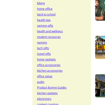
biking
home office
back to school
health tips
gaming gifts
health and wellness
student resources
gaming
tech gifts
travel gifts
home gadgets
office accessories
kitchen accessories
office setup
audio
Product Buying Guides
kitchen gadgets
electronics
content creation