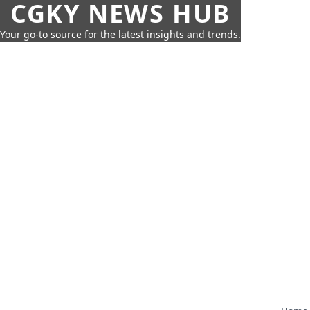
CGKY NEWS HUB
Your go-to source for the latest insights and trends.