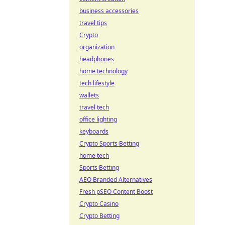
business accessories
travel tips
Crypto
organization
headphones
home technology
tech lifestyle
wallets
travel tech
office lighting
keyboards
Crypto Sports Betting
home tech
Sports Betting
AEO Branded Alternatives
Fresh pSEO Content Boost
Crypto Casino
Crypto Betting