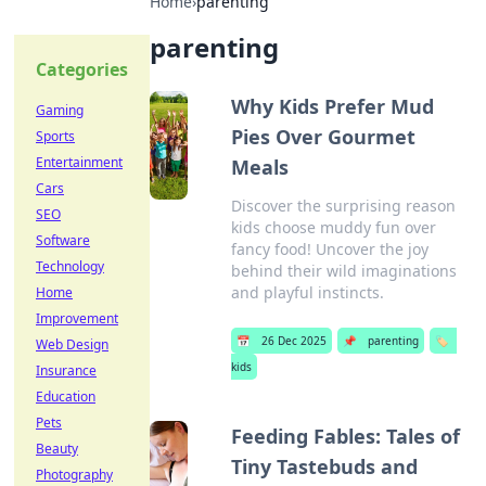
Home
›
parenting
parenting
Categories
Why Kids Prefer Mud
Gaming
Pies Over Gourmet
Sports
Entertainment
Meals
Cars
Discover the surprising reason
SEO
kids choose muddy fun over
Software
fancy food! Uncover the joy
Technology
behind their wild imaginations
and playful instincts.
Home
Improvement
📅
26 Dec 2025
📌
parenting
🏷️
Web Design
kids
Insurance
Education
Pets
Feeding Fables: Tales of
Beauty
Tiny Tastebuds and
Photography