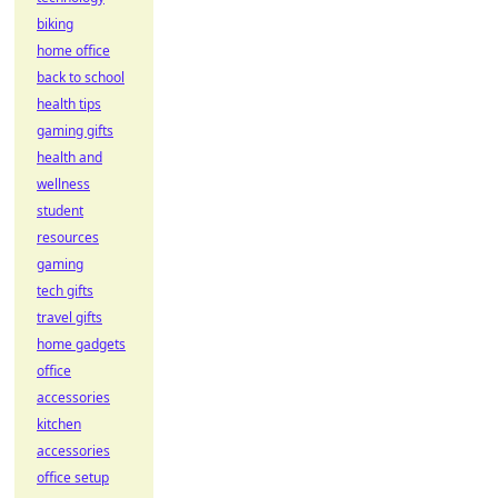
biking
home office
back to school
health tips
gaming gifts
health and
wellness
student
resources
gaming
tech gifts
travel gifts
home gadgets
office
accessories
kitchen
accessories
office setup