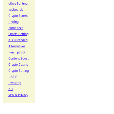
office lighting
keyboards
Crypto Sports
Betting
home tech
Sports Betting
AEO Branded
Alternatives
Fresh pSEO
Content Boost
Crypto Casino
Crypto Betting
UAE E-
Invoicing
API
VPN & Privacy