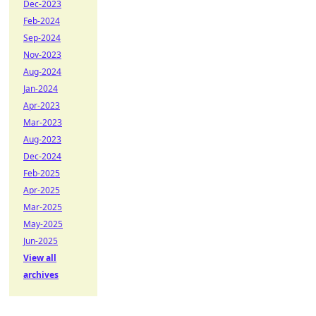
Dec-2023
Feb-2024
Sep-2024
Nov-2023
Aug-2024
Jan-2024
Apr-2023
Mar-2023
Aug-2023
Dec-2024
Feb-2025
Apr-2025
Mar-2025
May-2025
Jun-2025
View all
archives