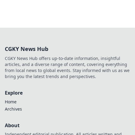
CGKY News Hub
CGKY News Hub offers up-to-date information, insightful
articles, and a diverse range of content, covering everything
from local news to global events. Stay informed with us as we
bring you the latest trends and perspectives.
Explore
Home
Archives
About
Independent editorial publication. All articles written and