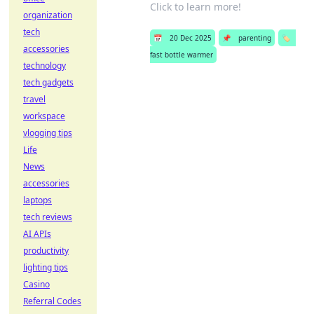
Click to learn more!
organization
tech
📅
20 Dec 2025
📌
parenting
🏷️
accessories
fast bottle warmer
technology
tech gadgets
travel
workspace
vlogging tips
Life
News
accessories
laptops
tech reviews
AI APIs
productivity
lighting tips
Casino
Referral Codes