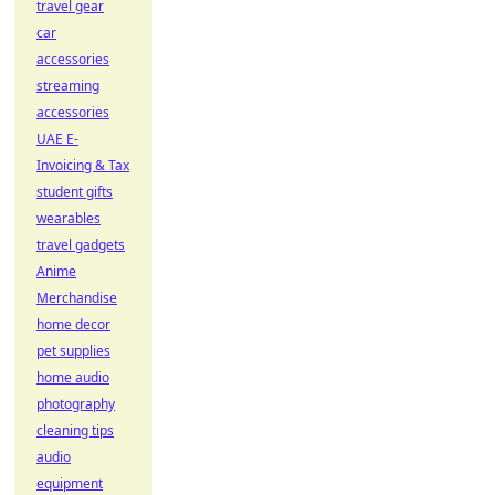
travel gear
car
accessories
streaming
accessories
UAE E-
Invoicing & Tax
student gifts
wearables
travel gadgets
Anime
Merchandise
home decor
pet supplies
home audio
photography
cleaning tips
audio
equipment