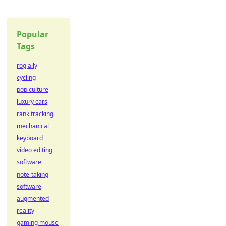
Popular
Tags
rog ally
cycling
pop culture
luxury cars
rank tracking
mechanical
keyboard
video editing
software
note-taking
software
augmented
reality
gaming mouse