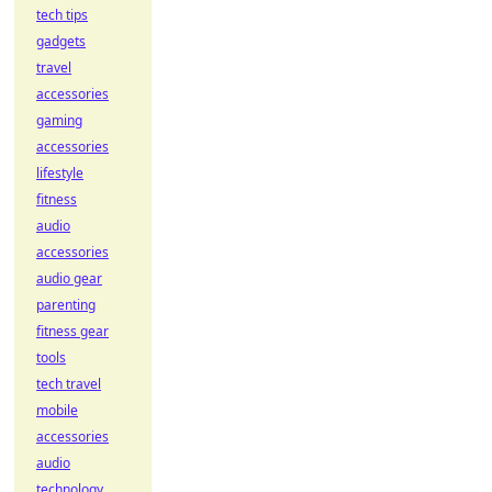
tech tips
gadgets
travel
accessories
gaming
accessories
lifestyle
fitness
audio
accessories
audio gear
parenting
fitness gear
tools
tech travel
mobile
accessories
audio
technology