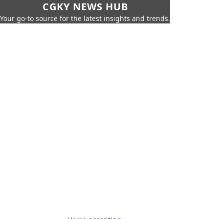
CGKY NEWS HUB
Your go-to source for the latest insights and trends.