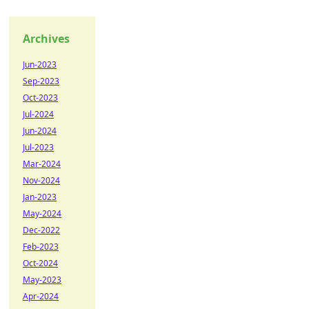
Archives
Jun-2023
Sep-2023
Oct-2023
Jul-2024
Jun-2024
Jul-2023
Mar-2024
Nov-2024
Jan-2023
May-2024
Dec-2022
Feb-2023
Oct-2024
May-2023
Apr-2024