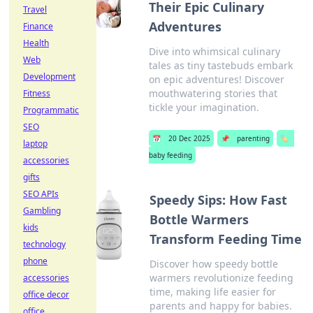
Their Epic Culinary
Travel
Adventures
Finance
Health
Dive into whimsical culinary
Web
tales as tiny tastebuds embark
Development
on epic adventures! Discover
mouthwatering stories that
Fitness
tickle your imagination.
Programmatic
SEO
📅
20 Dec 2025
📌
parenting
🏷️
laptop
baby feeding
accessories
gifts
SEO APIs
Speedy Sips: How Fast
Gambling
Bottle Warmers
kids
Transform Feeding Time
technology
phone
Discover how speedy bottle
warmers revolutionize feeding
accessories
time, making life easier for
office decor
parents and happy for babies.
office