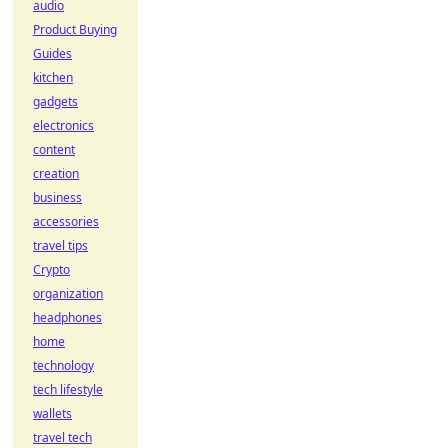
audio
Product Buying
Guides
kitchen
gadgets
electronics
content
creation
business
accessories
travel tips
Crypto
organization
headphones
home
technology
tech lifestyle
wallets
travel tech