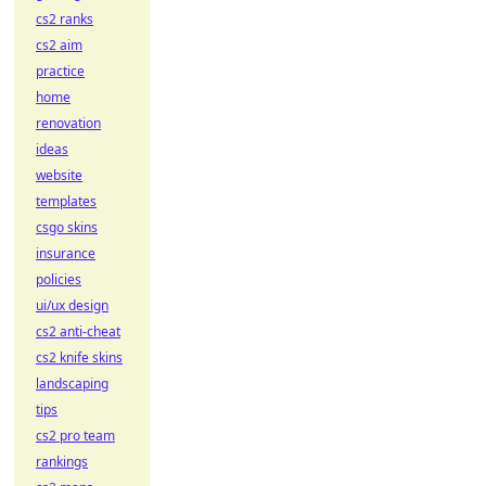
cs2 ranks
cs2 aim
practice
home
renovation
ideas
website
templates
csgo skins
insurance
policies
ui/ux design
cs2 anti-cheat
cs2 knife skins
landscaping
tips
cs2 pro team
rankings