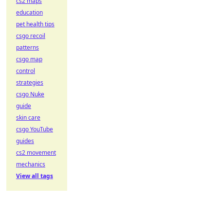
cs2 maps
education
pet health tips
csgo recoil
patterns
csgo map
control
strategies
csgo Nuke
guide
skin care
csgo YouTube
guides
cs2 movement
mechanics
View all tags