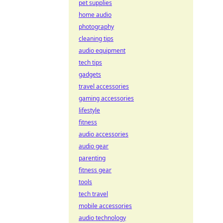
pet supplies
home audio
photography
cleaning tips
audio equipment
tech tips
gadgets
travel accessories
gaming accessories
lifestyle
fitness
audio accessories
audio gear
parenting
fitness gear
tools
tech travel
mobile accessories
audio technology