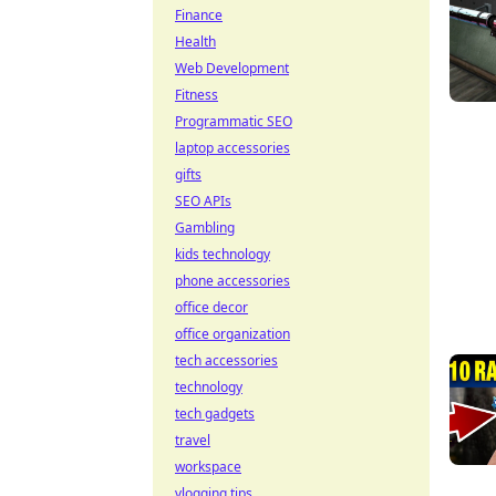
Finance
Health
Web Development
Fitness
Programmatic SEO
laptop accessories
gifts
SEO APIs
Gambling
kids technology
phone accessories
office decor
office organization
tech accessories
technology
tech gadgets
travel
workspace
vlogging tips