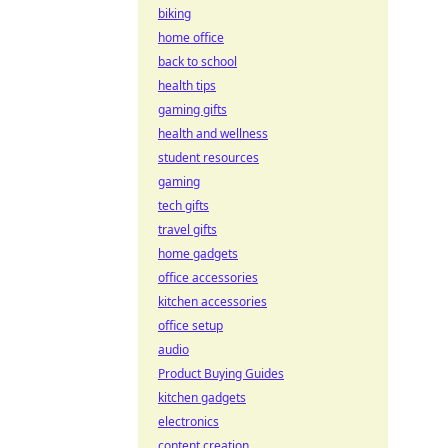
biking
home office
back to school
health tips
gaming gifts
health and wellness
student resources
gaming
tech gifts
travel gifts
home gadgets
office accessories
kitchen accessories
office setup
audio
Product Buying Guides
kitchen gadgets
electronics
content creation