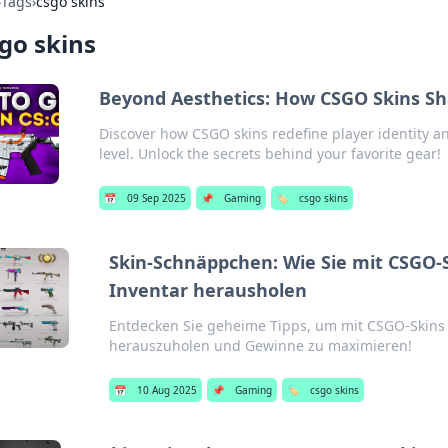
›
Tags
›
csgo skins
go skins
Beyond Aesthetics: How CSGO Skins Sha
Discover how CSGO skins redefine player identity a
level. Unlock the secrets behind your favorite gear!
📅
09 Sep 2025
📌
Gaming
🏷️
csgo skins
Skin-Schnäppchen: Wie Sie mit CSGO-
Inventar herausholen
Entdecken Sie geheime Tipps, um mit CSGO-Skin
herauszuholen und Gewinne zu maximieren!
📅
10 Aug 2025
📌
Gaming
🏷️
csgo skins