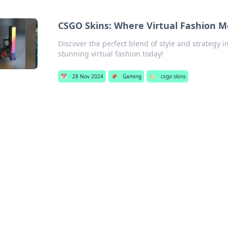
CSGO Skins: Where Virtual Fashion Mee
Discover the perfect blend of style and strategy i
stunning virtual fashion today!
📅
28 Nov 2024
📌
Gaming
🏷️
csgo skins