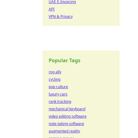
UAE E-Invoicing
API
VPN & Privacy
Popular Tags
rog ally
cycling
pop culture
luxury cars
rank tracking
mechanical keyboard
video editing software
note-taking software
augmented reality