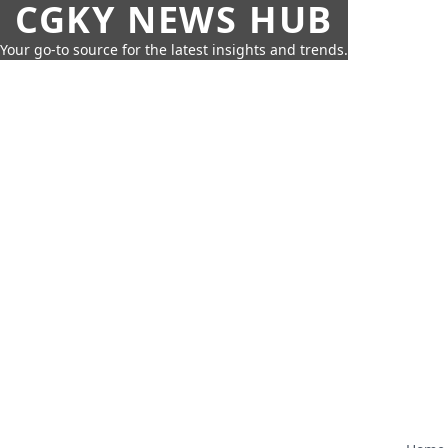
CGKY NEWS HUB
Your go-to source for the latest insights and trends.