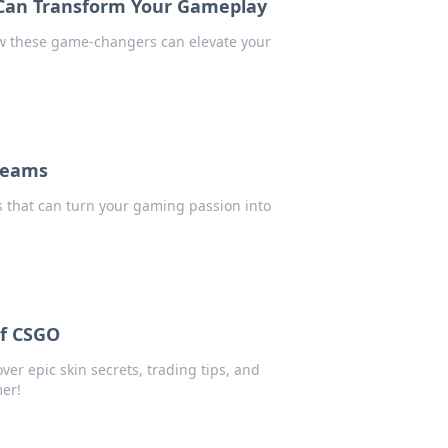
 Can Transform Your Gameplay
ow these game-changers can elevate your
reams
s that can turn your gaming passion into
of CSGO
er epic skin secrets, trading tips, and
mer!