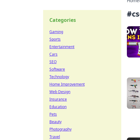
Home
#
cs
Categories
Gaming
Sports
Entertainment
Cars
SEO
Software
Technology
Home Improvement
Web Design
Insurance
Education
Pets
Beauty
Photography
Travel