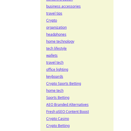
business accessories
travel tips
Crypto
organization
headphones
home technology
tech lifestyle
wallets
travel tech
office lighting
keyboards
Crypto Sports Betting
home tech
Sports Betting
AEO Branded Alternatives
Fresh pSEO Content Boost
Crypto Casino
Crypto Betting