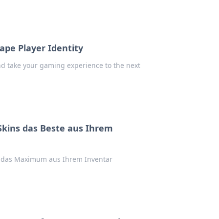
pe Player Identity
nd take your gaming experience to the next
Skins das Beste aus Ihrem
s das Maximum aus Ihrem Inventar