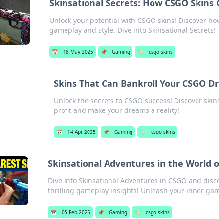
Skinsational Secrets: How CSGO Skins
Unlock your potential with CSGO skins! Discover h
gameplay and style. Dive into Skinsational Secrets!
📅
18 May 2025
📌
Gaming
🏷️
csgo skins
Skins That Can Bankroll Your CSGO D
Unlock the secrets to CSGO success! Discover skin
profit and make your dreams a reality!
📅
14 Apr 2025
📌
Gaming
🏷️
csgo skins
Skinsational Adventures in the World 
Dive into Skinsational Adventures in CSGO and discov
thrilling gameplay insights! Unleash your inner ga
📅
05 Feb 2025
📌
Gaming
🏷️
csgo skins