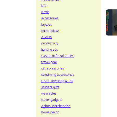
Life
News
accessories
laptops
tech reviews
AI APIs
productivity
lighting tips
Casino Referral Codes
travel gear
car accessories
streaming accessories
UAE E-Invoicing & Tax
student gifts
wearables
travel gadgets
Anime Merchandise
home decor