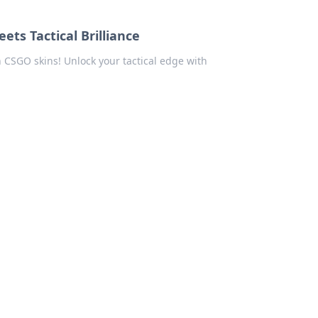
ts Tactical Brilliance
n CSGO skins! Unlock your tactical edge with