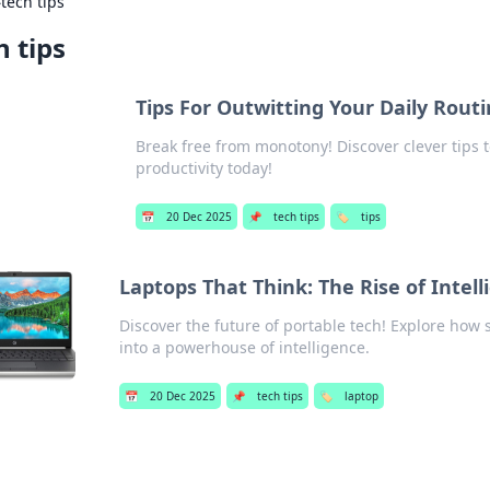
›
tech tips
h tips
Tips For Outwitting Your Daily Rout
Break free from monotony! Discover clever tips 
productivity today!
📅
20 Dec 2025
📌
tech tips
🏷️
tips
Laptops That Think: The Rise of Intel
Discover the future of portable tech! Explore how
into a powerhouse of intelligence.
📅
20 Dec 2025
📌
tech tips
🏷️
laptop