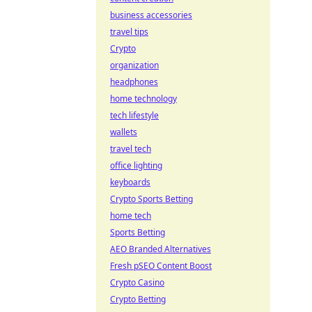
business accessories
travel tips
Crypto
organization
headphones
home technology
tech lifestyle
wallets
travel tech
office lighting
keyboards
Crypto Sports Betting
home tech
Sports Betting
AEO Branded Alternatives
Fresh pSEO Content Boost
Crypto Casino
Crypto Betting