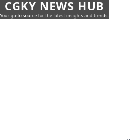
CGKY NEWS HUB
Your go-to source for the latest insights and trends.