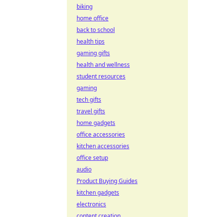
biking
home office
back to school
health tips
gaming gifts
health and wellness
student resources
gaming
tech gifts
travel gifts
home gadgets
office accessories
kitchen accessories
office setup
audio
Product Buying Guides
kitchen gadgets
electronics
content creation