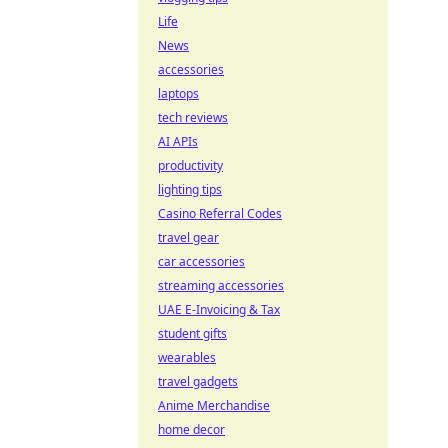
Life
News
accessories
laptops
tech reviews
AI APIs
productivity
lighting tips
Casino Referral Codes
travel gear
car accessories
streaming accessories
UAE E-Invoicing & Tax
student gifts
wearables
travel gadgets
Anime Merchandise
home decor