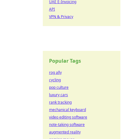
UAE E-Invoicing
API
VPN & Privacy
Popular Tags
rog ally
cycling
pop culture
luxury cars
rank tracking
mechanical keyboard
video editing software
note-taking software
augmented reality