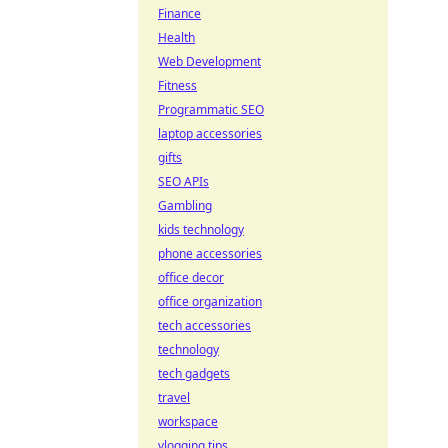
Finance
Health
Web Development
Fitness
Programmatic SEO
laptop accessories
gifts
SEO APIs
Gambling
kids technology
phone accessories
office decor
office organization
tech accessories
technology
tech gadgets
travel
workspace
vlogging tips