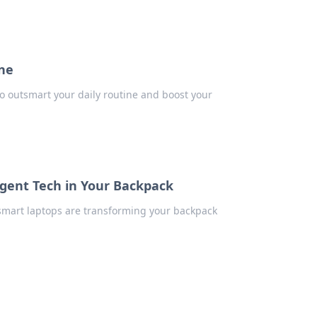
ine
to outsmart your daily routine and boost your
ligent Tech in Your Backpack
 smart laptops are transforming your backpack