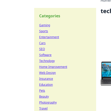
Home
tec
Categories
Gaming
Sports
Entertainment
Cars
SEO
Software
Technology
Home Improvement
Web Design
Insurance
Education
Pets
Beauty
Photography
Travel