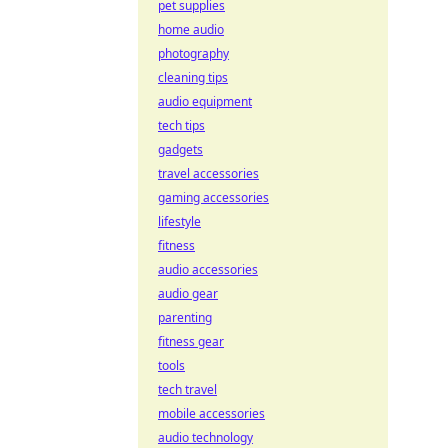
pet supplies
home audio
photography
cleaning tips
audio equipment
tech tips
gadgets
travel accessories
gaming accessories
lifestyle
fitness
audio accessories
audio gear
parenting
fitness gear
tools
tech travel
mobile accessories
audio technology