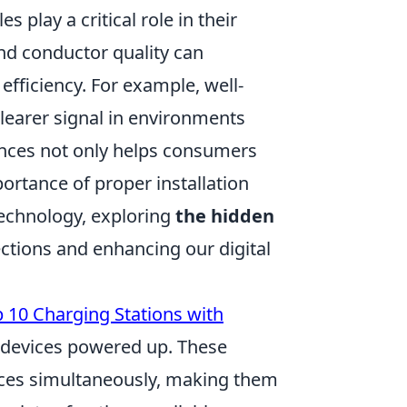
 play a critical role in their
and conductor quality can
 efficiency. For example, well-
clearer signal in environments
uances not only helps consumers
rtance of proper installation
technology, exploring
the hidden
ections and enhancing our digital
 10 Charging Stations with
r devices powered up. These
ices simultaneously, making them