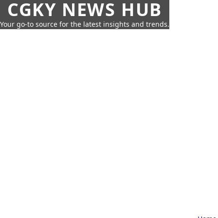
CGKY NEWS HUB
Your go-to source for the latest insights and trends.