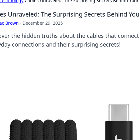
›
technology
›
Cables Unraveled: The Surprising Secrets Behind Your
es Unraveled: The Surprising Secrets Behind Yo
aac Brown
·
December 29, 2025
over the hidden truths about the cables that connect
yday connections and their surprising secrets!