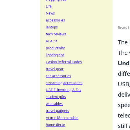
Life
News
accessories
laptops
Beats U
tech reviews
The 
AI APIs
productivity
The 
lighting tips
Und
Casino Referral Codes
travel gear
diff
car accessories
USB,
streaming accessories
UAE E-Invoicing & Tax
deli
student gifts
spee
wearables
travel gadgets
tele
Anime Merchandise
stil
home decor