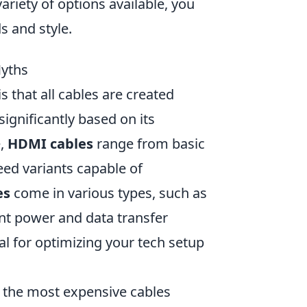
variety of options available, you
s and style.
Myths
 that all cables are created
significantly based on its
e,
HDMI cables
range from basic
eed variants capable of
es
come in various types, such as
nt power and data transfer
al for optimizing your tech setup
g the most expensive cables