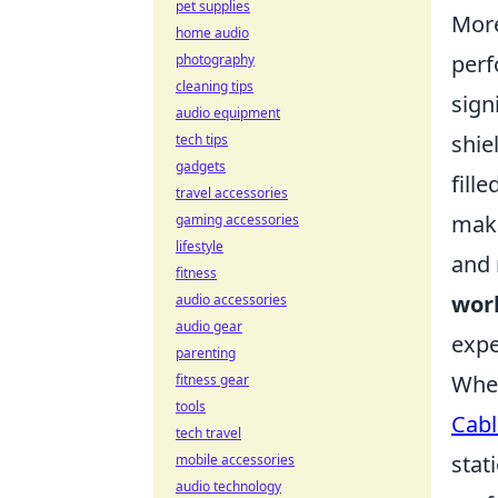
pet supplies
More
home audio
perf
photography
cleaning tips
sign
audio equipment
shie
tech tips
gadgets
fill
travel accessories
make
gaming accessories
lifestyle
and 
fitness
worl
audio accessories
audio gear
expe
parenting
When
fitness gear
tools
Cabl
tech travel
stat
mobile accessories
audio technology