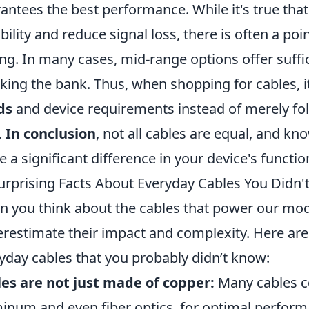
antees the best performance. While it's true tha
bility and reduce signal loss, there is often a poi
ing. In many cases, mid-range options offer suff
king the bank. Thus, when shopping for cables, it
ds
and device requirements instead of merely fo
.
In conclusion
, not all cables are equal, and k
 a significant difference in your device's function
urprising Facts About Everyday Cables You Didn
 you think about the cables that power our mod
restimate their impact and complexity. Here ar
yday cables that you probably didn’t know:
es are not just made of copper:
Many cables co
inum and even fiber optics, for optimal perform