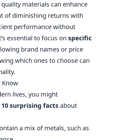
t quality materials can enhance
nt of diminishing returns with
icient performance without
’s essential to focus on
specific
llowing brand names or price
nowing which ones to choose can
ality.
't Know
ern lives, you might
e
10 surprising facts
about
ntain a mix of metals, such as
ance.