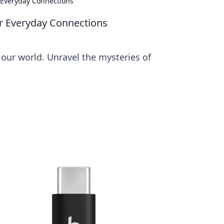
 Everyday Connections
ur Everyday Connections
 our world. Unravel the mysteries of