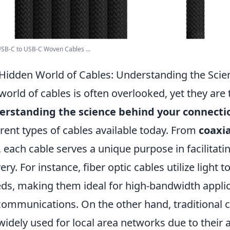
SB-C to USB-C Woven Cables ...
Hidden World of Cables: Understanding the Sci
world of cables is often overlooked, yet they are th
erstanding the science behind your connecti
erent types of cables available today. From
coaxia
 each cable serves a unique purpose in facilitat
very. For instance, fiber optic cables utilize light
ds, making them ideal for high-bandwidth applic
communications. On the other hand, traditional c
l widely used for local area networks due to their af