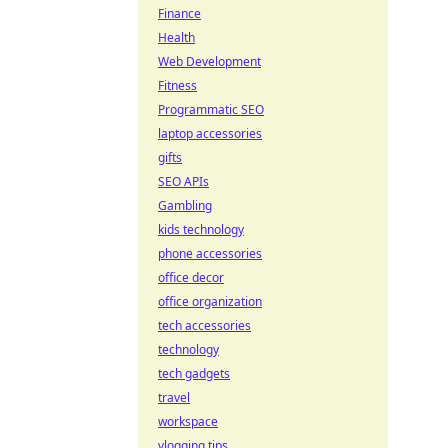
Finance
Health
Web Development
Fitness
Programmatic SEO
laptop accessories
gifts
SEO APIs
Gambling
kids technology
phone accessories
office decor
office organization
tech accessories
technology
tech gadgets
travel
workspace
vlogging tips