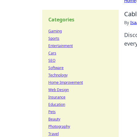
Home
Cabl
Categories
By
Is
Gaming
Disc
Sports
ever
Entertainment
Cars
SEO
Software
Technology
Home Improvement
Web Design
Insurance
Education
Pets
Beauty
Photography
Travel