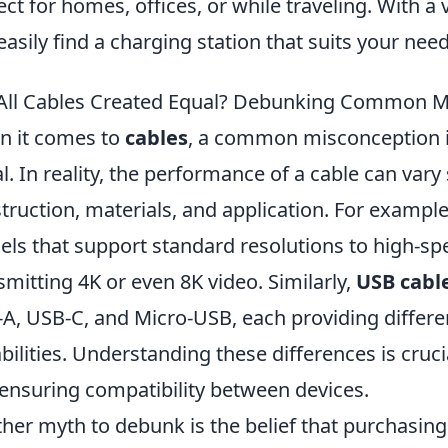
ect for homes, offices, or while traveling. With a 
easily find a charging station that suits your need
All Cables Created Equal? Debunking Common 
 it comes to
cables
, a common misconception is
l. In reality, the performance of a cable can vary 
truction, materials, and application. For exampl
ls that support standard resolutions to high-sp
smitting 4K or even 8K video. Similarly,
USB cabl
A, USB-C, and Micro-USB, each providing differe
bilities. Understanding these differences is cruci
ensuring compatibility between devices.
her myth to debunk is the belief that purchasin