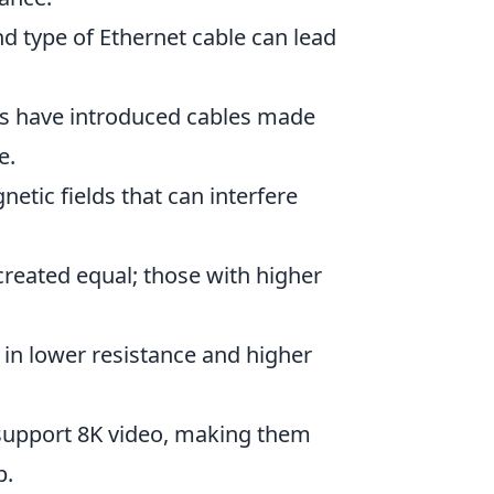
d type of Ethernet cable can lead
.
s have introduced cables made
e.
etic fields that can interfere
created equal; those with higher
 in lower resistance and higher
support 8K video, making them
p.