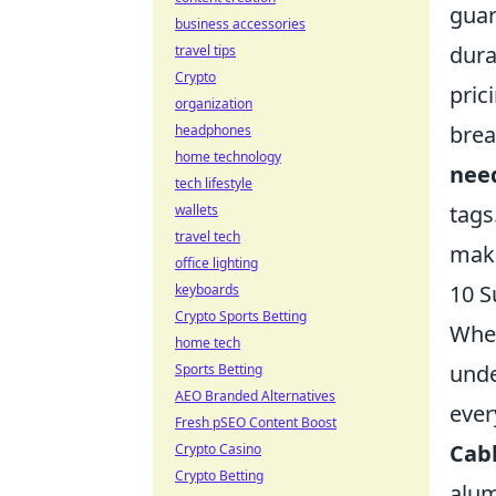
guar
business accessories
dura
travel tips
Crypto
pric
organization
brea
headphones
home technology
nee
tech lifestyle
tags
wallets
travel tech
make
office lighting
10 S
keyboards
Crypto Sports Betting
When
home tech
unde
Sports Betting
AEO Branded Alternatives
ever
Fresh pSEO Content Boost
Cabl
Crypto Casino
Crypto Betting
alum