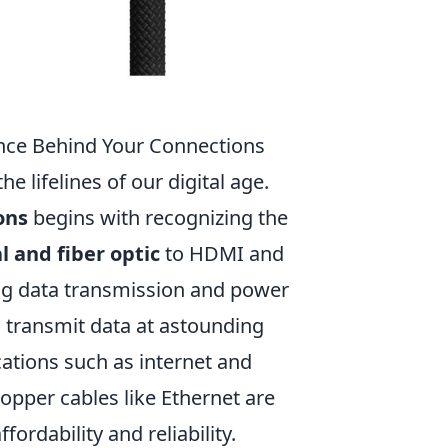
ence Behind Your Connections
e lifelines of our digital age.
ons
begins with recognizing the
l and fiber optic
to HDMI and
ing data transmission and power
 to transmit data at astounding
ations such as internet and
opper cables like Ethernet are
fordability and reliability.