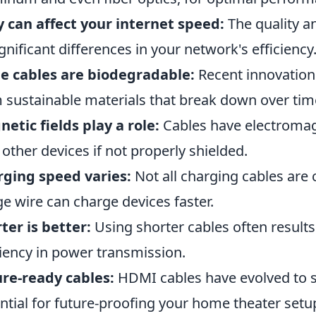
 can affect your internet speed:
The quality an
ignificant differences in your network's efficiency
e cables are biodegradable:
Recent innovation
 sustainable materials that break down over tim
etic fields play a role:
Cables have electromagn
 other devices if not properly shielded.
ging speed varies:
Not all charging cables are 
e wire can charge devices faster.
ter is better:
Using shorter cables often results
ciency in power transmission.
re-ready cables:
HDMI cables have evolved to 
ntial for future-proofing your home theater setu