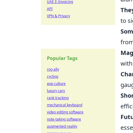
UAE E-Invoicing
They
API
VPN & Privacy
to s
Som
from
Magn
Popular Tags
with
rog ally
Char
cycling
gaug
pop culture
luxury cars
Shor
rank tracking
effi
mechanical keyboard
video editing software
Futu
note-taking software
esse
augmented reality