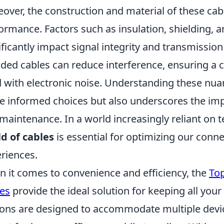
over, the construction and material of these cables
ormance. Factors such as insulation, shielding, 
ificantly impact signal integrity and transmission
lded cables can reduce interference, ensuring a 
ed with electronic noise. Understanding these n
 informed choices but also underscores the impo
maintenance. In a world increasingly reliant on 
d of cables
is essential for optimizing our conn
riences.
 it comes to convenience and efficiency, the
Top
es
provide the ideal solution for keeping all you
ions are designed to accommodate multiple dev