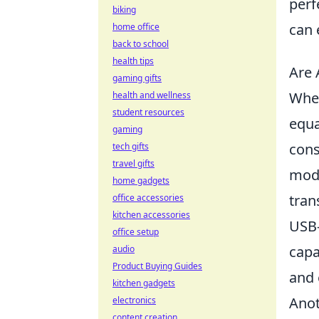
perf
biking
can 
home office
back to school
health tips
Are 
gaming gifts
When
health and wellness
student resources
equa
gaming
cons
tech gifts
travel gifts
mode
home gadgets
tran
office accessories
kitchen accessories
USB-
office setup
capa
audio
Product Buying Guides
and 
kitchen gadgets
Anot
electronics
content creation