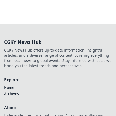
CGKY News Hub
CGKY News Hub offers up-to-date information, insightful
articles, and a diverse range of content, covering everything
from local news to global events. Stay informed with us as we
bring you the latest trends and perspectives.
Explore
Home
Archives
About
Independent editorial publication. All articles written and