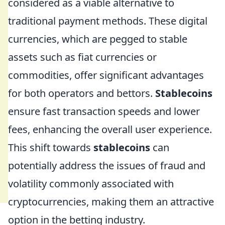
considered as a viable alternative to
traditional payment methods. These digital
currencies, which are pegged to stable
assets such as fiat currencies or
commodities, offer significant advantages
for both operators and bettors.
Stablecoins
ensure fast transaction speeds and lower
fees, enhancing the overall user experience.
This shift towards
stablecoins
can
potentially address the issues of fraud and
volatility commonly associated with
cryptocurrencies, making them an attractive
option in the betting industry.