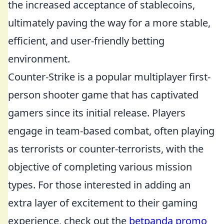
the increased acceptance of stablecoins,
ultimately paving the way for a more stable,
efficient, and user-friendly betting
environment.
Counter-Strike is a popular multiplayer first-
person shooter game that has captivated
gamers since its initial release. Players
engage in team-based combat, often playing
as terrorists or counter-terrorists, with the
objective of completing various mission
types. For those interested in adding an
extra layer of excitement to their gaming
experience, check out the
betpanda promo