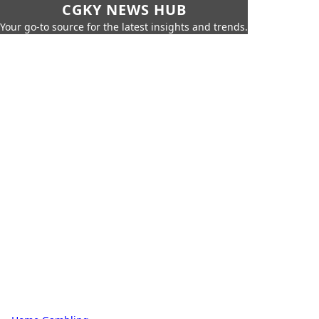
CGKY NEWS HUB
Your go-to source for the latest insights and trends.