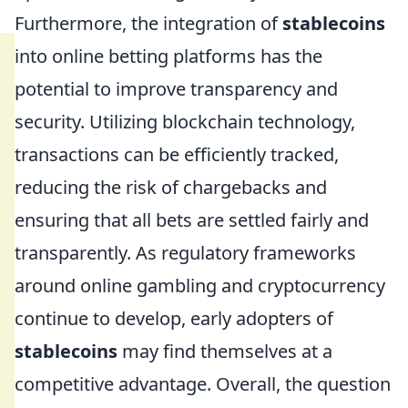
Furthermore, the integration of
stablecoins
into online betting platforms has the
potential to improve transparency and
security. Utilizing blockchain technology,
transactions can be efficiently tracked,
reducing the risk of chargebacks and
ensuring that all bets are settled fairly and
transparently. As regulatory frameworks
around online gambling and cryptocurrency
continue to develop, early adopters of
stablecoins
may find themselves at a
competitive advantage. Overall, the question