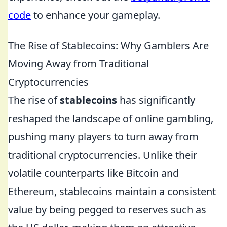
code
to enhance your gameplay.
The Rise of Stablecoins: Why Gamblers Are
Moving Away from Traditional
Cryptocurrencies
The rise of
stablecoins
has significantly
reshaped the landscape of online gambling,
pushing many players to turn away from
traditional cryptocurrencies. Unlike their
volatile counterparts like Bitcoin and
Ethereum, stablecoins maintain a consistent
value by being pegged to reserves such as