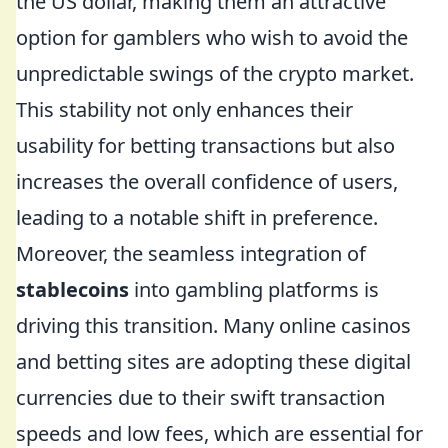
the US dollar, making them an attractive
option for gamblers who wish to avoid the
unpredictable swings of the crypto market.
This stability not only enhances their
usability for betting transactions but also
increases the overall confidence of users,
leading to a notable shift in preference.
Moreover, the seamless integration of
stablecoins
into gambling platforms is
driving this transition. Many online casinos
and betting sites are adopting these digital
currencies due to their swift transaction
speeds and low fees, which are essential for