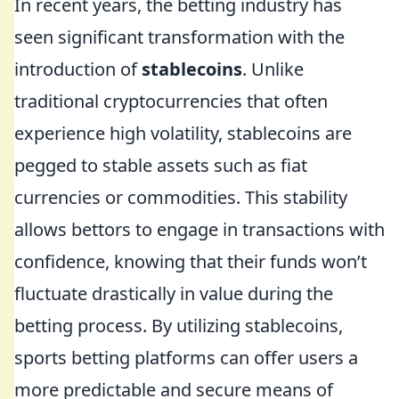
In recent years, the betting industry has
seen significant transformation with the
introduction of
stablecoins
. Unlike
traditional cryptocurrencies that often
experience high volatility, stablecoins are
pegged to stable assets such as fiat
currencies or commodities. This stability
allows bettors to engage in transactions with
confidence, knowing that their funds won’t
fluctuate drastically in value during the
betting process. By utilizing stablecoins,
sports betting platforms can offer users a
more predictable and secure means of