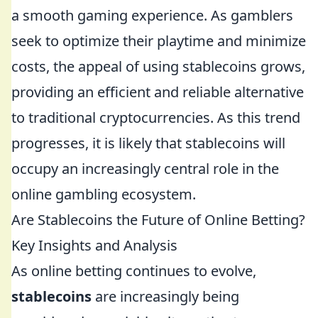
a smooth gaming experience. As gamblers
seek to optimize their playtime and minimize
costs, the appeal of using stablecoins grows,
providing an efficient and reliable alternative
to traditional cryptocurrencies. As this trend
progresses, it is likely that stablecoins will
occupy an increasingly central role in the
online gambling ecosystem.
Are Stablecoins the Future of Online Betting?
Key Insights and Analysis
As online betting continues to evolve,
stablecoins
are increasingly being