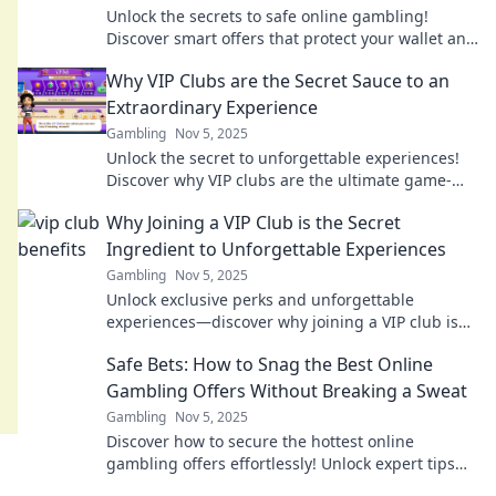
Unlock the secrets to safe online gambling!
Discover smart offers that protect your wallet and
maximize your wins. Bet wisely today!
Why VIP Clubs are the Secret Sauce to an
Extraordinary Experience
Gambling
Nov 5, 2025
Unlock the secret to unforgettable experiences!
Discover why VIP clubs are the ultimate game-
changer for luxury lovers.
Why Joining a VIP Club is the Secret
Ingredient to Unforgettable Experiences
Gambling
Nov 5, 2025
Unlock exclusive perks and unforgettable
experiences—discover why joining a VIP club is
your ticket to the extraordinary!
Safe Bets: How to Snag the Best Online
Gambling Offers Without Breaking a Sweat
Gambling
Nov 5, 2025
Discover how to secure the hottest online
gambling offers effortlessly! Unlock expert tips
for smart bets and maximize your winnings