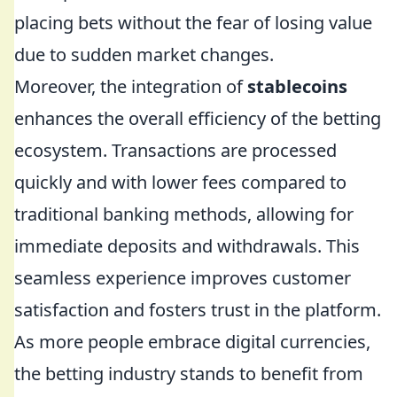
placing bets without the fear of losing value
due to sudden market changes.
Moreover, the integration of
stablecoins
enhances the overall efficiency of the betting
ecosystem. Transactions are processed
quickly and with lower fees compared to
traditional banking methods, allowing for
immediate deposits and withdrawals. This
seamless experience improves customer
satisfaction and fosters trust in the platform.
As more people embrace digital currencies,
the betting industry stands to benefit from