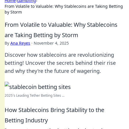
Home
›
Gambling
›
From Volatile to Valuable: Why Stablecoins are Taking Betting
by Storm
From Volatile to Valuable: Why Stablecoins
are Taking Betting by Storm
By
Ana Reyes
·
November 4, 2025
Discover how stablecoins are revolutionizing
betting! Uncover the secrets behind their rise
and why they're the future of wagering.
2025's Leading Tether Betting Sites ...
How Stablecoins Bring Stability to the
Betting Industry