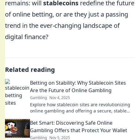
remains: will
stablecoins
redefine the future
of online betting, or are they just a passing
trend in the ever-changing landscape of
digital finance?
Related reading
Betting on Stability: Why Stablecoin Sites
Are the Future of Online Gambling
Gambling
Nov 4, 2025
Explore how stablecoin sites are revolutionizing
online gambling and offering a secure, stable
betting future. Don't miss out!
Bet Smart: Discovering Safe Online
Gambling Offers that Protect Your Wallet
Gambling
Nov 5, 2025