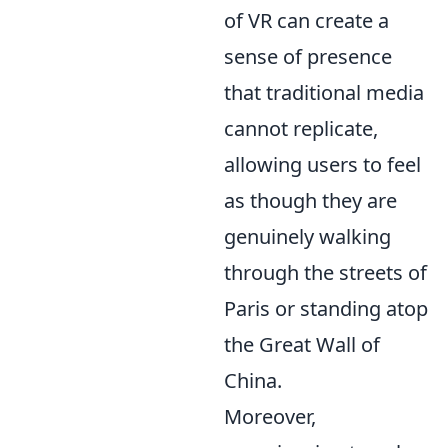
of VR can create a
sense of presence
that traditional media
cannot replicate,
allowing users to feel
as though they are
genuinely walking
through the streets of
Paris or standing atop
the Great Wall of
China.
Moreover,