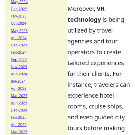
May-2024
Moreover,
VR
Dec-2022
Feb-2023
technology
is being
Oct-2024
utilized by travel
May-2023
Apr-2024
agencies and tour
Dec-2023
operators to create
Feb-2024
Sep-2024
tailored experiences
Nov-2023
for their clients. For
Aug-2024
Jan-2024
instance, travelers can
Apr-2023
experience hotel
Mar-2023
Aug-2023
rooms, cruise ships,
Dec-2024
and even guided city
Feb-2025
Apr-2025
tours before making
Mar-2025