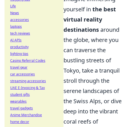
Life
yourself in
the best
News
virtual reality
accessories
laptops
destinations
around
tech reviews
the globe, where you
AI APIs
productivity
can traverse the
lighting tips
bustling streets of
Casino Referral Codes
travel gear
Tokyo, take a tranquil
car accessories
stroll through the
streaming accessories
UAE E-Invoicing & Tax
serene landscapes of
student gifts
the Swiss Alps, or dive
wearables
travel gadgets
deep into the vibrant
Anime Merchandise
coral reefs of
home decor