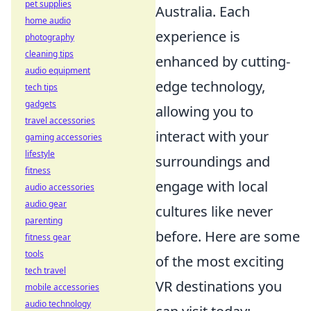
pet supplies
Australia. Each
home audio
experience is
photography
cleaning tips
enhanced by cutting-
audio equipment
edge technology,
tech tips
gadgets
allowing you to
travel accessories
interact with your
gaming accessories
lifestyle
surroundings and
fitness
engage with local
audio accessories
audio gear
cultures like never
parenting
before. Here are some
fitness gear
tools
of the most exciting
tech travel
VR destinations you
mobile accessories
audio technology