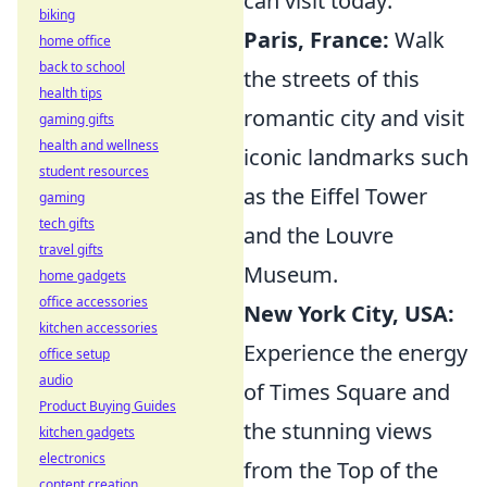
can visit today:
biking
Paris, France:
Walk
home office
back to school
the streets of this
health tips
romantic city and visit
gaming gifts
health and wellness
iconic landmarks such
student resources
as the Eiffel Tower
gaming
tech gifts
and the Louvre
travel gifts
Museum.
home gadgets
office accessories
New York City, USA:
kitchen accessories
Experience the energy
office setup
audio
of Times Square and
Product Buying Guides
the stunning views
kitchen gadgets
electronics
from the Top of the
content creation