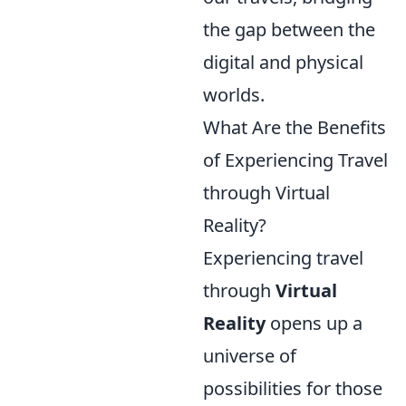
the gap between the
digital and physical
worlds.
What Are the Benefits
of Experiencing Travel
through Virtual
Reality?
Experiencing travel
through
Virtual
Reality
opens up a
universe of
possibilities for those