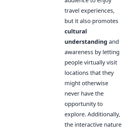
audience to enjoy
travel experiences,
but it also promotes
cultural
understanding
and
awareness by letting
people virtually visit
locations that they
might otherwise
never have the
opportunity to
explore. Additionally,
the interactive nature