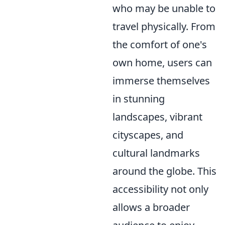
who may be unable to
travel physically. From
the comfort of one's
own home, users can
immerse themselves
in stunning
landscapes, vibrant
cityscapes, and
cultural landmarks
around the globe. This
accessibility not only
allows a broader