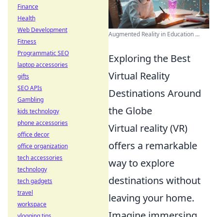
Finance
Health
Web Development
Augmented Reality in Education ...
Fitness
Programmatic SEO
Exploring the Best
laptop accessories
Virtual Reality
gifts
SEO APIs
Destinations Around
Gambling
the Globe
kids technology
phone accessories
Virtual reality (VR)
office decor
offers a remarkable
office organization
tech accessories
way to explore
technology
destinations without
tech gadgets
travel
leaving your home.
workspace
Imagine immersing
vlogging tips