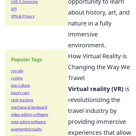
opportunity to learn
UAE E-Invoicing
API
about history, art, and
VPN & Privacy
nature in a fully
immersive
environment.
How Virtual Reality is
Popular Tags
Changing the Way We
rog ally
Travel
cycling
pop culture
Virtual reality (VR)
is
luxury cars
revolutionizing the
rank tracking
mechanical keyboard
travel industry by
video editing software
providing immersive
note-taking software
augmented reality
experiences that allow