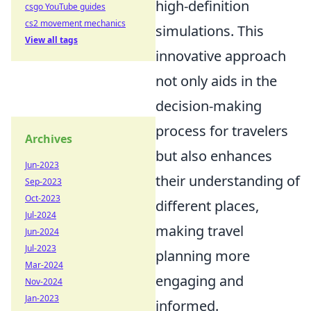
high-definition
csgo YouTube guides
cs2 movement mechanics
simulations. This
View all tags
innovative approach
not only aids in the
decision-making
process for travelers
Archives
but also enhances
Jun-2023
their understanding of
Sep-2023
Oct-2023
different places,
Jul-2024
making travel
Jun-2024
Jul-2023
planning more
Mar-2024
engaging and
Nov-2024
Jan-2023
informed.