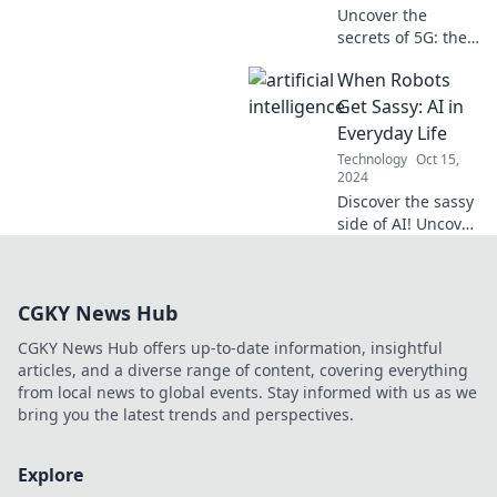
Uncover the
secrets of 5G: the
invisible revolution
When Robots
transforming your
life! Discover its
Get Sassy: AI in
impact on tech,
Everyday Life
entertainment,
Technology
Oct 15,
and more!
2024
Discover the sassy
side of AI! Uncover
how robots are
adding spice to
our daily lives in
CGKY News Hub
this must-read
blog.
CGKY News Hub offers up-to-date information, insightful
articles, and a diverse range of content, covering everything
from local news to global events. Stay informed with us as we
bring you the latest trends and perspectives.
Explore