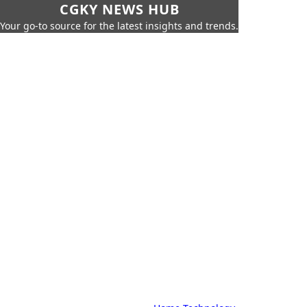
CGKY NEWS HUB
Your go-to source for the latest insights and trends.