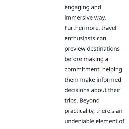
engaging and
immersive way.
Furthermore, travel
enthusiasts can
preview destinations
before making a
commitment, helping
them make informed
decisions about their
trips. Beyond
practicality, there's an
undeniable element of