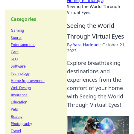
Home
›
Technology
›
Seeing the World Through
Virtual Eyes
Categories
Seeing the World
Gaming
Through Virtual Eyes
Sports
By
Yara Haddad
·
October 21,
Entertainment
2023
Cars
SEO
Explore breathtaking
Software
destinations and
Technology
experiences from the
Home Improvement
comfort of your home
Web Design
Insurance
with Seeing the World
Education
Through Virtual Eyes!
Pets
Beauty
Photography
Travel