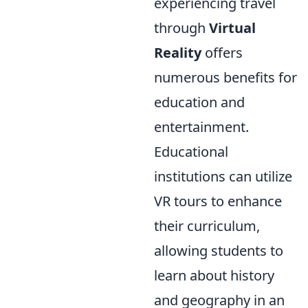
experiencing travel
through
Virtual
Reality
offers
numerous benefits for
education and
entertainment.
Educational
institutions can utilize
VR tours to enhance
their curriculum,
allowing students to
learn about history
and geography in an