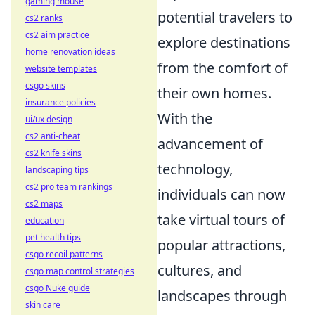
gaming mouse
potential travelers to
cs2 ranks
cs2 aim practice
explore destinations
home renovation ideas
from the comfort of
website templates
csgo skins
their own homes.
insurance policies
With the
ui/ux design
cs2 anti-cheat
advancement of
cs2 knife skins
technology,
landscaping tips
cs2 pro team rankings
individuals can now
cs2 maps
take virtual tours of
education
pet health tips
popular attractions,
csgo recoil patterns
cultures, and
csgo map control strategies
csgo Nuke guide
landscapes through
skin care