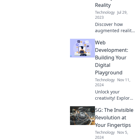
seeing truly is
Reality
believing.
Technology
Jul 29,
2023
Discover how
augmented reality
blends fantasy
Web
with reality,
transforming
Development:
everyday
Building Your
experiences into
Digital
extraordinary
Playground
adventures. Dive
Technology
Nov 11,
in now!
2024
Unlock your
creativity! Explore
essential web
5G: The Invisible
development tips
and tricks to build
Revolution at
your ultimate
Your Fingertips
digital playground
Technology
Nov 5,
today!
2024