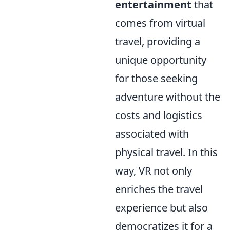
entertainment
that
comes from virtual
travel, providing a
unique opportunity
for those seeking
adventure without the
costs and logistics
associated with
physical travel. In this
way, VR not only
enriches the travel
experience but also
democratizes it for a