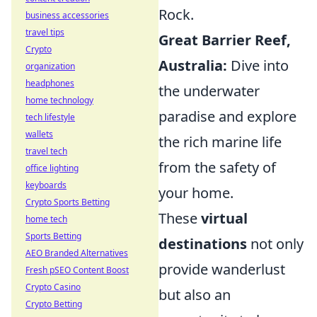
Rock.
business accessories
travel tips
Great Barrier Reef,
Crypto
Australia:
Dive into
organization
headphones
the underwater
home technology
paradise and explore
tech lifestyle
wallets
the rich marine life
travel tech
from the safety of
office lighting
keyboards
your home.
Crypto Sports Betting
These
virtual
home tech
Sports Betting
destinations
not only
AEO Branded Alternatives
provide wanderlust
Fresh pSEO Content Boost
Crypto Casino
but also an
Crypto Betting