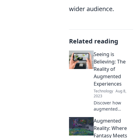
wider audience.
Related reading
Seeing is
Believing: The
Reality of
Augmented
Experiences
Technology
Aug 8,
2023
Discover how
augmented
experiences are
Augmented
reshaping reality!
Dive into the
Reality: Where
future where
Fantasy Meets