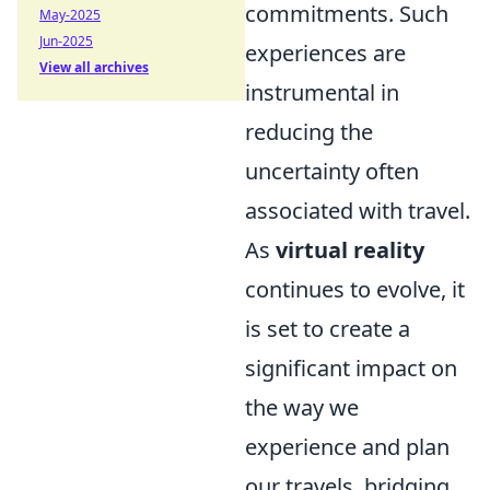
commitments. Such
May-2025
Jun-2025
experiences are
View all archives
instrumental in
reducing the
uncertainty often
associated with travel.
As
virtual reality
continues to evolve, it
is set to create a
significant impact on
the way we
experience and plan
our travels, bridging