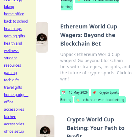
biking
betting
home office
back to school
Ethereum World Cup
health tips
Wagers: Beyond the
gaming gifts
Blockchain Bet
health and
wellness
Unpack Ethereum World Cup
student
wagers! Go beyond blockchain
resources
bets with strategies, insights, and
the future of crypto sports. Click to
gaming
win!
tech gifts
travel gifts
📅
15 May 2026
📌
Crypto Sports
home gadgets
Betting
🏷️
ethereum world cup betting
office
accessories
kitchen
Crypto World Cup
accessories
Betting: Your Path to
office setup
Profit