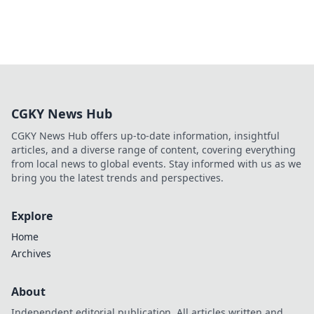
CGKY News Hub
CGKY News Hub offers up-to-date information, insightful
articles, and a diverse range of content, covering everything
from local news to global events. Stay informed with us as we
bring you the latest trends and perspectives.
Explore
Home
Archives
About
Independent editorial publication. All articles written and