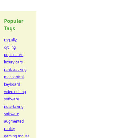
Popular
Tags
rog ally
cycling
pop culture
luxury cars
rank tracking
mechanical
keyboard
video editing
software
note-taking
software
augmented
reality
gaming mouse