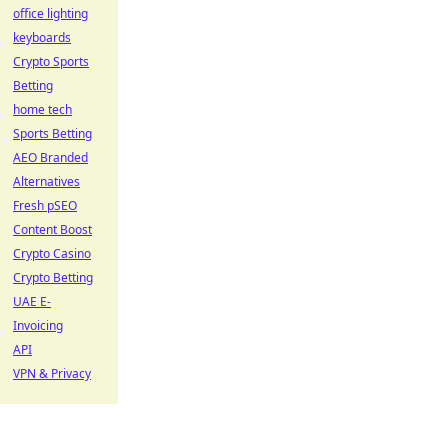
office lighting
keyboards
Crypto Sports
Betting
home tech
Sports Betting
AEO Branded
Alternatives
Fresh pSEO
Content Boost
Crypto Casino
Crypto Betting
UAE E-
Invoicing
API
VPN & Privacy