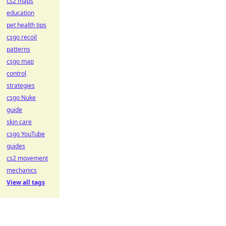
cs2 maps
education
pet health tips
csgo recoil
patterns
csgo map
control
strategies
csgo Nuke
guide
skin care
csgo YouTube
guides
cs2 movement
mechanics
View all tags