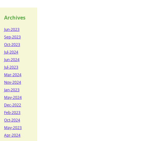
Archives
Jun-2023
Sep-2023
Oct-2023
Jul-2024
Jun-2024
Jul-2023
Mar-2024
Nov-2024
Jan-2023
May-2024
Dec-2022
Feb-2023
Oct-2024
May-2023
Apr-2024