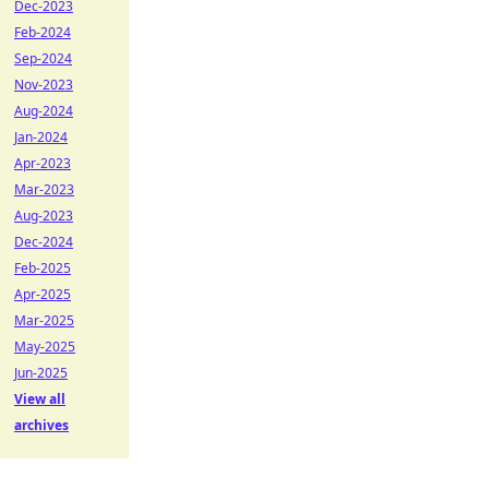
Dec-2023
Feb-2024
Sep-2024
Nov-2023
Aug-2024
Jan-2024
Apr-2023
Mar-2023
Aug-2023
Dec-2024
Feb-2025
Apr-2025
Mar-2025
May-2025
Jun-2025
View all
archives