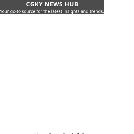
CGKY NEWS HUB
Your go-to source for the latest insights and trends.