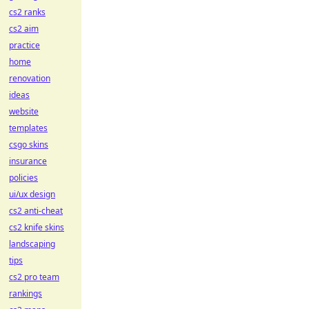
cs2 ranks
cs2 aim
practice
home
renovation
ideas
website
templates
csgo skins
insurance
policies
ui/ux design
cs2 anti-cheat
cs2 knife skins
landscaping
tips
cs2 pro team
rankings