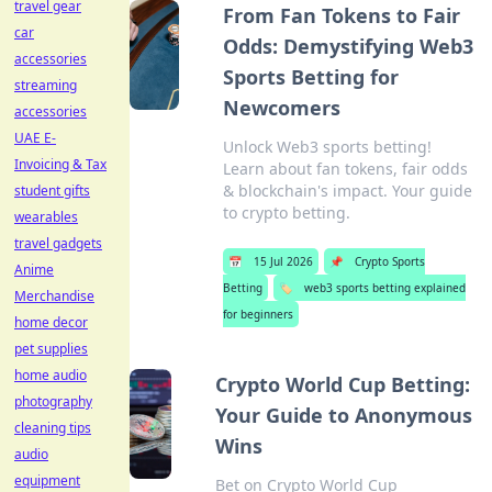
travel gear
From Fan Tokens to Fair
car
Odds: Demystifying Web3
accessories
Sports Betting for
streaming
Newcomers
accessories
UAE E-
Unlock Web3 sports betting!
Invoicing & Tax
Learn about fan tokens, fair odds
& blockchain's impact. Your guide
student gifts
to crypto betting.
wearables
travel gadgets
📅
15 Jul 2026
📌
Crypto Sports
Anime
Betting
🏷️
web3 sports betting explained
Merchandise
for beginners
home decor
pet supplies
home audio
Crypto World Cup Betting:
photography
Your Guide to Anonymous
cleaning tips
Wins
audio
equipment
Bet on Crypto World Cup