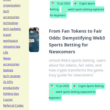
📅
15 Jul 2026
📌
Crypto Sports
organization
Betting
🏷️
web3 sports betting explained
tech
for beginners
accessories
technology
tech gadgets
From Fan Tokens to Fair
travel
Odds: Demystifying Web3
workspace
Sports Betting for
vlogging tips
Newcomers
Life
News
Unlock Web3 sports betting. Learn
accessories
about fan tokens, fair odds, and
how crypto transforms the game.
laptops
Easy guide for newcomers!
tech reviews
AI APIs
📅
15 Jul 2026
📌
Crypto Sports Betting
productivity
🏷️
web3 sports betting explained for
lighting tips
beginners
Casino
Referral Codes