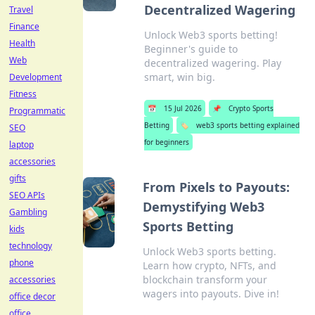
Decentralized Wagering
Travel
Finance
Unlock Web3 sports betting!
Health
Beginner's guide to
Web
decentralized wagering. Play
smart, win big.
Development
Fitness
📅
15 Jul 2026
📌
Crypto Sports
Programmatic
Betting
🏷️
web3 sports betting explained
SEO
for beginners
laptop
accessories
gifts
From Pixels to Payouts:
SEO APIs
Demystifying Web3
Gambling
Sports Betting
kids
technology
Unlock Web3 sports betting.
phone
Learn how crypto, NFTs, and
blockchain transform your
accessories
wagers into payouts. Dive in!
office decor
office