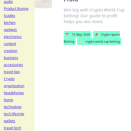
audio
Product Buying
Win big with Crypto World Cup
betting! Our guide to profit
Guides
helps you win more.
kitchen
gadgets
📅
15 May 2026
📌
Crypto Sports
electronics
Betting
🏷️
crypto world cup betting
content
creation
business
accessories
travel tips
Crypto
organization
headphones
home
technology
tech lifestyle
wallets
travel tech