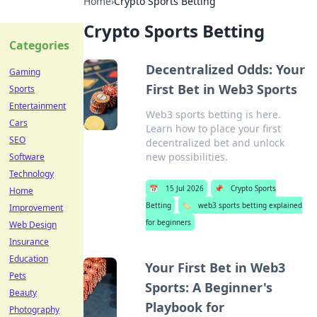
Home
›
Crypto Sports Betting
Crypto Sports Betting
Categories
Decentralized Odds: Your
Gaming
First Bet in Web3 Sports
Sports
Entertainment
Web3 sports betting is here.
Cars
Learn how to place your first
SEO
decentralized bet and unlock
new possibilities.
Software
Technology
📅
15 Jul 2026
📌
Crypto Sports
Home
Betting
🏷️
web3 sports betting explained
Improvement
for beginners
Web Design
Insurance
Education
Your First Bet in Web3
Pets
Sports: A Beginner's
Beauty
Playbook for
Photography