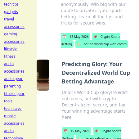
anonymously! Win big with our
tech tips
guide to private crypto sports
gadgets
betting. Learn all the tips and
travel
tricks for secure wins.
accessories
gaming
📅
15 May 2026
📌
Crypto Sports
accessories
Betting
🏷️
bet on world cup with crypto
lifestyle
fitness
Predicting Glory: Your
audio
accessories
Decentralized World Cup
audio gear
Betting Advantage
parenting
Unlock World Cup glory! Predict
fitness gear
outcomes, bet with crypto.
tools
Decentralized, secure, and fair.
tech travel
Your winning advantage starts
mobile
here.
accessories
audio
📅
15 May 2026
📌
Crypto Sports
technology
Betting
🏷️
decentralized world cup