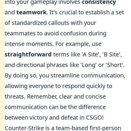
into your gameplay involves
consistency
and
teamwork
. It's crucial to establish a set
of standardized callouts with your
teammates to avoid confusion during
intense moments. For example, use
straightforward
terms like 'A Site', 'B Site',
and directional phrases like 'Long' or 'Short'.
By doing so, you streamline communication,
allowing everyone to respond quickly to
threats. Remember, clear and concise
communication can be the difference
between victory and defeat in CSGO!
Counter-Strike is a team-based first-person