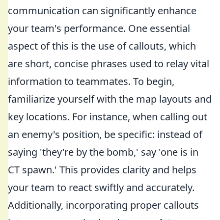
communication can significantly enhance
your team's performance. One essential
aspect of this is the use of callouts, which
are short, concise phrases used to relay vital
information to teammates. To begin,
familiarize yourself with the map layouts and
key locations. For instance, when calling out
an enemy's position, be specific: instead of
saying 'they're by the bomb,' say 'one is in
CT spawn.' This provides clarity and helps
your team to react swiftly and accurately.
Additionally, incorporating proper callouts