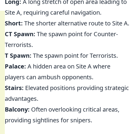
Long:
A long stretch of open area leading to
Site A, requiring careful navigation.
Short:
The shorter alternative route to Site A.
CT Spawn:
The spawn point for Counter-
Terrorists.
T Spawn:
The spawn point for Terrorists.
Palace:
A hidden area on Site A where
players can ambush opponents.
Stairs:
Elevated positions providing strategic
advantages.
Balcony:
Often overlooking critical areas,
providing sightlines for snipers.