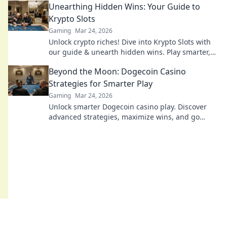
Unearthing Hidden Wins: Your Guide to
Krypto Slots
Gaming
Mar 24, 2026
Unlock crypto riches! Dive into Krypto Slots with
our guide & unearth hidden wins. Play smarter,
win bigger.
Beyond the Moon: Dogecoin Casino
Strategies for Smarter Play
Gaming
Mar 24, 2026
Unlock smarter Dogecoin casino play. Discover
advanced strategies, maximize wins, and go
beyond the moon with our expert guide.