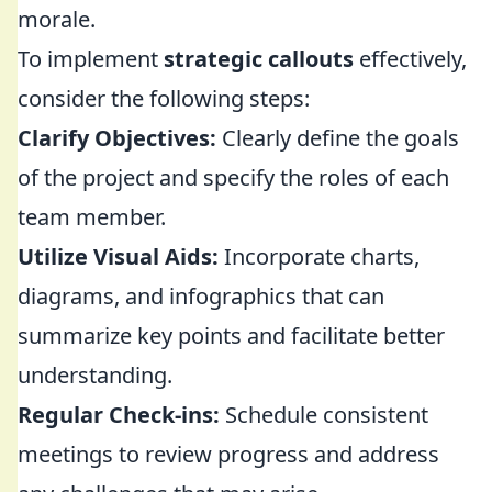
morale.
To implement
strategic callouts
effectively,
consider the following steps:
Clarify Objectives:
Clearly define the goals
of the project and specify the roles of each
team member.
Utilize Visual Aids:
Incorporate charts,
diagrams, and infographics that can
summarize key points and facilitate better
understanding.
Regular Check-ins:
Schedule consistent
meetings to review progress and address