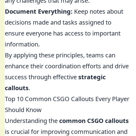
any challenges that may arise.
Document Everything:
Keep notes about
decisions made and tasks assigned to
ensure everyone has access to important
information.
By applying these principles, teams can
enhance their coordination efforts and drive
success through effective
strategic
callouts
.
Top 10 Common CSGO Callouts Every Player
Should Know
Understanding the
common CSGO callouts
is crucial for improving communication and