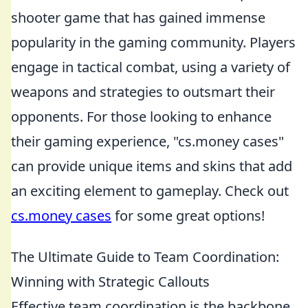
shooter game that has gained immense
popularity in the gaming community. Players
engage in tactical combat, using a variety of
weapons and strategies to outsmart their
opponents. For those looking to enhance
their gaming experience, "cs.money cases"
can provide unique items and skins that add
an exciting element to gameplay. Check out
cs.money cases
for some great options!
The Ultimate Guide to Team Coordination:
Winning with Strategic Callouts
Effective team coordination is the backbone