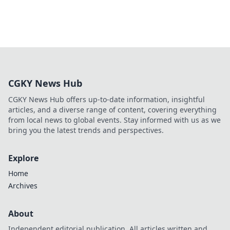
CGKY News Hub
CGKY News Hub offers up-to-date information, insightful
articles, and a diverse range of content, covering everything
from local news to global events. Stay informed with us as we
bring you the latest trends and perspectives.
Explore
Home
Archives
About
Independent editorial publication. All articles written and