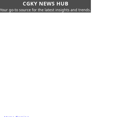
CGKY NEWS HUB
Your go-to source for the latest insights and trends.