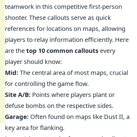
teamwork in this competitive first-person
shooter. These callouts serve as quick
references for locations on maps, allowing
players to relay information efficiently. Here
are the
top 10 common callouts
every
player should know:
Mid:
The central area of most maps, crucial
for controlling the game flow.
Site A/B:
Points where players plant or
defuse bombs on the respective sides.
Garage:
Often found on maps like Dust II, a
key area for flanking.