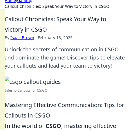
Home
›
Gaming
›
Callout Chronicles: Speak Your Way to Victory in CSGO
Callout Chronicles: Speak Your Way to
Victory in CSGO
By
Isaac Brown
·
February 18, 2025
Unlock the secrets of communication in CSGO
and dominate the game! Discover tips to elevate
your callouts and lead your team to victory!
Inferno Callouts for CS:GO
Mastering Effective Communication: Tips for
Callouts in CSGO
In the world of
CSGO
, mastering effective