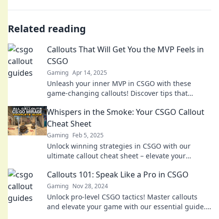
Related reading
Callouts That Will Get You the MVP Feels in
CSGO
Gaming
Apr 14, 2025
Unleash your inner MVP in CSGO with these
game-changing callouts! Discover tips that
elevate your gameplay and wow your squad.
Whispers in the Smoke: Your CSGO Callout
Cheat Sheet
Gaming
Feb 5, 2025
Unlock winning strategies in CSGO with our
ultimate callout cheat sheet – elevate your
gameplay and outsmart your opponents!
Callouts 101: Speak Like a Pro in CSGO
Gaming
Nov 28, 2024
Unlock pro-level CSGO tactics! Master callouts
and elevate your game with our essential guide.
Don’t miss out on winning strategies!