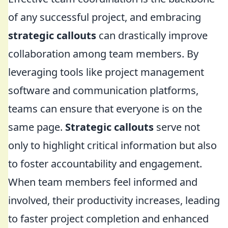
of any successful project, and embracing
strategic callouts
can drastically improve
collaboration among team members. By
leveraging tools like project management
software and communication platforms,
teams can ensure that everyone is on the
same page.
Strategic callouts
serve not
only to highlight critical information but also
to foster accountability and engagement.
When team members feel informed and
involved, their productivity increases, leading
to faster project completion and enhanced