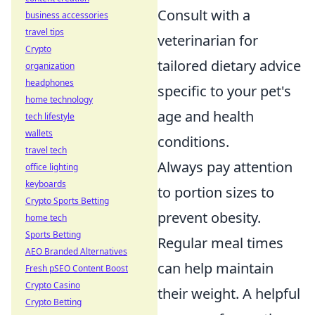
Consult with a
business accessories
travel tips
veterinarian for
Crypto
tailored dietary advice
organization
headphones
specific to your pet's
home technology
age and health
tech lifestyle
wallets
conditions.
travel tech
Always pay attention
office lighting
keyboards
to portion sizes to
Crypto Sports Betting
prevent obesity.
home tech
Sports Betting
Regular meal times
AEO Branded Alternatives
can help maintain
Fresh pSEO Content Boost
Crypto Casino
their weight. A helpful
Crypto Betting