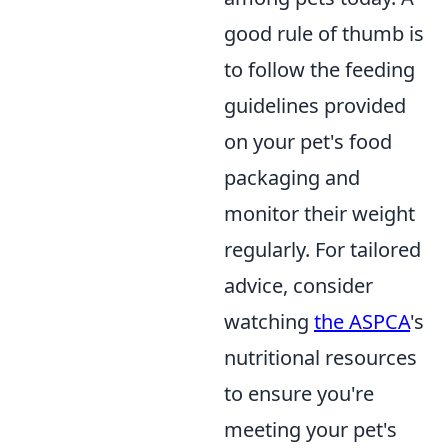
good rule of thumb is
to follow the feeding
guidelines provided
on your pet's food
packaging and
monitor their weight
regularly. For tailored
advice, consider
watching
the ASPCA
's
nutritional resources
to ensure you're
meeting your pet's