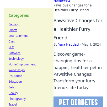
Home
›
Pets
›
Pawsitive Changes for a
Healthier Furry Friend
Categories
Pawsitive Changes for
Gaming
a Healthier Furry
Sports
Entertainment
Friend
Cars
By
Yara Haddad
·
May 1, 2024
SEO
Software
Discover game-
Technology
changing tips for a
Home Improvement
happier, healthier pet in
Web Design
Pawsitive Changes!
Insurance
Transform your furry
Education
friend's life today!
Pets
Beauty
Photography
Travel