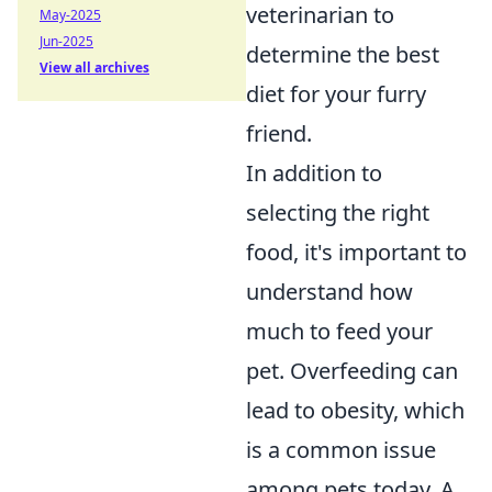
veterinarian to
May-2025
Jun-2025
determine the best
View all archives
diet for your furry
friend.
In addition to
selecting the right
food, it's important to
understand how
much to feed your
pet. Overfeeding can
lead to obesity, which
is a common issue
among pets today. A