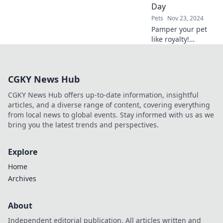
Day
Pets
Nov 23, 2024
Pamper your pet
like royalty!
Discover why a spa
day is essential for
furry fashionistas
CGKY News Hub
and their fabulous
style.
CGKY News Hub offers up-to-date information, insightful
articles, and a diverse range of content, covering everything
from local news to global events. Stay informed with us as we
bring you the latest trends and perspectives.
Explore
Home
Archives
About
Independent editorial publication. All articles written and