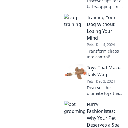
Discover tips for a
tail-wagging life!
Unlock the secrets
Training Your
to a happy and
healthy pet with
Dog Without
Pawsitively
Losing Your
Healthy. Start your
Mind
journey today!
Pets
Dec 4, 2024
Transform chaos
into control!
Discover stress-
Toys That Make
free dog training
tips that will keep
Tails Wag
you sane and your
Pets
Dec 3, 2024
pup happy. Click to
Discover the
learn more!
ultimate toys that
will have your
Furry
furry friends
wagging their tails
Fashionistas:
with joy! Unleash
Why Your Pet
fun and
Deserves a Spa
excitement today!