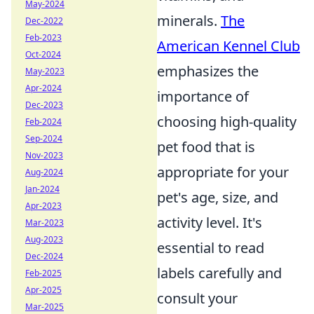
May-2024
minerals.
The
Dec-2022
Feb-2023
American Kennel Club
Oct-2024
emphasizes the
May-2023
Apr-2024
importance of
Dec-2023
choosing high-quality
Feb-2024
Sep-2024
pet food that is
Nov-2023
appropriate for your
Aug-2024
Jan-2024
pet's age, size, and
Apr-2023
activity level. It's
Mar-2023
Aug-2023
essential to read
Dec-2024
labels carefully and
Feb-2025
Apr-2025
consult your
Mar-2025