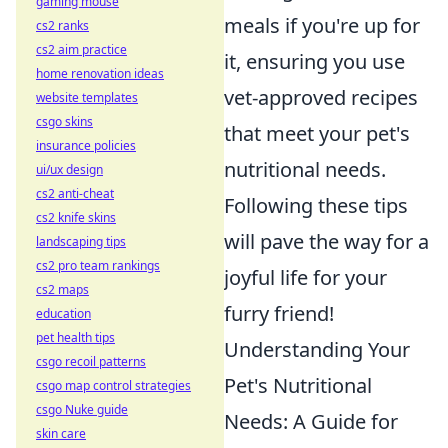
gaming mouse
meals if you're up for
cs2 ranks
cs2 aim practice
it, ensuring you use
home renovation ideas
vet-approved recipes
website templates
csgo skins
that meet your pet's
insurance policies
nutritional needs.
ui/ux design
cs2 anti-cheat
Following these tips
cs2 knife skins
will pave the way for a
landscaping tips
cs2 pro team rankings
joyful life for your
cs2 maps
furry friend!
education
pet health tips
Understanding Your
csgo recoil patterns
Pet's Nutritional
csgo map control strategies
csgo Nuke guide
Needs: A Guide for
skin care