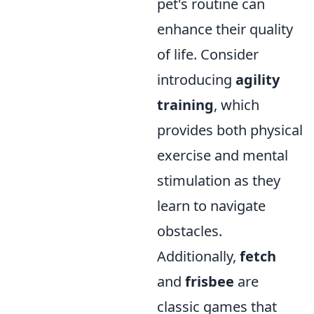
pet's routine can
enhance their quality
of life. Consider
introducing
agility
training
, which
provides both physical
exercise and mental
stimulation as they
learn to navigate
obstacles.
Additionally,
fetch
and
frisbee
are
classic games that