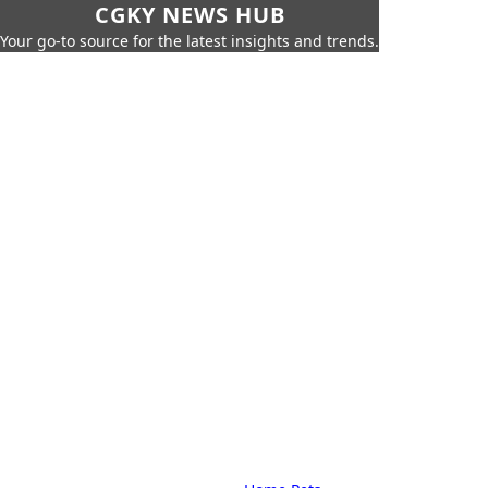
CGKY NEWS HUB
Your go-to source for the latest insights and trends.