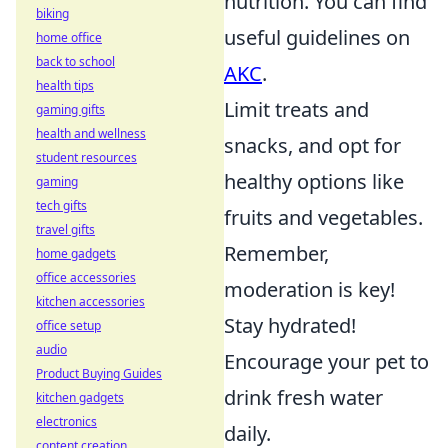
nutrition. You can find
biking
useful guidelines on
home office
back to school
AKC
.
health tips
Limit treats and
gaming gifts
health and wellness
snacks, and opt for
student resources
healthy options like
gaming
tech gifts
fruits and vegetables.
travel gifts
Remember,
home gadgets
office accessories
moderation is key!
kitchen accessories
Stay hydrated!
office setup
audio
Encourage your pet to
Product Buying Guides
drink fresh water
kitchen gadgets
electronics
daily.
content creation