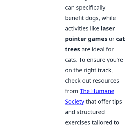
can specifically
benefit dogs, while
activities like
laser
pointer games
or
cat
trees
are ideal for
cats. To ensure you’re
on the right track,
check out resources
from
The Humane
Society
that offer tips
and structured
exercises tailored to