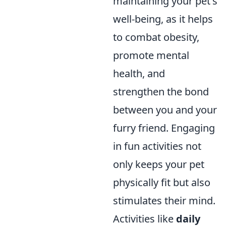
maintaining your pet's
well-being, as it helps
to combat obesity,
promote mental
health, and
strengthen the bond
between you and your
furry friend. Engaging
in fun activities not
only keeps your pet
physically fit but also
stimulates their mind.
Activities like
daily