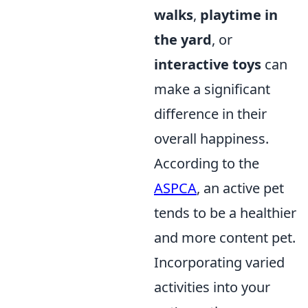
walks
,
playtime in
the yard
, or
interactive toys
can
make a significant
difference in their
overall happiness.
According to the
ASPCA
, an active pet
tends to be a healthier
and more content pet.
Incorporating varied
activities into your