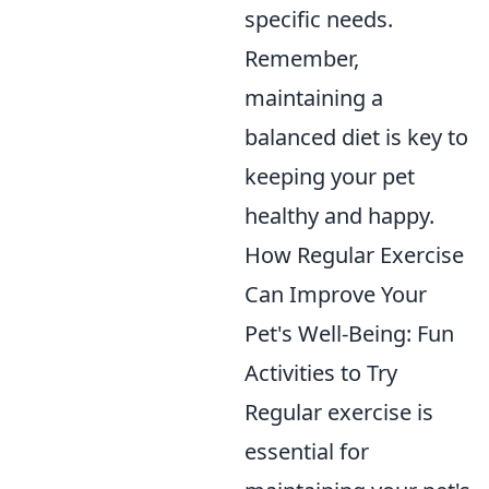
specific needs.
Remember,
maintaining a
balanced diet is key to
keeping your pet
healthy and happy.
How Regular Exercise
Can Improve Your
Pet's Well-Being: Fun
Activities to Try
Regular exercise is
essential for