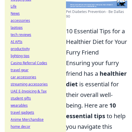
Life
Pet Diabetes Prevention - Be Dallas
News
90
accessories
laptops
10 Essential Tips for a
tech reviews
Healthier Diet for Your
AI APIs
productivity
Furry Friend
lighting tips
Ensuring your furry
Casino Referral Codes
travel gear
friend has a
healthier
car accessories
diet
is essential for
streaming accessories
UAE E-Invoicing & Tax
their overall well-
student gifts
being. Here are
10
wearables
travel gadgets
essential tips
to help
Anime Merchandise
you navigate this
home decor