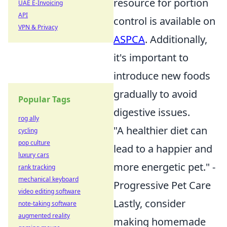
resource for portion
UAE E-Invoicing
API
control is available on
VPN & Privacy
ASPCA
. Additionally,
it's important to
introduce new foods
gradually to avoid
Popular Tags
digestive issues.
rog ally
"A healthier diet can
cycling
pop culture
lead to a happier and
luxury cars
more energetic pet." -
rank tracking
mechanical keyboard
Progressive Pet Care
video editing software
Lastly, consider
note-taking software
augmented reality
making homemade