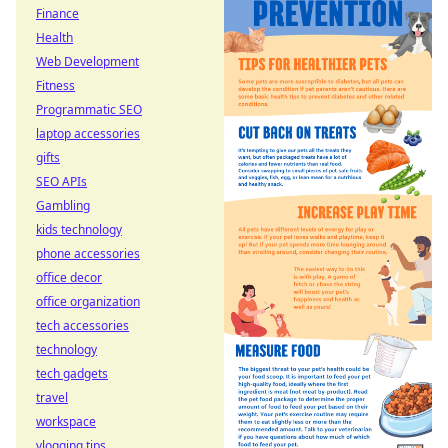
Finance
Health
Web Development
Fitness
Programmatic SEO
laptop accessories
gifts
SEO APIs
Gambling
kids technology
phone accessories
office decor
office organization
tech accessories
technology
tech gadgets
travel
workspace
vlogging tips