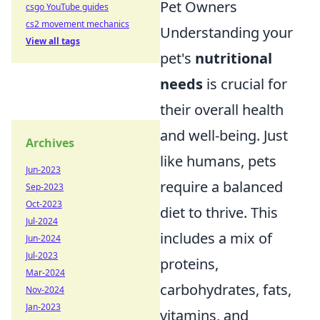
Pet Owners
csgo YouTube guides
cs2 movement mechanics
Understanding your
View all tags
pet's
nutritional
needs
is crucial for
their overall health
and well-being. Just
Archives
like humans, pets
Jun-2023
require a balanced
Sep-2023
Oct-2023
diet to thrive. This
Jul-2024
includes a mix of
Jun-2024
Jul-2023
proteins,
Mar-2024
carbohydrates, fats,
Nov-2024
Jan-2023
vitamins, and