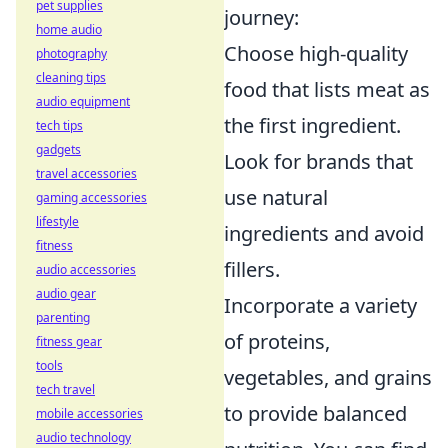
pet supplies
journey:
home audio
Choose high-quality
photography
cleaning tips
food that lists meat as
audio equipment
the first ingredient.
tech tips
gadgets
Look for brands that
travel accessories
use natural
gaming accessories
lifestyle
ingredients and avoid
fitness
fillers.
audio accessories
audio gear
Incorporate a variety
parenting
of proteins,
fitness gear
tools
vegetables, and grains
tech travel
to provide balanced
mobile accessories
audio technology