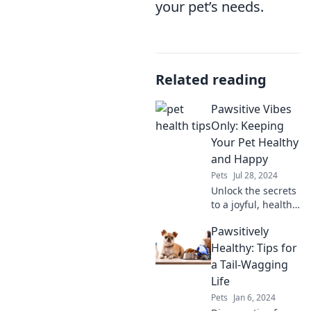
your pet’s needs.
Related reading
Pawsitive Vibes
Only: Keeping
Your Pet Healthy
and Happy
Pets
Jul 28, 2024
Unlock the secrets
to a joyful, healthy
pet! Discover tips
Pawsitively
and tricks for
pawsitive vibes
Healthy: Tips for
and wagging tails
a Tail-Wagging
in every post!
Life
Pets
Jan 6, 2024