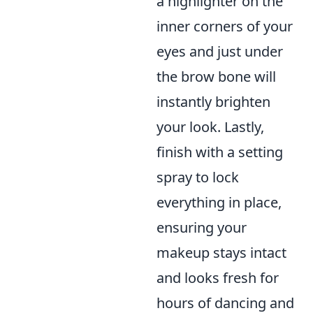
a highlighter on the
inner corners of your
eyes and just under
the brow bone will
instantly brighten
your look. Lastly,
finish with a setting
spray to lock
everything in place,
ensuring your
makeup stays intact
and looks fresh for
hours of dancing and