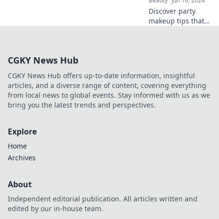
Beauty
Jun 16, 2024
dance floor.
Discover party
makeup tips that
shine bright all
night! Master
looks that won't
CGKY News Hub
fade or leave you
in the dark. Get
CGKY News Hub offers up-to-date information, insightful
ready to glow!
articles, and a diverse range of content, covering everything
from local news to global events. Stay informed with us as we
bring you the latest trends and perspectives.
Explore
Home
Archives
About
Independent editorial publication. All articles written and
edited by our in-house team.