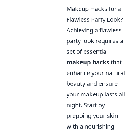
Makeup Hacks for a
Flawless Party Look?
Achieving a flawless
party look requires a
set of essential
makeup hacks
that
enhance your natural
beauty and ensure
your makeup lasts all
night. Start by
prepping your skin
with a nourishing