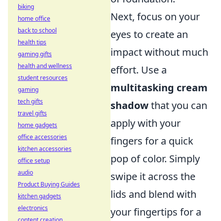
biking
Next, focus on your
home office
back to school
eyes to create an
health tips
impact without much
gaming gifts
health and wellness
effort. Use a
student resources
multitasking cream
gaming
tech gifts
shadow
that you can
travel gifts
apply with your
home gadgets
office accessories
fingers for a quick
kitchen accessories
pop of color. Simply
office setup
audio
swipe it across the
Product Buying Guides
lids and blend with
kitchen gadgets
electronics
your fingertips for a
content creation