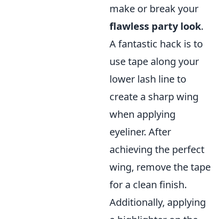
make or break your
flawless party look
.
A fantastic hack is to
use tape along your
lower lash line to
create a sharp wing
when applying
eyeliner. After
achieving the perfect
wing, remove the tape
for a clean finish.
Additionally, applying