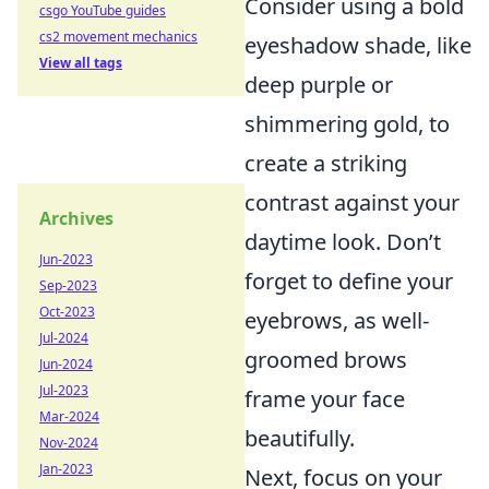
Consider using a bold
csgo YouTube guides
cs2 movement mechanics
eyeshadow shade, like
View all tags
deep purple or
shimmering gold, to
create a striking
contrast against your
Archives
daytime look. Don’t
Jun-2023
forget to define your
Sep-2023
Oct-2023
eyebrows, as well-
Jul-2024
groomed brows
Jun-2024
Jul-2023
frame your face
Mar-2024
beautifully.
Nov-2024
Jan-2023
Next, focus on your