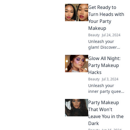
must-try makeup
Get Ready to
tricks for an
unforgettable
Turn Heads with
night! Shine bright
Your Party
and turn heads
Makeup
everywhere you
Beauty
Jul 24, 2024
go!
Unleash your
glam! Discover
stunning party
Glow All Night:
makeup tips that
will make you the
Party Makeup
center of
Hacks
attention. Get
Beauty
Jul 3, 2024
ready to turn
Unleash your
heads!
inner party queen
with dazzling
Party Makeup
makeup hacks that
keep you glowing
That Won't
all night! Discover
Leave You in the
tips to shine
Dark
brighter than the