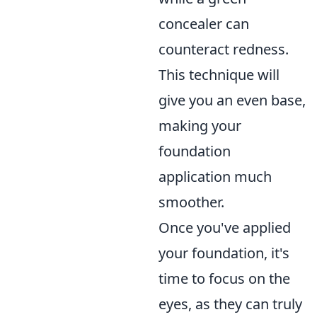
concealer can
counteract redness.
This technique will
give you an even base,
making your
foundation
application much
smoother.
Once you've applied
your foundation, it's
time to focus on the
eyes, as they can truly