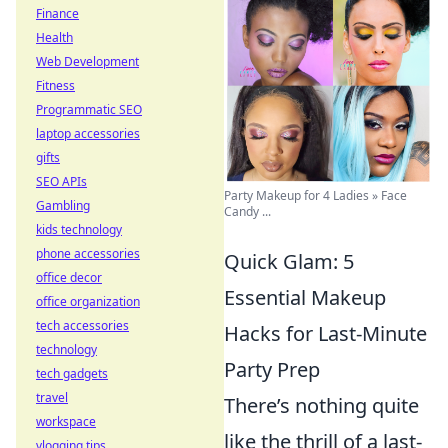
Finance
Health
Web Development
Fitness
Programmatic SEO
laptop accessories
gifts
SEO APIs
Party Makeup for 4 Ladies » Face
Gambling
Candy ...
kids technology
phone accessories
Quick Glam: 5
office decor
Essential Makeup
office organization
tech accessories
Hacks for Last-Minute
technology
Party Prep
tech gadgets
travel
There’s nothing quite
workspace
like the thrill of a last-
vlogging tips