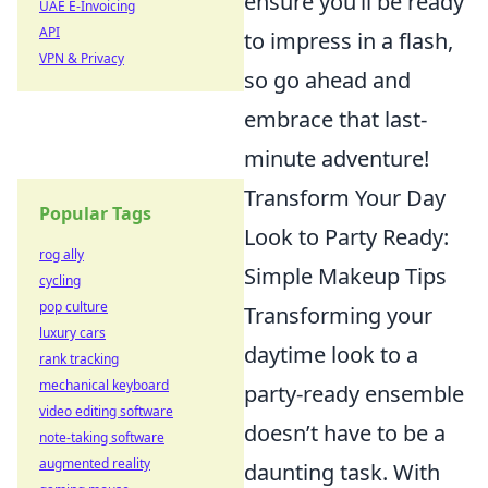
ensure you’ll be ready
UAE E-Invoicing
API
to impress in a flash,
VPN & Privacy
so go ahead and
embrace that last-
minute adventure!
Transform Your Day
Popular Tags
Look to Party Ready:
rog ally
Simple Makeup Tips
cycling
pop culture
Transforming your
luxury cars
daytime look to a
rank tracking
mechanical keyboard
party-ready ensemble
video editing software
doesn’t have to be a
note-taking software
augmented reality
daunting task. With