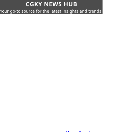
CGKY NEWS HUB
Your go-to source for the latest insights and trends.