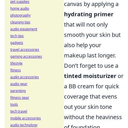
pet supplies
canvas by applying a
home audio
hydrating primer
photography
cleaning tips
that will not only
audio equipment
smooth your skin but
tech tips
gadgets
also help your
travel accessories
makeup last longer.
gaming accessories
lifestyle
Don’t forget to use a
fitness
tinted moisturizer
or
audio accessories
audio gear
a BB cream for quick
parenting
coverage that evens
fitness gear
tools
out your skin tone
tech travel
without the heaviness
mobile accessories
audio technology
of foundation.