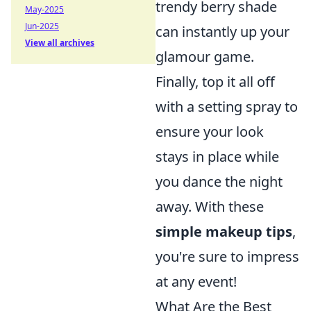
trendy berry shade
May-2025
Jun-2025
can instantly up your
View all archives
glamour game.
Finally, top it all off
with a setting spray to
ensure your look
stays in place while
you dance the night
away. With these
simple makeup tips
,
you're sure to impress
at any event!
What Are the Best