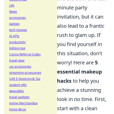
Life
minute party
News
invitation, but it can
accessories
laptops
also lead to a frantic
tech reviews
rush to glam up. If
AI APIs
productivity
you find yourself in
lighting tips
this situation, don’t
Casino Referral Codes
travel gear
worry! Here are
5
car accessories
essential makeup
streaming accessories
UAE E-Invoicing & Tax
hacks
to help you
student gifts
achieve a stunning
wearables
travel gadgets
look in no time. First,
Anime Merchandise
start with a clean
home decor