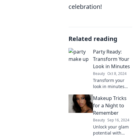
celebration!
Related reading
Party Ready:
Transform Your
Look in Minutes
Beauty
Oct 8, 2024
Transform your
look in minutes
and get party-
Makeup Tricks
ready with our
quick tips and
for a Night to
tricks that will turn
Remember
heads all night!
Beauty
Sep 16, 2024
Unlock your glam
potential with