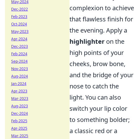
May-2024
complexion to achieve
Dec-2022
Feb-2023
that flawless finish for
Oct-2024
the evening. Apply a
May-2023
Apr-2024
highlighter
on the
Dec-2023
high points of your
Feb-2024
Sep-2024
cheeks, brow bone,
Nov-2023
and the bridge of your
Aug-2024
Jan-2024
nose to catch the
Apr-2023
light. You can also
Mar-2023
Aug-2023
switch your lip color
Dec-2024
to something bolder;
Feb-2025
Apr-2025
a classic red or a
Mar-2025