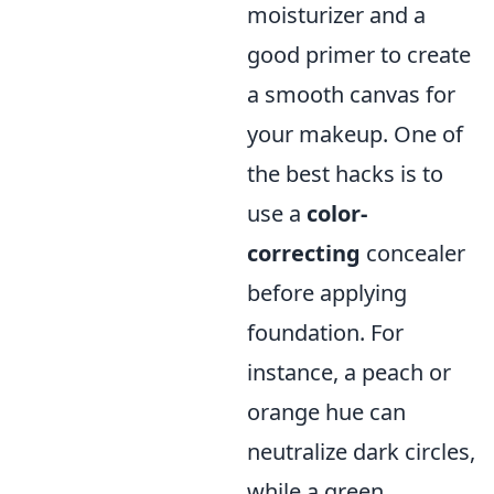
moisturizer and a
good primer to create
a smooth canvas for
your makeup. One of
the best hacks is to
use a
color-
correcting
concealer
before applying
foundation. For
instance, a peach or
orange hue can
neutralize dark circles,
while a green