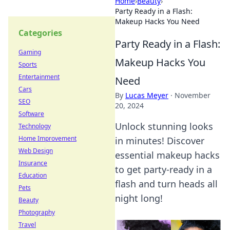
Home
›
Beauty
›
Party Ready in a Flash:
Makeup Hacks You Need
Categories
Party Ready in a Flash:
Gaming
Makeup Hacks You
Sports
Entertainment
Need
Cars
By
Lucas Meyer
·
November
SEO
20, 2024
Software
Unlock stunning looks
Technology
Home Improvement
in minutes! Discover
Web Design
essential makeup hacks
Insurance
to get party-ready in a
Education
flash and turn heads all
Pets
night long!
Beauty
Photography
Travel