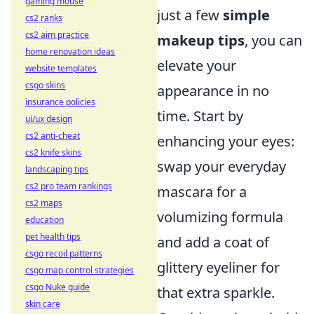
gaming mouse
just a few
simple
cs2 ranks
cs2 aim practice
makeup tips
, you can
home renovation ideas
elevate your
website templates
csgo skins
appearance in no
insurance policies
time. Start by
ui/ux design
cs2 anti-cheat
enhancing your eyes:
cs2 knife skins
swap your everyday
landscaping tips
cs2 pro team rankings
mascara for a
cs2 maps
volumizing formula
education
pet health tips
and add a coat of
csgo recoil patterns
glittery eyeliner for
csgo map control strategies
csgo Nuke guide
that extra sparkle.
skin care