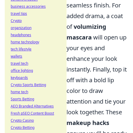
seamless finish. For
business accessories
travel tips
added drama, a coat
Crypto
of
volumizing
organization
headphones
mascara
will open up
home technology
your eyes and
tech lifestyle
wallets
enhance your look
travel tech
instantly. Finally, top it
office lighting
keyboards
off with a bold lip
Crypto Sports Betting
color to draw
home tech
Sports Betting
attention and tie your
AEO Branded Alternatives
look together. These
Fresh pSEO Content Boost
Crypto Casino
makeup hacks
Crypto Betting