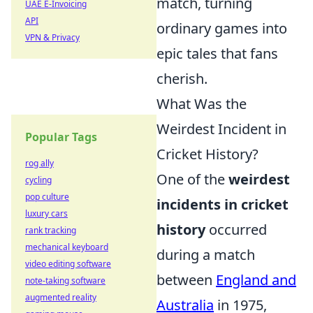
match, turning
UAE E-Invoicing
API
ordinary games into
VPN & Privacy
epic tales that fans
cherish.
What Was the
Weirdest Incident in
Popular Tags
Cricket History?
rog ally
One of the
weirdest
cycling
pop culture
incidents in cricket
luxury cars
history
occurred
rank tracking
mechanical keyboard
during a match
video editing software
between
England and
note-taking software
augmented reality
Australia
in 1975,