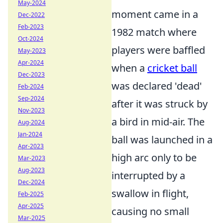
May-2024
moment came in a
Dec-2022
Feb-2023
1982 match where
Oct-2024
players were baffled
May-2023
Apr-2024
when a
cricket ball
Dec-2023
was declared 'dead'
Feb-2024
Sep-2024
after it was struck by
Nov-2023
a bird in mid-air. The
Aug-2024
Jan-2024
ball was launched in a
Apr-2023
high arc only to be
Mar-2023
Aug-2023
interrupted by a
Dec-2024
swallow in flight,
Feb-2025
Apr-2025
causing no small
Mar-2025