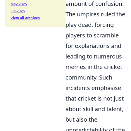
amount of confusion.
May-2025
Jun-2025
The umpires ruled the
View all archives
play dead, forcing
players to scramble
for explanations and
leading to numerous
memes in the cricket
community. Such
incidents emphasise
that cricket is not just
about skill and talent,
but also the
unpredictability of the