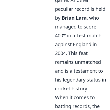
game. Another
peculiar record is held
by
Brian Lara
, who
managed to score
400* in a Test match
against England in
2004. This feat
remains unmatched
and is a testament to
his legendary status in
cricket history.
When it comes to
batting records, the