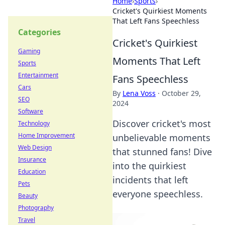
Home
›
Sports
›
Cricket's Quirkiest Moments
That Left Fans Speechless
Categories
Cricket's Quirkiest
Gaming
Moments That Left
Sports
Entertainment
Fans Speechless
Cars
By
Lena Voss
·
October 29,
SEO
2024
Software
Discover cricket's most
Technology
Home Improvement
unbelievable moments
Web Design
that stunned fans! Dive
Insurance
into the quirkiest
Education
incidents that left
Pets
everyone speechless.
Beauty
Photography
Travel