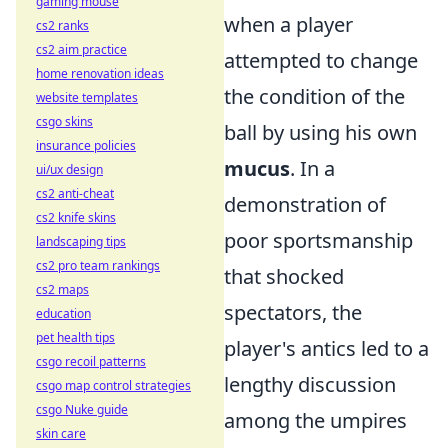
gaming mouse
when a player
cs2 ranks
cs2 aim practice
attempted to change
home renovation ideas
the condition of the
website templates
csgo skins
ball by using his own
insurance policies
mucus
. In a
ui/ux design
cs2 anti-cheat
demonstration of
cs2 knife skins
poor sportsmanship
landscaping tips
cs2 pro team rankings
that shocked
cs2 maps
spectators, the
education
pet health tips
player's antics led to a
csgo recoil patterns
lengthy discussion
csgo map control strategies
csgo Nuke guide
among the umpires
skin care