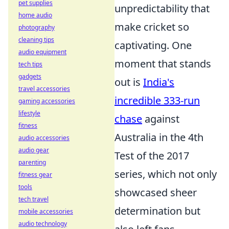
pet supplies
unpredictability that
home audio
make cricket so
photography
cleaning tips
captivating. One
audio equipment
moment that stands
tech tips
gadgets
out is
India's
travel accessories
incredible 333-run
gaming accessories
lifestyle
chase
against
fitness
Australia in the 4th
audio accessories
audio gear
Test of the 2017
parenting
series, which not only
fitness gear
tools
showcased sheer
tech travel
determination but
mobile accessories
audio technology