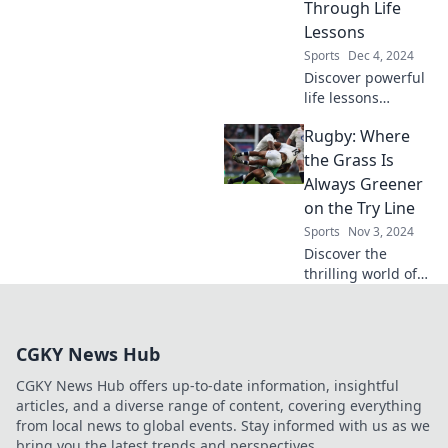
unleash your inner
Through Life
champion on the
Lessons
court!
Sports
Dec 4, 2024
Discover powerful
life lessons
through the art of
Rugby: Where
slam dunking!
Elevate your
the Grass Is
mindset and score
Always Greener
big in life with our
on the Try Line
inspiring insights.
Sports
Nov 3, 2024
Discover the
thrilling world of
rugby, where epic
tries and team
spirit collide! Dive
CGKY News Hub
into strategies,
history, and
CGKY News Hub offers up-to-date information, insightful
unforgettable
articles, and a diverse range of content, covering everything
moments on the
from local news to global events. Stay informed with us as we
field!
bring you the latest trends and perspectives.