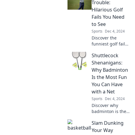
passion, and
Trouble:
unexpected twists
Hilarious Golf
of the game you
Fails You Need
love!
to See
Sports
Dec 4, 2024
Discover the
funniest golf fails
that will have you
Shuttlecock
laughing out loud!
Swinging into
Shenanigans:
Trouble is a must-
Why Badminton
see for every golf
Is the Most Fun
fan.
You Can Have
with a Net
Sports
Dec 4, 2024
Discover why
badminton is the
ultimate fun! Join
Slam Dunking
the shuttlecock
shenanigans and
Your Way