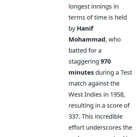
longest innings in
terms of time is held
by
Hanif
Mohammad
, who
batted for a
staggering
970
minutes
during a Test
match against the
West Indies in 1958,
resulting in a score of
337. This incredible
effort underscores the