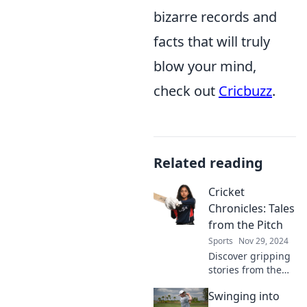
bizarre records and
facts that will truly
blow your mind,
check out
Cricbuzz
.
Related reading
Cricket
Chronicles: Tales
from the Pitch
Sports
Nov 29, 2024
Discover gripping
stories from the
cricket pitch as we
Swinging into
unveil the drama,