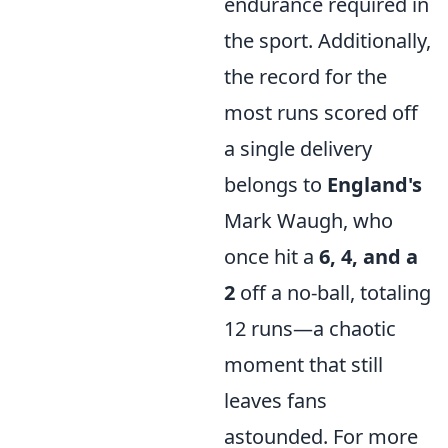
endurance required in
the sport. Additionally,
the record for the
most runs scored off
a single delivery
belongs to
England's
Mark Waugh, who
once hit a
6, 4, and a
2
off a no-ball, totaling
12 runs—a chaotic
moment that still
leaves fans
astounded. For more