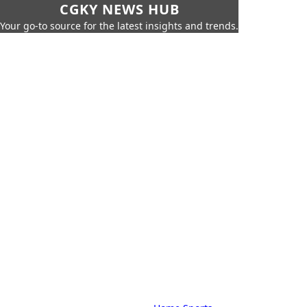
CGKY NEWS HUB
Your go-to source for the latest insights and trends.