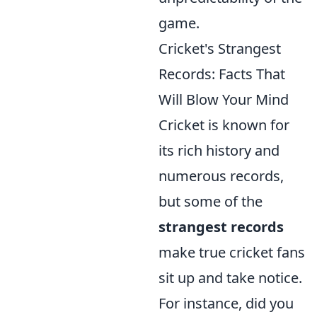
game.
Cricket's Strangest
Records: Facts That
Will Blow Your Mind
Cricket is known for
its rich history and
numerous records,
but some of the
strangest records
make true cricket fans
sit up and take notice.
For instance, did you