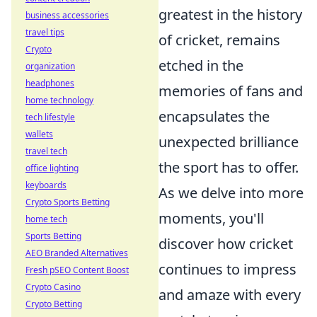
greatest in the history
business accessories
travel tips
of cricket, remains
Crypto
etched in the
organization
headphones
memories of fans and
home technology
encapsulates the
tech lifestyle
wallets
unexpected brilliance
travel tech
the sport has to offer.
office lighting
keyboards
As we delve into more
Crypto Sports Betting
moments, you'll
home tech
Sports Betting
discover how cricket
AEO Branded Alternatives
continues to impress
Fresh pSEO Content Boost
Crypto Casino
and amaze with every
Crypto Betting