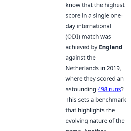
know that the highest
score in a single one-
day international
(ODI) match was
achieved by
England
against the
Netherlands in 2019,
where they scored an
astounding
498 runs
?
This sets a benchmark
that highlights the
evolving nature of the