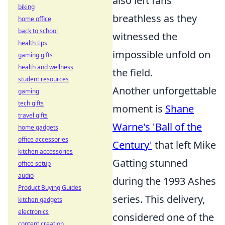
also left fans
biking
breathless as they
home office
back to school
witnessed the
health tips
impossible unfold on
gaming gifts
health and wellness
the field.
student resources
Another unforgettable
gaming
tech gifts
moment is
Shane
travel gifts
Warne's 'Ball of the
home gadgets
office accessories
Century'
that left Mike
kitchen accessories
Gatting stunned
office setup
audio
during the 1993 Ashes
Product Buying Guides
series. This delivery,
kitchen gadgets
electronics
considered one of the
content creation