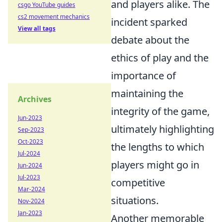
and players alike. The
csgo YouTube guides
cs2 movement mechanics
incident sparked
View all tags
debate about the
ethics of play and the
importance of
maintaining the
Archives
integrity of the game,
Jun-2023
ultimately highlighting
Sep-2023
Oct-2023
the lengths to which
Jul-2024
players might go in
Jun-2024
Jul-2023
competitive
Mar-2024
situations.
Nov-2024
Jan-2023
Another memorable