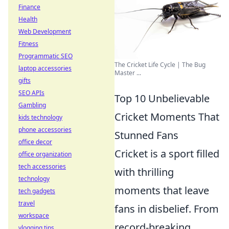
Finance
Health
Web Development
Fitness
Programmatic SEO
The Cricket Life Cycle | The Bug
laptop accessories
Master ...
gifts
SEO APIs
Top 10 Unbelievable
Gambling
Cricket Moments That
kids technology
phone accessories
Stunned Fans
office decor
Cricket is a sport filled
office organization
tech accessories
with thrilling
technology
moments that leave
tech gadgets
travel
fans in disbelief. From
workspace
record-breaking
vlogging tips