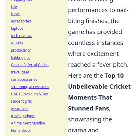
Life
performances to nail-
News
biting finishes, the
accessories
laptops
game has provided
tech reviews
countless instances
AI APIs
productivity
where excitement
lighting tips
reached a fever pitch.
Casino Referral Codes
travel gear
Here are the
Top 10
car accessories
Unbelievable Cricket
streaming accessories
UAE E-Invoicing & Tax
Moments That
student gifts
Stunned Fans
,
wearables
travel gadgets
showcasing the
Anime Merchandise
drama and
home decor