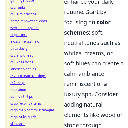
enhance your daily
gaming mouse
cs2 ranks
routine. Start by
cs2 aim practice
focusing on
color
home renovation ideas
website templates
schemes
; soft,
csgo skins
neutral tones such as
insurance policies
ui/ux design
whites, creams, or
cs2 anti-cheat
soft blues can create a
cs2 knife skins
landscaping tips
calm ambiance
cs2 pro team rankings
reminiscent of a
cs2 maps
education
luxury spa. Consider
pet health tips
adding natural
csgo recoil patterns
csgo map control strategies
elements like wood or
csgo Nuke guide
stone through
skin care