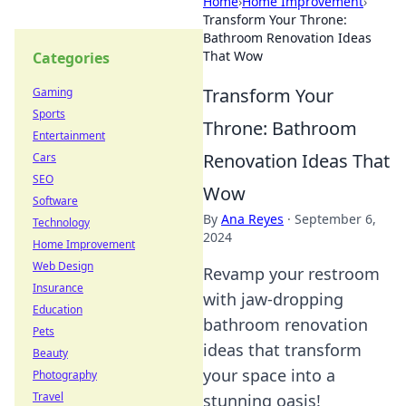
Home
›
Home Improvement
›
Transform Your Throne:
Bathroom Renovation Ideas
That Wow
Categories
Transform Your
Gaming
Sports
Throne: Bathroom
Entertainment
Renovation Ideas That
Cars
SEO
Wow
Software
By
Ana Reyes
·
September 6,
Technology
2024
Home Improvement
Web Design
Revamp your restroom
Insurance
with jaw-dropping
Education
bathroom renovation
Pets
ideas that transform
Beauty
your space into a
Photography
Travel
stunning oasis!