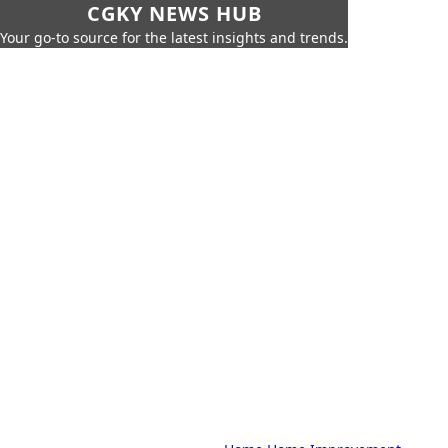
CGKY NEWS HUB
Your go-to source for the latest insights and trends.