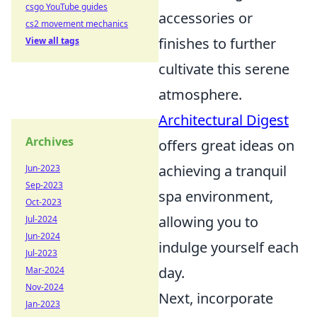
csgo YouTube guides
accessories or
cs2 movement mechanics
finishes to further
View all tags
cultivate this serene
atmosphere.
Architectural Digest
Archives
offers great ideas on
achieving a tranquil
Jun-2023
Sep-2023
spa environment,
Oct-2023
allowing you to
Jul-2024
Jun-2024
indulge yourself each
Jul-2023
day.
Mar-2024
Nov-2024
Next, incorporate
Jan-2023