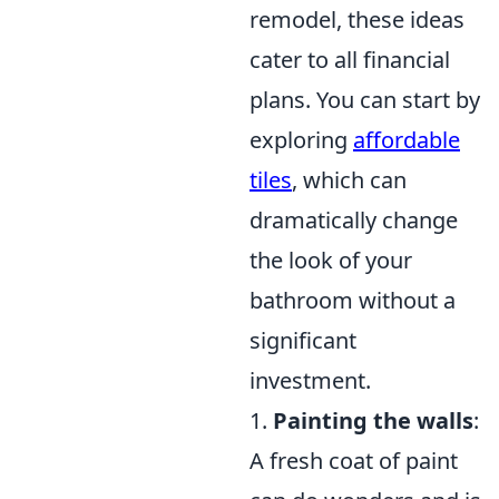
remodel, these ideas
cater to all financial
plans. You can start by
exploring
affordable
tiles
, which can
dramatically change
the look of your
bathroom without a
significant
investment.
1.
Painting the walls
:
A fresh coat of paint