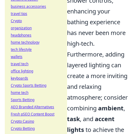
shower controls,
business accessories
enhancing your
travel tips
bathing experience
Crypto
organization
has never been more
headphones
high-tech.
home technology
tech lifestyle
Furthermore, adding
wallets
layered lighting can
travel tech
office lighting
create a more inviting
keyboards
and relaxing
Crypto Sports Betting
home tech
atmosphere; consider
Sports Betting
combining
ambient
,
AEO Branded Alternatives
Fresh pSEO Content Boost
task
, and
accent
Crypto Casino
lights
to achieve the
Crypto Betting