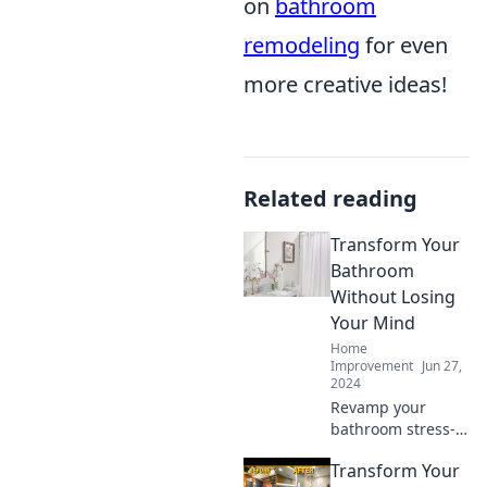
on
bathroom
remodeling
for even
more creative ideas!
Related reading
Transform Your
Bathroom
Without Losing
Your Mind
Home
Improvement
Jun 27,
2024
Revamp your
bathroom stress-
free! Discover
Transform Your
simple tips and