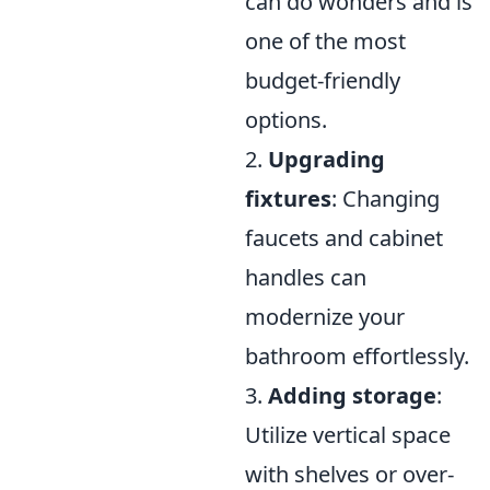
can do wonders and is
one of the most
budget-friendly
options.
2.
Upgrading
fixtures
: Changing
faucets and cabinet
handles can
modernize your
bathroom effortlessly.
3.
Adding storage
:
Utilize vertical space
with shelves or over-