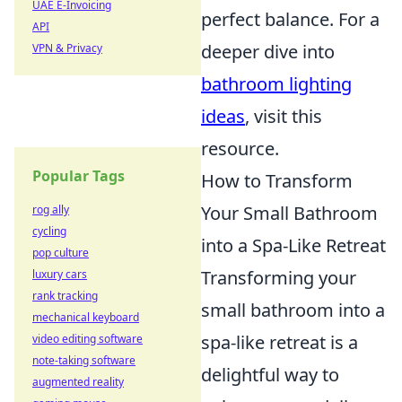
UAE E-Invoicing
perfect balance. For a
API
deeper dive into
VPN & Privacy
bathroom lighting
ideas
, visit this
resource.
Popular Tags
How to Transform
Your Small Bathroom
rog ally
cycling
into a Spa-Like Retreat
pop culture
Transforming your
luxury cars
rank tracking
small bathroom into a
mechanical keyboard
spa-like retreat is a
video editing software
note-taking software
delightful way to
augmented reality