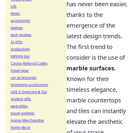
has never been easier,
Life
thanks to the
News
accessories
emergence of the
laptops
latest design trends.
tech reviews
AI APIs
The first trend to
productivity
consider is the use of
lighting tips
Casino Referral Codes
marble surfaces
.
travel gear
Known for their
car accessories
streaming accessories
timeless elegance,
UAE E-Invoicing & Tax
marble countertops
student gifts
wearables
and tiles can instantly
travel gadgets
elevate the aesthetic
Anime Merchandise
home decor
of your space.