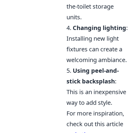
the-toilet storage
units.
4.
Changing lighting
:
Installing new light
fixtures can create a
welcoming ambiance.
5.
Using peel-and-
stick backsplash
:
This is an inexpensive
way to add style.
For more inspiration,
check out this article