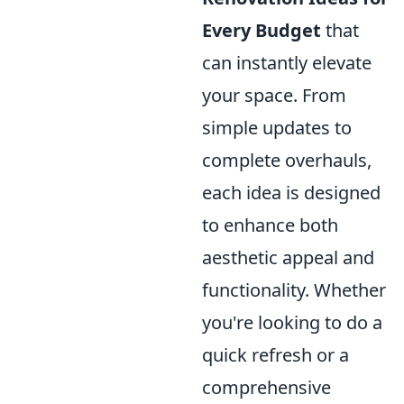
Every Budget
that
can instantly elevate
your space. From
simple updates to
complete overhauls,
each idea is designed
to enhance both
aesthetic appeal and
functionality. Whether
you're looking to do a
quick refresh or a
comprehensive