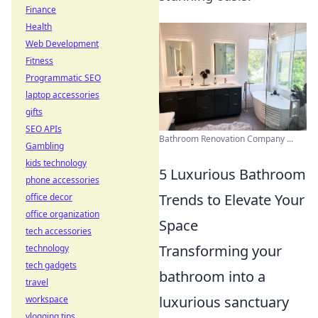
Finance
Health
Web Development
Fitness
Programmatic SEO
laptop accessories
gifts
SEO APIs
Bathroom Renovation Company ...
Gambling
kids technology
5 Luxurious Bathroom
phone accessories
Trends to Elevate Your
office decor
office organization
Space
tech accessories
Transforming your
technology
tech gadgets
bathroom into a
travel
luxurious sanctuary
workspace
vlogging tips