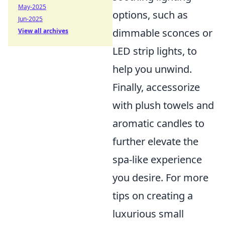
May-2025
options, such as
Jun-2025
dimmable sconces or
View all archives
LED strip lights, to
help you unwind.
Finally, accessorize
with plush towels and
aromatic candles to
further elevate the
spa-like experience
you desire. For more
tips on creating a
luxurious small