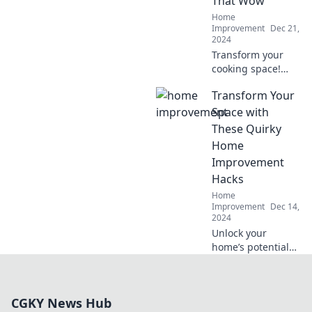
That Wow
stylish
Home
renovations.
Improvement
Dec 21,
2024
Transform your
cooking space!
Discover jaw-
Transform Your
dropping kitchen
remodeling tips
Space with
that will amaze
These Quirky
your guests and
Home
revamp your
Improvement
home.
Hacks
Home
Improvement
Dec 14,
2024
Unlock your
home’s potential
with fun and
quirky
improvement
CGKY News Hub
hacks that