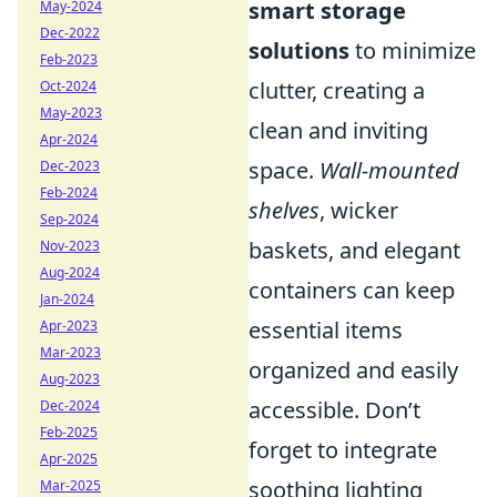
smart storage
May-2024
Dec-2022
solutions
to minimize
Feb-2023
clutter, creating a
Oct-2024
May-2023
clean and inviting
Apr-2024
space.
Wall-mounted
Dec-2023
Feb-2024
shelves
, wicker
Sep-2024
baskets, and elegant
Nov-2023
Aug-2024
containers can keep
Jan-2024
essential items
Apr-2023
Mar-2023
organized and easily
Aug-2023
accessible. Don’t
Dec-2024
Feb-2025
forget to integrate
Apr-2025
soothing lighting
Mar-2025