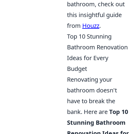
bathroom, check out
this insightful guide
from
Houzz
.
Top 10 Stunning
Bathroom Renovation
Ideas for Every
Budget
Renovating your
bathroom doesn't
have to break the
bank. Here are
Top 10
Stunning Bathroom
Renovation Ideas for