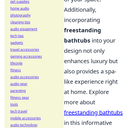
pet supplies
Additionally,
home audio
photography
incorporating
cleaning tips
freestanding
audio equipment
tech tips
bathtubs
into your
gadgets
design not only
travel accessories
gaming accessories
enhances luxury but
lifestyle
also provides a spa-
fitness
audio accessories
like experience right
audio gear
at home. Explore
parenting
fitness gear
more about
tools
freestanding bathtubs
tech travel
mobile accessories
in this informative
audio technology