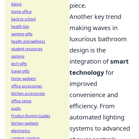
piece.
biking
home office
Another key trend
back to school
making waves in
health tips
gaming gifts
luxurious bathroom
health and wellness
design is the
student resources
gaming
integration of
smart
tech gifts
technology
for
travel gifts
home gadgets
improved
office accessories
convenience and
kitchen accessories
office setup
efficiency. From
audio
automated lighting
Product Buying Guides
kitchen gadgets
systems to advanced
electronics
content creation