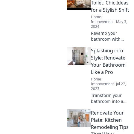
tricks for a
Toilet: Chic Ideas
stunning
for a Stylish Shift
makeover without
Home
the hassle. Dive in
Improvement
May 3,
now!
2024
Revamp your
bathroom with
chic toilet ideas!
Splashing into
Discover stylish
transformations
Style: Renovate
that will elevate
Your Bathroom
your space from
Like a Pro
mundane to
Home
magnificent.
Improvement
Jul 27,
2023
Transform your
bathroom into a
stunning oasis
Renovate Your
with pro tips and
trendy ideas! Dive
Plate: Kitchen
in and discover
Remodeling Tips
the secrets to