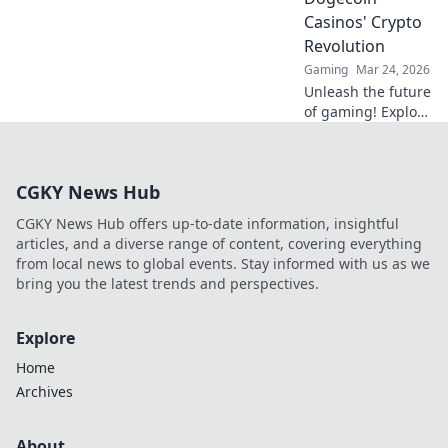
and go beyond the
Casinos' Crypto
moon with our
Revolution
expert guide.
Gaming
Mar 24, 2026
Unleash the future
of gaming! Explore
Dogecoin casinos'
crypto revolution
beyond the moon.
CGKY News Hub
Dive in for
exclusive bonuses
CGKY News Hub offers up-to-date information, insightful
& blockchain fun.
articles, and a diverse range of content, covering everything
from local news to global events. Stay informed with us as we
bring you the latest trends and perspectives.
Explore
Home
Archives
About