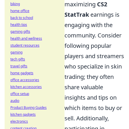
maximizing
CS2
biking
home office
StatTrak
earnings is
back to school
engaging with the
health tips
gaming gifts
community. Consider
health and wellness
following popular
student resources
gaming
players and streamers
tech gifts
who specialize in skin
travel gifts
home gadgets
trading; they often
office accessories
share valuable
kitchen accessories
office setup
insights and tips on
audio
which items to buy or
Product Buying Guides
kitchen gadgets
sell. Additionally,
electronics
participating in
content creation