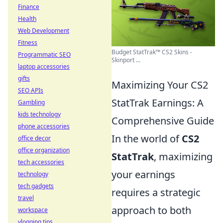
Finance
Health
Web Development
Fitness
Budget StatTrak™ CS2 Skins -
Programmatic SEO
Skinport ...
laptop accessories
gifts
Maximizing Your CS2
SEO APIs
StatTrak Earnings: A
Gambling
kids technology
Comprehensive Guide
phone accessories
In the world of
CS2
office decor
office organization
StatTrak
, maximizing
tech accessories
your earnings
technology
tech gadgets
requires a strategic
travel
approach to both
workspace
vlogging tips