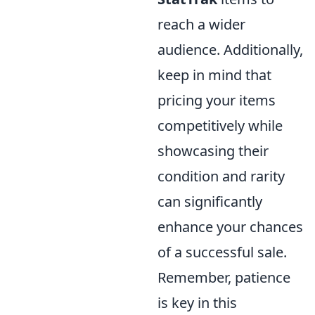
reach a wider
audience. Additionally,
keep in mind that
pricing your items
competitively while
showcasing their
condition and rarity
can significantly
enhance your chances
of a successful sale.
Remember, patience
is key in this