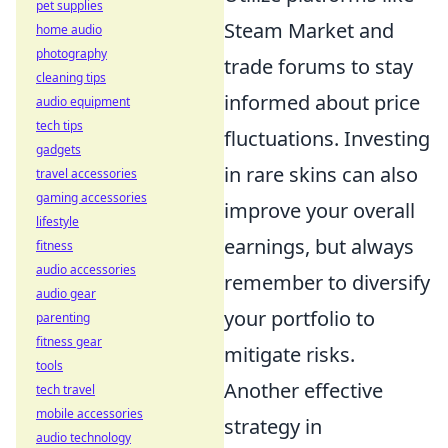
pet supplies
Steam Market and
home audio
photography
trade forums to stay
cleaning tips
informed about price
audio equipment
tech tips
fluctuations. Investing
gadgets
in rare skins can also
travel accessories
gaming accessories
improve your overall
lifestyle
earnings, but always
fitness
audio accessories
remember to diversify
audio gear
your portfolio to
parenting
fitness gear
mitigate risks.
tools
Another effective
tech travel
mobile accessories
strategy in
audio technology