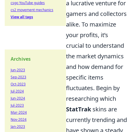
a lucrative venture for
csgo YouTube guides
cs2 movement mechanics
gamers and collectors
View all tags
alike. To maximize
your profits, it’s
crucial to understand
the market dynamics
Archives
and how demand for
Jun-2023
specific items
Sep-2023
Oct-2023
fluctuates. Begin by
Jul-2024
researching which
Jun-2024
Jul-2023
StatTrak
skins are
Mar-2024
currently trending and
Nov-2024
Jan-2023
have shown a steady