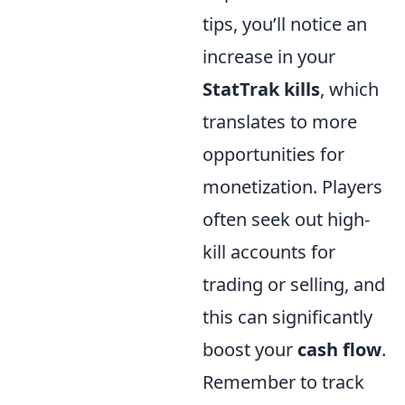
tips, you’ll notice an
increase in your
StatTrak kills
, which
translates to more
opportunities for
monetization. Players
often seek out high-
kill accounts for
trading or selling, and
this can significantly
boost your
cash flow
.
Remember to track