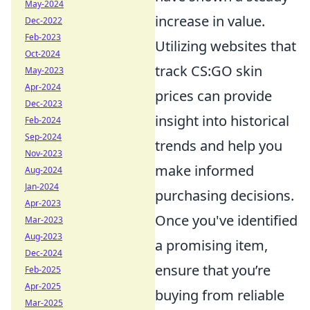
May-2024
increase in value.
Dec-2022
Feb-2023
Utilizing websites that
Oct-2024
track CS:GO skin
May-2023
Apr-2024
prices can provide
Dec-2023
insight into historical
Feb-2024
Sep-2024
trends and help you
Nov-2023
make informed
Aug-2024
Jan-2024
purchasing decisions.
Apr-2023
Once you've identified
Mar-2023
Aug-2023
a promising item,
Dec-2024
ensure that you’re
Feb-2025
Apr-2025
buying from reliable
Mar-2025