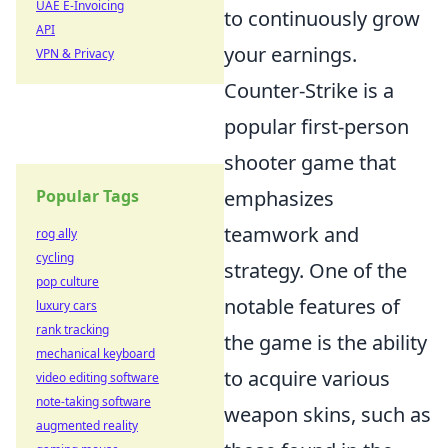
UAE E-Invoicing
to continuously grow
API
your earnings.
VPN & Privacy
Counter-Strike is a
popular first-person
shooter game that
Popular Tags
emphasizes
teamwork and
rog ally
cycling
strategy. One of the
pop culture
notable features of
luxury cars
rank tracking
the game is the ability
mechanical keyboard
to acquire various
video editing software
note-taking software
weapon skins, such as
augmented reality