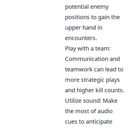
potential enemy
positions to gain the
upper hand in
encounters.
Play with a team:
Communication and
teamwork can lead to
more strategic plays
and higher kill counts.
Utilize sound: Make
the most of audio
cues to anticipate