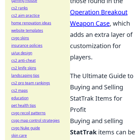
those found in the
gaming mouse
cs2 ranks
Operation Breakout
cs2 aim practice
Weapon Case
, which
home renovation ideas
website templates
adds an extra layer of
csgo skins
customization for
insurance policies
ui/ux design
players.
cs2 anti-cheat
cs2 knife skins
The Ultimate Guide to
landscaping tips
cs2 pro team rankings
Buying and Selling
cs2 maps
StatTrak Items for
education
pet health tips
Profit
csgo recoil patterns
Buying and selling
csgo map control strategies
csgo Nuke guide
StatTrak
items can be
skin care