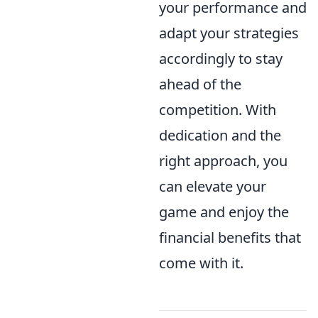
your performance and
adapt your strategies
accordingly to stay
ahead of the
competition. With
dedication and the
right approach, you
can elevate your
game and enjoy the
financial benefits that
come with it.