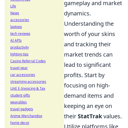
gameplay and market
Life
dynamics.
News
accessories
Understanding the
laptops
worth of your skins
tech reviews
AI APIs
and tracking their
productivity
market trends can
lighting tips
Casino Referral Codes
lead to significant
travel gear
profits. Start by
car accessories
streaming accessories
focusing on high-
UAE E-Invoicing & Tax
demand items and
student gifts
wearables
keeping an eye on
travel gadgets
their
StatTrak
values.
Anime Merchandise
home decor
Utilize platforms like