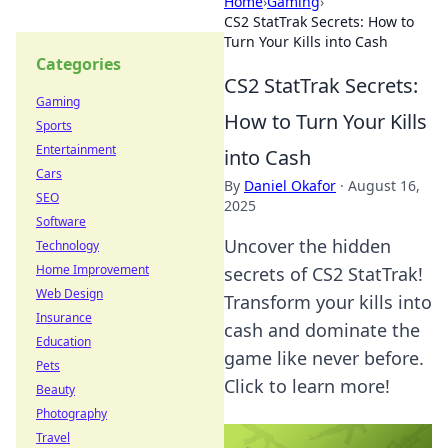
Home
›
Gaming
›
CS2 StatTrak Secrets: How to
Turn Your Kills into Cash
Categories
CS2 StatTrak Secrets:
Gaming
How to Turn Your Kills
Sports
Entertainment
into Cash
Cars
By
Daniel Okafor
·
August 16,
SEO
2025
Software
Uncover the hidden
Technology
Home Improvement
secrets of CS2 StatTrak!
Web Design
Transform your kills into
Insurance
cash and dominate the
Education
game like never before.
Pets
Click to learn more!
Beauty
Photography
Travel