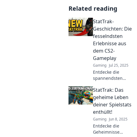
Related reading
StatTrak-
Geschichten: Die
fesselndsten
Erlebnisse aus
dem CS2-
Gameplay
Gaming
Jul 25, 2025
Entdecke die
spannendsten
StatTrak-
StatTrak: Das
Geschichten aus
CS2! Erlebe
geheime Leben
unvergessliche
deiner Spielstats
Momente und
enthüllt!
meisterhafte Plays,
Gaming
Jun 8, 2025
die dich fesseln
Entdecke die
werden.
Geheimnisse