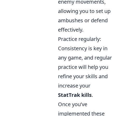
enemy movements,
allowing you to set up
ambushes or defend
effectively.
Practice regularly:
Consistency is key in
any game, and regular
practice will help you
refine your skills and
increase your
StatTrak kills
.
Once you’ve
implemented these