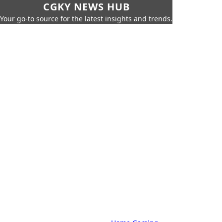
CGKY NEWS HUB
Your go-to source for the latest insights and trends.