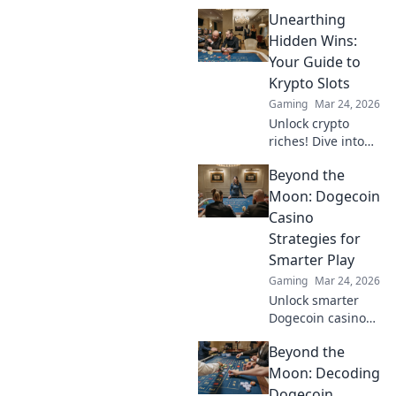
deiner Spielstats
Unearthing
mit StatTrak!
Optimier dein
Hidden Wins:
Gameplay und
Your Guide to
erlebe, wie
Krypto Slots
Statistiken deine
Gaming
Mar 24, 2026
Siege
Unlock crypto
beeinflussen!
riches! Dive into
Krypto Slots with
Beyond the
our guide &
unearth hidden
Moon: Dogecoin
wins. Play smarter,
Casino
win bigger.
Strategies for
Smarter Play
Gaming
Mar 24, 2026
Unlock smarter
Dogecoin casino
play. Discover
Beyond the
advanced
strategies,
Moon: Decoding
maximize wins,
Dogecoin