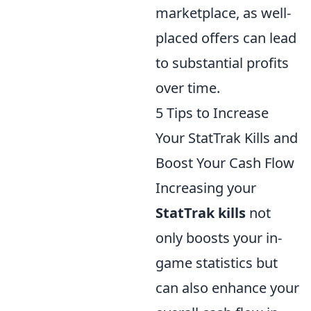
marketplace, as well-
placed offers can lead
to substantial profits
over time.
5 Tips to Increase
Your StatTrak Kills and
Boost Your Cash Flow
Increasing your
StatTrak kills
not
only boosts your in-
game statistics but
can also enhance your