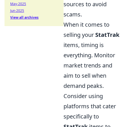
sources to avoid
May-2025
Jun-2025
scams.
View all archives
When it comes to
selling your
StatTrak
items, timing is
everything. Monitor
market trends and
aim to sell when
demand peaks.
Consider using
platforms that cater
specifically to
StatTrak
items to