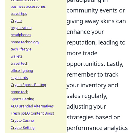
business accessories
community events or
travel tips
giving away skins can
Crypto
organization
enhance your
headphones
reputation, leading to
home technology
tech lifestyle
more trade
wallets
opportunities. Lastly,
travel tech
office lighting
remember to track
keyboards
your inventory and
Crypto Sports Betting
home tech
sales regularly,
Sports Betting
adjusting your
AEO Branded Alternatives
Fresh pSEO Content Boost
strategies based on
Crypto Casino
performance analytics
Crypto Betting