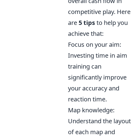
overall cash flow in
competitive play. Here
are
5 tips
to help you
achieve that:
Focus on your aim:
Investing time in aim
training can
significantly improve
your accuracy and
reaction time.
Map knowledge:
Understand the layout
of each map and