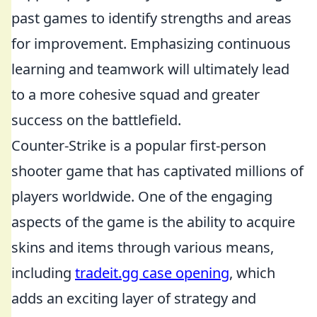
past games to identify strengths and areas
for improvement. Emphasizing continuous
learning and teamwork will ultimately lead
to a more cohesive squad and greater
success on the battlefield.
Counter-Strike is a popular first-person
shooter game that has captivated millions of
players worldwide. One of the engaging
aspects of the game is the ability to acquire
skins and items through various means,
including
tradeit.gg case opening
, which
adds an exciting layer of strategy and