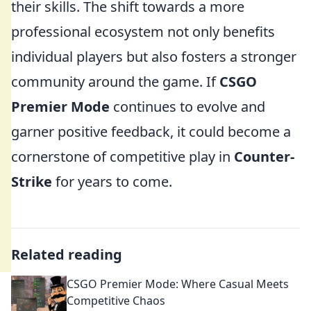
their skills. The shift towards a more
professional ecosystem not only benefits
individual players but also fosters a stronger
community around the game. If
CSGO
Premier Mode
continues to evolve and
garner positive feedback, it could become a
cornerstone of competitive play in
Counter-
Strike
for years to come.
Related reading
CSGO Premier Mode: Where Casual Meets
Competitive Chaos