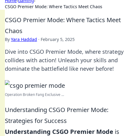
Home
›
Gaming
›
CSGO Premier Mode: Where Tactics Meet Chaos
CSGO Premier Mode: Where Tactics Meet
Chaos
By
Yara Haddad
·
February 5, 2025
Dive into CSGO Premier Mode, where strategy
collides with action! Unleash your skills and
dominate the battlefield like never before!
Operation Broken Fang Exclusive ...
Understanding CSGO Premier Mode:
Strategies for Success
Understanding CSGO Premier Mode
is