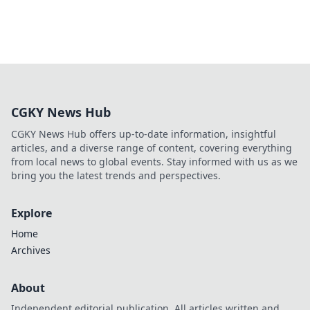
CGKY News Hub
CGKY News Hub offers up-to-date information, insightful
articles, and a diverse range of content, covering everything
from local news to global events. Stay informed with us as we
bring you the latest trends and perspectives.
Explore
Home
Archives
About
Independent editorial publication. All articles written and