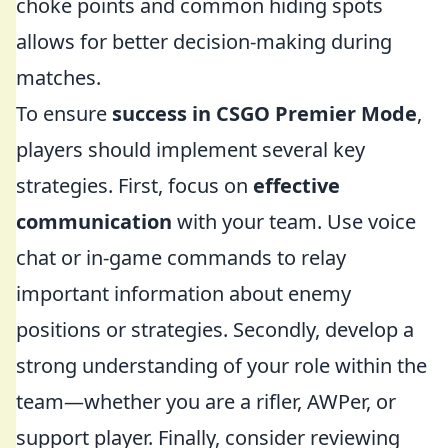
choke points and common hiding spots
allows for better decision-making during
matches.
To ensure
success in CSGO Premier Mode
,
players should implement several key
strategies. First, focus on
effective
communication
with your team. Use voice
chat or in-game commands to relay
important information about enemy
positions or strategies. Secondly, develop a
strong understanding of your role within the
team—whether you are a rifler, AWPer, or
support player. Finally, consider reviewing