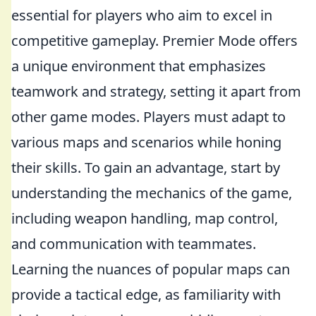
essential for players who aim to excel in
competitive gameplay. Premier Mode offers
a unique environment that emphasizes
teamwork and strategy, setting it apart from
other game modes. Players must adapt to
various maps and scenarios while honing
their skills. To gain an advantage, start by
understanding the mechanics of the game,
including weapon handling, map control,
and communication with teammates.
Learning the nuances of popular maps can
provide a tactical edge, as familiarity with