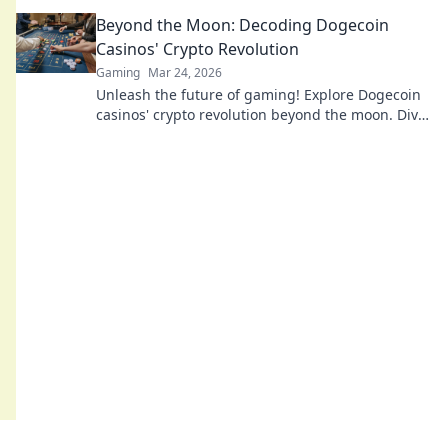
beyond the moon with our expert guide.
Beyond the Moon: Decoding Dogecoin
Casinos' Crypto Revolution
Gaming
Mar 24, 2026
Unleash the future of gaming! Explore Dogecoin
casinos' crypto revolution beyond the moon. Dive
in for exclusive bonuses & blockchain fun.