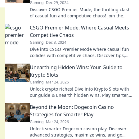
Gaming
Dec 29, 2024
Discover CSGO Premier Mode, the thrilling clash
of casual fun and competitive chaos! Join the
action and redefine your gaming experience now!
CSGO Premier Mode: Where Casual Meets
Competitive Chaos
Gaming
Dec 3, 2024
Dive into CSGO Premier Mode where casual fun
collides with competitive chaos. Discover tips,
tactics, and the thrill of the showdown!
Unearthing Hidden Wins: Your Guide to
Krypto Slots
Gaming
Mar 24, 2026
Unlock crypto riches! Dive into Krypto Slots with
our guide & unearth hidden wins. Play smarter,
win bigger.
Beyond the Moon: Dogecoin Casino
Strategies for Smarter Play
Gaming
Mar 24, 2026
Unlock smarter Dogecoin casino play. Discover
advanced strategies, maximize wins, and go