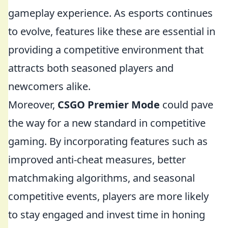
gameplay experience. As esports continues
to evolve, features like these are essential in
providing a competitive environment that
attracts both seasoned players and
newcomers alike.
Moreover,
CSGO Premier Mode
could pave
the way for a new standard in competitive
gaming. By incorporating features such as
improved anti-cheat measures, better
matchmaking algorithms, and seasonal
competitive events, players are more likely
to stay engaged and invest time in honing