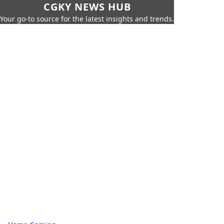
CGKY NEWS HUB
Your go-to source for the latest insights and trends.