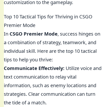
customization to the gameplay.
Top 10 Tactical Tips for Thriving in CSGO
Premier Mode
In
CSGO Premier Mode
, success hinges on
a combination of strategy, teamwork, and
individual skill. Here are the top 10 tactical
tips to help you thrive:
Communicate Effectively:
Utilize voice and
text communication to relay vital
information, such as enemy locations and
strategies. Clear communication can turn
the tide of a match.