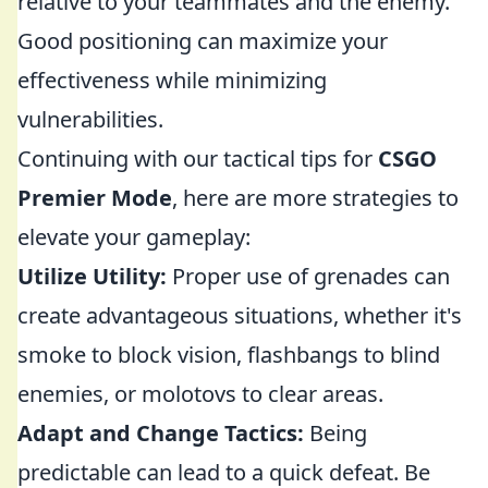
relative to your teammates and the enemy.
Good positioning can maximize your
effectiveness while minimizing
vulnerabilities.
Continuing with our tactical tips for
CSGO
Premier Mode
, here are more strategies to
elevate your gameplay:
Utilize Utility:
Proper use of grenades can
create advantageous situations, whether it's
smoke to block vision, flashbangs to blind
enemies, or molotovs to clear areas.
Adapt and Change Tactics:
Being
predictable can lead to a quick defeat. Be