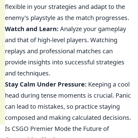
flexible in your strategies and adapt to the
enemy's playstyle as the match progresses.
Watch and Learn:
Analyze your gameplay
and that of high-level players. Watching
replays and professional matches can
provide insights into successful strategies
and techniques.
Stay Calm Under Pressure:
Keeping a cool
head during tense moments is crucial. Panic
can lead to mistakes, so practice staying
composed and making calculated decisions.
Is CSGO Premier Mode the Future of