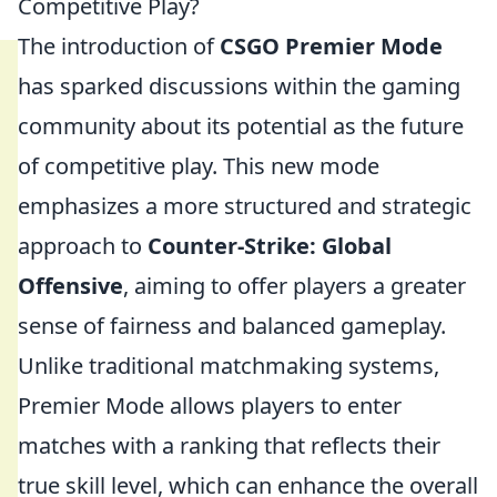
Competitive Play?
The introduction of
CSGO Premier Mode
has sparked discussions within the gaming
community about its potential as the future
of competitive play. This new mode
emphasizes a more structured and strategic
approach to
Counter-Strike: Global
Offensive
, aiming to offer players a greater
sense of fairness and balanced gameplay.
Unlike traditional matchmaking systems,
Premier Mode allows players to enter
matches with a ranking that reflects their
true skill level, which can enhance the overall