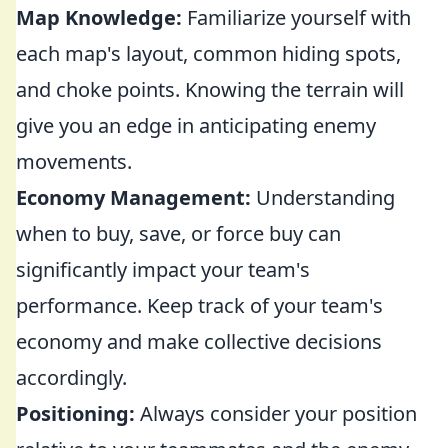
Map Knowledge:
Familiarize yourself with
each map's layout, common hiding spots,
and choke points. Knowing the terrain will
give you an edge in anticipating enemy
movements.
Economy Management:
Understanding
when to buy, save, or force buy can
significantly impact your team's
performance. Keep track of your team's
economy and make collective decisions
accordingly.
Positioning:
Always consider your position