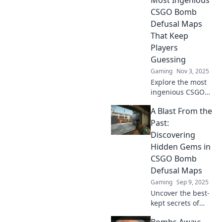
CSGO Bomb
Defusal Maps
That Keep
Players
Guessing
Gaming
Nov 3, 2025
Explore the most
ingenious CSGO
bomb defusal
A Blast From the
maps that
challenge players'
Past:
skills and keep
Discovering
everyone on their
Hidden Gems in
toes—dare to
CSGO Bomb
defuse or diffuse?
Defusal Maps
Gaming
Sep 9, 2025
Uncover the best-
kept secrets of
CSGO Bomb
Bombs Away: