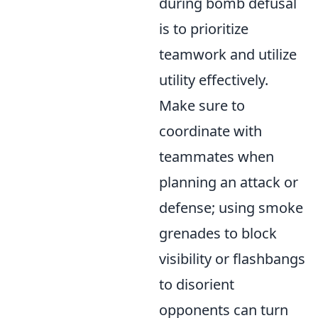
during bomb defusal
is to prioritize
teamwork and utilize
utility effectively.
Make sure to
coordinate with
teammates when
planning an attack or
defense; using smoke
grenades to block
visibility or flashbangs
to disorient
opponents can turn