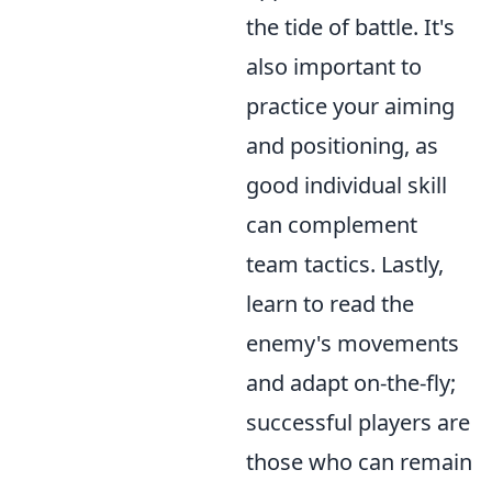
the tide of battle. It's
also important to
practice your aiming
and positioning, as
good individual skill
can complement
team tactics. Lastly,
learn to read the
enemy's movements
and adapt on-the-fly;
successful players are
those who can remain