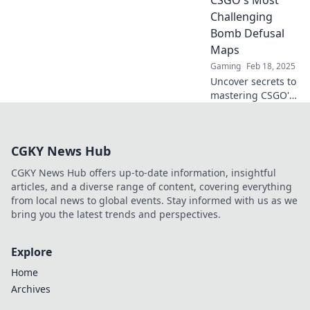
explore epic
Challenging
gameplay and
Bomb Defusal
tactics!
Maps
Gaming
Feb 18, 2025
Uncover secrets to
mastering CSGO's
toughest bomb
defusal maps!
Elevate your
CGKY News Hub
gameplay and
never lose a round
CGKY News Hub offers up-to-date information, insightful
again!
articles, and a diverse range of content, covering everything
from local news to global events. Stay informed with us as we
bring you the latest trends and perspectives.
Explore
Home
Archives