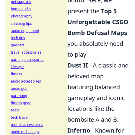
bomb. Here, we
pet supplies
home audio
present the
Top 5
photography
Unforgettable CSGO
cleaning tips
audio equipment
Bomb Defusal Maps
tech tips
you absolutely need
gadgets
travel accessories
to play:
gaming accessories
Dust II
- A classic and
lifestyle
fitness
beloved map
audio accessories
featuring balanced
audio gear
parenting
gameplay and iconic
fitness gear
locations like the
tools
tech travel
bombsite A and B.
mobile accessories
Inferno
- Known for
audio technology