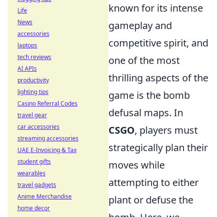
known for its intense
Life
News
gameplay and
accessories
competitive spirit, and
laptops
tech reviews
one of the most
AI APIs
thrilling aspects of the
productivity
lighting tips
game is the bomb
Casino Referral Codes
defusal maps. In
travel gear
car accessories
CSGO
, players must
streaming accessories
strategically plan their
UAE E-Invoicing & Tax
student gifts
moves while
wearables
attempting to either
travel gadgets
Anime Merchandise
plant or defuse the
home decor