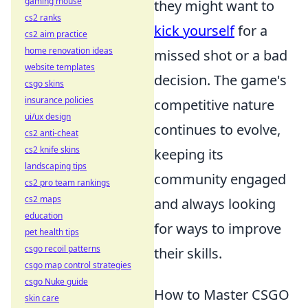
gaming mouse
they might want to
cs2 ranks
kick yourself
for a
cs2 aim practice
home renovation ideas
missed shot or a bad
website templates
decision. The game's
csgo skins
insurance policies
competitive nature
ui/ux design
continues to evolve,
cs2 anti-cheat
cs2 knife skins
keeping its
landscaping tips
community engaged
cs2 pro team rankings
cs2 maps
and always looking
education
for ways to improve
pet health tips
csgo recoil patterns
their skills.
csgo map control strategies
csgo Nuke guide
How to Master CSGO
skin care