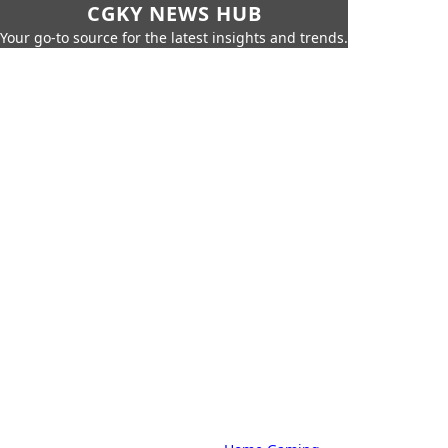
CGKY NEWS HUB
Your go-to source for the latest insights and trends.