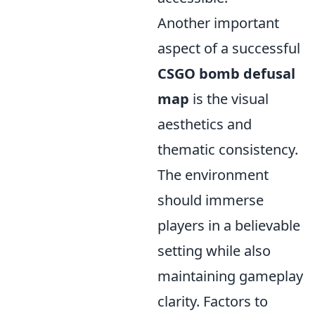
Another important
aspect of a successful
CSGO bomb defusal
map
is the visual
aesthetics and
thematic consistency.
The environment
should immerse
players in a believable
setting while also
maintaining gameplay
clarity. Factors to