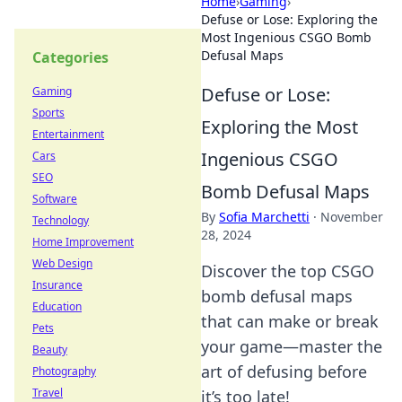
Home
›
Gaming
›
Defuse or Lose: Exploring the
Most Ingenious CSGO Bomb
Defusal Maps
Categories
Defuse or Lose:
Gaming
Sports
Exploring the Most
Entertainment
Ingenious CSGO
Cars
SEO
Bomb Defusal Maps
Software
By
Sofia Marchetti
·
November
Technology
28, 2024
Home Improvement
Web Design
Discover the top CSGO
Insurance
bomb defusal maps
Education
that can make or break
Pets
your game—master the
Beauty
art of defusing before
Photography
Travel
it’s too late!