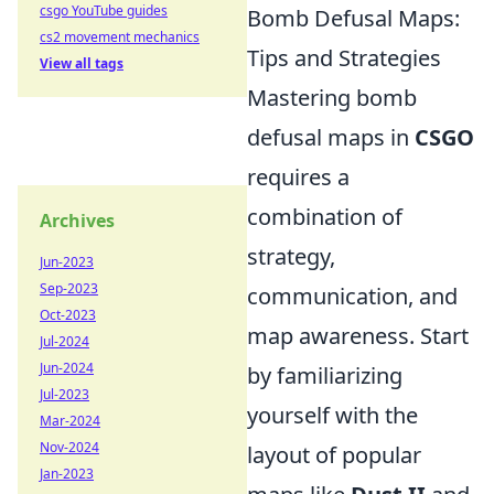
csgo YouTube guides
Bomb Defusal Maps:
cs2 movement mechanics
Tips and Strategies
View all tags
Mastering bomb
defusal maps in
CSGO
requires a
combination of
Archives
strategy,
Jun-2023
Sep-2023
communication, and
Oct-2023
map awareness. Start
Jul-2024
Jun-2024
by familiarizing
Jul-2023
yourself with the
Mar-2024
Nov-2024
layout of popular
Jan-2023