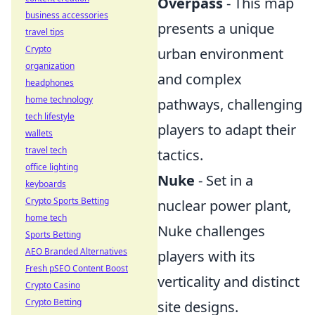
Overpass
- This map
business accessories
presents a unique
travel tips
Crypto
urban environment
organization
and complex
headphones
home technology
pathways, challenging
tech lifestyle
players to adapt their
wallets
travel tech
tactics.
office lighting
Nuke
- Set in a
keyboards
Crypto Sports Betting
nuclear power plant,
home tech
Nuke challenges
Sports Betting
AEO Branded Alternatives
players with its
Fresh pSEO Content Boost
verticality and distinct
Crypto Casino
Crypto Betting
site designs.