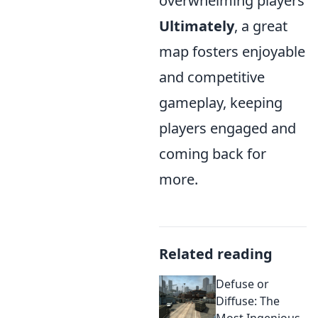
overwhelming players
Ultimately
, a great
map fosters enjoyable
and competitive
gameplay, keeping
players engaged and
coming back for
more.
Related reading
Defuse or
Diffuse: The
Most Ingenious