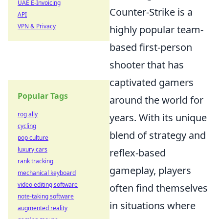
UAE E-Invoicing
Counter-Strike is a
API
VPN & Privacy
highly popular team-
based first-person
shooter that has
captivated gamers
Popular Tags
around the world for
rog ally
years. With its unique
cycling
blend of strategy and
pop culture
luxury cars
reflex-based
rank tracking
gameplay, players
mechanical keyboard
video editing software
often find themselves
note-taking software
in situations where
augmented reality