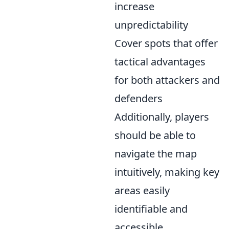
increase
unpredictability
Cover spots that offer
tactical advantages
for both attackers and
defenders
Additionally, players
should be able to
navigate the map
intuitively, making key
areas easily
identifiable and
accessible.