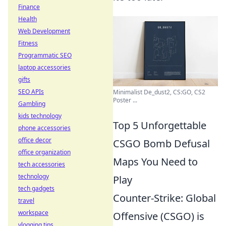
Finance
Health
Web Development
Fitness
Programmatic SEO
laptop accessories
gifts
SEO APIs
Minimalist De_dust2, CS:GO, CS2
Poster ...
Gambling
kids technology
Top 5 Unforgettable
phone accessories
office decor
CSGO Bomb Defusal
office organization
Maps You Need to
tech accessories
technology
Play
tech gadgets
Counter-Strike: Global
travel
workspace
Offensive (CSGO) is
vlogging tips