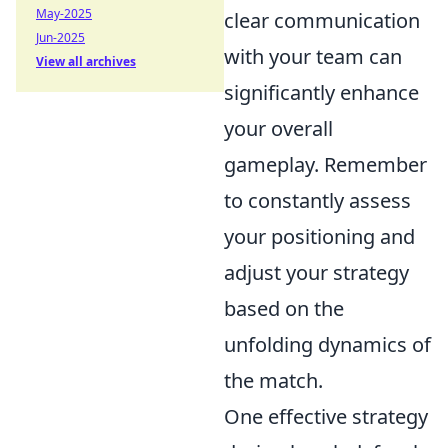
May-2025
clear communication
Jun-2025
with your team can
View all archives
significantly enhance
your overall
gameplay. Remember
to constantly assess
your positioning and
adjust your strategy
based on the
unfolding dynamics of
the match.
One effective strategy