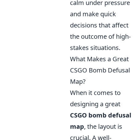
calm under pressure
and make quick
decisions that affect
the outcome of high-
stakes situations.
What Makes a Great
CSGO Bomb Defusal
Map?
When it comes to
designing a great
CSGO bomb defusal
map
, the layout is
crucial. A well-