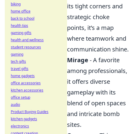
biking
its tight corners and
home office
strategic choke
back to school
health tips
points, it’s a map
gaming gifts
where teamwork and
health and wellness
student resources
communication shine.
gaming
Mirage
- A favorite
tech gifts
travel gifts
among professionals,
home gadgets
it offers diverse
office accessories
kitchen accessories
gameplay with its
office setup
blend of open spaces
audio
Product Buying Guides
and intricate bomb
kitchen gadgets
sites.
electronics
content creation