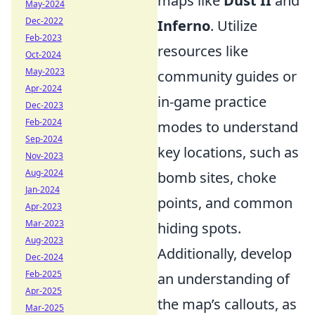
maps like
Dust II
and
May-2024
Dec-2022
Inferno
. Utilize
Feb-2023
resources like
Oct-2024
May-2023
community guides or
Apr-2024
in-game practice
Dec-2023
Feb-2024
modes to understand
Sep-2024
key locations, such as
Nov-2023
Aug-2024
bomb sites, choke
Jan-2024
points, and common
Apr-2023
Mar-2023
hiding spots.
Aug-2023
Additionally, develop
Dec-2024
Feb-2025
an understanding of
Apr-2025
the map’s callouts, as
Mar-2025