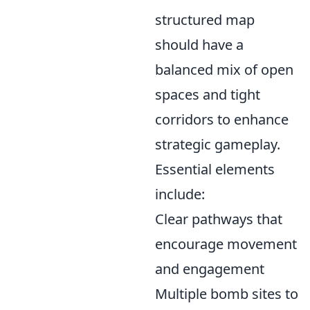
structured map
should have a
balanced mix of open
spaces and tight
corridors to enhance
strategic gameplay.
Essential elements
include:
Clear pathways that
encourage movement
and engagement
Multiple bomb sites to