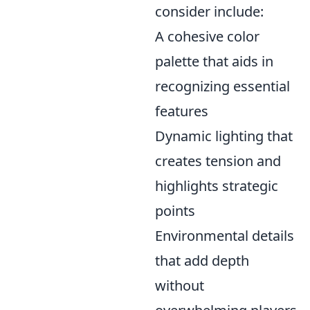
consider include:
A cohesive color
palette that aids in
recognizing essential
features
Dynamic lighting that
creates tension and
highlights strategic
points
Environmental details
that add depth
without