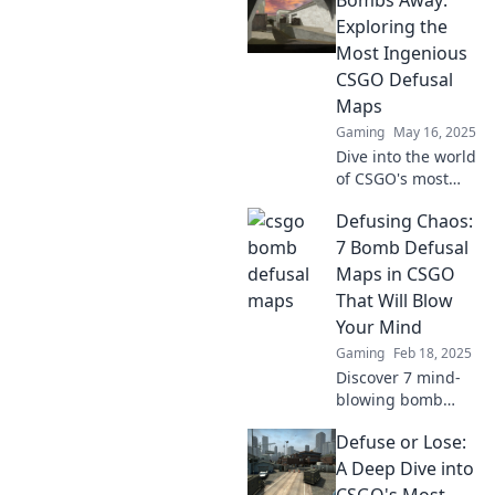
Defusal maps!
Explore hidden
Exploring the
gems and
Most Ingenious
strategies that will
CSGO Defusal
elevate your game
Maps
to the next level!
Gaming
May 16, 2025
Dive into the world
of CSGO's most
ingenious defusal
Defusing Chaos:
maps! Uncover
strategies, tips,
7 Bomb Defusal
and hidden gems
Maps in CSGO
that will elevate
That Will Blow
your gameplay!
Your Mind
Gaming
Feb 18, 2025
Discover 7 mind-
blowing bomb
defusal maps in
Defuse or Lose:
CSGO that will
turn chaos into
A Deep Dive into
strategy. Click to
CSGO's Most