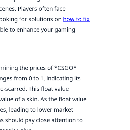
enes. Players often face
looking for solutions on
how to fix
able to enhance your gaming
ermining the prices of *CSGO*
nges from 0 to 1, indicating its
e-scarred. This float value
alue of a skin. As the float value
ses, leading to lower market
ns should pay close attention to