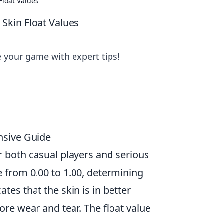
Float Values
 Skin Float Values
e your game with expert tips!
nsive Guide
or both casual players and serious
 from 0.00 to 1.00, determining
ates that the skin is in better
re wear and tear. The float value