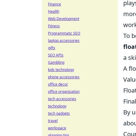
play
Finance
Health
more
Web Development
work
Fitness
Programmatic SEO
To b
laptop accessories
floa
gifts
SEO APIs
a sk
Gambling
A fl
kids technology
phone accessories
Valu
office decor
Floa
office organization
tech accessories
Fina
technology
By u
tech gadgets
travel
abou
workspace
Coun
vlogging tips