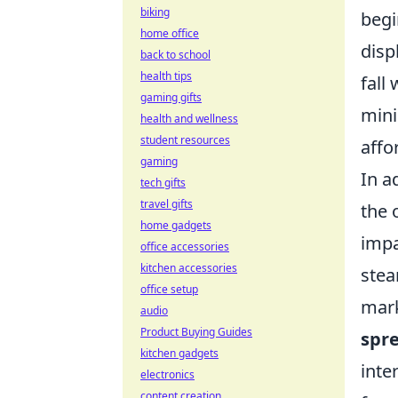
biking
begi
home office
disp
back to school
health tips
fall
gaming gifts
mini
health and wellness
student resources
affor
gaming
In a
tech gifts
travel gifts
the 
home gadgets
impa
office accessories
kitchen accessories
stea
office setup
mark
audio
Product Buying Guides
spr
kitchen gadgets
inte
electronics
content creation