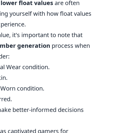
 lower float values
are often
ing yourself with how float values
xperience.
lue, it's important to note that
number generation
process when
der:
imal Wear condition.
in.
l Worn condition.
rred.
make better-informed decisions
 has captivated gamers for