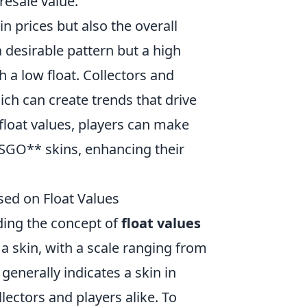
 resale value.
in prices but also the overall
 desirable pattern but a high
h a low float. Collectors and
hich can create trends that drive
float values, players can make
SGO** skins, enhancing their
sed on Float Values
ding the concept of
float values
 a skin, with a scale ranging from
 generally indicates a skin in
ectors and players alike. To