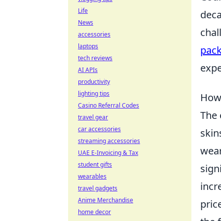
Life
deca
News
chal
accessories
laptops
pack
tech reviews
expe
AI APIs
productivity
lighting tips
How 
Casino Referral Codes
The 
travel gear
car accessories
skin
streaming accessories
wear
UAE E-Invoicing & Tax
student gifts
sign
wearables
incr
travel gadgets
Anime Merchandise
pric
home decor