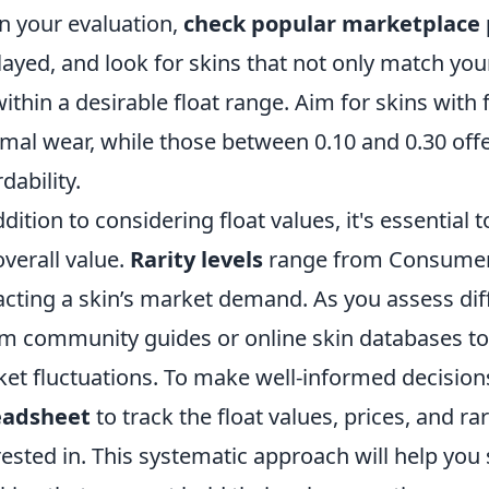
n your evaluation,
check popular marketplace 
layed, and look for skins that not only match you
 within a desirable float range. Aim for skins with 
mal wear, while those between 0.10 and 0.30 offe
dability.
ddition to considering float values, it's essential 
overall value.
Rarity levels
range from Consumer G
cting a skin’s market demand. As you assess diff
m community guides or online skin databases to 
et fluctuations. To make well-informed decisions
eadsheet
to track the float values, prices, and rar
rested in. This systematic approach will help you