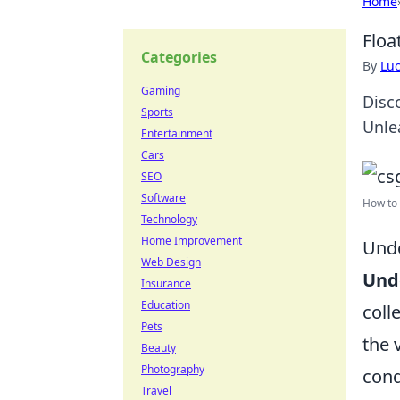
Home
Floa
Categories
By
Lu
Gaming
Disc
Sports
Unle
Entertainment
Cars
SEO
Software
How to 
Technology
Home Improvement
Unde
Web Design
Unde
Insurance
Education
coll
Pets
the 
Beauty
Photography
cond
Travel