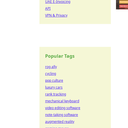
UAE E-Invoicing
API
VPN & Privacy
Popular Tags
rog ally
cycling
pop culture
luxury cars
rank tracking
mechanical keyboard
video editing software
note-taking software
augmented reality