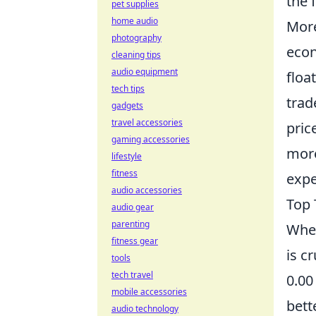
the 
pet supplies
home audio
Mor
photography
econ
cleaning tips
audio equipment
floa
tech tips
trad
gadgets
travel accessories
pric
gaming accessories
more
lifestyle
fitness
expe
audio accessories
Top 
audio gear
parenting
When
fitness gear
is c
tools
tech travel
0.00
mobile accessories
bett
audio technology