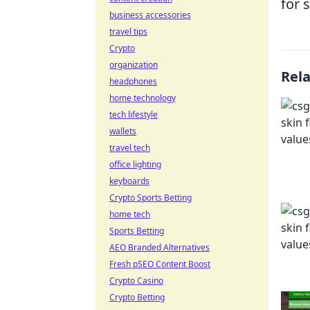
for 
business accessories
travel tips
Crypto
organization
Rel
headphones
home technology
tech lifestyle
wallets
travel tech
office lighting
keyboards
Crypto Sports Betting
home tech
Sports Betting
AEO Branded Alternatives
Fresh pSEO Content Boost
Crypto Casino
Crypto Betting