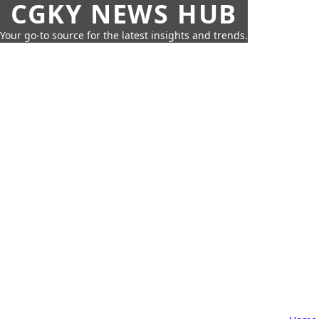
CGKY NEWS HUB
Your go-to source for the latest insights and trends.