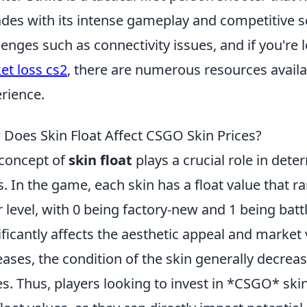
des with its intense gameplay and competitive sc
lenges such as connectivity issues, and if you're 
et loss cs2
, there are numerous resources avail
rience.
Does Skin Float Affect CSGO Skin Prices?
concept of
skin float
plays a crucial role in det
s. In the game, each skin has a float value that ra
 level, with 0 being factory-new and 1 being battl
ificantly affects the aesthetic appeal and market v
eases, the condition of the skin generally decrea
es. Thus, players looking to invest in *CSGO* ski