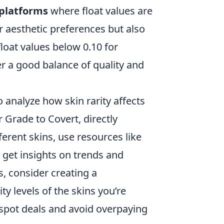
platforms
where float values are
r aesthetic preferences but also
float values below 0.10 for
r a good balance of quality and
to analyze how skin rarity affects
rade to Covert, directly
erent skins, use resources like
get insights on trends and
, consider creating a
ity levels of the skins you’re
 spot deals and avoid overpaying