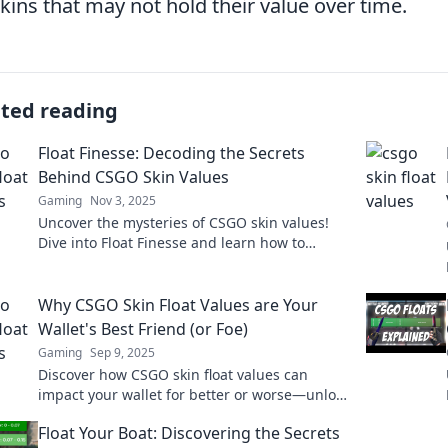
skins that may not hold their value over time.
ated reading
Float Finesse: Decoding the Secrets
Behind CSGO Skin Values
Gaming
Nov 3, 2025
Uncover the mysteries of CSGO skin values!
Dive into Float Finesse and learn how to
maximize your virtual fortune today!
Why CSGO Skin Float Values are Your
Wallet's Best Friend (or Foe)
Gaming
Sep 9, 2025
Discover how CSGO skin float values can
impact your wallet for better or worse—unlock
hidden secrets to maximize your gaming
Float Your Boat: Discovering the Secrets
profits today!