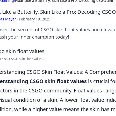
›
Gaming
›
Float Like a Butterfly, Skin Like a Pro: Decoding CSGO Skin 
t Like a Butterfly, Skin Like a Pro: Decoding CSGO
cas Meyer
·
February 18, 2025
over the secrets of CSGO skin float values and elevat
ash your inner champion today!
check CS:GO skin Float Value ...
rstanding CSGO Skin Float Values: A Comprehe
rstanding CSGO skin float values
is crucial f
ectors in the CSGO community. Float values range
visual condition of a skin. A lower float value indic
ition, while a higher value means the skin has mo