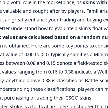
s a pivotal role in the marketplace, as
skins with
 valuable and sought after by players. Familiariz
 can greatly enhance your trading and buying e
etter understand how to evaluate a skin's float va
t values are calculated based on a random 
in is obtained. Here are some key points to consi
oat value of 0.00 to 0.07 typically signifies a Min
es between 0.08 and 0.15 denote a field-tested sk
t values ranging from 0.16 to 0.38 indicate a Wel
lly, anything above 0.38 is classified as Battle-Sca
nderstanding these classifications, players can 
t purchasing or trading their CSGO skins.
ter-Strike is a tactical first-person shooter that