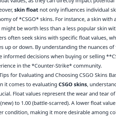
float values, as they can directly impact potential
eover,
skin float
not only influences individual sk
omy of *CSGO* skins. For instance, a skin with a
t might be worth less than a less popular skin wit
ers often seek skins with specific float values, w
es up or down. By understanding the nuances of 
 informed decisions when buying or selling **C
rience in the *Counter-Strike* community.
Tips for Evaluating and Choosing CSGO Skins Ba
 it comes to evaluating
CSGO skins
, understan
rucial. Float values represent the wear and tear of
 (new) to 1.00 (battle-scarred). A lower float value
er condition, making it more desirable among coll