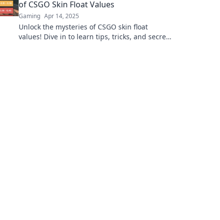
of CSGO Skin Float Values
Gaming
Apr 14, 2025
Unlock the mysteries of CSGO skin float
values! Dive in to learn tips, tricks, and secrets
that could boost your game and collection
today!