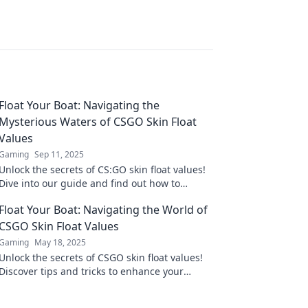
Float Your Boat: Navigating the
Mysterious Waters of CSGO Skin Float
Values
Gaming
Sep 11, 2025
Unlock the secrets of CS:GO skin float values!
Dive into our guide and find out how to
navigate these mysterious waters for the best
Float Your Boat: Navigating the World of
deals!
CSGO Skin Float Values
Gaming
May 18, 2025
Unlock the secrets of CSGO skin float values!
Discover tips and tricks to enhance your
collection and boost your gameplay. Dive in
now!