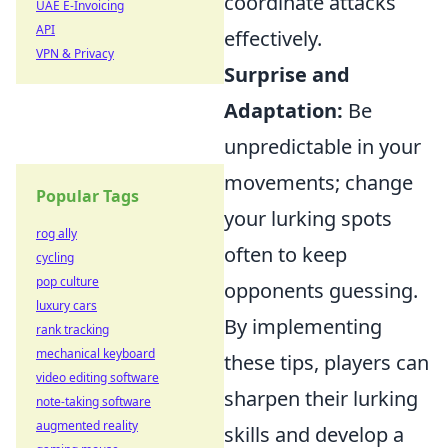
coordinate attacks
UAE E-Invoicing
API
effectively.
VPN & Privacy
Surprise and
Adaptation:
Be
unpredictable in your
movements; change
Popular Tags
your lurking spots
rog ally
often to keep
cycling
pop culture
opponents guessing.
luxury cars
By implementing
rank tracking
mechanical keyboard
these tips, players can
video editing software
sharpen their lurking
note-taking software
augmented reality
skills and develop a