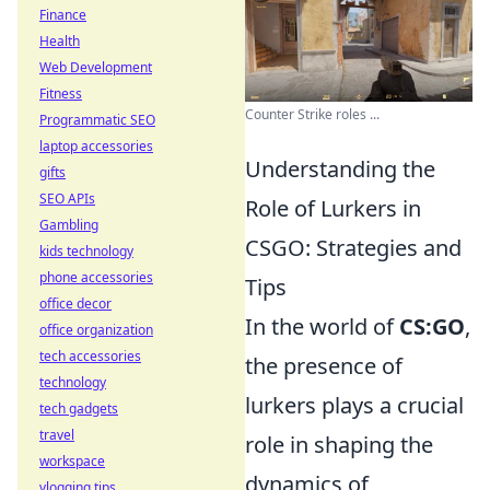
Finance
Health
Web Development
Fitness
Counter Strike roles ...
Programmatic SEO
laptop accessories
Understanding the
gifts
SEO APIs
Role of Lurkers in
Gambling
CSGO: Strategies and
kids technology
phone accessories
Tips
office decor
In the world of
CS:GO
,
office organization
tech accessories
the presence of
technology
lurkers plays a crucial
tech gadgets
travel
role in shaping the
workspace
dynamics of
vlogging tips