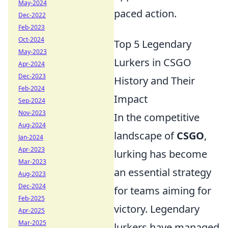
May-2024
paced action.
Dec-2022
Feb-2023
Oct-2024
Top 5 Legendary
May-2023
Lurkers in CSGO
Apr-2024
Dec-2023
History and Their
Feb-2024
Impact
Sep-2024
Nov-2023
In the competitive
Aug-2024
landscape of
CSGO
,
Jan-2024
Apr-2023
lurking has become
Mar-2023
an essential strategy
Aug-2023
Dec-2024
for teams aiming for
Feb-2025
victory. Legendary
Apr-2025
Mar-2025
lurkers have managed