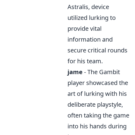
Astralis, device
utilized lurking to
provide vital
information and
secure critical rounds
for his team.
jame
- The Gambit
player showcased the
art of lurking with his
deliberate playstyle,
often taking the game
into his hands during