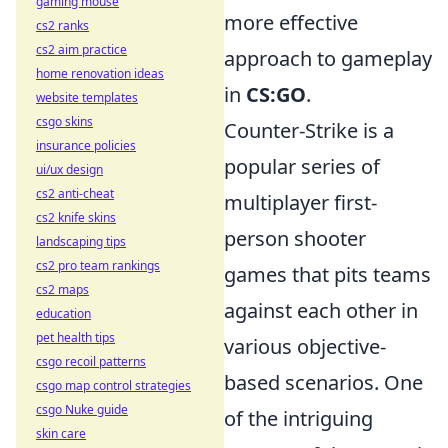
gaming mouse
more effective
cs2 ranks
cs2 aim practice
approach to gameplay
home renovation ideas
in
CS:GO
.
website templates
csgo skins
Counter-Strike is a
insurance policies
popular series of
ui/ux design
cs2 anti-cheat
multiplayer first-
cs2 knife skins
person shooter
landscaping tips
cs2 pro team rankings
games that pits teams
cs2 maps
against each other in
education
pet health tips
various objective-
csgo recoil patterns
based scenarios. One
csgo map control strategies
csgo Nuke guide
of the intriguing
skin care