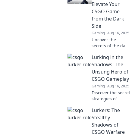
Elevate Your
CSGO Game
from the Dark
Side
Gaming
Aug 16, 2025
Uncover the
secrets of the dark
side in CSGO and
Lurking in the
transform your
gameplay. Elevate
Shadows: The
your skills and
Unsung Hero of
dominate the
CSGO Gameplay
competition today!
Gaming
Aug 16, 2025
Discover the secret
strategies of
CSGO's unsung
Lurkers: The
heroes and how
they dominate the
Stealthy
shadows for epic
Shadows of
gameplay. Don't
CSGO Warfare
miss out!