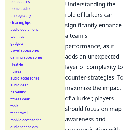
pet supplies
Understanding the
home audio
role of lurkers can
photography
cleaning tips
significantly enhance
audio equipment
a team's
tech tips
gadgets
performance, as it
travel accessories
adds an unexpected
gaming accessories
lifestyle
layer of complexity to
fitness
counter-strategies. To
audio accessories
audio gear
maximize the impact
parenting
of a lurker, players
fitness gear
tools
should focus on map
tech travel
awareness and
mobile accessories
audio technology
communication with