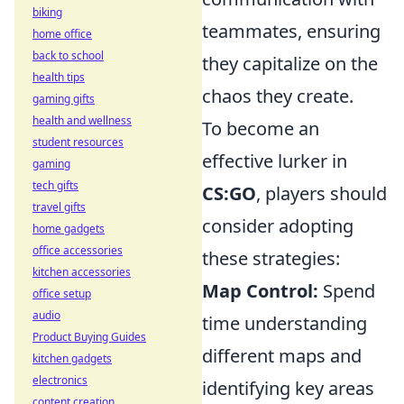
biking
teammates, ensuring
home office
back to school
they capitalize on the
health tips
chaos they create.
gaming gifts
health and wellness
To become an
student resources
effective lurker in
gaming
tech gifts
CS:GO
, players should
travel gifts
consider adopting
home gadgets
office accessories
these strategies:
kitchen accessories
Map Control:
Spend
office setup
audio
time understanding
Product Buying Guides
different maps and
kitchen gadgets
electronics
identifying key areas
content creation