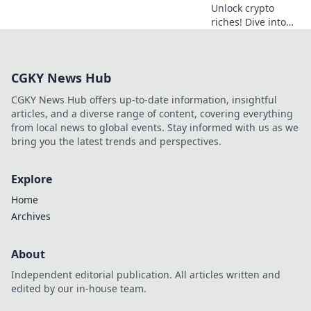
Unlock crypto
riches! Dive into
Krypto Slots with
our guide &
unearth hidden
CGKY News Hub
wins. Play smarter,
win bigger.
CGKY News Hub offers up-to-date information, insightful
articles, and a diverse range of content, covering everything
from local news to global events. Stay informed with us as we
bring you the latest trends and perspectives.
Explore
Home
Archives
About
Independent editorial publication. All articles written and
edited by our in-house team.