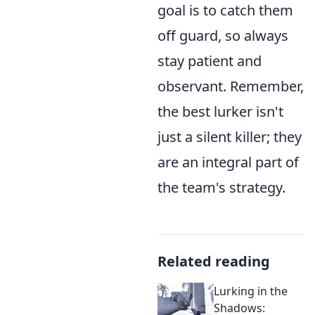
goal is to catch them
off guard, so always
stay patient and
observant. Remember,
the best lurker isn't
just a silent killer; they
are an integral part of
the team's strategy.
Related reading
Lurking in the
Shadows: