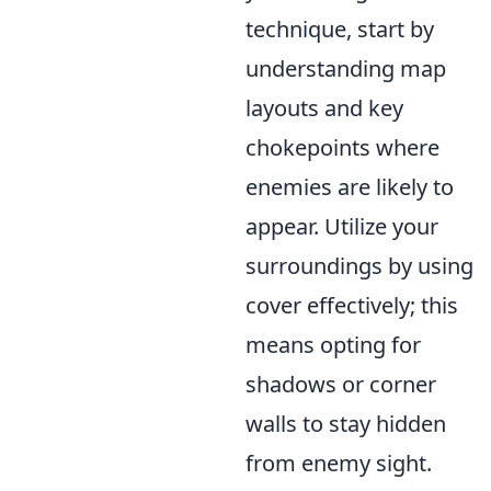
technique, start by
understanding map
layouts and key
chokepoints where
enemies are likely to
appear. Utilize your
surroundings by using
cover effectively; this
means opting for
shadows or corner
walls to stay hidden
from enemy sight.