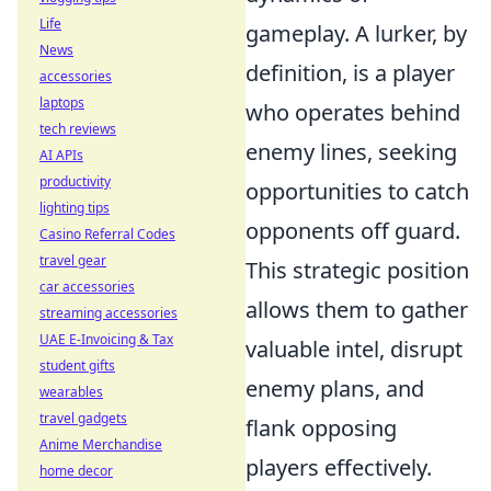
Life
gameplay. A lurker, by
News
definition, is a player
accessories
laptops
who operates behind
tech reviews
enemy lines, seeking
AI APIs
productivity
opportunities to catch
lighting tips
opponents off guard.
Casino Referral Codes
travel gear
This strategic position
car accessories
allows them to gather
streaming accessories
UAE E-Invoicing & Tax
valuable intel, disrupt
student gifts
enemy plans, and
wearables
travel gadgets
flank opposing
Anime Merchandise
players effectively.
home decor