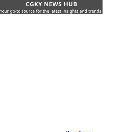
CGKY NEWS HUB
Your go-to source for the latest insights and trends.