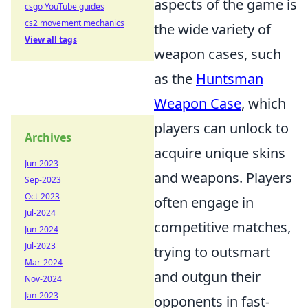
aspects of the game is
csgo YouTube guides
cs2 movement mechanics
the wide variety of
View all tags
weapon cases, such
as the
Huntsman
Weapon Case
, which
players can unlock to
Archives
acquire unique skins
Jun-2023
and weapons. Players
Sep-2023
Oct-2023
often engage in
Jul-2024
competitive matches,
Jun-2024
Jul-2023
trying to outsmart
Mar-2024
and outgun their
Nov-2024
Jan-2023
opponents in fast-