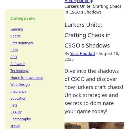
Home
›
Gaming
›
Lurkers Unite: Crafting Chaos
in CSGO's Shadows
Categories
Lurkers Unite:
Gaming
Crafting Chaos in
Sports
Entertainment
CSGO's Shadows
Cars
By
Yara Haddad
·
August 16,
SEO
2025
Software
Dive into the shadows
Technology
Home Improvement
of CSGO and discover
Web Design
how lurkers craft chaos!
Insurance
Unlock strategies and
Education
secrets to dominate
Pets
your game today!
Beauty
Photography
Travel