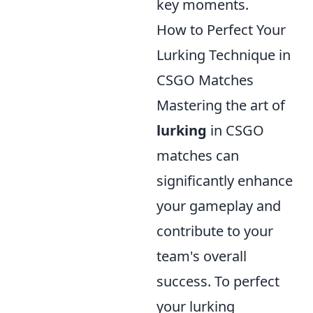
key moments.
How to Perfect Your
Lurking Technique in
CSGO Matches
Mastering the art of
lurking
in CSGO
matches can
significantly enhance
your gameplay and
contribute to your
team's overall
success. To perfect
your lurking