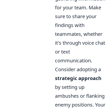
for your team. Make
sure to share your
findings with
teammates, whether
it's through voice chat
or text
communication.
Consider adopting a
strategic approach
by setting up
ambushes or flanking
enemy positions. Your