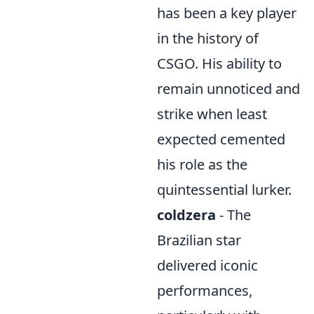
has been a key player
in the history of
CSGO. His ability to
remain unnoticed and
strike when least
expected cemented
his role as the
quintessential lurker.
coldzera
- The
Brazilian star
delivered iconic
performances,