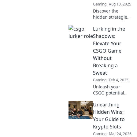
Gaming
Aug 10, 2025
Discover the
hidden strategies
of CSGO's stealthy
Lurking in the
lurkers and learn
how they turn the
Shadows:
tide of battle
Elevate Your
behind enemy
CSGO Game
lines!
Without
Breaking a
Sweat
Gaming
Feb 4, 2025
Unleash your
CSGO potential
effortlessly!
Unearthing
Discover top tips
to elevate your
Hidden Wins:
game while
Your Guide to
keeping it chill.
Krypto Slots
Level up your skills
Gaming
Mar 24, 2026
today!