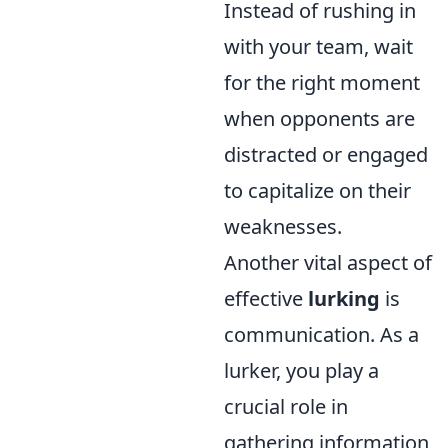
Instead of rushing in
with your team, wait
for the right moment
when opponents are
distracted or engaged
to capitalize on their
weaknesses.
Another vital aspect of
effective
lurking
is
communication. As a
lurker, you play a
crucial role in
gathering information