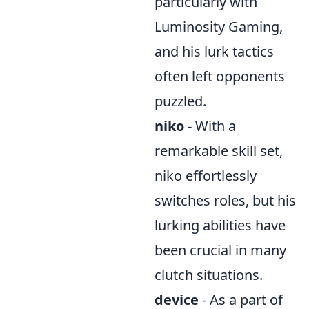
particularly with
Luminosity Gaming,
and his lurk tactics
often left opponents
puzzled.
niko
- With a
remarkable skill set,
niko effortlessly
switches roles, but his
lurking abilities have
been crucial in many
clutch situations.
device
- As a part of