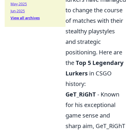
May-2025
to change the course
Jun-2025
View all archives
of matches with their
stealthy playstyles
and strategic
positioning. Here are
the
Top 5 Legendary
Lurkers
in CSGO
history:
GeT_RiGhT
- Known
for his exceptional
game sense and
sharp aim, GeT_RiGhT