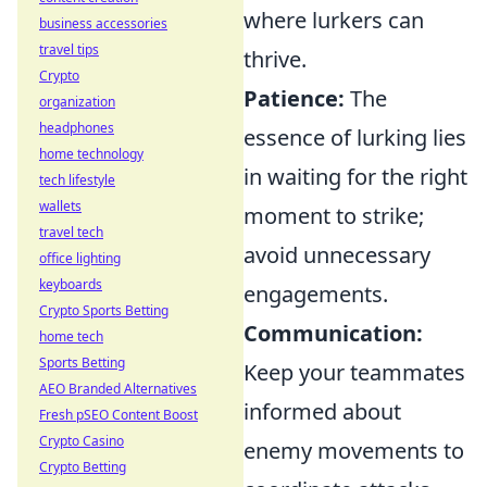
where lurkers can
business accessories
travel tips
thrive.
Crypto
Patience:
The
organization
headphones
essence of lurking lies
home technology
in waiting for the right
tech lifestyle
wallets
moment to strike;
travel tech
avoid unnecessary
office lighting
keyboards
engagements.
Crypto Sports Betting
Communication:
home tech
Sports Betting
Keep your teammates
AEO Branded Alternatives
informed about
Fresh pSEO Content Boost
Crypto Casino
enemy movements to
Crypto Betting