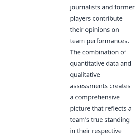
journalists and former
players contribute
their opinions on
team performances.
The combination of
quantitative data and
qualitative
assessments creates
a comprehensive
picture that reflects a
team's true standing
in their respective