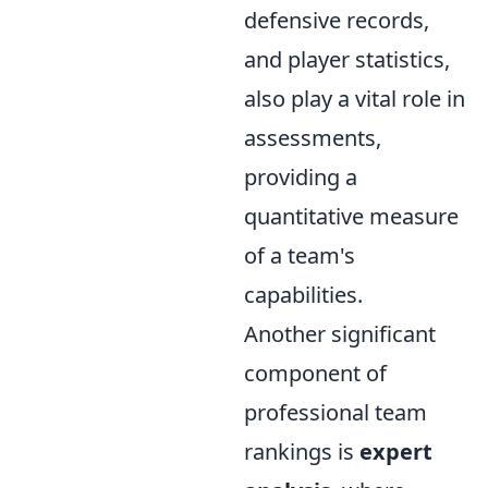
defensive records,
and player statistics,
also play a vital role in
assessments,
providing a
quantitative measure
of a team's
capabilities.
Another significant
component of
professional team
rankings is
expert