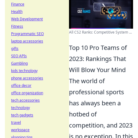
Finance
Health
Web Development
Fitness
All CS2 Ranks: Competitive System ...
Programmatic SEO
laptop accessories
Top 10 Pro Teams of
gifts
SEO APIs
2023: Rankings That
Gambling
Will Blow Your Mind
kids technology
phone accessories
The world of
office decor
professional sports
office organization
tech accessories
has always been a
technology
hotbed of
tech gadgets
travel
competition, and 2023
workspace
is no exception. In this
vlogging tips