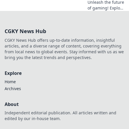
Unleash the future
of gaming! Explore
Dogecoin casinos'
crypto revolution
beyond the moon.
CGKY News Hub
Dive in for
exclusive bonuses
CGKY News Hub offers up-to-date information, insightful
& blockchain fun.
articles, and a diverse range of content, covering everything
from local news to global events. Stay informed with us as we
bring you the latest trends and perspectives.
Explore
Home
Archives
About
Independent editorial publication. All articles written and
edited by our in-house team.