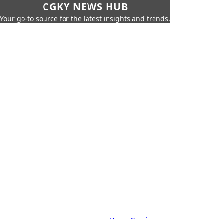
CGKY NEWS HUB
Your go-to source for the latest insights and trends.