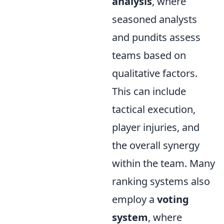
analysis
, where
seasoned analysts
and pundits assess
teams based on
qualitative factors.
This can include
tactical execution,
player injuries, and
the overall synergy
within the team. Many
ranking systems also
employ a
voting
system
, where