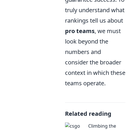
truly understand what
rankings tell us about
pro teams
, we must
look beyond the
numbers and
consider the broader
context in which these
teams operate.
Related reading
Climbing the