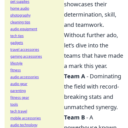
pet supplies
showcases their
home audio
determination, skill,
photography
cleaning tips
and teamwork.
audio equipment
Without further ado,
tech tips
gadgets
let’s dive into the
travel accessories
teams that have made
gaming accessories
lifestyle
a mark this year.
fitness
Team A
- Dominating
audio accessories
audio gear
the field with record-
parenting
breaking stats and
fitness gear
tools
unmatched synergy.
tech travel
Team B
- A
mobile accessories
audio technology
powerhouse known