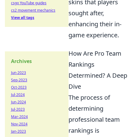
skins that players
csgo YouTube guides
cs2 movement mechanics
sought after,
View all tags
enhancing their in-
game experience.
How Are Pro Team
Archives
Rankings
Jun-2023
Determined? A Deep
Sep-2023
Dive
Oct-2023
Jul-2024
The process of
Jun-2024
determining
Jul-2023
Mar-2024
professional team
Nov-2024
rankings is
Jan-2023