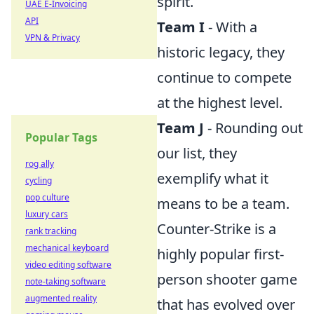
spirit.
UAE E-Invoicing
API
Team I
- With a
VPN & Privacy
historic legacy, they
continue to compete
at the highest level.
Team J
- Rounding out
Popular Tags
our list, they
rog ally
exemplify what it
cycling
pop culture
means to be a team.
luxury cars
Counter-Strike is a
rank tracking
mechanical keyboard
highly popular first-
video editing software
person shooter game
note-taking software
augmented reality
that has evolved over