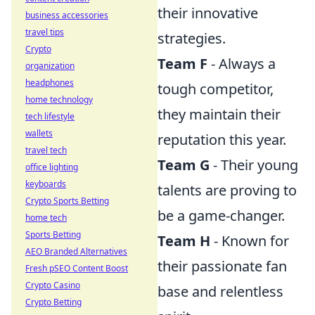
their innovative
business accessories
travel tips
strategies.
Crypto
Team F
- Always a
organization
headphones
tough competitor,
home technology
they maintain their
tech lifestyle
wallets
reputation this year.
travel tech
Team G
- Their young
office lighting
keyboards
talents are proving to
Crypto Sports Betting
be a game-changer.
home tech
Sports Betting
Team H
- Known for
AEO Branded Alternatives
their passionate fan
Fresh pSEO Content Boost
Crypto Casino
base and relentless
Crypto Betting