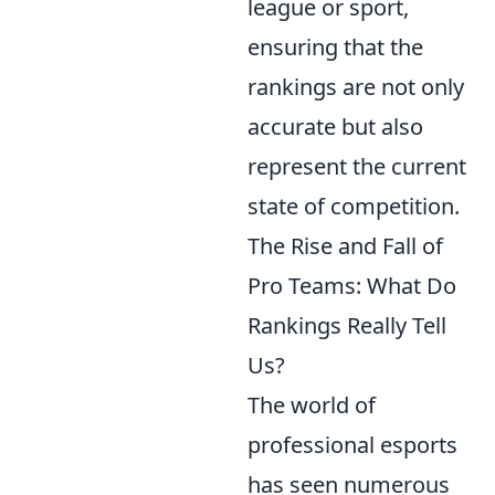
league or sport,
ensuring that the
rankings are not only
accurate but also
represent the current
state of competition.
The Rise and Fall of
Pro Teams: What Do
Rankings Really Tell
Us?
The world of
professional esports
has seen numerous