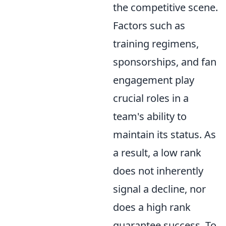
the competitive scene.
Factors such as
training regimens,
sponsorships, and fan
engagement play
crucial roles in a
team's ability to
maintain its status. As
a result, a low rank
does not inherently
signal a decline, nor
does a high rank
guarantee success. To