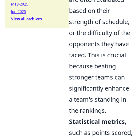
May-2025
based on their
Jun-2025
View all archives
strength of schedule,
or the difficulty of the
opponents they have
faced. This is crucial
because beating
stronger teams can
significantly enhance
a team's standing in
the rankings.
Statistical metrics
,
such as points scored,