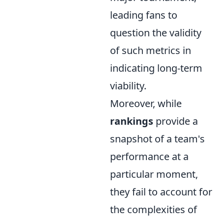
leading fans to
question the validity
of such metrics in
indicating long-term
viability.
Moreover, while
rankings
provide a
snapshot of a team's
performance at a
particular moment,
they fail to account for
the complexities of