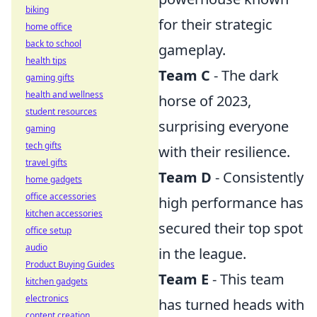
biking
for their strategic
home office
back to school
gameplay.
health tips
Team C
- The dark
gaming gifts
health and wellness
horse of 2023,
student resources
surprising everyone
gaming
tech gifts
with their resilience.
travel gifts
Team D
- Consistently
home gadgets
office accessories
high performance has
kitchen accessories
secured their top spot
office setup
audio
in the league.
Product Buying Guides
Team E
- This team
kitchen gadgets
electronics
has turned heads with
content creation