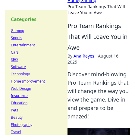
Home
›
Gaming
›
Pro Team Rankings That Will
Leave You in Awe
Categories
Pro Team Rankings
Gaming
That Will Leave You in
Sports
Entertainment
Awe
Cars
By
Ana Reyes
·
August 16,
SEO
2025
Software
Discover mind-blowing
Technology
Home Improvement
Pro Team Rankings that
Web Design
will change the way you
Insurance
view the game. Dive in
Education
and prepare to be
Pets
amazed!
Beauty
Photography
Travel