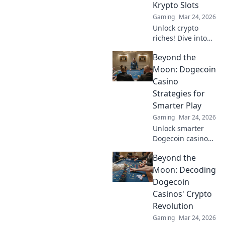
Krypto Slots
out!
Gaming
Mar 24, 2026
Unlock crypto
riches! Dive into
Krypto Slots with
Beyond the
our guide &
unearth hidden
Moon: Dogecoin
wins. Play smarter,
Casino
win bigger.
Strategies for
Smarter Play
Gaming
Mar 24, 2026
Unlock smarter
Dogecoin casino
play. Discover
Beyond the
advanced
strategies,
Moon: Decoding
maximize wins,
Dogecoin
and go beyond the
Casinos' Crypto
moon with our
Revolution
expert guide.
Gaming
Mar 24, 2026