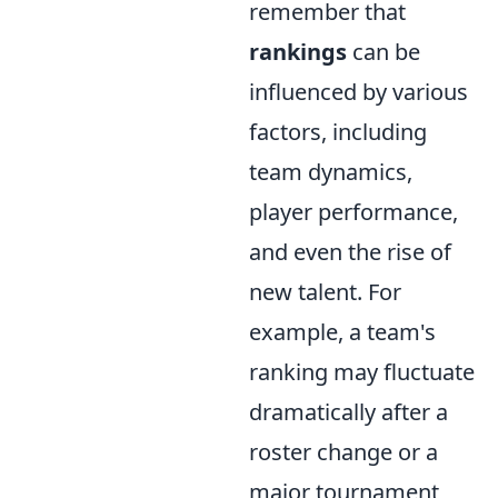
remember that
rankings
can be
influenced by various
factors, including
team dynamics,
player performance,
and even the rise of
new talent. For
example, a team's
ranking may fluctuate
dramatically after a
roster change or a
major tournament,