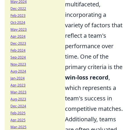
May-2024
multifaceted,
Dec-2022
incorporating a
Feb-2023
Oct-2024
variety of factors that
May-2023
reflect a team's
Apr-2024
Dec-2023
performance over
Feb-2024
time. One of the
Sep-2024
Nov-2023
primary criteria is the
Aug-2024
win-loss record
,
Jan-2024
Apr-2023
which represents a
Mar-2023
team's success in
Aug-2023
Dec-2024
competitive matches.
Feb-2025
Additionally, teams
Apr-2025
Mar-2025
are often evaluated