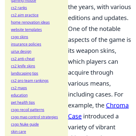
gaming mouse
the years, with various
cs2 ranks
cs2 aim practice
editions and updates.
home renovation ideas
One of the notable
website templates
csgo skins
aspects of the game is
insurance policies
its weapon skins,
ui/ux design
cs2 anti-cheat
which players can
cs2 knife skins
acquire through
landscaping tips
cs2 pro team rankings
various means,
cs2 maps
including cases. For
education
pet health tips
example, the
Chroma
csgo recoil patterns
Case
introduced a
csgo map control strategies
csgo Nuke guide
variety of vibrant
skin care