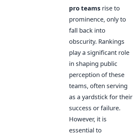
pro teams
rise to
prominence, only to
fall back into
obscurity. Rankings
play a significant role
in shaping public
perception of these
teams, often serving
as a yardstick for their
success or failure.
However, it is
essential to