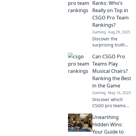
Ranks: Who’s
Really on Top in
CSGO Pro Team
Rankings?
Gaming
Aug 29, 2025
Discover the
surprising truth
behind CSGO pro
Can CSGO Pro
team rankings!
Find out who's
Teams Play
really dominating
Musical Chairs?
the scene and why
Ranking the Best
it matters.
in the Game
Gaming
May 16, 2025
Discover which
CSGO pro teams
can take on the
Unearthing
ultimate challenge
of musical chairs—
Hidden Wins:
ranking the best
Your Guide to
while they battle it