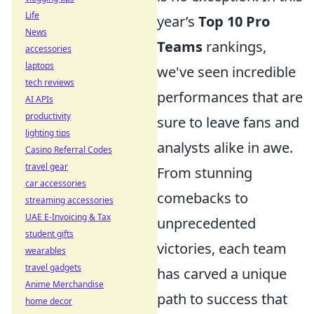
Life
year’s
Top 10 Pro
News
Teams
rankings,
accessories
laptops
we've seen incredible
tech reviews
performances that are
AI APIs
productivity
sure to leave fans and
lighting tips
analysts alike in awe.
Casino Referral Codes
travel gear
From stunning
car accessories
comebacks to
streaming accessories
UAE E-Invoicing & Tax
unprecedented
student gifts
victories, each team
wearables
travel gadgets
has carved a unique
Anime Merchandise
path to success that
home decor