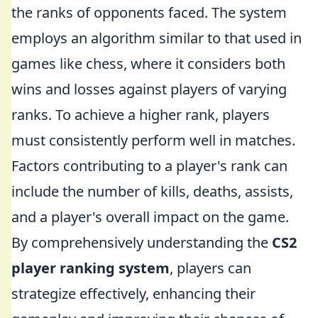
the ranks of opponents faced. The system
employs an algorithm similar to that used in
games like chess, where it considers both
wins and losses against players of varying
ranks. To achieve a higher rank, players
must consistently perform well in matches.
Factors contributing to a player's rank can
include the number of kills, deaths, assists,
and a player's overall impact on the game.
By comprehensively understanding the
CS2
player ranking system
, players can
strategize effectively, enhancing their