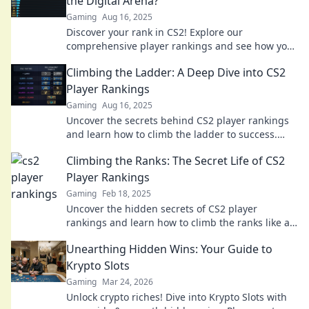
the Digital Arena?
Gaming
Aug 16, 2025
Discover your rank in CS2! Explore our
comprehensive player rankings and see how you
measure up in the digital arena. Join the
Climbing the Ladder: A Deep Dive into CS2
competition now!
Player Rankings
Gaming
Aug 16, 2025
Uncover the secrets behind CS2 player rankings
and learn how to climb the ladder to success.
Your ultimate guide awaits!
Climbing the Ranks: The Secret Life of CS2
Player Rankings
Gaming
Feb 18, 2025
Uncover the hidden secrets of CS2 player
rankings and learn how to climb the ranks like a
pro! Dive in now for expert tips and strategies!
Unearthing Hidden Wins: Your Guide to
Krypto Slots
Gaming
Mar 24, 2026
Unlock crypto riches! Dive into Krypto Slots with