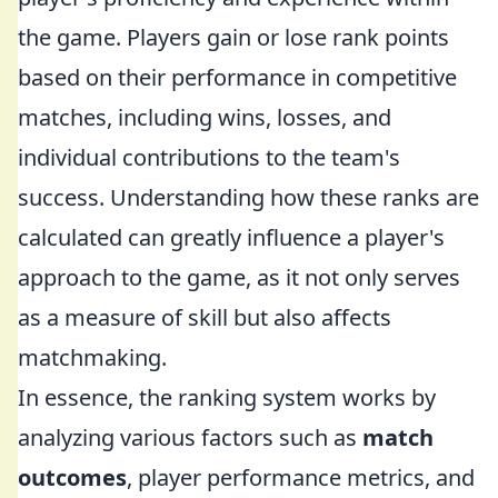
the game. Players gain or lose rank points
based on their performance in competitive
matches, including wins, losses, and
individual contributions to the team's
success. Understanding how these ranks are
calculated can greatly influence a player's
approach to the game, as it not only serves
as a measure of skill but also affects
matchmaking.
In essence, the ranking system works by
analyzing various factors such as
match
outcomes
, player performance metrics, and