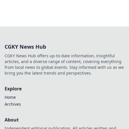
CGKY News Hub
CGKY News Hub offers up-to-date information, insightful
articles, and a diverse range of content, covering everything
from local news to global events. Stay informed with us as we
bring you the latest trends and perspectives.
Explore
Home
Archives
About
Independent editorial publication. All articles written and