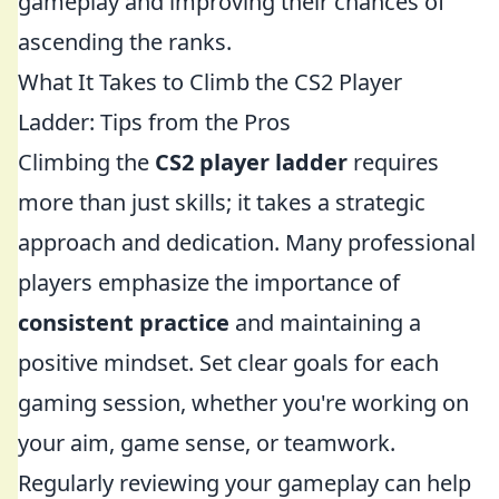
gameplay and improving their chances of
ascending the ranks.
What It Takes to Climb the CS2 Player
Ladder: Tips from the Pros
Climbing the
CS2 player ladder
requires
more than just skills; it takes a strategic
approach and dedication. Many professional
players emphasize the importance of
consistent practice
and maintaining a
positive mindset. Set clear goals for each
gaming session, whether you're working on
your aim, game sense, or teamwork.
Regularly reviewing your gameplay can help