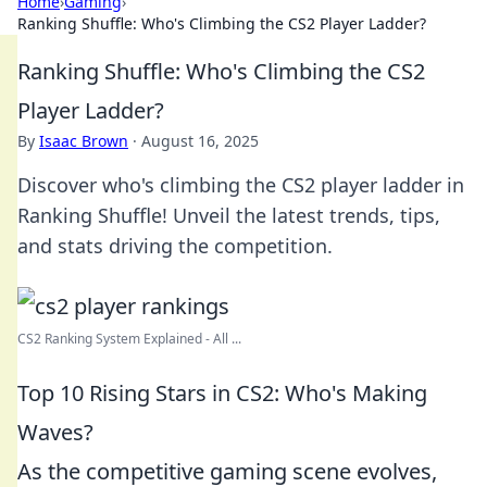
Home
›
Gaming
›
Ranking Shuffle: Who's Climbing the CS2 Player Ladder?
Ranking Shuffle: Who's Climbing the CS2
Player Ladder?
By
Isaac Brown
·
August 16, 2025
Discover who's climbing the CS2 player ladder in
Ranking Shuffle! Unveil the latest trends, tips,
and stats driving the competition.
CS2 Ranking System Explained - All ...
Top 10 Rising Stars in CS2: Who's Making
Waves?
As the competitive gaming scene evolves,