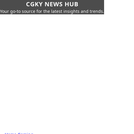
CGKY NEWS HUB
Your go-to source for the latest insights and trends.