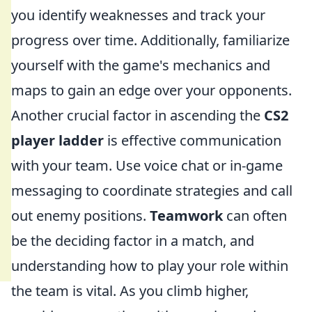
you identify weaknesses and track your
progress over time. Additionally, familiarize
yourself with the game's mechanics and
maps to gain an edge over your opponents.
Another crucial factor in ascending the
CS2
player ladder
is effective communication
with your team. Use voice chat or in-game
messaging to coordinate strategies and call
out enemy positions.
Teamwork
can often
be the deciding factor in a match, and
understanding how to play your role within
the team is vital. As you climb higher,