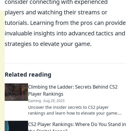
consider connecting with experienced
players and watching their streams or
tutorials. Learning from the pros can provide
invaluable insights into advanced tactics and
strategies to elevate your game.
Related reading
Climbing the Ladder: Secrets Behind CS2
Player Rankings
Gaming
Aug 29, 2025
Uncover the insider secrets to CS2 player
rankings and learn how to elevate your game.
Climb the ladder to success today!
CS2 Player Rankings: Where Do You Stand in