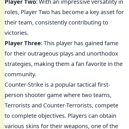
Player Two
: With an impressive versatility in
roles, Player Two has become a key asset for
their team, consistently contributing to
victories.
Player Three
: This player has gained fame
for their outrageous plays and unorthodox
strategies, making them a fan favorite in the
community.
Counter-Strike is a popular tactical first-
person shooter game where two teams,
Terrorists and Counter-Terrorists, compete
to complete objectives. Players can obtain
various skins for their weapons, one of the