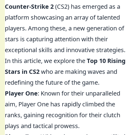
Counter-Strike 2
(CS2) has emerged as a
platform showcasing an array of talented
players. Among these, a new generation of
stars is capturing attention with their
exceptional skills and innovative strategies.
In this article, we explore the
Top 10 Rising
Stars in CS2
who are making waves and
redefining the future of the game.
Player One
: Known for their unparalleled
aim, Player One has rapidly climbed the
ranks, gaining recognition for their clutch
plays and tactical prowess.