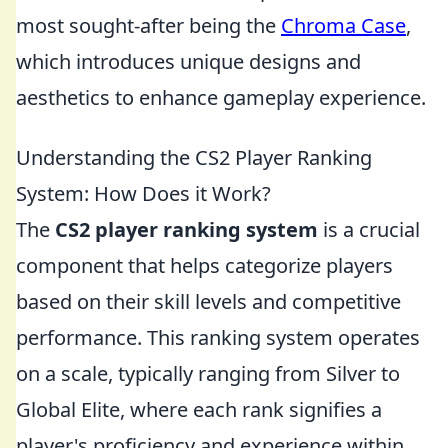
most sought-after being the
Chroma Case
,
which introduces unique designs and
aesthetics to enhance gameplay experience.
Understanding the CS2 Player Ranking
System: How Does it Work?
The
CS2 player ranking system
is a crucial
component that helps categorize players
based on their skill levels and competitive
performance. This ranking system operates
on a scale, typically ranging from Silver to
Global Elite, where each rank signifies a
player's proficiency and experience within