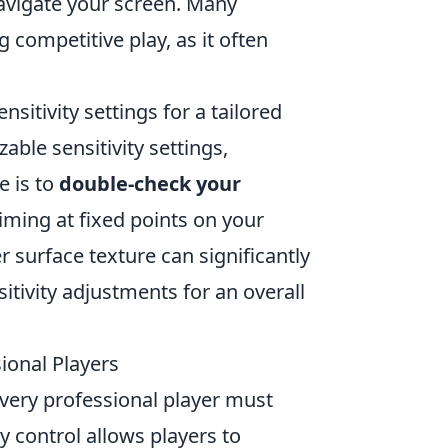
navigate your screen. Many
 competitive play, as it often
sitivity settings for a tailored
able sensitivity settings,
e is to
double-check your
iming at fixed points on your
surface texture can significantly
tivity adjustments for an overall
ional Players
every professional player must
y control allows players to