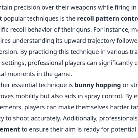
tain precision over their weapons while firing in
 popular techniques is the
recoil pattern contr
ific recoil behavior of their guns. For instance, 
ires understanding its upward trajectory followed
ersion. By practicing this technique in various 
r settings, professional players can significantly
ical moments in the game.
her essential technique is
bunny hopping
or st
oves mobility but also aids in spray control. By e
ments, players can make themselves harder targe
ity to shoot accurately. Additionally, professionals
cement
to ensure their aim is ready for potenti