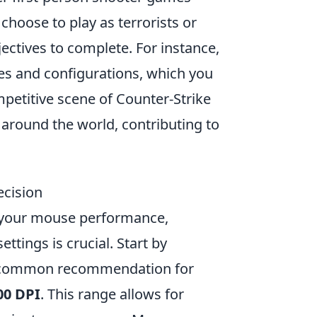
hoose to play as terrorists or
jectives to complete. For instance,
ies and configurations, which you
mpetitive scene of Counter-Strike
around the world, contributing to
ecision
 your mouse performance,
ttings is crucial. Start by
; a common recommendation for
00 DPI
. This range allows for