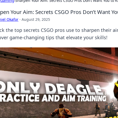
›
Gaming
›
Sharpen Your Aim: Secrets CSGO Pros Don’t Want You to 
pen Your Aim: Secrets CSGO Pros Don’t Want Yo
iel Okafor
·
August 29, 2025
ck the top secrets CSGO pros use to sharpen their a
over game-changing tips that elevate your skills!