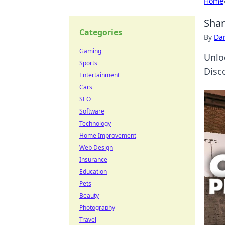
Home
Shar
Categories
By
Dan
Gaming
Unlo
Sports
Disc
Entertainment
Cars
SEO
Software
Technology
Home Improvement
Web Design
Insurance
Education
Pets
Beauty
Photography
Travel