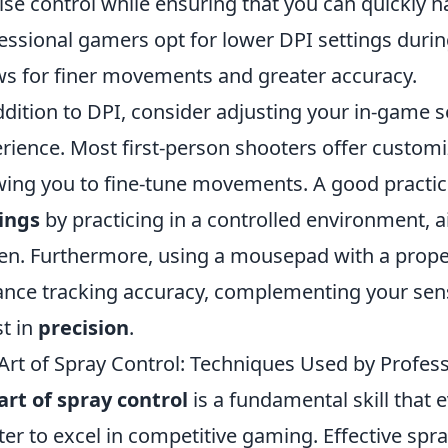
ise control while ensuring that you can quickly 
essional gamers opt for lower DPI settings during
ws for finer movements and greater accuracy.
ddition to DPI, consider adjusting your in-game sen
rience. Most first-person shooters offer customiz
wing you to fine-tune movements. A good practic
ings
by practicing in a controlled environment, a
en. Furthermore, using a mousepad with a proper 
nce tracking accuracy, complementing your sensi
t in
precision
.
Art of Spray Control: Techniques Used by Profess
art of spray control
is a fundamental skill that 
er to excel in competitive gaming. Effective spra