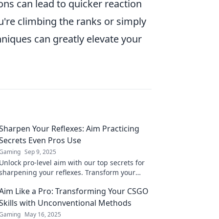
ons can lead to quicker reaction
u're climbing the ranks or simply
niques can greatly elevate your
Sharpen Your Reflexes: Aim Practicing
Secrets Even Pros Use
Gaming
Sep 9, 2025
Unlock pro-level aim with our top secrets for
sharpening your reflexes. Transform your
practice and dominate your game today!
Aim Like a Pro: Transforming Your CSGO
Skills with Unconventional Methods
Gaming
May 16, 2025