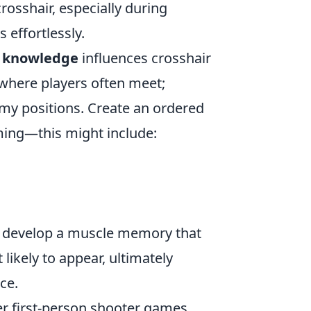
crosshair, especially during
 effortlessly.
 knowledge
influences crosshair
where players often meet;
emy positions. Create an ordered
iming—this might include:
'll develop a muscle memory that
ikely to appear, ultimately
ce.
yer first-person shooter games