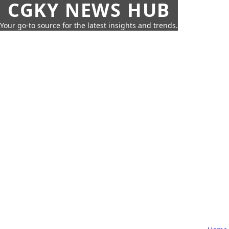
CGKY NEWS HUB
Your go-to source for the latest insights and trends.