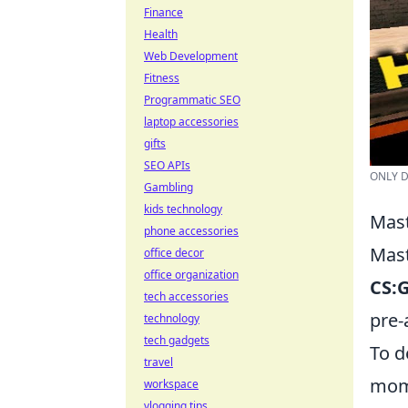
Finance
Health
Web Development
Fitness
Programmatic SEO
laptop accessories
gifts
SEO APIs
ONLY D
Gambling
kids technology
Mast
phone accessories
Mast
office decor
office organization
CS:
tech accessories
pre-
technology
tech gadgets
To d
travel
mome
workspace
vlogging tips