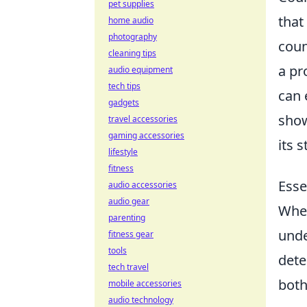
pet supplies
that
home audio
photography
coun
cleaning tips
a pr
audio equipment
tech tips
can 
gadgets
show
travel accessories
gaming accessories
its 
lifestyle
fitness
Esse
audio accessories
audio gear
When
parenting
unde
fitness gear
tools
dete
tech travel
both
mobile accessories
audio technology