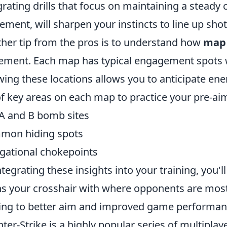
grating drills that focus on maintaining a steady 
ment, will sharpen your instincts to line up shots
her tip from the pros is to understand how
map
ement. Each map has typical engagement spots 
ing these locations allows you to anticipate en
 of key areas on each map to practice your pre-a
A and B bomb sites
mon hiding spots
gational chokepoints
ntegrating these insights into your training, you
ns your crosshair with where opponents are most l
ing to better aim and improved game performan
ter-Strike is a highly popular series of multipla