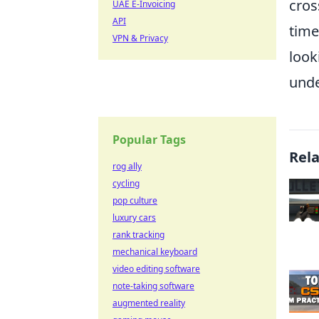
cros
UAE E-Invoicing
API
time
VPN & Privacy
look
unde
Popular Tags
Rel
rog ally
cycling
pop culture
luxury cars
rank tracking
mechanical keyboard
video editing software
note-taking software
augmented reality