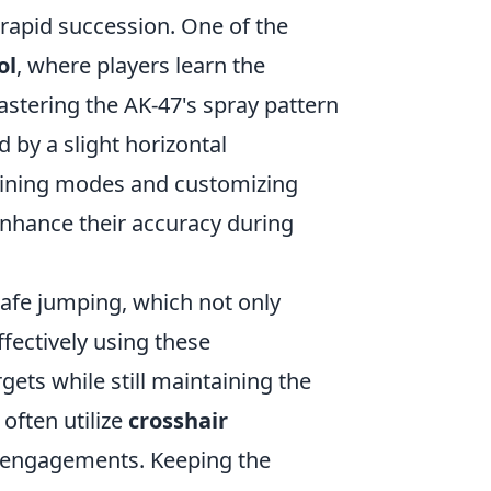
 rapid succession. One of the
ol
, where players learn the
mastering the AK-47's spray pattern
 by a slight horizontal
training modes and customizing
 enhance their accuracy during
rafe jumping, which not only
ffectively using these
ts while still maintaining the
 often utilize
crosshair
al engagements. Keeping the