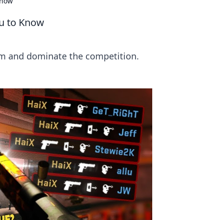
Know
u to Know
im and dominate the competition.