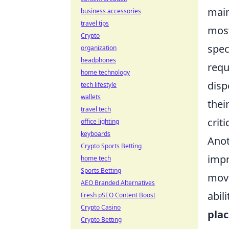
main
business accessories
travel tips
most
Crypto
spec
organization
headphones
requ
home technology
disp
tech lifestyle
wallets
thei
travel tech
crit
office lighting
keyboards
Anot
Crypto Sports Betting
impr
home tech
Sports Betting
move
AEO Branded Alternatives
abil
Fresh pSEO Content Boost
Crypto Casino
pla
Crypto Betting