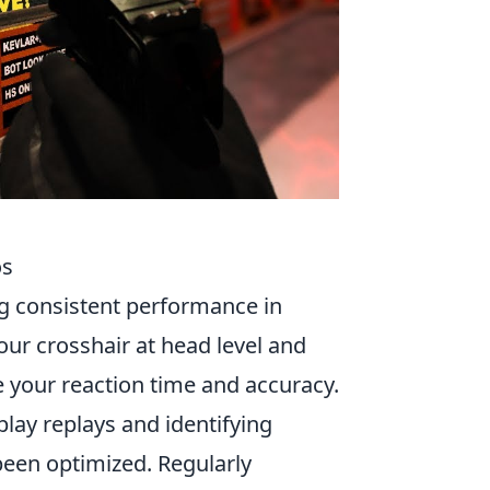
os
ng consistent performance in
our crosshair at head level and
 your reaction time and accuracy.
play replays and identifying
een optimized. Regularly