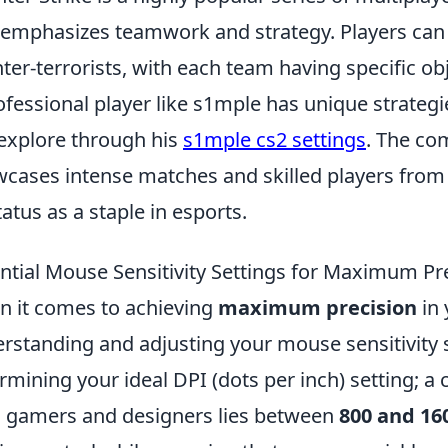
 emphasizes teamwork and strategy. Players can c
ter-terrorists, with each team having specific ob
ofessional player like s1mple has unique strateg
explore through his
s1mple cs2 settings
. The co
cases intense matches and skilled players from 
status as a staple in esports.
ntial Mouse Sensitivity Settings for Maximum Pr
 it comes to achieving
maximum precision
in
rstanding and adjusting your mouse sensitivity se
rmining your ideal DPI (dots per inch) setting
 gamers and designers lies between
800 and 16