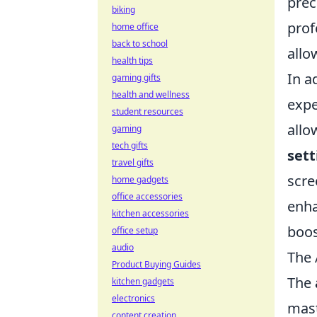
prec
biking
prof
home office
back to school
allo
health tips
In a
gaming gifts
health and wellness
expe
student resources
allo
gaming
tech gifts
sett
travel gifts
scre
home gadgets
office accessories
enha
kitchen accessories
boos
office setup
audio
The 
Product Buying Guides
The
kitchen gadgets
electronics
mast
content creation