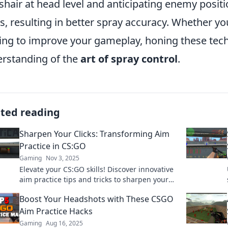
shair at head level and anticipating enemy positi
s, resulting in better spray accuracy. Whether yo
ing to improve your gameplay, honing these tech
rstanding of the
art of spray control
.
ated reading
Sharpen Your Clicks: Transforming Aim
Practice in CS:GO
Gaming
Nov 3, 2025
Elevate your CS:GO skills! Discover innovative
aim practice tips and tricks to sharpen your
clicks and dominate the competition.
Boost Your Headshots with These CSGO
Aim Practice Hacks
Gaming
Aug 16, 2025