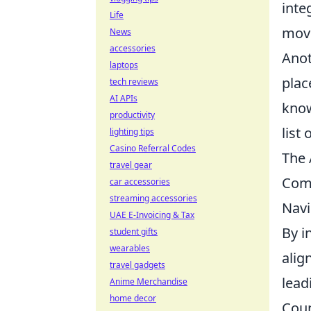
inte
Life
move
News
accessories
Anot
laptops
plac
tech reviews
AI APIs
know
productivity
list
lighting tips
Casino Referral Codes
The 
travel gear
Com
car accessories
streaming accessories
Navi
UAE E-Invoicing & Tax
By i
student gifts
wearables
alig
travel gadgets
lead
Anime Merchandise
home decor
Coun