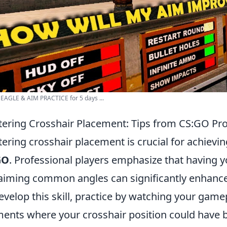
EAGLE & AIM PRACTICE for 5 days ...
ering Crosshair Placement: Tips from CS:GO Pr
ering crosshair placement is crucial for achievi
GO
. Professional players emphasize that having y
aiming common angles can significantly enhance
evelop this skill, practice by watching your game
nts where your crosshair position could have b