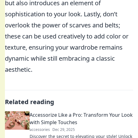
but also introduces an element of
sophistication to your look. Lastly, don’t
overlook the power of scarves and belts;
these can be used creatively to add color or
texture, ensuring your wardrobe remains
dynamic while still embracing a classic
aesthetic.
Related reading
Accessorize Like a Pro: Transform Your Look
with Simple Touches
accessories
Dec 29, 2025
Discover the secret to elevating your style! Unlock