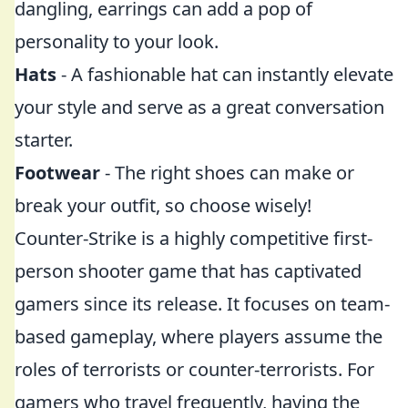
dangling, earrings can add a pop of
personality to your look.
Hats
- A fashionable hat can instantly elevate
your style and serve as a great conversation
starter.
Footwear
- The right shoes can make or
break your outfit, so choose wisely!
Counter-Strike is a highly competitive first-
person shooter game that has captivated
gamers since its release. It focuses on team-
based gameplay, where players assume the
roles of terrorists or counter-terrorists. For
gamers who travel frequently, having the