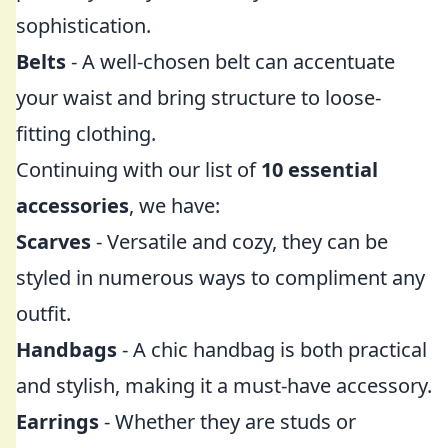
sophistication.
Belts
- A well-chosen belt can accentuate
your waist and bring structure to loose-
fitting clothing.
Continuing with our list of
10 essential
accessories
, we have:
Scarves
- Versatile and cozy, they can be
styled in numerous ways to compliment any
outfit.
Handbags
- A chic handbag is both practical
and stylish, making it a must-have accessory.
Earrings
- Whether they are studs or