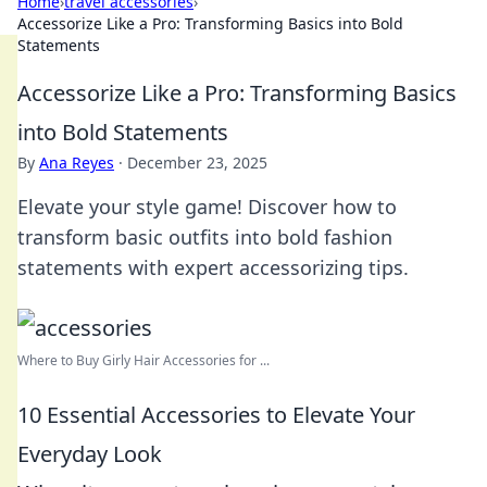
Home
›
travel accessories
›
Accessorize Like a Pro: Transforming Basics into Bold
Statements
Accessorize Like a Pro: Transforming Basics
into Bold Statements
By
Ana Reyes
·
December 23, 2025
Elevate your style game! Discover how to
transform basic outfits into bold fashion
statements with expert accessorizing tips.
Where to Buy Girly Hair Accessories for ...
10 Essential Accessories to Elevate Your
Everyday Look