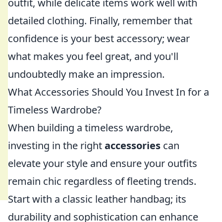
outfit, while delicate items work well with
detailed clothing. Finally, remember that
confidence is your best accessory; wear
what makes you feel great, and you'll
undoubtedly make an impression.
What Accessories Should You Invest In for a
Timeless Wardrobe?
When building a timeless wardrobe,
investing in the right
accessories
can
elevate your style and ensure your outfits
remain chic regardless of fleeting trends.
Start with a classic leather handbag; its
durability and sophistication can enhance