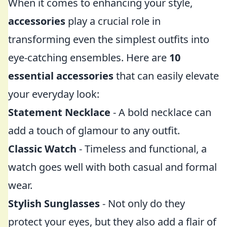
When it comes to enhancing your style,
accessories
play a crucial role in
transforming even the simplest outfits into
eye-catching ensembles. Here are
10
essential accessories
that can easily elevate
your everyday look:
Statement Necklace
- A bold necklace can
add a touch of glamour to any outfit.
Classic Watch
- Timeless and functional, a
watch goes well with both casual and formal
wear.
Stylish Sunglasses
- Not only do they
protect your eyes, but they also add a flair of