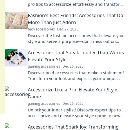
pro tips to accessorize effortlessly and transform
your look in minutes.
Fashion's Best Friends: Accessories That Do
More Than Just Adorn
tech accessories
Dec 27, 2025
Discover the fashion accessories that elevate your
style and serve a purpose—don't miss out on
these must-have items for every wardrobe!
Accessories That Speak Louder Than Words:
Elevate Your Style
gaming accessories
Dec 26, 2025
Discover bold accessories that make a statement!
Transform your look and express your unique
style effortlessly. Elevate your fashion game
Accessorize Like a Pro: Elevate Your Style
today!
Game
gaming accessories
Dec 26, 2025
Unlock your inner stylist! Discover expert tips to
accessorize and elevate your style game to new
heights. Fashion awaits you!
Accessories That Spark Joy: Transforming