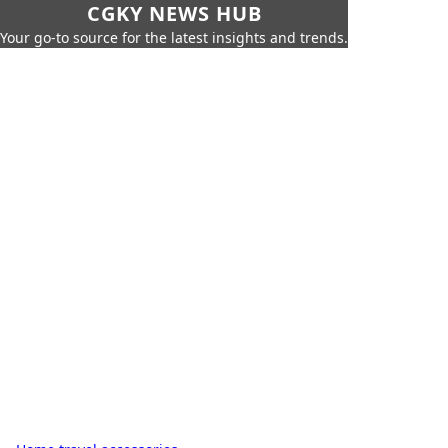
CGKY NEWS HUB
Your go-to source for the latest insights and trends.