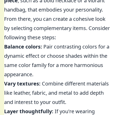
piece
, such as a bold necklace or a vibrant
handbag, that embodies your personality.
From there, you can create a cohesive look
by selecting complementary items. Consider
following these steps:
Balance colors:
Pair contrasting colors for a
dynamic effect or choose shades within the
same color family for a more harmonious
appearance.
Vary textures:
Combine different materials
like leather, fabric, and metal to add depth
and interest to your outfit.
Layer thoughtfully:
If you're wearing