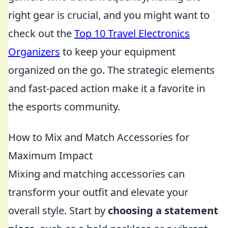
right gear is crucial, and you might want to
check out the
Top 10 Travel Electronics
Organizers
to keep your equipment
organized on the go. The strategic elements
and fast-paced action make it a favorite in
the esports community.
How to Mix and Match Accessories for
Maximum Impact
Mixing and matching accessories can
transform your outfit and elevate your
overall style. Start by
choosing a statement