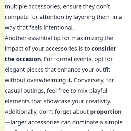
multiple accessories, ensure they don’t
compete for attention by layering them in a
way that feels intentional.
Another essential tip for maximizing the
impact of your accessories is to
consider
the occasion
. For formal events, opt for
elegant pieces that enhance your outfit
without overwhelming it. Conversely, for
casual outings, feel free to mix playful
elements that showcase your creativity.
Additionally, don't forget about
proportion
—larger accessories can dominate a simple