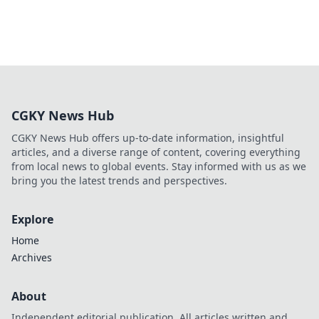
CGKY News Hub
CGKY News Hub offers up-to-date information, insightful
articles, and a diverse range of content, covering everything
from local news to global events. Stay informed with us as we
bring you the latest trends and perspectives.
Explore
Home
Archives
About
Independent editorial publication. All articles written and