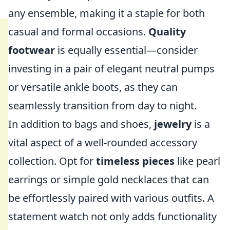
any ensemble, making it a staple for both
casual and formal occasions.
Quality
footwear
is equally essential—consider
investing in a pair of elegant neutral pumps
or versatile ankle boots, as they can
seamlessly transition from day to night.
In addition to bags and shoes,
jewelry
is a
vital aspect of a well-rounded accessory
collection. Opt for
timeless pieces
like pearl
earrings or simple gold necklaces that can
be effortlessly paired with various outfits. A
statement watch not only adds functionality