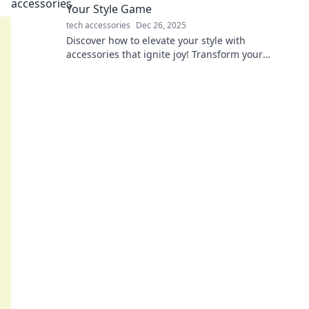
Your Style Game
tech accessories
Dec 26, 2025
Discover how to elevate your style with
accessories that ignite joy! Transform your
wardrobe and shine in every moment. Dive in
now!