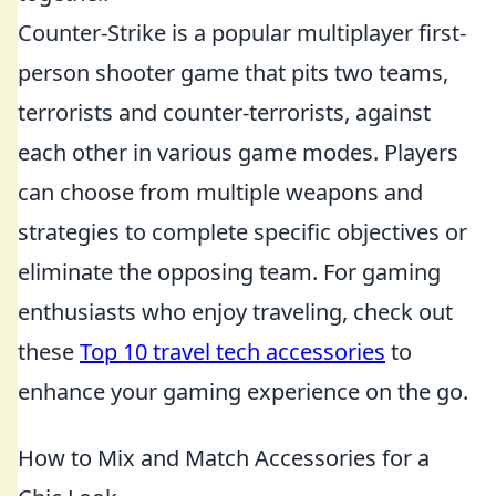
Counter-Strike is a popular multiplayer first-
person shooter game that pits two teams,
terrorists and counter-terrorists, against
each other in various game modes. Players
can choose from multiple weapons and
strategies to complete specific objectives or
eliminate the opposing team. For gaming
enthusiasts who enjoy traveling, check out
these
Top 10 travel tech accessories
to
enhance your gaming experience on the go.
How to Mix and Match Accessories for a