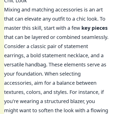
Chic Look
Mixing and matching accessories is an art
that can elevate any outfit to a chic look. To
master this skill, start with a few
key pieces
that can be layered or combined seamlessly.
Consider a classic pair of statement
earrings, a bold statement necklace, and a
versatile handbag. These elements serve as
your foundation. When selecting
accessories, aim for a balance between
textures, colors, and styles. For instance, if
you're wearing a structured blazer, you
might want to soften the look with a flowing