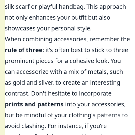
silk scarf or playful handbag. This approach
not only enhances your outfit but also
showcases your personal style.
When combining accessories, remember the
rule of three
: it’s often best to stick to three
prominent pieces for a cohesive look. You
can accessorize with a mix of metals, such
as gold and silver, to create an interesting
contrast. Don't hesitate to incorporate
prints and patterns
into your accessories,
but be mindful of your clothing's patterns to
avoid clashing. For instance, if you’re