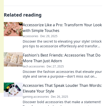
Related reading
Accessorize Like a Pro: Transform Your Look
with Simple Touches
accessories
Dec 29, 2025
Discover the secret to elevating your style! Unlock
pro tips to accessorize effortlessly and transform
your look in minutes.
Fashion's Best Friends: Accessories That Do
More Than Just Adorn
tech accessories
Dec 27, 2025
Discover the fashion accessories that elevate your
style and serve a purpose—don't miss out on
these must-have items for every wardrobe!
Accessories That Speak Louder Than Words:
Elevate Your Style
gaming accessories
Dec 26, 2025
Discover bold accessories that make a statement!