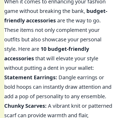
When it comes to enhancing your fashion
game without breaking the bank,
budget-
friendly accessories
are the way to go.
These items not only complement your
outfits but also showcase your personal
style. Here are
10 budget-friendly
accessories
that will elevate your style
without putting a dent in your wallet:
Statement Earrings:
Dangle earrings or
bold hoops can instantly draw attention and
add a pop of personality to any ensemble.
Chunky Scarves:
A vibrant knit or patterned
scarf can provide warmth and flair,