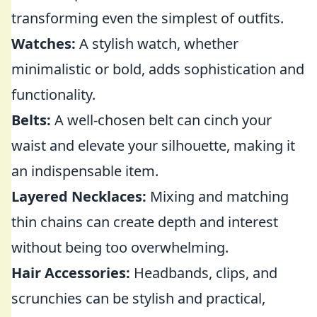
transforming even the simplest of outfits.
Watches:
A stylish watch, whether
minimalistic or bold, adds sophistication and
functionality.
Belts:
A well-chosen belt can cinch your
waist and elevate your silhouette, making it
an indispensable item.
Layered Necklaces:
Mixing and matching
thin chains can create depth and interest
without being too overwhelming.
Hair Accessories:
Headbands, clips, and
scrunchies can be stylish and practical,