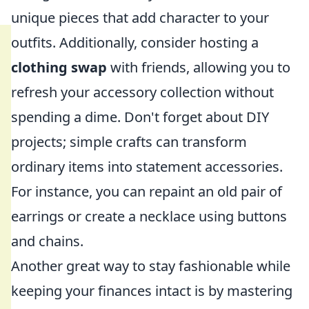
unique pieces that add character to your
outfits. Additionally, consider hosting a
clothing swap
with friends, allowing you to
refresh your accessory collection without
spending a dime. Don't forget about DIY
projects; simple crafts can transform
ordinary items into statement accessories.
For instance, you can repaint an old pair of
earrings or create a necklace using buttons
and chains.
Another great way to stay fashionable while
keeping your finances intact is by mastering