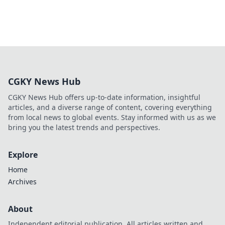
CGKY News Hub
CGKY News Hub offers up-to-date information, insightful
articles, and a diverse range of content, covering everything
from local news to global events. Stay informed with us as we
bring you the latest trends and perspectives.
Explore
Home
Archives
About
Independent editorial publication. All articles written and