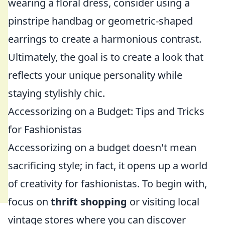
wearing a floral dress, consider using a
pinstripe handbag or geometric-shaped
earrings to create a harmonious contrast.
Ultimately, the goal is to create a look that
reflects your unique personality while
staying stylishly chic.
Accessorizing on a Budget: Tips and Tricks
for Fashionistas
Accessorizing on a budget doesn't mean
sacrificing style; in fact, it opens up a world
of creativity for fashionistas. To begin with,
focus on
thrift shopping
or visiting local
vintage stores where you can discover