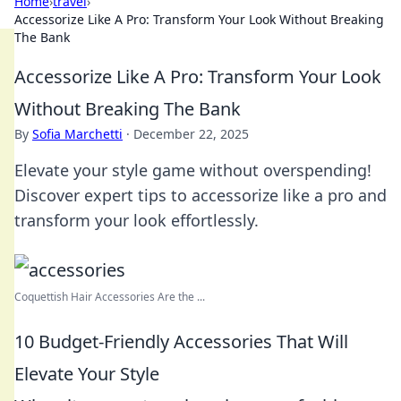
Home
›
travel
›
Accessorize Like A Pro: Transform Your Look Without Breaking
The Bank
Accessorize Like A Pro: Transform Your Look
Without Breaking The Bank
By
Sofia Marchetti
·
December 22, 2025
Elevate your style game without overspending!
Discover expert tips to accessorize like a pro and
transform your look effortlessly.
Coquettish Hair Accessories Are the ...
10 Budget-Friendly Accessories That Will
Elevate Your Style