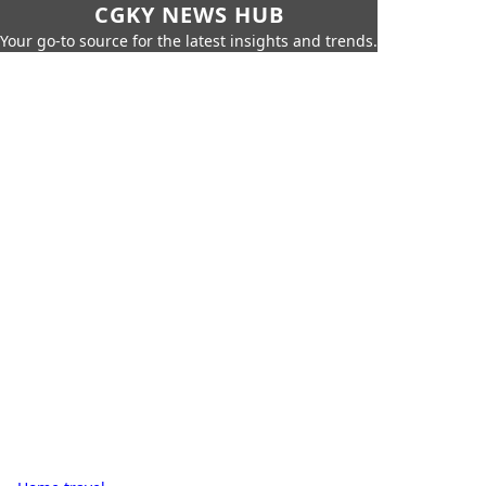
CGKY NEWS HUB
Your go-to source for the latest insights and trends.