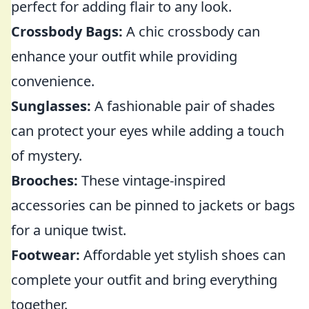
perfect for adding flair to any look.
Crossbody Bags:
A chic crossbody can
enhance your outfit while providing
convenience.
Sunglasses:
A fashionable pair of shades
can protect your eyes while adding a touch
of mystery.
Brooches:
These vintage-inspired
accessories can be pinned to jackets or bags
for a unique twist.
Footwear:
Affordable yet stylish shoes can
complete your outfit and bring everything
together.