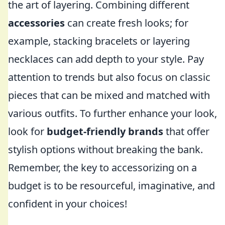
the art of layering. Combining different
accessories
can create fresh looks; for
example, stacking bracelets or layering
necklaces can add depth to your style. Pay
attention to trends but also focus on classic
pieces that can be mixed and matched with
various outfits. To further enhance your look,
look for
budget-friendly brands
that offer
stylish options without breaking the bank.
Remember, the key to accessorizing on a
budget is to be resourceful, imaginative, and
confident in your choices!