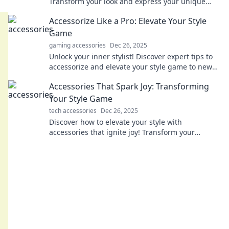
Transform your look and express your unique
style effortlessly. Elevate your fashion game
Accessorize Like a Pro: Elevate Your Style
today!
Game
gaming accessories
Dec 26, 2025
Unlock your inner stylist! Discover expert tips to
accessorize and elevate your style game to new
heights. Fashion awaits you!
Accessories That Spark Joy: Transforming
Your Style Game
tech accessories
Dec 26, 2025
Discover how to elevate your style with
accessories that ignite joy! Transform your
wardrobe and shine in every moment. Dive in
now!