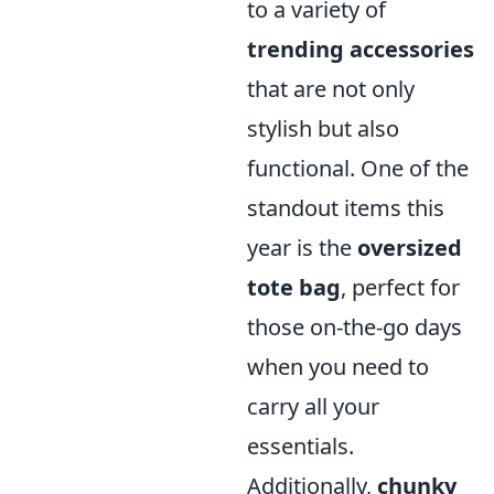
to a variety of
trending accessories
that are not only
stylish but also
functional. One of the
standout items this
year is the
oversized
tote bag
, perfect for
those on-the-go days
when you need to
carry all your
essentials.
Additionally,
chunky