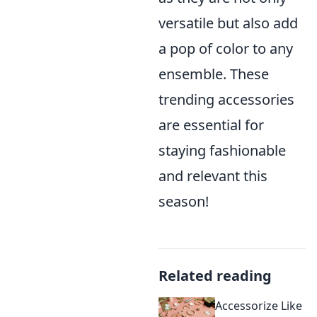
versatile but also add
a pop of color to any
ensemble. These
trending accessories
are essential for
staying fashionable
and relevant this
season!
Related reading
Accessorize Like