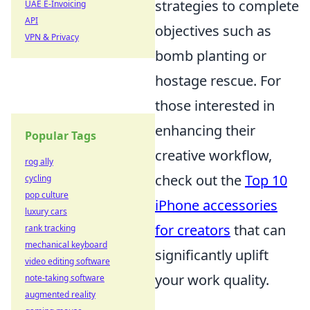
strategies to complete
UAE E-Invoicing
API
objectives such as
VPN & Privacy
bomb planting or
hostage rescue. For
those interested in
enhancing their
Popular Tags
creative workflow,
rog ally
check out the
Top 10
cycling
pop culture
iPhone accessories
luxury cars
for creators
that can
rank tracking
mechanical keyboard
significantly uplift
video editing software
your work quality.
note-taking software
augmented reality