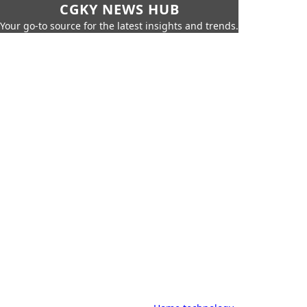
CGKY NEWS HUB
Your go-to source for the latest insights and trends.