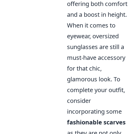
offering both comfort
and a boost in height.
When it comes to
eyewear, oversized
sunglasses are still a
must-have accessory
for that chic,
glamorous look. To
complete your outfit,
consider
incorporating some
fashionable scarves
as they are not only