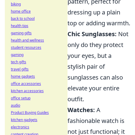
pattern, perfect for
biking
dressing up a plain
home office
back to school
top or adding warmth.
health tips
Chic Sunglasses:
Not
gaming gifts
health and wellness
only do they protect
student resources
your eyes, but a
gaming
tech gifts
stylish pair of
travel gifts
sunglasses can also
home gadgets
office accessories
elevate your entire
kitchen accessories
outfit.
office setup
audio
Watches:
A
Product Buying Guides
fashionable watch is
kitchen gadgets
electronics
not just functional; it
content creation