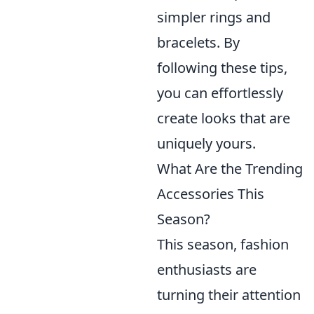
simpler rings and
bracelets. By
following these tips,
you can effortlessly
create looks that are
uniquely yours.
What Are the Trending
Accessories This
Season?
This season, fashion
enthusiasts are
turning their attention