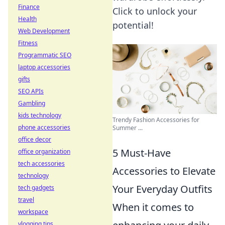
Finance
Click to unlock your
Health
potential!
Web Development
Fitness
Programmatic SEO
laptop accessories
gifts
SEO APIs
Gambling
kids technology
Trendy Fashion Accessories for
phone accessories
Summer ...
office decor
5 Must-Have
office organization
tech accessories
Accessories to Elevate
technology
Your Everyday Outfits
tech gadgets
travel
When it comes to
workspace
vlogging tips