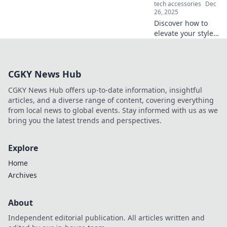
tech accessories
Dec
26, 2025
Discover how to
elevate your style
with accessories
that ignite joy!
Transform your
CGKY News Hub
wardrobe and
shine in every
CGKY News Hub offers up-to-date information, insightful
moment. Dive in
articles, and a diverse range of content, covering everything
now!
from local news to global events. Stay informed with us as we
bring you the latest trends and perspectives.
Explore
Home
Archives
About
Independent editorial publication. All articles written and