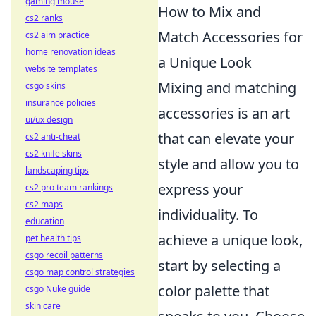
gaming mouse
How to Mix and
cs2 ranks
Match Accessories for
cs2 aim practice
home renovation ideas
a Unique Look
website templates
Mixing and matching
csgo skins
insurance policies
accessories is an art
ui/ux design
that can elevate your
cs2 anti-cheat
cs2 knife skins
style and allow you to
landscaping tips
express your
cs2 pro team rankings
cs2 maps
individuality. To
education
achieve a unique look,
pet health tips
csgo recoil patterns
start by selecting a
csgo map control strategies
color palette that
csgo Nuke guide
skin care