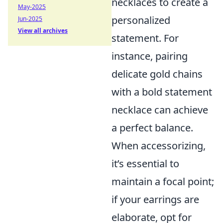
necklaces to create a
May-2025
personalized
Jun-2025
View all archives
statement. For
instance, pairing
delicate gold chains
with a bold statement
necklace can achieve
a perfect balance.
When accessorizing,
it’s essential to
maintain a focal point;
if your earrings are
elaborate, opt for