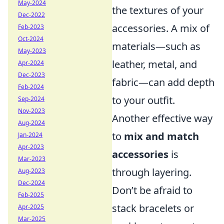
May-2024
the textures of your
Dec-2022
accessories. A mix of
Feb-2023
Oct-2024
materials—such as
May-2023
leather, metal, and
Apr-2024
Dec-2023
fabric—can add depth
Feb-2024
to your outfit.
Sep-2024
Nov-2023
Another effective way
Aug-2024
to
mix and match
Jan-2024
Apr-2023
accessories
is
Mar-2023
through layering.
Aug-2023
Dec-2024
Don’t be afraid to
Feb-2025
stack bracelets or
Apr-2025
Mar-2025