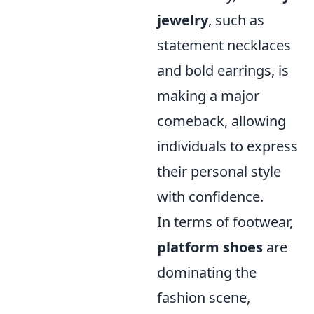
jewelry
, such as
statement necklaces
and bold earrings, is
making a major
comeback, allowing
individuals to express
their personal style
with confidence.
In terms of footwear,
platform shoes
are
dominating the
fashion scene,