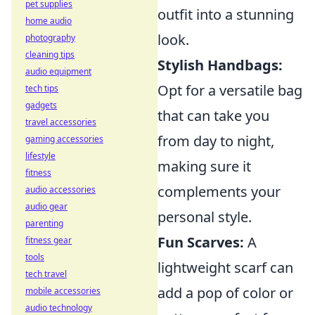
pet supplies
outfit into a stunning
home audio
look.
photography
cleaning tips
Stylish Handbags:
audio equipment
Opt for a versatile bag
tech tips
gadgets
that can take you
travel accessories
from day to night,
gaming accessories
lifestyle
making sure it
fitness
complements your
audio accessories
audio gear
personal style.
parenting
Fun Scarves:
A
fitness gear
tools
lightweight scarf can
tech travel
add a pop of color or
mobile accessories
audio technology