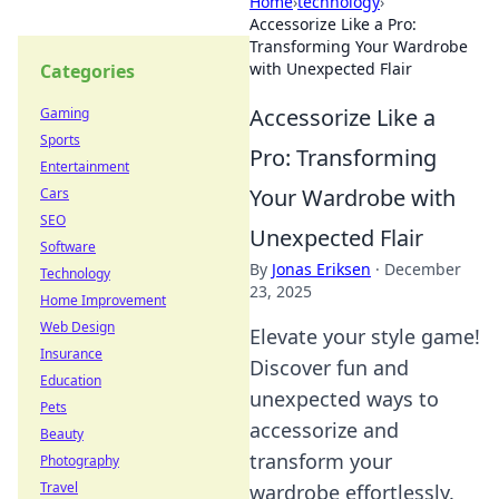
Home
›
technology
›
Accessorize Like a Pro:
Transforming Your Wardrobe
with Unexpected Flair
Categories
Accessorize Like a
Gaming
Sports
Pro: Transforming
Entertainment
Your Wardrobe with
Cars
SEO
Unexpected Flair
Software
By
Jonas Eriksen
·
December
Technology
23, 2025
Home Improvement
Web Design
Elevate your style game!
Insurance
Discover fun and
Education
unexpected ways to
Pets
accessorize and
Beauty
transform your
Photography
Travel
wardrobe effortlessly.