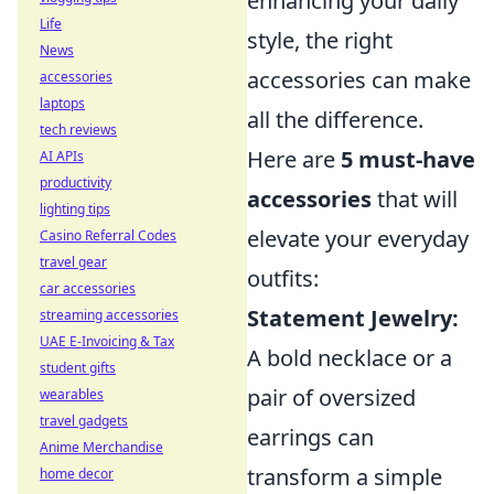
enhancing your daily
Life
style, the right
News
accessories can make
accessories
laptops
all the difference.
tech reviews
Here are
5 must-have
AI APIs
productivity
accessories
that will
lighting tips
elevate your everyday
Casino Referral Codes
travel gear
outfits:
car accessories
Statement Jewelry:
streaming accessories
UAE E-Invoicing & Tax
A bold necklace or a
student gifts
pair of oversized
wearables
travel gadgets
earrings can
Anime Merchandise
transform a simple
home decor