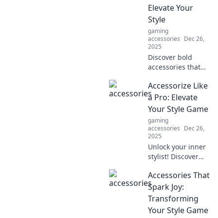
miss out on these
Elevate Your
must-have items
Style
for every
gaming
wardrobe!
accessories
Dec 26,
2025
Discover bold
accessories that
make a statement!
Accessorize Like
Transform your
look and express
a Pro: Elevate
your unique style
Your Style Game
effortlessly.
gaming
Elevate your
accessories
Dec 26,
fashion game
2025
today!
Unlock your inner
stylist! Discover
expert tips to
Accessories That
accessorize and
elevate your style
Spark Joy:
game to new
Transforming
heights. Fashion
Your Style Game
awaits you!