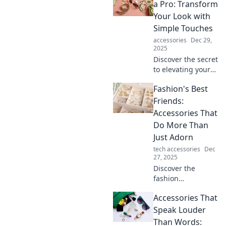
a Pro: Transform
Your Look with
Simple Touches
accessories
Dec 29,
2025
Discover the secret
to elevating your
style! Unlock pro
Fashion's Best
tips to accessorize
effortlessly and
Friends:
transform your
Accessories That
look in minutes.
Do More Than
Just Adorn
tech accessories
Dec
27, 2025
Discover the
fashion
accessories that
Accessories That
elevate your style
and serve a
Speak Louder
purpose—don't
Than Words: