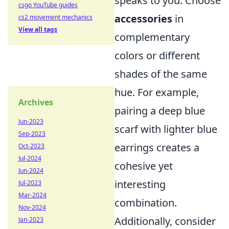
speaks to you. Choose
csgo YouTube guides
accessories
in
cs2 movement mechanics
View all tags
complementary
colors or different
shades of the same
hue. For example,
Archives
pairing a deep blue
Jun-2023
scarf with lighter blue
Sep-2023
earrings creates a
Oct-2023
Jul-2024
cohesive yet
Jun-2024
interesting
Jul-2023
Mar-2024
combination.
Nov-2024
Additionally, consider
Jan-2023