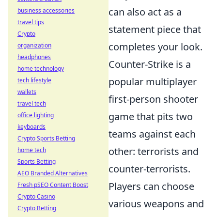
can also act as a
business accessories
travel tips
statement piece that
Crypto
completes your look.
organization
headphones
Counter-Strike is a
home technology
popular multiplayer
tech lifestyle
wallets
first-person shooter
travel tech
game that pits two
office lighting
keyboards
teams against each
Crypto Sports Betting
other: terrorists and
home tech
Sports Betting
counter-terrorists.
AEO Branded Alternatives
Players can choose
Fresh pSEO Content Boost
Crypto Casino
various weapons and
Crypto Betting