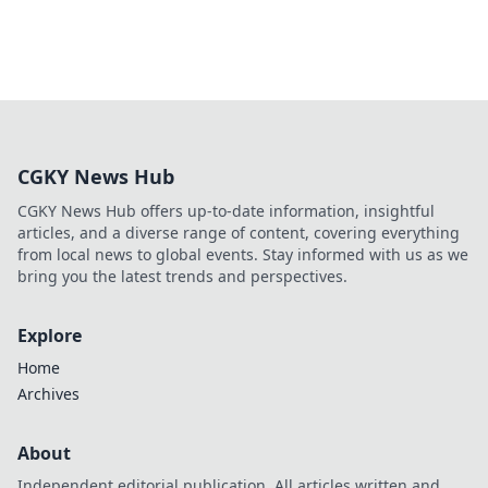
CGKY News Hub
CGKY News Hub offers up-to-date information, insightful
articles, and a diverse range of content, covering everything
from local news to global events. Stay informed with us as we
bring you the latest trends and perspectives.
Explore
Home
Archives
About
Independent editorial publication. All articles written and