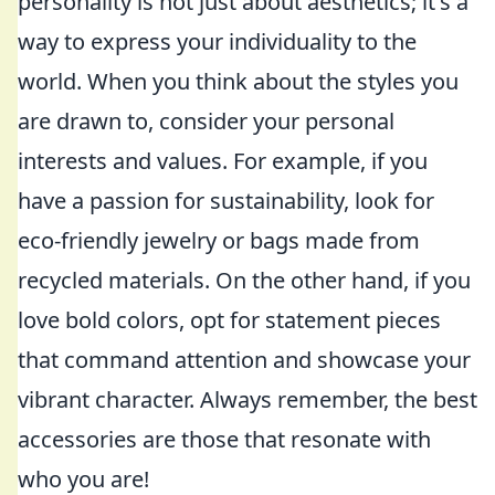
personality is not just about aesthetics; it's a
way to express your individuality to the
world. When you think about the styles you
are drawn to, consider your personal
interests and values. For example, if you
have a passion for sustainability, look for
eco-friendly jewelry or bags made from
recycled materials. On the other hand, if you
love bold colors, opt for statement pieces
that command attention and showcase your
vibrant character. Always remember, the best
accessories are those that resonate with
who you are!