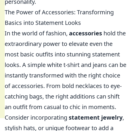
personality.
The Power of Accessories: Transforming
Basics into Statement Looks
In the world of fashion,
accessories
hold the
extraordinary power to elevate even the
most basic outfits into stunning statement
looks. A simple white t-shirt and jeans can be
instantly transformed with the right choice
of accessories. From bold necklaces to eye-
catching bags, the right additions can shift
an outfit from casual to chic in moments.
Consider incorporating
statement jewelry
,
stylish hats, or unique footwear to add a