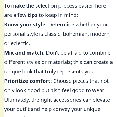
To make the selection process easier, here
are a few
tips
to keep in mind:
Know your style:
Determine whether your
personal style is classic, bohemian, modern,
or eclectic.
Mix and match:
Don’t be afraid to combine
different styles or materials; this can create a
unique look that truly represents you.
Prioritize comfort:
Choose pieces that not
only look good but also feel good to wear.
Ultimately, the right accessories can elevate
your outfit and help convey your unique