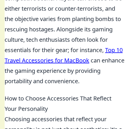
either terrorists or counter-terrorists, and
the objective varies from planting bombs to
rescuing hostages. Alongside its gaming
culture, tech enthusiasts often look for
essentials for their gear; for instance,
Top 10
Travel Accessories for MacBook
can enhance
the gaming experience by providing
portability and convenience.
How to Choose Accessories That Reflect
Your Personality
Choosing accessories that reflect your