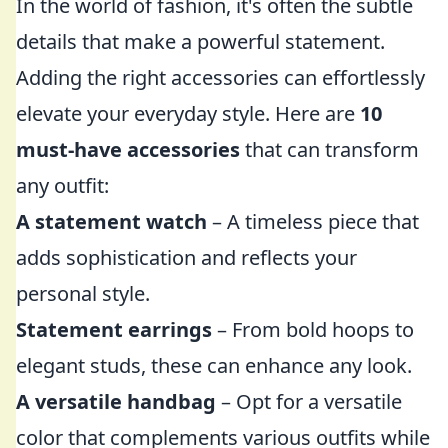
In the world of fashion, it's often the subtle
details that make a powerful statement.
Adding the right accessories can effortlessly
elevate your everyday style. Here are
10
must-have accessories
that can transform
any outfit:
A statement watch
– A timeless piece that
adds sophistication and reflects your
personal style.
Statement earrings
– From bold hoops to
elegant studs, these can enhance any look.
A versatile handbag
– Opt for a versatile
color that complements various outfits while