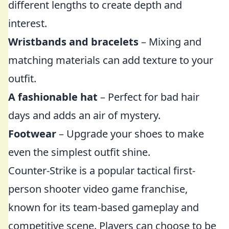
different lengths to create depth and
interest.
Wristbands and bracelets
– Mixing and
matching materials can add texture to your
outfit.
A fashionable hat
– Perfect for bad hair
days and adds an air of mystery.
Footwear
– Upgrade your shoes to make
even the simplest outfit shine.
Counter-Strike is a popular tactical first-
person shooter video game franchise,
known for its team-based gameplay and
competitive scene. Players can choose to be