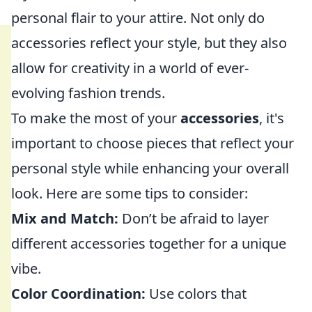
personal flair to your attire. Not only do
accessories reflect your style, but they also
allow for creativity in a world of ever-
evolving fashion trends.
To make the most of your
accessories
, it's
important to choose pieces that reflect your
personal style while enhancing your overall
look. Here are some tips to consider:
Mix and Match:
Don’t be afraid to layer
different accessories together for a unique
vibe.
Color Coordination:
Use colors that