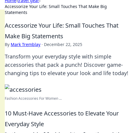
Home
›
travel gear
›
Accessorize Your Life: Small Touches That Make Big
Statements
Accessorize Your Life: Small Touches That
Make Big Statements
By
Mark Tremblay
·
December 22, 2025
Transform your everyday style with simple
accessories that pack a punch! Discover game-
changing tips to elevate your look and life today!
Fashion Accessories For Women ...
10 Must-Have Accessories to Elevate Your
Everyday Style