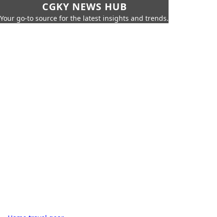
CGKY NEWS HUB
Your go-to source for the latest insights and trends.