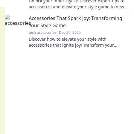
Unlock your inner stylist! Discover expert tips to
accessorize and elevate your style game to new
heights. Fashion awaits you!
Accessories That Spark Joy: Transforming
Your Style Game
tech accessories
Dec 26, 2025
Discover how to elevate your style with
accessories that ignite joy! Transform your
wardrobe and shine in every moment. Dive in
now!