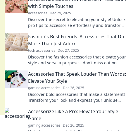
with Simple Touches
accessories
Dec 29, 2025
Discover the secret to elevating your style! Unlock
pro tips to accessorize effortlessly and transform
your look in minutes.
Fashion's Best Friends: Accessories That Do
More Than Just Adorn
tech accessories
Dec 27, 2025
Discover the fashion accessories that elevate your
style and serve a purpose—don't miss out on
these must-have items for every wardrobe!
Accessories That Speak Louder Than Words:
Elevate Your Style
gaming accessories
Dec 26, 2025
Discover bold accessories that make a statement!
Transform your look and express your unique
style effortlessly. Elevate your fashion game
Accessorize Like a Pro: Elevate Your Style
today!
Game
gaming accessories
Dec 26, 2025