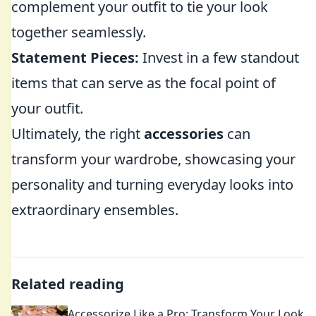
complement your outfit to tie your look
together seamlessly.
Statement Pieces:
Invest in a few standout
items that can serve as the focal point of
your outfit.
Ultimately, the right
accessories
can
transform your wardrobe, showcasing your
personality and turning everyday looks into
extraordinary ensembles.
Related reading
Accessorize Like a Pro: Transform Your Look