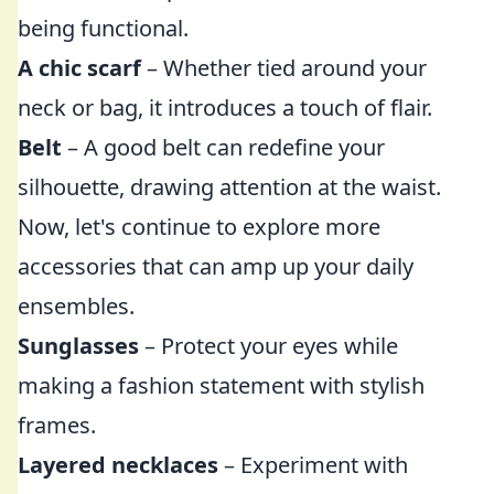
being functional.
A chic scarf
– Whether tied around your
neck or bag, it introduces a touch of flair.
Belt
– A good belt can redefine your
silhouette, drawing attention at the waist.
Now, let's continue to explore more
accessories that can amp up your daily
ensembles.
Sunglasses
– Protect your eyes while
making a fashion statement with stylish
frames.
Layered necklaces
– Experiment with