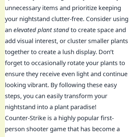
unnecessary items and prioritize keeping
your nightstand clutter-free. Consider using
an
elevated plant stand
to create space and
add visual interest, or cluster smaller plants
together to create a lush display. Don’t
forget to occasionally rotate your plants to
ensure they receive even light and continue
looking vibrant. By following these easy
steps, you can easily transform your
nightstand into a plant paradise!
Counter-Strike is a highly popular first-
person shooter game that has become a