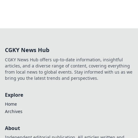
CGKY News Hub
CGKY News Hub offers up-to-date information, insightful
articles, and a diverse range of content, covering everything
from local news to global events. Stay informed with us as we
bring you the latest trends and perspectives.
Explore
Home
Archives
About
Independent editorial publication. All articles written and