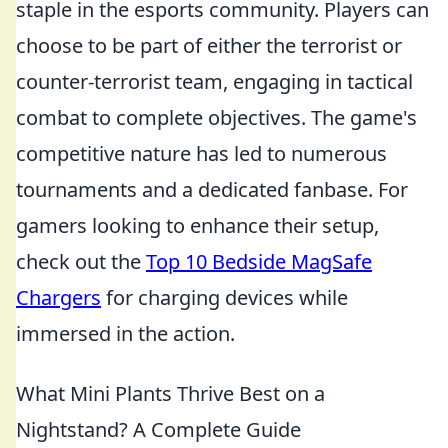
staple in the esports community. Players can
choose to be part of either the terrorist or
counter-terrorist team, engaging in tactical
combat to complete objectives. The game's
competitive nature has led to numerous
tournaments and a dedicated fanbase. For
gamers looking to enhance their setup,
check out the
Top 10 Bedside MagSafe
Chargers
for charging devices while
immersed in the action.
What Mini Plants Thrive Best on a
Nightstand? A Complete Guide