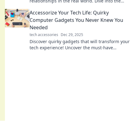
relationships in the real world. Dive into the
pixelated connections that bridge communities
Accessorize Your Tech Life: Quirky
and foster friendships!
Computer Gadgets You Never Knew You
Needed
tech accessories
Dec 29, 2025
Discover quirky gadgets that will transform your
tech experience! Uncover the must-have
accessories you never knew you needed today!