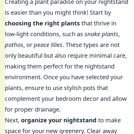
Creating a plant paradise on your nightstand
is easier than you might think! Start by
choosing the right plants
that thrive in
low-light conditions, such as
snake plants
,
pothos
, or
peace lilies
. These types are not
only beautiful but also require minimal care,
making them perfect for the nightstand
environment. Once you have selected your
plants, ensure to use stylish pots that
complement your bedroom decor and allow
for proper drainage.
Next,
organize your nightstand
to make
space for your new greenery. Clear away