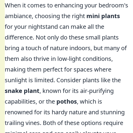
When it comes to enhancing your bedroom's
ambiance, choosing the right
mini plants
for your nightstand can make all the
difference. Not only do these small plants
bring a touch of nature indoors, but many of
them also thrive in low-light conditions,
making them perfect for spaces where
sunlight is limited. Consider plants like the
snake plant
, known for its air-purifying
capabilities, or the
pothos
, which is
renowned for its hardy nature and stunning
trailing vines. Both of these options require