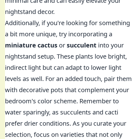
minimal care and can easily elevate your
nightstand decor.
Additionally, if you're looking for something
a bit more unique, try incorporating a
miniature cactus
or
succulent
into your
nightstand setup. These plants love bright,
indirect light but can adapt to lower light
levels as well. For an added touch, pair them
with decorative pots that complement your
bedroom's color scheme. Remember to
water sparingly, as succulents and cacti
prefer drier conditions. As you curate your
selection, focus on varieties that not only