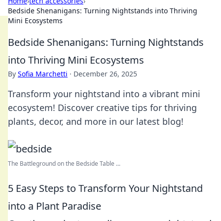
Home
›
tech accessories
›
Bedside Shenanigans: Turning Nightstands into Thriving
Mini Ecosystems
Bedside Shenanigans: Turning Nightstands
into Thriving Mini Ecosystems
By
Sofia Marchetti
·
December 26, 2025
Transform your nightstand into a vibrant mini
ecosystem! Discover creative tips for thriving
plants, decor, and more in our latest blog!
The Battleground on the Bedside Table ...
5 Easy Steps to Transform Your Nightstand
into a Plant Paradise