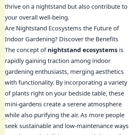
thrive on a nightstand but also contribute to
your overall well-being.
Are Nightstand Ecosystems the Future of
Indoor Gardening? Discover the Benefits
The concept of
nightstand ecosystems
is
rapidly gaining traction among indoor
gardening enthusiasts, merging aesthetics
with functionality. By incorporating a variety
of plants right on your bedside table, these
mini-gardens create a serene atmosphere
while also purifying the air. As more people
seek sustainable and low-maintenance ways