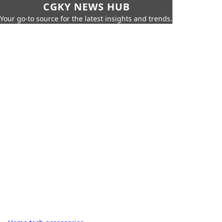
CGKY NEWS HUB
Your go-to source for the latest insights and trends.