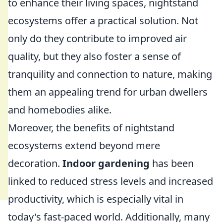
to enhance their living spaces, nightstand
ecosystems offer a practical solution. Not
only do they contribute to improved air
quality, but they also foster a sense of
tranquility and connection to nature, making
them an appealing trend for urban dwellers
and homebodies alike.
Moreover, the benefits of nightstand
ecosystems extend beyond mere
decoration.
Indoor gardening
has been
linked to reduced stress levels and increased
productivity, which is especially vital in
today's fast-paced world. Additionally, many