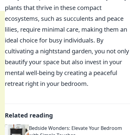
plants that thrive in these compact
ecosystems, such as succulents and peace
lilies, require minimal care, making them an
ideal choice for busy individuals. By
cultivating a nightstand garden, you not only
beautify your space but also invest in your
mental well-being by creating a peaceful
retreat right in your bedroom.
Related reading
Bedside Wonders: Elevate Your Bedroom