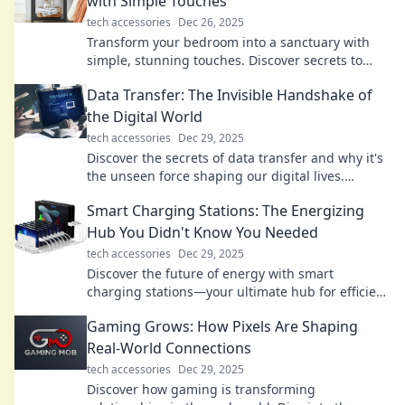
with Simple Touches
tech accessories
Dec 26, 2025
Transform your bedroom into a sanctuary with
simple, stunning touches. Discover secrets to
elevate your space and enhance your sleep!
Data Transfer: The Invisible Handshake of
the Digital World
tech accessories
Dec 29, 2025
Discover the secrets of data transfer and why it's
the unseen force shaping our digital lives.
Unravel the magic behind the handshake!
Smart Charging Stations: The Energizing
Hub You Didn't Know You Needed
tech accessories
Dec 29, 2025
Discover the future of energy with smart
charging stations—your ultimate hub for efficient
charging solutions you never knew you needed!
Gaming Grows: How Pixels Are Shaping
Real-World Connections
tech accessories
Dec 29, 2025
Discover how gaming is transforming