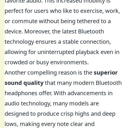
favorite audio. This increased mobility is
perfect for users who like to exercise, work,
or commute without being tethered to a
device. Moreover, the latest Bluetooth
technology ensures a stable connection,
allowing for uninterrupted playback even in
crowded or busy environments.
Another compelling reason is the
superior
sound quality
that many modern Bluetooth
headphones offer. With advancements in
audio technology, many models are
designed to produce crisp highs and deep
lows, making every note clear and