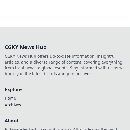
CGKY News Hub
CGKY News Hub offers up-to-date information, insightful
articles, and a diverse range of content, covering everything
from local news to global events. Stay informed with us as we
bring you the latest trends and perspectives.
Explore
Home
Archives
About
Independent editorial publication. All articles written and