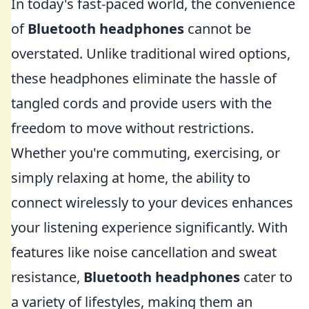
In today's fast-paced world, the convenience
of
Bluetooth headphones
cannot be
overstated. Unlike traditional wired options,
these headphones eliminate the hassle of
tangled cords and provide users with the
freedom to move without restrictions.
Whether you're commuting, exercising, or
simply relaxing at home, the ability to
connect wirelessly to your devices enhances
your listening experience significantly. With
features like noise cancellation and sweat
resistance,
Bluetooth headphones
cater to
a variety of lifestyles, making them an