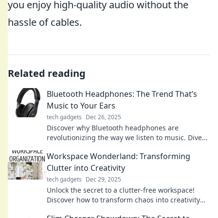
you enjoy high-quality audio without the
hassle of cables.
Related reading
Bluetooth Headphones: The Trend That’s
Music to Your Ears
tech gadgets
Dec 26, 2025
Discover why Bluetooth headphones are
revolutionizing the way we listen to music. Dive
into trends, tips, and top picks that elevate your
Workspace Wonderland: Transforming
audio experience!
Clutter into Creativity
tech gadgets
Dec 29, 2025
Unlock the secret to a clutter-free workspace!
Discover how to transform chaos into creativity
and boost your productivity today!