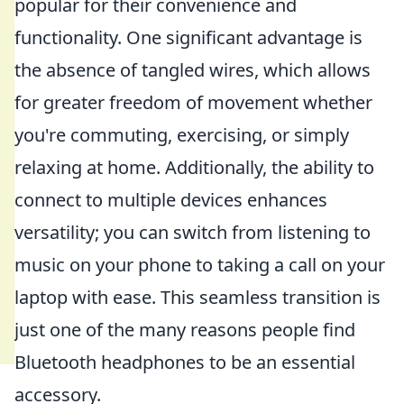
popular for their convenience and
functionality. One significant advantage is
the absence of tangled wires, which allows
for greater freedom of movement whether
you're commuting, exercising, or simply
relaxing at home. Additionally, the ability to
connect to multiple devices enhances
versatility; you can switch from listening to
music on your phone to taking a call on your
laptop with ease. This seamless transition is
just one of the many reasons people find
Bluetooth headphones to be an essential
accessory.