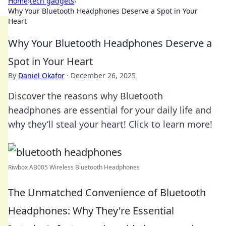
Home
›
tech gadgets
›
Why Your Bluetooth Headphones Deserve a Spot in Your
Heart
Why Your Bluetooth Headphones Deserve a
Spot in Your Heart
By
Daniel Okafor
·
December 26, 2025
Discover the reasons why Bluetooth
headphones are essential for your daily life and
why they’ll steal your heart! Click to learn more!
Riwbox AB005 Wireless Bluetooth Headphones
The Unmatched Convenience of Bluetooth
Headphones: Why They're Essential