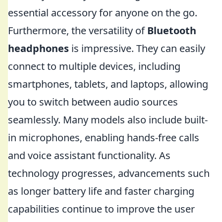
essential accessory for anyone on the go.
Furthermore, the versatility of
Bluetooth
headphones
is impressive. They can easily
connect to multiple devices, including
smartphones, tablets, and laptops, allowing
you to switch between audio sources
seamlessly. Many models also include built-
in microphones, enabling hands-free calls
and voice assistant functionality. As
technology progresses, advancements such
as longer battery life and faster charging
capabilities continue to improve the user