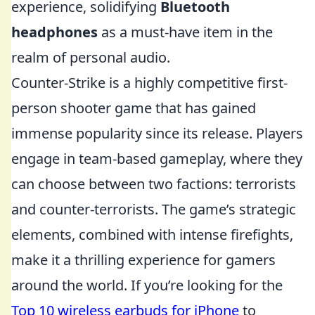
experience, solidifying
Bluetooth
headphones
as a must-have item in the
realm of personal audio.
Counter-Strike is a highly competitive first-
person shooter game that has gained
immense popularity since its release. Players
engage in team-based gameplay, where they
can choose between two factions: terrorists
and counter-terrorists. The game’s strategic
elements, combined with intense firefights,
make it a thrilling experience for gamers
around the world. If you’re looking for the
Top 10 wireless earbuds for iPhone
to