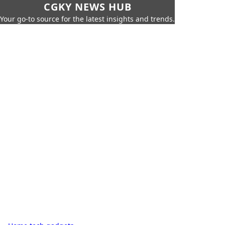
CGKY NEWS HUB
Your go-to source for the latest insights and trends.