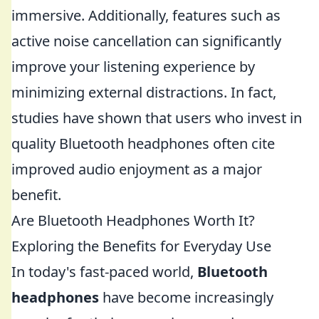
immersive. Additionally, features such as
active noise cancellation can significantly
improve your listening experience by
minimizing external distractions. In fact,
studies have shown that users who invest in
quality Bluetooth headphones often cite
improved audio enjoyment as a major
benefit.
Are Bluetooth Headphones Worth It?
Exploring the Benefits for Everyday Use
In today's fast-paced world,
Bluetooth
headphones
have become increasingly