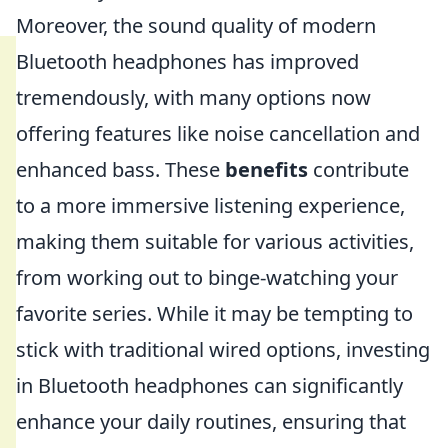
Moreover, the sound quality of modern
Bluetooth headphones has improved
tremendously, with many options now
offering features like noise cancellation and
enhanced bass. These
benefits
contribute
to a more immersive listening experience,
making them suitable for various activities,
from working out to binge-watching your
favorite series. While it may be tempting to
stick with traditional wired options, investing
in Bluetooth headphones can significantly
enhance your daily routines, ensuring that