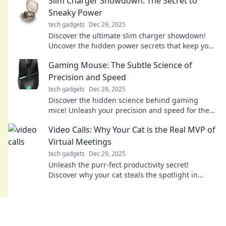
Slim Charger Showdown: The Secret to
Sneaky Power
tech gadgets
Dec 29, 2025
Discover the ultimate slim charger showdown!
Uncover the hidden power secrets that keep your
devices charged on-the-go. Don’t miss out!
Gaming Mouse: The Subtle Science of
Precision and Speed
tech gadgets
Dec 29, 2025
Discover the hidden science behind gaming
mice! Unleash your precision and speed for the
ultimate gaming experience. Click to learn more!
Video Calls: Why Your Cat is the Real MVP of
Virtual Meetings
tech gadgets
Dec 29, 2025
Unleash the purr-fect productivity secret!
Discover why your cat steals the spotlight in
virtual meetings and keeps you smiling.