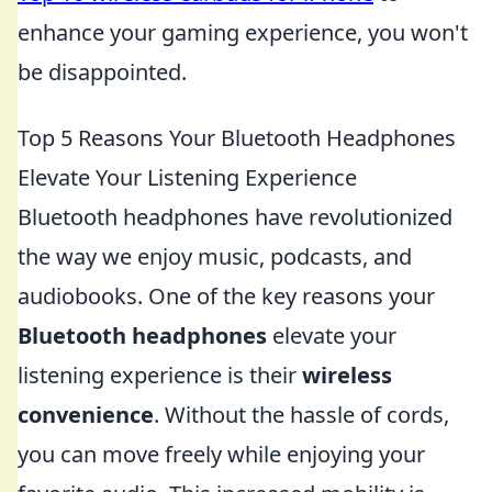
enhance your gaming experience, you won't
be disappointed.
Top 5 Reasons Your Bluetooth Headphones
Elevate Your Listening Experience
Bluetooth headphones have revolutionized
the way we enjoy music, podcasts, and
audiobooks. One of the key reasons your
Bluetooth headphones
elevate your
listening experience is their
wireless
convenience
. Without the hassle of cords,
you can move freely while enjoying your