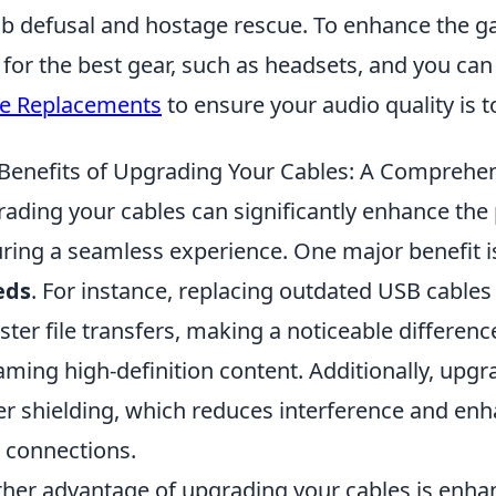
 defusal and hostage rescue. To enhance the ga
 for the best gear, such as headsets, and you ca
e Replacements
to ensure your audio quality is t
Benefits of Upgrading Your Cables: A Comprehe
ading your cables can significantly enhance the
ring a seamless experience. One major benefit 
eds
. For instance, replacing outdated USB cables 
aster file transfers, making a noticeable differenc
aming high-definition content. Additionally, upg
er shielding, which reduces interference and enhan
 connections.
her advantage of upgrading your cables is enha