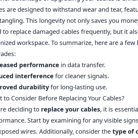
es are designed to withstand wear and tear, featu
tangling. This longevity not only saves you money
 to replace damaged cables frequently, but it al
nized workspace. To summarize, here are a few 
ades:
reased performance
in data transfer.
uced interference
for cleaner signals.
roved durability
for long-lasting use.
 to Consider Before Replacing Your Cables?
re deciding to
replace your cables
, it is essent
ormance. Start by examining for any visible signs
xposed wires. Additionally, consider the
type of 