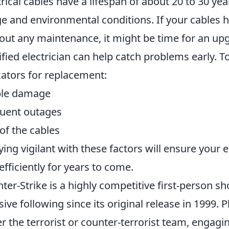
trical cables have a lifespan of about 20 to 30 ye
e and environmental conditions. If your cables h
out any maintenance, it might be time for an upg
ified electrician can help catch problems early. 
cators for replacement:
ble damage
uent outages
of the cables
aying vigilant with these factors will ensure your 
efficiently for years to come.
ter-Strike is a highly competitive first-person 
ive following since its original release in 1999. 
er the terrorist or counter-terrorist team, engagi