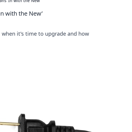
ns ‘In with the New’
In with the New’
rn when it's time to upgrade and how