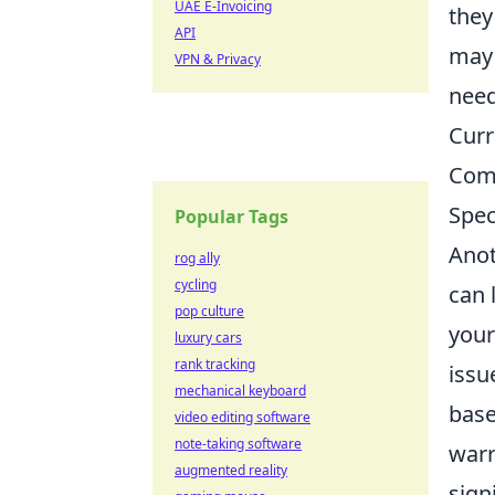
UAE E-Invoicing
they
API
may 
VPN & Privacy
need
Curr
Comp
Spec
Popular Tags
Anot
rog ally
cycling
can 
pop culture
your
luxury cars
rank tracking
issu
mechanical keyboard
base
video editing software
note-taking software
warr
augmented reality
sign