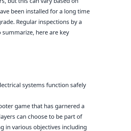
ars, but this can vary based on
ave been installed for a long time
rade. Regular inspections by a
To summarize, here are key
electrical systems function safely
shooter game that has garnered a
Players can choose to be part of
ng in various objectives including