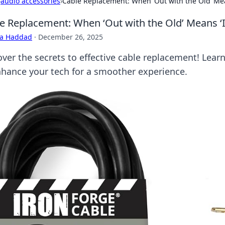
›
audio accessories
›
Cable Replacement: When ‘Out with the Old’ Mea
e Replacement: When ‘Out with the Old’ Means ‘
ra Haddad
·
December 26, 2025
over the secrets to effective cable replacement! Lea
nhance your tech for a smoother experience.