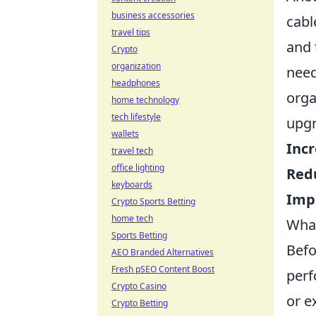
business accessories
cabl
travel tips
and 
Crypto
organization
need
headphones
orga
home technology
tech lifestyle
upgr
wallets
Inc
travel tech
office lighting
Red
keyboards
Imp
Crypto Sports Betting
home tech
What
Sports Betting
Befo
AEO Branded Alternatives
Fresh pSEO Content Boost
perf
Crypto Casino
or e
Crypto Betting