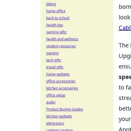
biking
bomb
home office
look
back to school
health tips
Cabl
gaming gifts
health and wellness
The 
student resources
gaming
Upgr
tech gifts
ensu
travel gifts
home gadgets
spe
office accessories
to f
kitchen accessories
office setup
stre
audio
bett
Product Buying Guides
kitchen gadgets
your
electronics
Anot
content creation