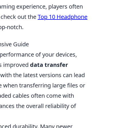
ming experience, players often
n check out the
Top 10 Headphone
op-notch.
nsive Guide
 performance of your devices,
is improved
data transfer
with the latest versions can lead
e when transferring large files or
raded cables often come with
ces the overall reliability of
nced durability. Many newer