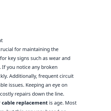
nt
crucial for maintaining the
k for key signs such as wear and
n. If you notice any broken
ly. Additionally, frequent circuit
able issues. Keeping an eye on
costly repairs down the line.
r
cable replacement
is age. Most