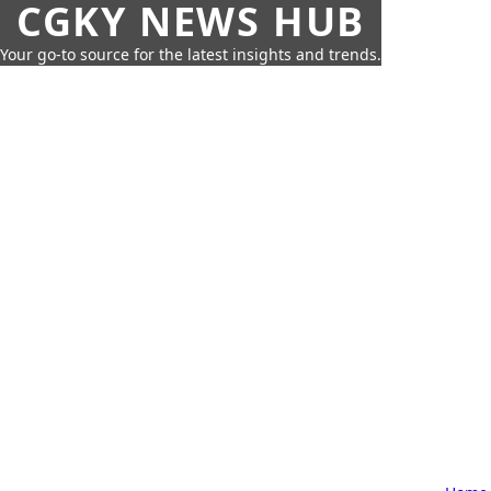
CGKY NEWS HUB
Your go-to source for the latest insights and trends.