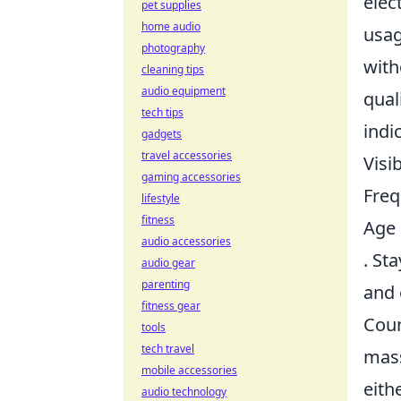
elec
pet supplies
home audio
usag
photography
with
cleaning tips
audio equipment
qual
tech tips
indi
gadgets
travel accessories
Visi
gaming accessories
Freq
lifestyle
fitness
Age 
audio accessories
. St
audio gear
parenting
and 
fitness gear
Coun
tools
tech travel
mass
mobile accessories
eith
audio technology