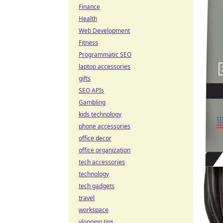
Finance
Health
Web Development
Fitness
Programmatic SEO
laptop accessories
gifts
SEO APIs
Gambling
kids technology
phone accessories
office decor
office organization
tech accessories
technology
tech gadgets
travel
workspace
vlogging tips