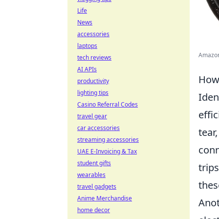
Life
News
accessories
laptops
Amazon.
tech reviews
AI APIs
How 
productivity
lighting tips
Iden
Casino Referral Codes
effi
travel gear
car accessories
tear
streaming accessories
conn
UAE E-Invoicing & Tax
student gifts
trip
wearables
thes
travel gadgets
Anime Merchandise
Anot
home decor