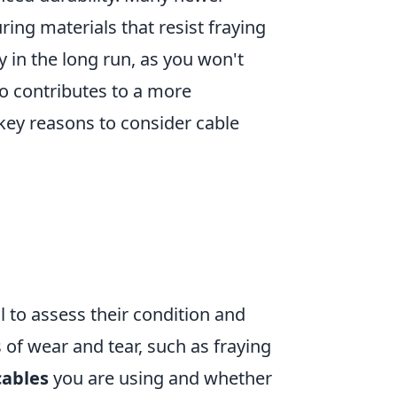
ring materials that resist fraying
 in the long run, as you won't
so contributes to a more
key reasons to consider cable
ial to assess their condition and
 of wear and tear, such as fraying
cables
you are using and whether