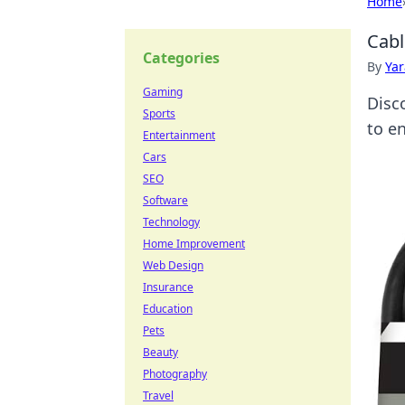
Home
Cabl
Categories
By
Ya
Gaming
Disc
Sports
to e
Entertainment
Cars
SEO
Software
Technology
Home Improvement
Web Design
Insurance
Education
Pets
Beauty
Photography
Travel