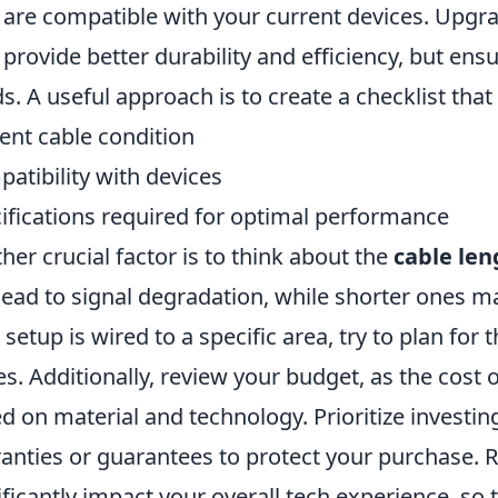
 are compatible with your current devices. Upgra
provide better durability and efficiency, but ens
s. A useful approach is to create a checklist that
ent cable condition
atibility with devices
ifications required for optimal performance
her crucial factor is to think about the
cable len
lead to signal degradation, while shorter ones ma
 setup is wired to a specific area, try to plan for 
es. Additionally, review your budget, as the cost 
d on material and technology. Prioritize investin
anties or guarantees to protect your purchase. 
ificantly impact your overall tech experience, so 