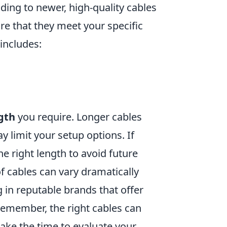
ding to newer, high-quality cables
ure that they meet your specific
 includes:
gth
you require. Longer cables
y limit your setup options. If
the right length to avoid future
of cables can vary dramatically
g in reputable brands that offer
Remember, the right cables can
take the time to evaluate your