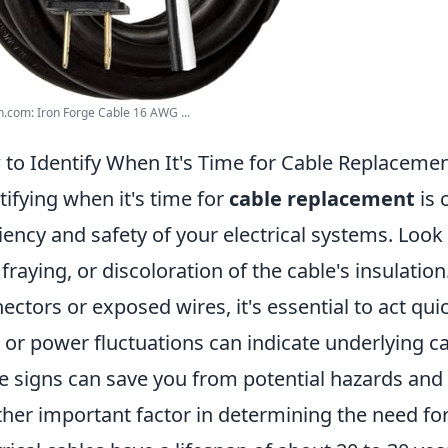
com: Iron Forge Cable 16 AWG ...
to Identify When It's Time for Cable Replaceme
tifying when it's time for
cable replacement
is 
ciency and safety of your electrical systems. Loo
, fraying, or discoloration of the cable's insulatio
ectors or exposed wires, it's essential to act quick
s or power fluctuations can indicate underlying c
e signs can save you from potential hazards and 
her important factor in determining the need fo