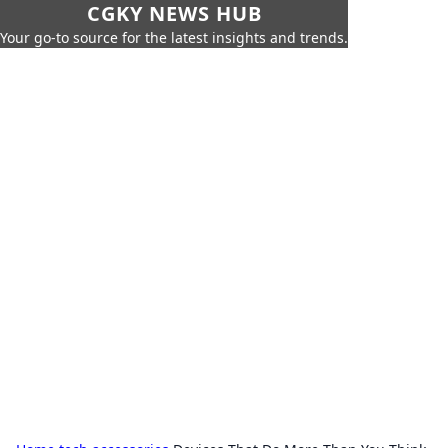
CGKY NEWS HUB
Your go-to source for the latest insights and trends.