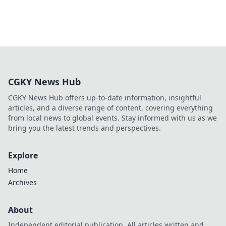
CGKY News Hub
CGKY News Hub offers up-to-date information, insightful
articles, and a diverse range of content, covering everything
from local news to global events. Stay informed with us as we
bring you the latest trends and perspectives.
Explore
Home
Archives
About
Independent editorial publication. All articles written and