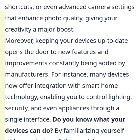
shortcuts, or even advanced camera settings
that enhance photo quality, giving your
creativity a major boost.
Moreover, keeping your devices up-to-date
opens the door to new features and
improvements constantly being added by
manufacturers. For instance, many devices
now offer integration with smart home
technology, enabling you to control lighting,
security, and even appliances through a
single interface.
Do you know what your
devices can do?
By familiarizing yourself