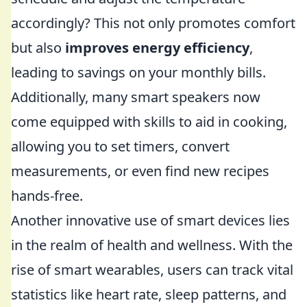
accordingly? This not only promotes comfort
but also
improves energy efficiency
,
leading to savings on your monthly bills.
Additionally, many smart speakers now
come equipped with skills to aid in cooking,
allowing you to set timers, convert
measurements, or even find new recipes
hands-free.
Another innovative use of smart devices lies
in the realm of health and wellness. With the
rise of smart wearables, users can track vital
statistics like heart rate, sleep patterns, and