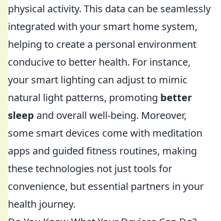
physical activity. This data can be seamlessly
integrated with your smart home system,
helping to create a personal environment
conducive to better health. For instance,
your smart lighting can adjust to mimic
natural light patterns, promoting
better
sleep
and overall well-being. Moreover,
some smart devices come with meditation
apps and guided fitness routines, making
these technologies not just tools for
convenience, but essential partners in your
health journey.