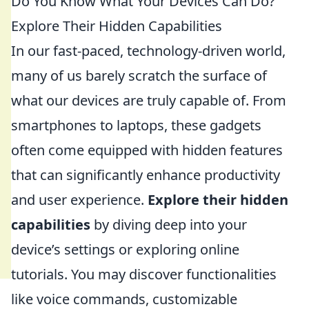
Do You Know What Your Devices Can Do?
Explore Their Hidden Capabilities
In our fast-paced, technology-driven world,
many of us barely scratch the surface of
what our devices are truly capable of. From
smartphones to laptops, these gadgets
often come equipped with hidden features
that can significantly enhance productivity
and user experience.
Explore their hidden
capabilities
by diving deep into your
device’s settings or exploring online
tutorials. You may discover functionalities
like voice commands, customizable