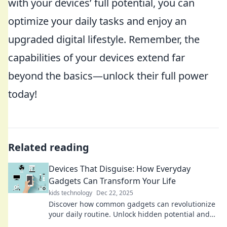
with your devices’ full potential, you can
optimize your daily tasks and enjoy an
upgraded digital lifestyle. Remember, the
capabilities of your devices extend far
beyond the basics—unlock their full power
today!
Related reading
Devices That Disguise: How Everyday
Gadgets Can Transform Your Life
kids technology
Dec 22, 2025
Discover how common gadgets can revolutionize
your daily routine. Unlock hidden potential and
elevate your life with these ingenious devices!