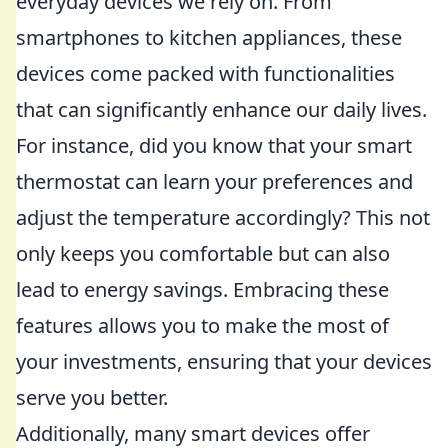
everyday devices we rely on. From
smartphones to kitchen appliances, these
devices come packed with functionalities
that can significantly enhance our daily lives.
For instance, did you know that your smart
thermostat can learn your preferences and
adjust the temperature accordingly? This not
only keeps you comfortable but can also
lead to energy savings. Embracing these
features allows you to make the most of
your investments, ensuring that your devices
serve you better.
Additionally, many smart devices offer