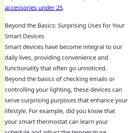
accessories under 25
.
Beyond the Basics: Surprising Uses for Your
Smart Devices
Smart devices have become integral to our
daily lives, providing convenience and
functionality that often go unnoticed.
Beyond the basics of checking emails or
controlling your lighting, these devices can
serve surprising purposes that enhance your
lifestyle. For example, did you know that
your smart thermostat can learn your
schedule and adjust the temperature