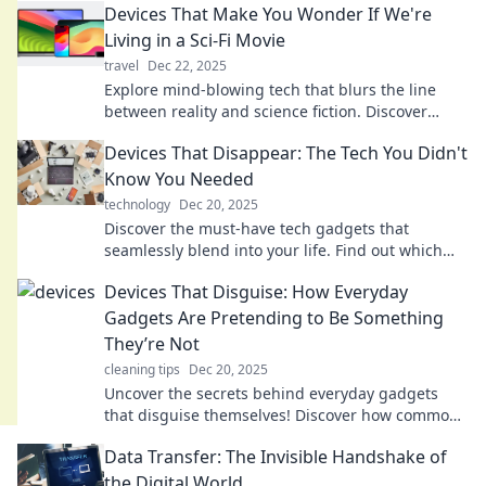
Devices That Make You Wonder If We're
Living in a Sci-Fi Movie
travel
Dec 22, 2025
Explore mind-blowing tech that blurs the line
between reality and science fiction. Discover
gadgets that feel like they're from the future!
Devices That Disappear: The Tech You Didn't
Know You Needed
technology
Dec 20, 2025
Discover the must-have tech gadgets that
seamlessly blend into your life. Find out which
devices you never knew you needed!
Devices That Disguise: How Everyday
Gadgets Are Pretending to Be Something
They’re Not
cleaning tips
Dec 20, 2025
Uncover the secrets behind everyday gadgets
that disguise themselves! Discover how common
devices are tricking us in surprising ways.
Data Transfer: The Invisible Handshake of
the Digital World