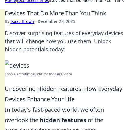
Home
›
tech accessories
›
Devices That Do More Than You Think
Devices That Do More Than You Think
By
Isaac Brown
·
December 22, 2025
Discover surprising features of everyday devices
that will change how you use them. Unlock
hidden potentials today!
Shop electronic devices for toddlers Store
Uncovering Hidden Features: How Everyday
Devices Enhance Your Life
In today's fast-paced world, we often
overlook the
hidden features
of the