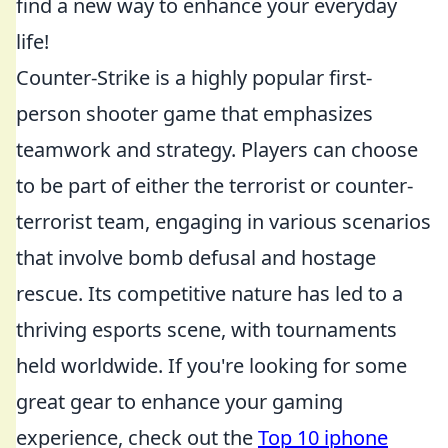
find a new way to enhance your everyday
life!
Counter-Strike is a highly popular first-
person shooter game that emphasizes
teamwork and strategy. Players can choose
to be part of either the terrorist or counter-
terrorist team, engaging in various scenarios
that involve bomb defusal and hostage
rescue. Its competitive nature has led to a
thriving esports scene, with tournaments
held worldwide. If you're looking for some
great gear to enhance your gaming
experience, check out the
Top 10 iphone