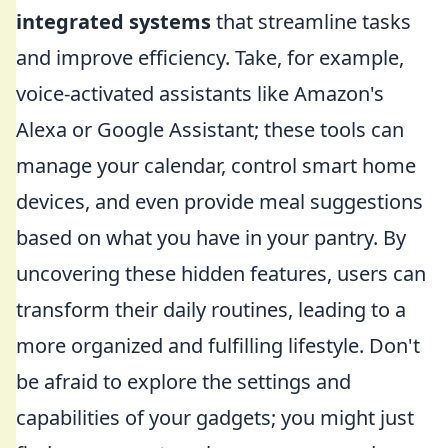
integrated systems
that streamline tasks
and improve efficiency. Take, for example,
voice-activated assistants like Amazon's
Alexa or Google Assistant; these tools can
manage your calendar, control smart home
devices, and even provide meal suggestions
based on what you have in your pantry. By
uncovering these hidden features, users can
transform their daily routines, leading to a
more organized and fulfilling lifestyle. Don't
be afraid to explore the settings and
capabilities of your gadgets; you might just