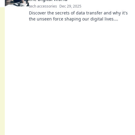
tech accessories
Dec 29, 2025
Discover the secrets of data transfer and why it's
the unseen force shaping our digital lives.
Unravel the magic behind the handshake!