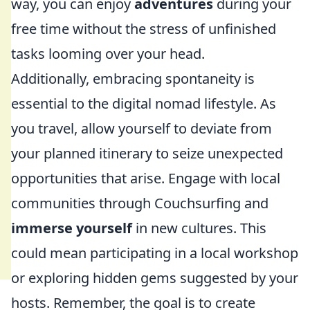
way, you can enjoy
adventures
during your
free time without the stress of unfinished
tasks looming over your head.
Additionally, embracing spontaneity is
essential to the digital nomad lifestyle. As
you travel, allow yourself to deviate from
your planned itinerary to seize unexpected
opportunities that arise. Engage with local
communities through Couchsurfing and
immerse yourself
in new cultures. This
could mean participating in a local workshop
or exploring hidden gems suggested by your
hosts. Remember, the goal is to create