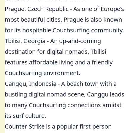
Prague, Czech Republic - As one of Europe’s
most beautiful cities, Prague is also known
for its hospitable Couchsurfing community.
Tbilisi, Georgia - An up-and-coming
destination for digital nomads, Tbilisi
features affordable living and a friendly
Couchsurfing environment.
Canggu, Indonesia - A beach town with a
bustling digital nomad scene, Canggu leads
to many Couchsurfing connections amidst
its surf culture.
Counter-Strike is a popular first-person