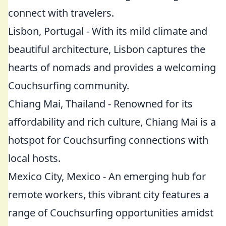
connect with travelers.
Lisbon, Portugal - With its mild climate and
beautiful architecture, Lisbon captures the
hearts of nomads and provides a welcoming
Couchsurfing community.
Chiang Mai, Thailand - Renowned for its
affordability and rich culture, Chiang Mai is a
hotspot for Couchsurfing connections with
local hosts.
Mexico City, Mexico - An emerging hub for
remote workers, this vibrant city features a
range of Couchsurfing opportunities amidst