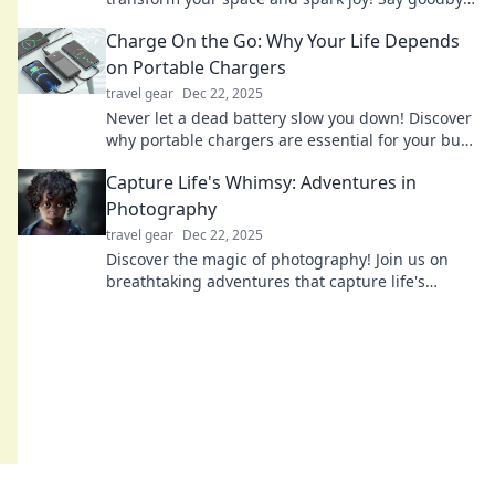
to clutter and hello to effortless connectivity!
Charge On the Go: Why Your Life Depends
on Portable Chargers
travel gear
Dec 22, 2025
Never let a dead battery slow you down! Discover
why portable chargers are essential for your busy
life and stay powered up on the go!
Capture Life's Whimsy: Adventures in
Photography
travel gear
Dec 22, 2025
Discover the magic of photography! Join us on
breathtaking adventures that capture life's
whimsical moments and inspire your creative
journey.