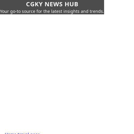
CGKY NEWS HUB
Your go-to source for the latest insights and trends.