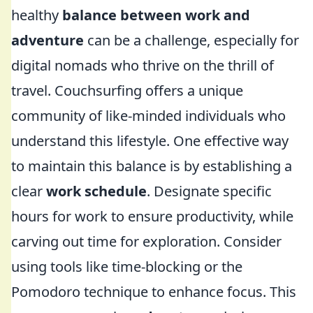
healthy
balance between work and
adventure
can be a challenge, especially for
digital nomads who thrive on the thrill of
travel. Couchsurfing offers a unique
community of like-minded individuals who
understand this lifestyle. One effective way
to maintain this balance is by establishing a
clear
work schedule
. Designate specific
hours for work to ensure productivity, while
carving out time for exploration. Consider
using tools like time-blocking or the
Pomodoro technique to enhance focus. This