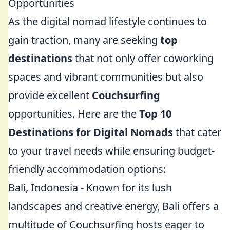
Opportunities
As the digital nomad lifestyle continues to
gain traction, many are seeking
top
destinations
that not only offer coworking
spaces and vibrant communities but also
provide excellent
Couchsurfing
opportunities. Here are the
Top 10
Destinations for Digital Nomads
that cater
to your travel needs while ensuring budget-
friendly accommodation options:
Bali, Indonesia - Known for its lush
landscapes and creative energy, Bali offers a
multitude of Couchsurfing hosts eager to