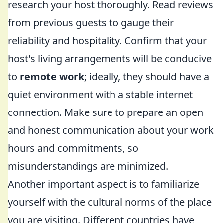
research your host thoroughly. Read reviews
from previous guests to gauge their
reliability and hospitality. Confirm that your
host's living arrangements will be conducive
to
remote work
; ideally, they should have a
quiet environment with a stable internet
connection. Make sure to prepare an open
and honest communication about your work
hours and commitments, so
misunderstandings are minimized.
Another important aspect is to familiarize
yourself with the cultural norms of the place
you are visiting. Different countries have