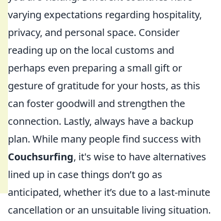
varying expectations regarding hospitality,
privacy, and personal space. Consider
reading up on the local customs and
perhaps even preparing a small gift or
gesture of gratitude for your hosts, as this
can foster goodwill and strengthen the
connection. Lastly, always have a backup
plan. While many people find success with
Couchsurfing
, it's wise to have alternatives
lined up in case things don’t go as
anticipated, whether it’s due to a last-minute
cancellation or an unsuitable living situation.