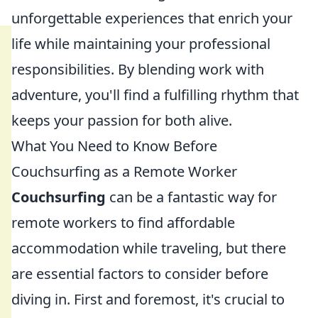
unforgettable experiences that enrich your
life while maintaining your professional
responsibilities. By blending work with
adventure, you'll find a fulfilling rhythm that
keeps your passion for both alive.
What You Need to Know Before
Couchsurfing as a Remote Worker
Couchsurfing
can be a fantastic way for
remote workers to find affordable
accommodation while traveling, but there
are essential factors to consider before
diving in. First and foremost, it's crucial to