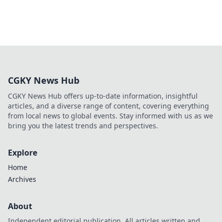
CGKY News Hub
CGKY News Hub offers up-to-date information, insightful
articles, and a diverse range of content, covering everything
from local news to global events. Stay informed with us as we
bring you the latest trends and perspectives.
Explore
Home
Archives
About
Independent editorial publication. All articles written and