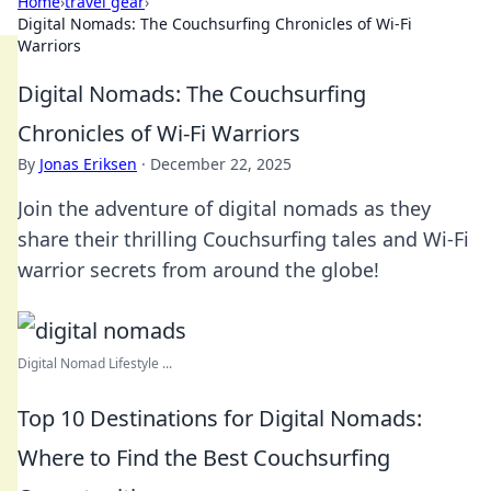
Home
›
travel gear
›
Digital Nomads: The Couchsurfing Chronicles of Wi-Fi
Warriors
Digital Nomads: The Couchsurfing
Chronicles of Wi-Fi Warriors
By
Jonas Eriksen
·
December 22, 2025
Join the adventure of digital nomads as they
share their thrilling Couchsurfing tales and Wi-Fi
warrior secrets from around the globe!
Digital Nomad Lifestyle ...
Top 10 Destinations for Digital Nomads:
Where to Find the Best Couchsurfing