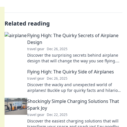
Related reading
Flying High: The Quirky Secrets of Airplane
Design
travel gear
Dec 26, 2025
Discover the surprising secrets behind airplane
design that will change the way you see flying.
Uncover quirky facts that elevate your travel
Flying High: The Quirky Side of Airplanes
knowledge!
travel gear
Dec 26, 2025
Discover the wacky and unexpected world of
airplanes! Buckle up for quirky facts and hilarious
stories that take flight!
Shockingly Simple Charging Solutions That
Spark Joy
travel gear
Dec 22, 2025
Discover the easiest charging solutions that will
transform your space and spark joy! Say goodbye