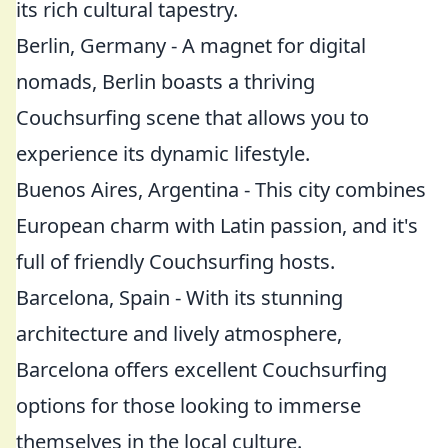
its rich cultural tapestry.
Berlin, Germany - A magnet for digital
nomads, Berlin boasts a thriving
Couchsurfing scene that allows you to
experience its dynamic lifestyle.
Buenos Aires, Argentina - This city combines
European charm with Latin passion, and it's
full of friendly Couchsurfing hosts.
Barcelona, Spain - With its stunning
architecture and lively atmosphere,
Barcelona offers excellent Couchsurfing
options for those looking to immerse
themselves in the local culture.