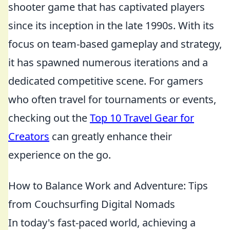
shooter game that has captivated players
since its inception in the late 1990s. With its
focus on team-based gameplay and strategy,
it has spawned numerous iterations and a
dedicated competitive scene. For gamers
who often travel for tournaments or events,
checking out the
Top 10 Travel Gear for
Creators
can greatly enhance their
experience on the go.
How to Balance Work and Adventure: Tips
from Couchsurfing Digital Nomads
In today's fast-paced world, achieving a