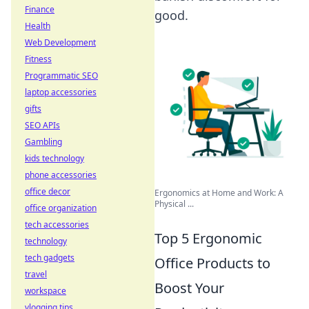
Finance
good.
Health
Web Development
Fitness
Programmatic SEO
laptop accessories
gifts
SEO APIs
Gambling
kids technology
phone accessories
office decor
Ergonomics at Home and Work: A
Physical ...
office organization
tech accessories
Top 5 Ergonomic
technology
tech gadgets
Office Products to
travel
Boost Your
workspace
vlogging tips