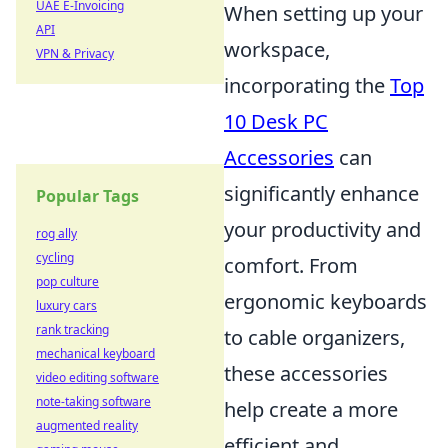
UAE E-Invoicing
When setting up your
API
workspace,
VPN & Privacy
incorporating the
Top
10 Desk PC
Accessories
can
significantly enhance
Popular Tags
your productivity and
rog ally
cycling
comfort. From
pop culture
ergonomic keyboards
luxury cars
rank tracking
to cable organizers,
mechanical keyboard
these accessories
video editing software
note-taking software
help create a more
augmented reality
efficient and