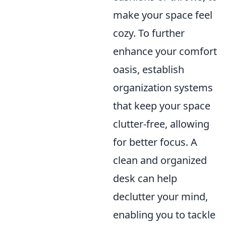
make your space feel
cozy. To further
enhance your comfort
oasis, establish
organization systems
that keep your space
clutter-free, allowing
for better focus. A
clean and organized
desk can help
declutter your mind,
enabling you to tackle