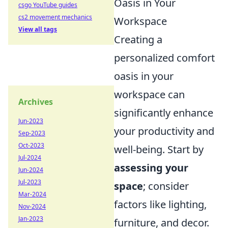
Oasis in Your
csgo YouTube guides
cs2 movement mechanics
Workspace
View all tags
Creating a
personalized comfort
oasis in your
workspace can
Archives
significantly enhance
Jun-2023
your productivity and
Sep-2023
Oct-2023
well-being. Start by
Jul-2024
assessing your
Jun-2024
Jul-2023
space
; consider
Mar-2024
factors like lighting,
Nov-2024
Jan-2023
furniture, and decor.