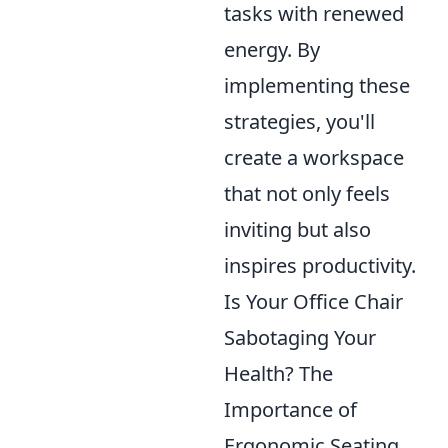
tasks with renewed
energy. By
implementing these
strategies, you'll
create a workspace
that not only feels
inviting but also
inspires productivity.
Is Your Office Chair
Sabotaging Your
Health? The
Importance of
Ergonomic Seating