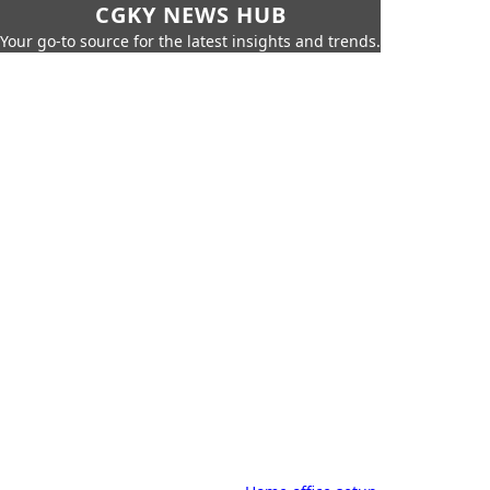
CGKY NEWS HUB
Your go-to source for the latest insights and trends.