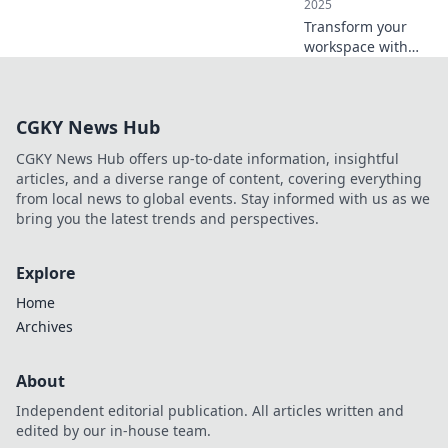
2025
zone today!
Transform your
workspace with
innovative
ergonomic
solutions that
CGKY News Hub
leave your chair
wishing it had
CGKY News Hub offers up-to-date information, insightful
these perks!
articles, and a diverse range of content, covering everything
Discover comfort
from local news to global events. Stay informed with us as we
now!
bring you the latest trends and perspectives.
Explore
Home
Archives
About
Independent editorial publication. All articles written and
edited by our in-house team.