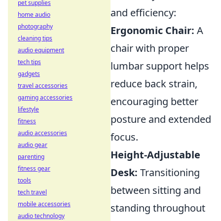
pet supplies
and efficiency:
home audio
photography
Ergonomic Chair:
A
cleaning tips
chair with proper
audio equipment
tech tips
lumbar support helps
gadgets
reduce back strain,
travel accessories
gaming accessories
encouraging better
lifestyle
posture and extended
fitness
audio accessories
focus.
audio gear
Height-Adjustable
parenting
fitness gear
Desk:
Transitioning
tools
between sitting and
tech travel
mobile accessories
standing throughout
audio technology