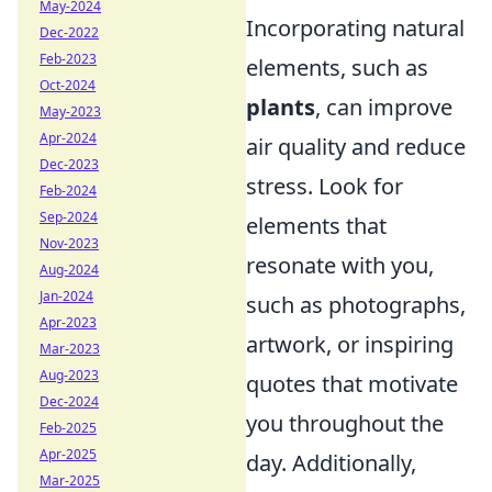
May-2024
Incorporating natural
Dec-2022
Feb-2023
elements, such as
Oct-2024
plants
, can improve
May-2023
Apr-2024
air quality and reduce
Dec-2023
stress. Look for
Feb-2024
Sep-2024
elements that
Nov-2023
resonate with you,
Aug-2024
Jan-2024
such as photographs,
Apr-2023
artwork, or inspiring
Mar-2023
Aug-2023
quotes that motivate
Dec-2024
you throughout the
Feb-2025
Apr-2025
day. Additionally,
Mar-2025