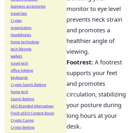
business accessories
monitor to eye level
travel tips
prevents neck strain
Crypto
organization
and promotes a
headphones
healthier angle of
home technology
tech lifestyle
viewing.
wallets
Footrest:
A footrest
travel tech
office lighting
supports your feet
keyboards
and promotes
Crypto Sports Betting
home tech
circulation, stabilizing
Sports Betting
your posture during
AEO Branded Alternatives
Fresh pSEO Content Boost
long hours at your
Crypto Casino
desk.
Crypto Betting