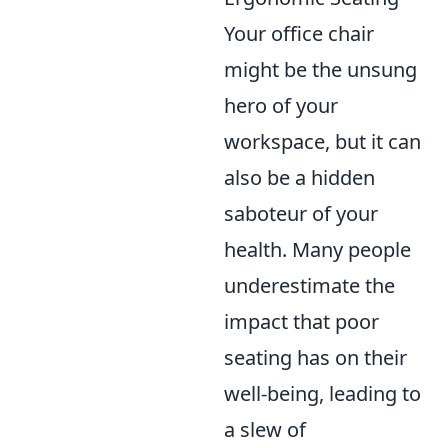
Your office chair
might be the unsung
hero of your
workspace, but it can
also be a hidden
saboteur of your
health. Many people
underestimate the
impact that poor
seating has on their
well-being, leading to
a slew of