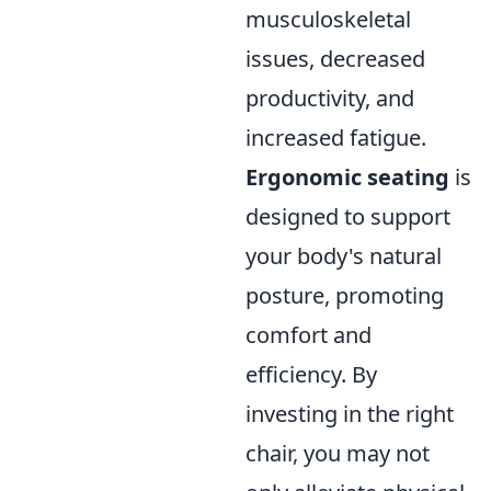
musculoskeletal
issues, decreased
productivity, and
increased fatigue.
Ergonomic seating
is
designed to support
your body's natural
posture, promoting
comfort and
efficiency. By
investing in the right
chair, you may not