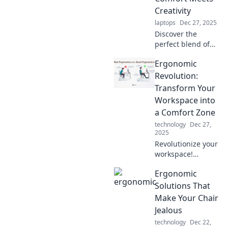
Ergonomic
Creativity
Revolution.
laptops
Dec 27, 2025
Discover the
perfect blend of
comfort and
Ergonomic
creativity! Explore
ergonomic
Revolution:
wonders that
Transform Your
transform your
Workspace into
workspace into an
a Comfort Zone
inspiring haven.
technology
Dec 27,
2025
Revolutionize your
workspace!
Discover
Ergonomic
ergonomic tips to
boost comfort and
Solutions That
productivity—
Make Your Chair
transform your
Jealous
office into the
technology
Dec 22,
ultimate comfort