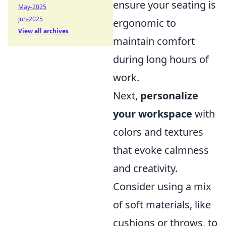
ensure your seating is
May-2025
Jun-2025
ergonomic to
View all archives
maintain comfort
during long hours of
work.
Next,
personalize
your workspace
with
colors and textures
that evoke calmness
and creativity.
Consider using a mix
of soft materials, like
cushions or throws, to