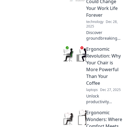
Could Change
Your Work Life
Forever
technology
Dec 28,
2025
Discover
groundbreaking
ergonomic
Ergonomic
innovations that
can transform
Revolution: Why
your workspace
Your Chair is
and boost
More Powerful
productivity—your
Than Your
work life will never
Coffee
be the same!
laptops
Dec 27, 2025
Unlock
productivity
secrets! Discover
Ergonomic
how your chair can
energize you more
Wonders: Where
than coffee in the
Comfort Meets