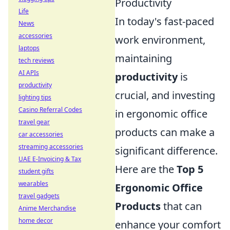
Productivity
Life
In today's fast-paced
News
accessories
work environment,
laptops
maintaining
tech reviews
AI APIs
productivity
is
productivity
crucial, and investing
lighting tips
Casino Referral Codes
in ergonomic office
travel gear
products can make a
car accessories
streaming accessories
significant difference.
UAE E-Invoicing & Tax
Here are the
Top 5
student gifts
wearables
Ergonomic Office
travel gadgets
Products
that can
Anime Merchandise
home decor
enhance your comfort