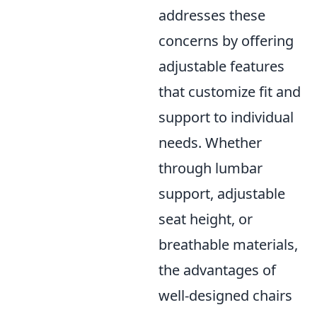
addresses these
concerns by offering
adjustable features
that customize fit and
support to individual
needs. Whether
through lumbar
support, adjustable
seat height, or
breathable materials,
the advantages of
well-designed chairs