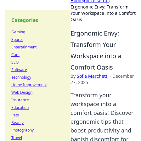
Home
›
office setup
›
Ergonomic Envy: Transform
Your Workspace into a Comfort
Oasis
Categories
Ergonomic Envy:
Gaming
Sports
Transform Your
Entertainment
Workspace into a
Cars
SEO
Comfort Oasis
Software
By
Sofia Marchetti
·
December
Technology
27, 2025
Home Improvement
Web Design
Transform your
Insurance
workspace into a
Education
comfort oasis! Discover
Pets
ergonomic tips that
Beauty
boost productivity and
Photography
Travel
banish discomfort for