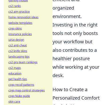
gaming mouse
cs2 ranks
organized
cs2 aim practice
environment.
home renovation ideas
website templates
Investing in the right
csgo skins
tools not only boosts
insurance policies
ui/ux design
your workflow but
cs2 anti-cheat
also contributes to a
cs2 knife skins
landscaping tips
healthier posture
cs2 pro team rankings
while working at your
cs2 maps
education
desk.
pet health tips
csgo recoil patterns
How to Create a
csgo map control strategies
csgo Nuke guide
Personalized Comfort
skin care