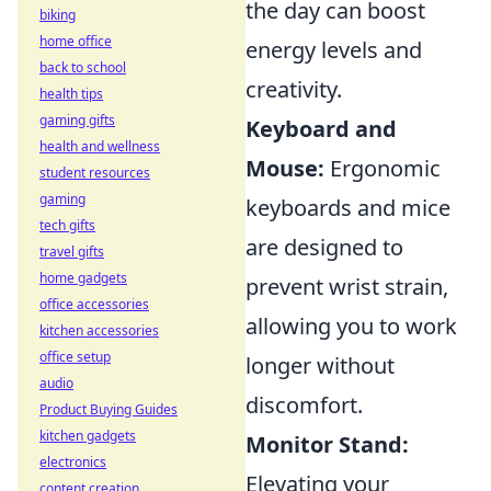
the day can boost
biking
home office
energy levels and
back to school
creativity.
health tips
gaming gifts
Keyboard and
health and wellness
Mouse:
Ergonomic
student resources
gaming
keyboards and mice
tech gifts
are designed to
travel gifts
home gadgets
prevent wrist strain,
office accessories
allowing you to work
kitchen accessories
office setup
longer without
audio
discomfort.
Product Buying Guides
kitchen gadgets
Monitor Stand:
electronics
Elevating your
content creation