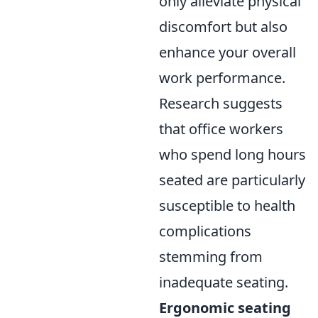
only alleviate physical
discomfort but also
enhance your overall
work performance.
Research suggests
that office workers
who spend long hours
seated are particularly
susceptible to health
complications
stemming from
inadequate seating.
Ergonomic seating