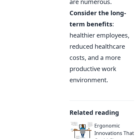
are numerous.
Consider the long-
term benefits
:
healthier employees,
reduced healthcare
costs, and a more
productive work
environment.
Related reading
Ergonomic
Innovations That