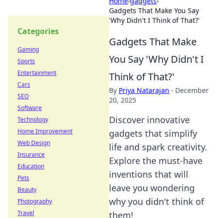
Home
›
gadgets
›
Gadgets That Make You Say
'Why Didn't I Think of That?'
Categories
Gadgets That Make
Gaming
You Say 'Why Didn't I
Sports
Entertainment
Think of That?'
Cars
By
Priya Natarajan
·
December
SEO
20, 2025
Software
Discover innovative
Technology
Home Improvement
gadgets that simplify
Web Design
life and spark creativity.
Insurance
Explore the must-have
Education
inventions that will
Pets
leave you wondering
Beauty
why you didn't think of
Photography
Travel
them!