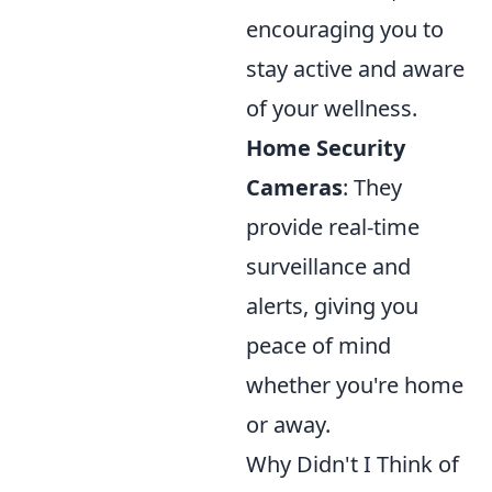
encouraging you to
stay active and aware
of your wellness.
Home Security
Cameras
: They
provide real-time
surveillance and
alerts, giving you
peace of mind
whether you're home
or away.
Why Didn't I Think of