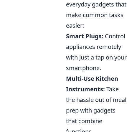
everyday gadgets that
make common tasks
easier:
Smart Plugs:
Control
appliances remotely
with just a tap on your
smartphone.
Multi-Use Kitchen
Instruments:
Take
the hassle out of meal
prep with gadgets
that combine
functions.