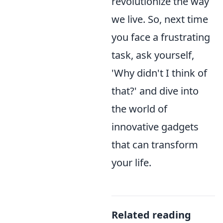
revolutionize the way
we live. So, next time
you face a frustrating
task, ask yourself,
'Why didn't I think of
that?' and dive into
the world of
innovative gadgets
that can transform
your life.
Related reading