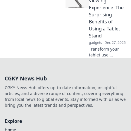
Viewing
funny bone! Join
Experience: The
the laughs and
Surprising
insights in our
Benefits of
latest blog post.
Using a Tablet
Stand
gadgets
Dec 27, 2025
Transform your
tablet use!
Discover the
unexpected perks
of a tablet stand
CGKY News Hub
and elevate your
viewing
CGKY News Hub offers up-to-date information, insightful
experience to the
articles, and a diverse range of content, covering everything
next level.
from local news to global events. Stay informed with us as we
bring you the latest trends and perspectives.
Explore
Home