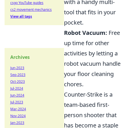
with a handy multi-
csgo YouTube guides
cs2 movement mechanics
tool that fits in your
View all tags
pocket.
Robot Vacuum:
Free
up time for other
activities by letting a
Archives
robot vacuum handle
Jun-2023
your floor cleaning
Sep-2023
Oct-2023
chores.
Jul-2024
Counter-Strike is a
Jun-2024
Jul-2023
team-based first-
Mar-2024
person shooter that
Nov-2024
Jan-2023
has become a staple