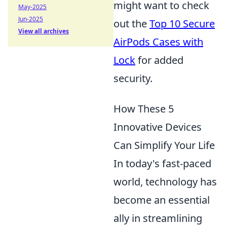
might want to check
May-2025
Jun-2025
out the
Top 10 Secure
View all archives
AirPods Cases with
Lock
for added
security.
How These 5
Innovative Devices
Can Simplify Your Life
In today's fast-paced
world, technology has
become an essential
ally in streamlining