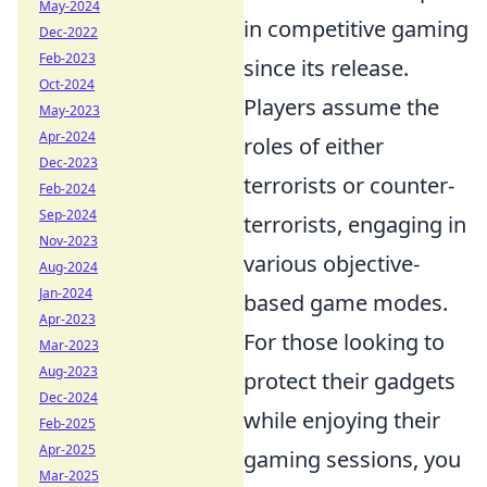
May-2024
in competitive gaming
Dec-2022
Feb-2023
since its release.
Oct-2024
Players assume the
May-2023
Apr-2024
roles of either
Dec-2023
terrorists or counter-
Feb-2024
Sep-2024
terrorists, engaging in
Nov-2023
various objective-
Aug-2024
Jan-2024
based game modes.
Apr-2023
For those looking to
Mar-2023
Aug-2023
protect their gadgets
Dec-2024
while enjoying their
Feb-2025
Apr-2025
gaming sessions, you
Mar-2025