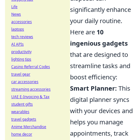
Life
significantly enhance
News
your daily routine.
accessories
laptops
Here are
10
tech reviews
ingenious gadgets
AI APIs
productivity
that are designed to
lighting tips
streamline tasks and
Casino Referral Codes
travel gear
boost efficiency:
car accessories
Smart Planner:
This
streaming accessories
UAE E-Invoicing & Tax
digital planner syncs
student gifts
with your devices and
wearables
travel gadgets
helps you manage
Anime Merchandise
appointments, track
home decor