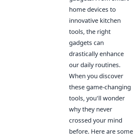
home devices to
innovative kitchen
tools, the right
gadgets can
drastically enhance
our daily routines.
When you discover
these game-changing
tools, you'll wonder
why they never
crossed your mind
before. Here are some