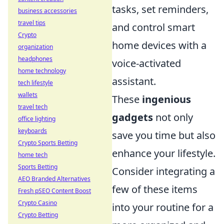
tasks, set reminders,
business accessories
travel tips
and control smart
Crypto
home devices with a
organization
headphones
voice-activated
home technology
assistant.
tech lifestyle
wallets
These
ingenious
travel tech
gadgets
not only
office lighting
keyboards
save you time but also
Crypto Sports Betting
enhance your lifestyle.
home tech
Sports Betting
Consider integrating a
AEO Branded Alternatives
few of these items
Fresh pSEO Content Boost
Crypto Casino
into your routine for a
Crypto Betting