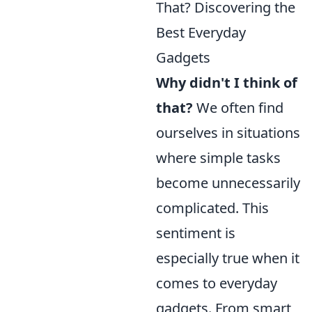
That? Discovering the
Best Everyday
Gadgets
Why didn't I think of
that?
We often find
ourselves in situations
where simple tasks
become unnecessarily
complicated. This
sentiment is
especially true when it
comes to everyday
gadgets. From smart