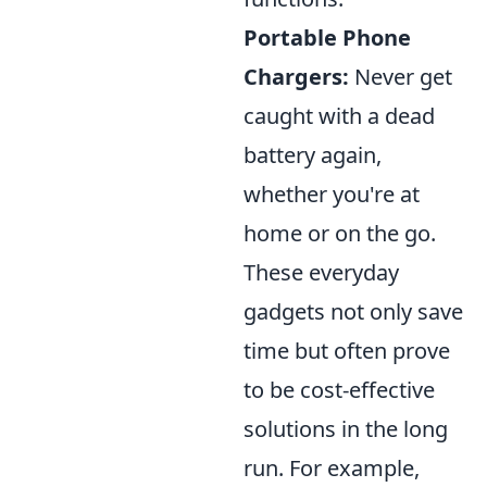
Portable Phone
Chargers:
Never get
caught with a dead
battery again,
whether you're at
home or on the go.
These everyday
gadgets not only save
time but often prove
to be cost-effective
solutions in the long
run. For example,