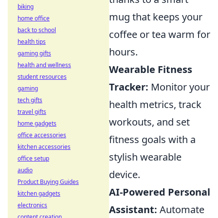
biking
mug that keeps your
home office
back to school
coffee or tea warm for
health tips
hours.
gaming gifts
health and wellness
Wearable Fitness
student resources
Tracker:
Monitor your
gaming
tech gifts
health metrics, track
travel gifts
workouts, and set
home gadgets
office accessories
fitness goals with a
kitchen accessories
stylish wearable
office setup
audio
device.
Product Buying Guides
AI-Powered Personal
kitchen gadgets
electronics
Assistant:
Automate
content creation