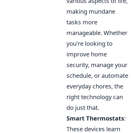
various aspects of life,
making mundane
tasks more
manageable. Whether
you're looking to
improve home
security, manage your
schedule, or automate
everyday chores, the
right technology can
do just that.
Smart Thermostats
:
These devices learn