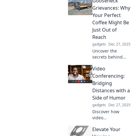
Gooseneck
upgrade for your
desk setup.
Grievances: Why
Transform your
Your Perfect
workspace and
Coffee Might Be
boost productivity
Just Out of
today!
Reach
gadgets
Dec 27, 2025
Uncover the
secrets behind
your ideal cup of
Video
coffee! Explore
common
Conferencing:
gooseneck
Bridging
grievances and
Distances with a
how to brew
Side of Humor
perfection every
gadgets
Dec 27, 2025
time.
Discover how
video
conferencing
Elevate Your
connects us all
while tickling your