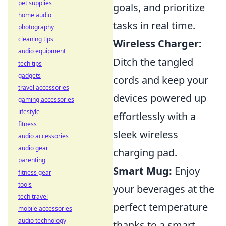
pet supplies
goals, and prioritize
home audio
tasks in real time.
photography
cleaning tips
Wireless Charger:
audio equipment
Ditch the tangled
tech tips
gadgets
cords and keep your
travel accessories
devices powered up
gaming accessories
lifestyle
effortlessly with a
fitness
sleek wireless
audio accessories
audio gear
charging pad.
parenting
Smart Mug:
Enjoy
fitness gear
tools
your beverages at the
tech travel
perfect temperature
mobile accessories
audio technology
thanks to a smart