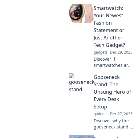
Smartwatch:
Your Newest
Fashion
Statement or
Just Another
Tech Gadget?
gadgets
Dec 29, 2025
Discover if
smartwatches are
the next big
Gooseneck
fashion trend or
just another tech
Stand: The
gadget. Uncover
Unsung Hero of
style tips, trends,
Every Desk
and insights in our
Setup
latest post!
gadgets
Dec 27, 2025
Discover why the
gooseneck stand is
the ultimate