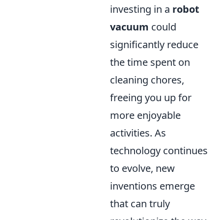
investing in a
robot
vacuum
could
significantly reduce
the time spent on
cleaning chores,
freeing you up for
more enjoyable
activities. As
technology continues
to evolve, new
inventions emerge
that can truly