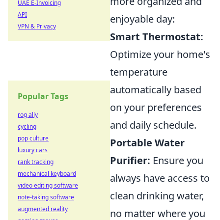
more organized and
UAE E-Invoicing
API
enjoyable day:
VPN & Privacy
Smart Thermostat:
Optimize your home's
temperature
automatically based
Popular Tags
on your preferences
rog ally
and daily schedule.
cycling
pop culture
Portable Water
luxury cars
Purifier:
Ensure you
rank tracking
mechanical keyboard
always have access to
video editing software
clean drinking water,
note-taking software
augmented reality
no matter where you