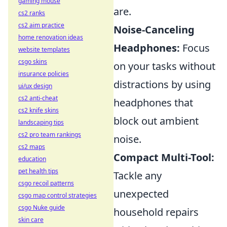
gaming mouse
are.
cs2 ranks
cs2 aim practice
Noise-Canceling
home renovation ideas
Headphones:
Focus
website templates
csgo skins
on your tasks without
insurance policies
distractions by using
ui/ux design
cs2 anti-cheat
headphones that
cs2 knife skins
block out ambient
landscaping tips
cs2 pro team rankings
noise.
cs2 maps
Compact Multi-Tool:
education
pet health tips
Tackle any
csgo recoil patterns
unexpected
csgo map control strategies
csgo Nuke guide
household repairs
skin care