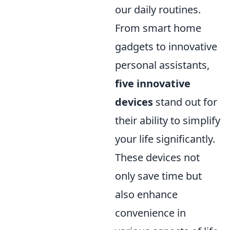
our daily routines.
From smart home
gadgets to innovative
personal assistants,
five innovative
devices
stand out for
their ability to simplify
your life significantly.
These devices not
only save time but
also enhance
convenience in