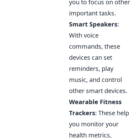
you to focus on other
important tasks.
Smart Speakers
:
With voice
commands, these
devices can set
reminders, play
music, and control
other smart devices.
Wearable Fitness
Trackers
: These help
you monitor your
health metrics,