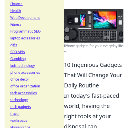
Finance
Health
Web Development
Fitness
Programmatic SEO
laptop accessories
gifts
iPhone gadgets for your everyday life
...
SEO APIs
Gambling
10 Ingenious Gadgets
kids technology
phone accessories
That Will Change Your
office decor
Daily Routine
office organization
tech accessories
In today's fast-paced
technology
world, having the
tech gadgets
travel
right tools at your
workspace
disposal can
vlogging tips