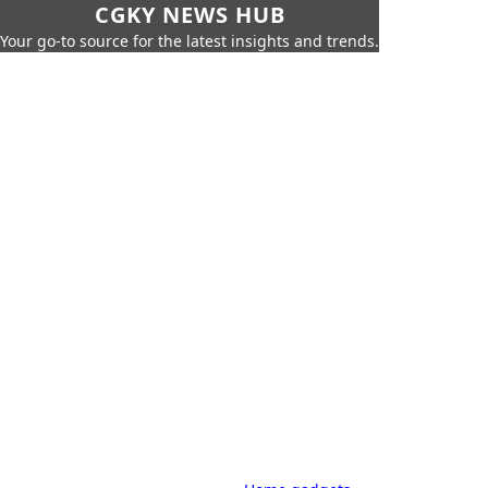
CGKY NEWS HUB
Your go-to source for the latest insights and trends.