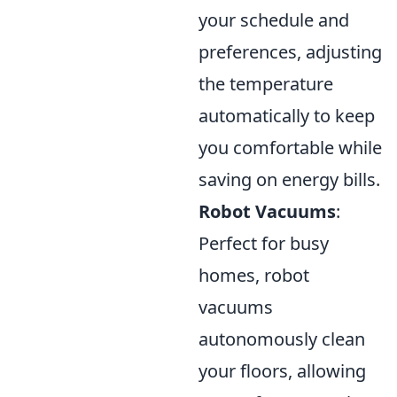
your schedule and
preferences, adjusting
the temperature
automatically to keep
you comfortable while
saving on energy bills.
Robot Vacuums
:
Perfect for busy
homes, robot
vacuums
autonomously clean
your floors, allowing