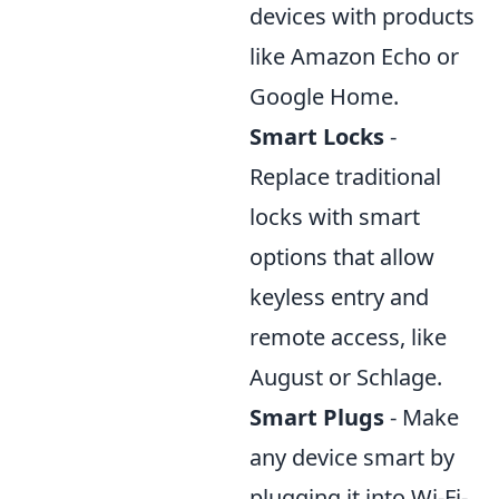
devices with products
like Amazon Echo or
Google Home.
Smart Locks
-
Replace traditional
locks with smart
options that allow
keyless entry and
remote access, like
August or Schlage.
Smart Plugs
- Make
any device smart by
plugging it into Wi-Fi-