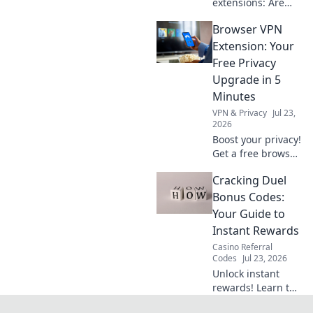
extensions: Are
they worth your
Browser VPN
privacy? Unmask
their hidden costs
Extension: Your
& protect your
Free Privacy
data. Click to learn
Upgrade in 5
more!
Minutes
VPN & Privacy
Jul 23,
2026
Boost your privacy!
Get a free browser
VPN extension in 5
Cracking Duel
mins. Secure your
browsing now.
Bonus Codes:
Your Guide to
Instant Rewards
Casino Referral
Codes
Jul 23, 2026
Unlock instant
rewards! Learn to
crack Duel Bonus