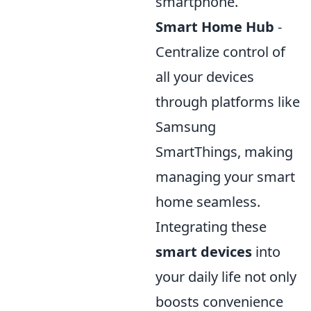
smartphone.
Smart Home Hub
-
Centralize control of
all your devices
through platforms like
Samsung
SmartThings, making
managing your smart
home seamless.
Integrating these
smart devices
into
your daily life not only
boosts convenience