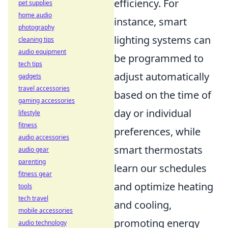
efficiency. For
pet supplies
home audio
instance, smart
photography
lighting systems can
cleaning tips
audio equipment
be programmed to
tech tips
adjust automatically
gadgets
travel accessories
based on the time of
gaming accessories
day or individual
lifestyle
fitness
preferences, while
audio accessories
smart thermostats
audio gear
parenting
learn our schedules
fitness gear
and optimize heating
tools
tech travel
and cooling,
mobile accessories
promoting energy
audio technology