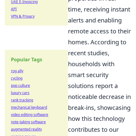
UAE E-Invoicing
time, receiving instant
API
VPN & Privacy
alerts and enabling
remote access to their
homes. According to
recent studies,
Popular Tags
households with
rog ally
smart security
cycling
solutions report a
pop culture
luxury cars
noticeable decrease in
rank tracking
break-ins, showcasing
mechanical keyboard
video editing software
how this technology
note-taking software
contributes to our
augmented reality