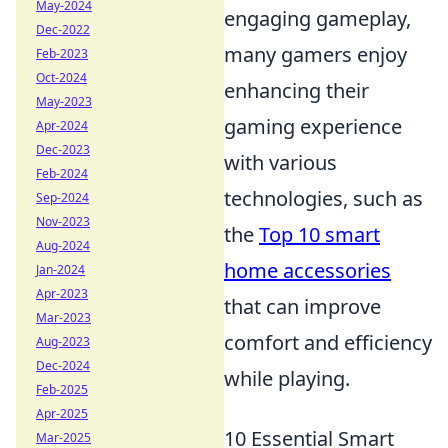
May-2024
engaging gameplay,
Dec-2022
many gamers enjoy
Feb-2023
Oct-2024
enhancing their
May-2023
gaming experience
Apr-2024
Dec-2023
with various
Feb-2024
technologies, such as
Sep-2024
Nov-2023
the
Top 10 smart
Aug-2024
home accessories
Jan-2024
Apr-2023
that can improve
Mar-2023
comfort and efficiency
Aug-2023
Dec-2024
while playing.
Feb-2025
Apr-2025
10 Essential Smart
Mar-2025