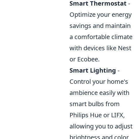
Smart Thermostat
-
Optimize your energy
savings and maintain
a comfortable climate
with devices like Nest
or Ecobee.
Smart Lighting
-
Control your home's
ambience easily with
smart bulbs from
Philips Hue or LIFX,
allowing you to adjust
brightness and color