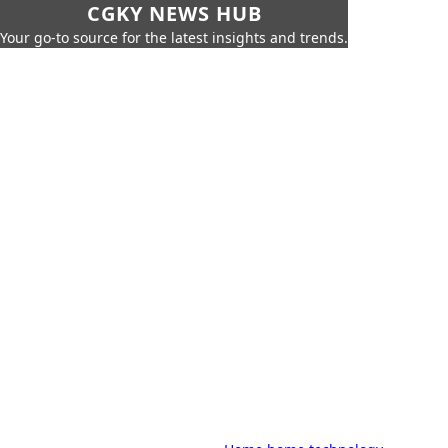
CGKY NEWS HUB
Your go-to source for the latest insights and trends.