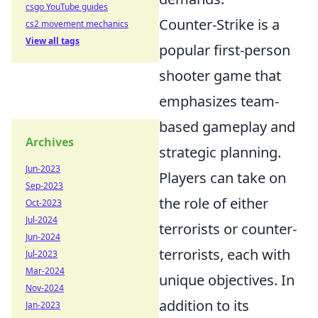
csgo YouTube guides
Counter-Strike is a
cs2 movement mechanics
View all tags
popular first-person
shooter game that
emphasizes team-
based gameplay and
Archives
strategic planning.
Jun-2023
Players can take on
Sep-2023
the role of either
Oct-2023
Jul-2024
terrorists or counter-
Jun-2024
terrorists, each with
Jul-2023
Mar-2024
unique objectives. In
Nov-2024
addition to its
Jan-2023