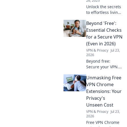
26, 2025
Unlock the secrets
to effortless living!
Discover how
Beyond 'Free':
home automation
can revolutionize
Essential Checks
your life and make
for a Secure VPN
your house work
(Even in 2026)
for you.
VPN & Privacy
Jul 23,
2026
Beyond free:
Secure your VPN.
Essential checks
Unmasking Free
for privacy in 2026.
Don't risk your
VPN Chrome
data.
Extensions: Your
Privacy's
Unseen Cost
VPN & Privacy
Jul 23,
2026
Free VPN Chrome