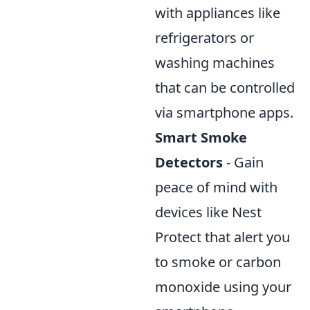
with appliances like
refrigerators or
washing machines
that can be controlled
via smartphone apps.
Smart Smoke
Detectors
- Gain
peace of mind with
devices like Nest
Protect that alert you
to smoke or carbon
monoxide using your