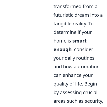
transformed from a
futuristic dream into a
tangible reality. To
determine if your
home is
smart
enough
, consider
your daily routines
and how automation
can enhance your
quality of life. Begin
by assessing crucial
areas such as security,