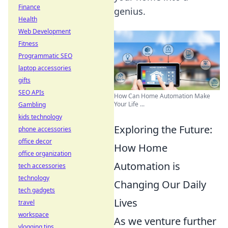
Finance
genius.
Health
Web Development
Fitness
Programmatic SEO
laptop accessories
gifts
SEO APIs
How Can Home Automation Make
Your Life ...
Gambling
kids technology
Exploring the Future:
phone accessories
office decor
How Home
office organization
Automation is
tech accessories
technology
Changing Our Daily
tech gadgets
Lives
travel
workspace
As we venture further
vlogging tips