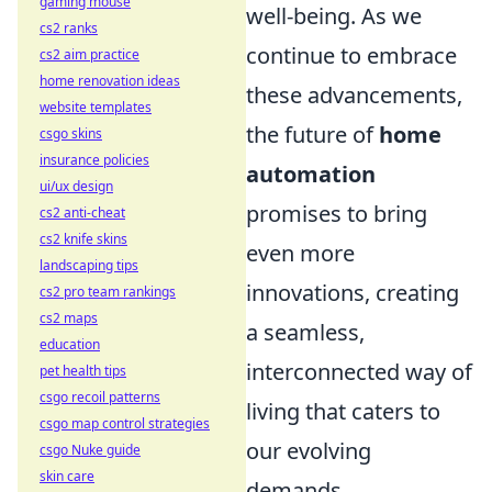
gaming mouse
well-being. As we
cs2 ranks
continue to embrace
cs2 aim practice
home renovation ideas
these advancements,
website templates
the future of
home
csgo skins
insurance policies
automation
ui/ux design
promises to bring
cs2 anti-cheat
cs2 knife skins
even more
landscaping tips
innovations, creating
cs2 pro team rankings
cs2 maps
a seamless,
education
interconnected way of
pet health tips
csgo recoil patterns
living that caters to
csgo map control strategies
our evolving
csgo Nuke guide
skin care
demands.