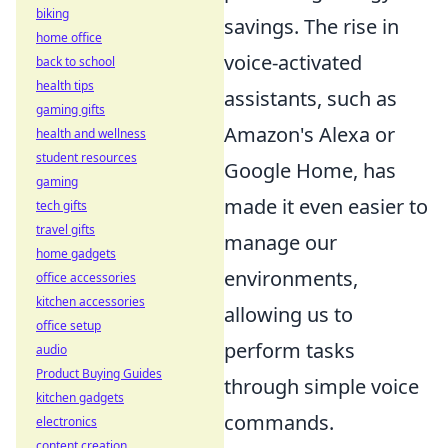
biking
savings. The rise in
home office
voice-activated
back to school
health tips
assistants, such as
gaming gifts
Amazon's Alexa or
health and wellness
student resources
Google Home, has
gaming
made it even easier to
tech gifts
travel gifts
manage our
home gadgets
environments,
office accessories
kitchen accessories
allowing us to
office setup
perform tasks
audio
Product Buying Guides
through simple voice
kitchen gadgets
commands.
electronics
content creation