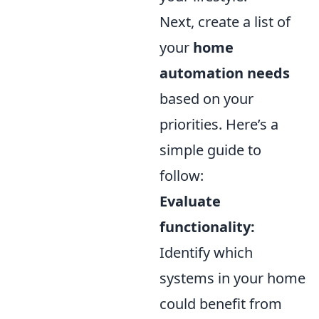
Next, create a list of
your
home
automation needs
based on your
priorities. Here’s a
simple guide to
follow:
Evaluate
functionality:
Identify which
systems in your home
could benefit from