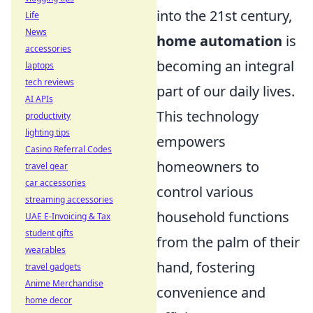
into the 21st century,
Life
News
home automation
is
accessories
becoming an integral
laptops
tech reviews
part of our daily lives.
AI APIs
This technology
productivity
lighting tips
empowers
Casino Referral Codes
homeowners to
travel gear
car accessories
control various
streaming accessories
household functions
UAE E-Invoicing & Tax
student gifts
from the palm of their
wearables
hand, fostering
travel gadgets
Anime Merchandise
convenience and
home decor