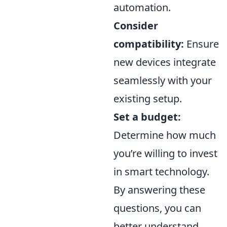
automation.
Consider
compatibility:
Ensure
new devices integrate
seamlessly with your
existing setup.
Set a budget:
Determine how much
you’re willing to invest
in smart technology.
By answering these
questions, you can
better understand