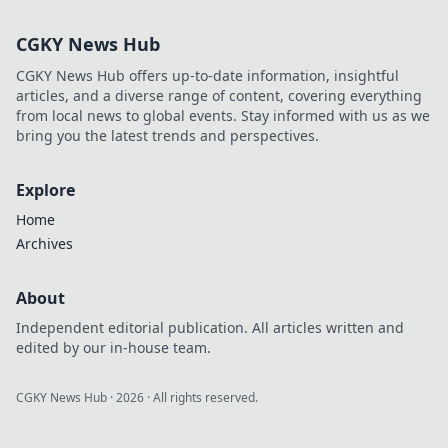
Codes and boost
your game. Fast,
CGKY News Hub
free guide.
CGKY News Hub offers up-to-date information, insightful
articles, and a diverse range of content, covering everything
from local news to global events. Stay informed with us as we
bring you the latest trends and perspectives.
Explore
Home
Archives
About
Independent editorial publication. All articles written and
edited by our in-house team.
CGKY News Hub
·
2026
· All rights reserved.