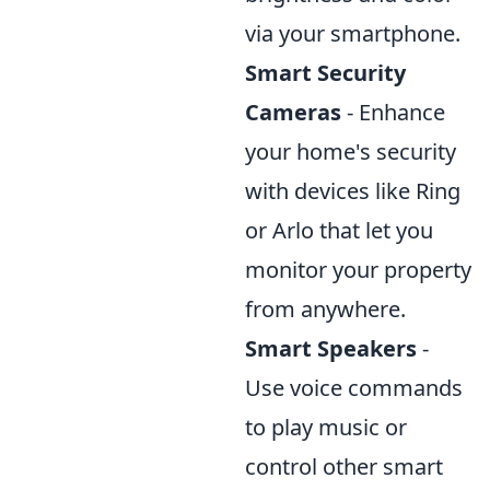
via your smartphone.
Smart Security
Cameras
- Enhance
your home's security
with devices like Ring
or Arlo that let you
monitor your property
from anywhere.
Smart Speakers
-
Use voice commands
to play music or
control other smart