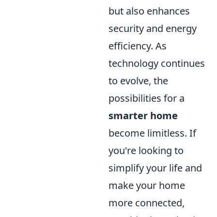
but also enhances
security and energy
efficiency. As
technology continues
to evolve, the
possibilities for a
smarter home
become limitless. If
you're looking to
simplify your life and
make your home
more connected,