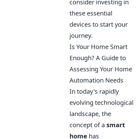
consider investing in
these essential
devices to start your
journey.
Is Your Home Smart
Enough? A Guide to
Assessing Your Home
Automation Needs
In today's rapidly
evolving technological
landscape, the
concept of a
smart
home
has