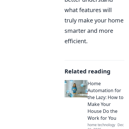
what features will
truly make your home
smarter and more
efficient.
Related reading
Home
Automation for
the Lazy: How to
Make Your
House Do the
Work for You
home technology
Dec