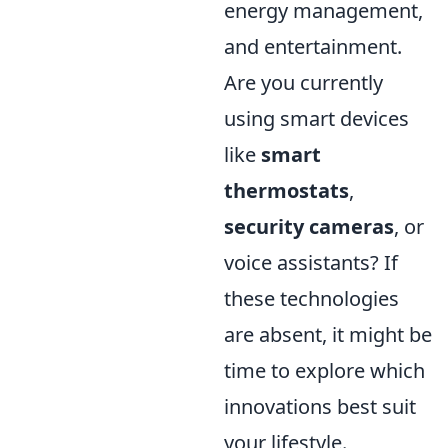
energy management,
and entertainment.
Are you currently
using smart devices
like
smart
thermostats
,
security cameras
, or
voice assistants? If
these technologies
are absent, it might be
time to explore which
innovations best suit
your lifestyle.