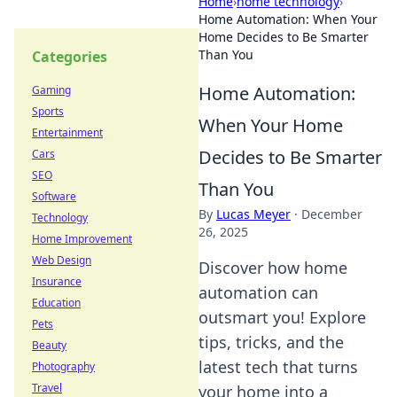
Home
›
home technology
›
Home Automation: When Your
Home Decides to Be Smarter
Than You
Categories
Home Automation:
Gaming
Sports
When Your Home
Entertainment
Decides to Be Smarter
Cars
SEO
Than You
Software
By
Lucas Meyer
·
December
Technology
26, 2025
Home Improvement
Web Design
Discover how home
Insurance
automation can
Education
outsmart you! Explore
Pets
tips, tricks, and the
Beauty
latest tech that turns
Photography
Travel
your home into a