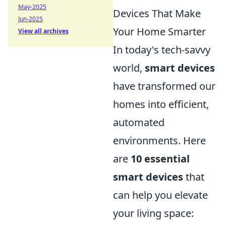
May-2025
Devices That Make
Jun-2025
Your Home Smarter
View all archives
In today's tech-savvy
world,
smart devices
have transformed our
homes into efficient,
automated
environments. Here
are
10 essential
smart devices
that
can help you elevate
your living space: