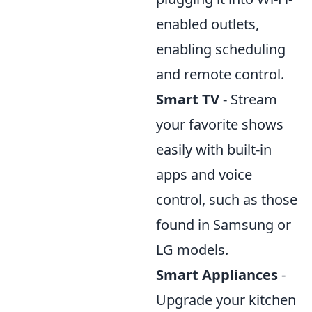
enabled outlets,
enabling scheduling
and remote control.
Smart TV
- Stream
your favorite shows
easily with built-in
apps and voice
control, such as those
found in Samsung or
LG models.
Smart Appliances
-
Upgrade your kitchen