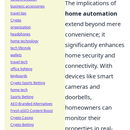
The implications of
business accessories
home automation
travel tips
Crypto
extend beyond mere
organization
convenience; it
headphones
home technology
significantly enhances
tech lifestyle
home security and
wallets
travel tech
connectivity. With
office lighting
devices like smart
keyboards
Crypto Sports Betting
cameras and
home tech
doorbells,
Sports Betting
AEO Branded Alternatives
homeowners can
Fresh pSEO Content Boost
monitor their
Crypto Casino
Crypto Betting
properties in real-