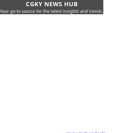
CGKY NEWS HUB
Your go-to source for the latest insights and trends.