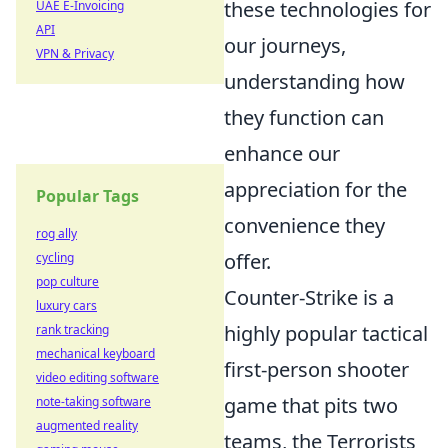
these technologies for
UAE E-Invoicing
API
our journeys,
VPN & Privacy
understanding how
they function can
enhance our
appreciation for the
Popular Tags
convenience they
rog ally
offer.
cycling
pop culture
Counter-Strike is a
luxury cars
highly popular tactical
rank tracking
mechanical keyboard
first-person shooter
video editing software
game that pits two
note-taking software
augmented reality
teams, the Terrorists