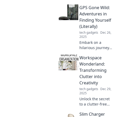
GPS Gone Wild:
Adventures in
Finding Yourself
(Literally)
tech gadgets
Dec 26,
2025
Embark on a
hilarious journey
with GPS Gone
Workspace
Wild! Discover the
quirky side of
Wonderland:
navigation and
Transforming
uncover who you
Clutter into
truly are—one
Creativity
misstep at a time!
tech gadgets
Dec 29,
2025
Unlock the secret
to a clutter-free
workspace!
Slim Charger
Discover how to