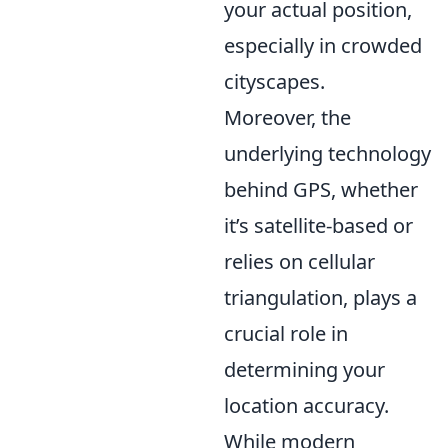
your actual position,
especially in crowded
cityscapes.
Moreover, the
underlying technology
behind GPS, whether
it’s satellite-based or
relies on cellular
triangulation, plays a
crucial role in
determining your
location accuracy.
While modern