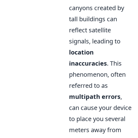
canyons created by
tall buildings can
reflect satellite
signals, leading to
location
inaccuracies
. This
phenomenon, often
referred to as
multipath errors
,
can cause your device
to place you several
meters away from