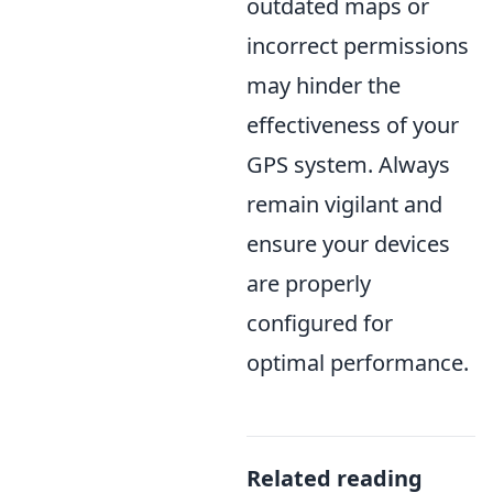
outdated maps or
incorrect permissions
may hinder the
effectiveness of your
GPS system. Always
remain vigilant and
ensure your devices
are properly
configured for
optimal performance.
Related reading