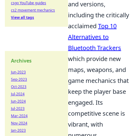
and versions,
csgo YouTube guides
cs2 movement mechanics
including the critically
View all tags
acclaimed
Top 10
Alternatives to
Bluetooth Trackers
which provide new
Archives
maps, weapons, and
Jun-2023
game mechanics that
Sep-2023
Oct-2023
keep the player base
Jul-2024
engaged. Its
Jun-2024
Jul-2023
competitive scene is
Mar-2024
vibrant, with
Nov-2024
Jan-2023
numerous