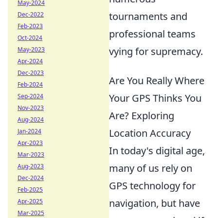
May-2024
tournaments and
Dec-2022
Feb-2023
professional teams
Oct-2024
vying for supremacy.
May-2023
Apr-2024
Dec-2023
Are You Really Where
Feb-2024
Your GPS Thinks You
Sep-2024
Nov-2023
Are? Exploring
Aug-2024
Location Accuracy
Jan-2024
Apr-2023
In today's digital age,
Mar-2023
many of us rely on
Aug-2023
Dec-2024
GPS technology for
Feb-2025
navigation, but have
Apr-2025
Mar-2025