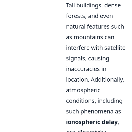
Tall buildings, dense
forests, and even
natural features such
as mountains can
interfere with satellite
signals, causing
inaccuracies in
location. Additionally,
atmospheric
conditions, including
such phenomena as
ionospheric delay
,