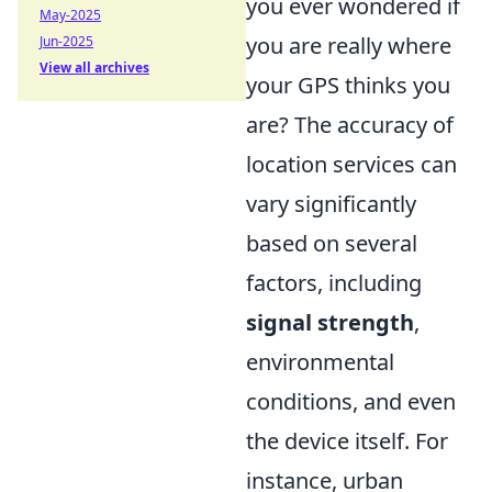
you ever wondered if
May-2025
you are really where
Jun-2025
View all archives
your GPS thinks you
are? The accuracy of
location services can
vary significantly
based on several
factors, including
signal strength
,
environmental
conditions, and even
the device itself. For
instance, urban