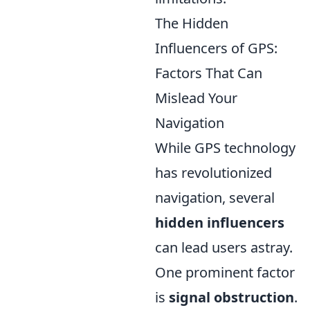
The Hidden
Influencers of GPS:
Factors That Can
Mislead Your
Navigation
While GPS technology
has revolutionized
navigation, several
hidden influencers
can lead users astray.
One prominent factor
is
signal obstruction
.