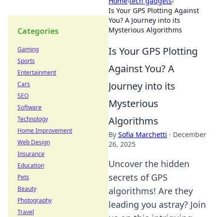
Home
›
tech gadgets
›
Is Your GPS Plotting Against
You? A Journey into its
Mysterious Algorithms
Categories
Is Your GPS Plotting
Gaming
Sports
Against You? A
Entertainment
Journey into its
Cars
SEO
Mysterious
Software
Algorithms
Technology
Home Improvement
By
Sofia Marchetti
·
December
Web Design
26, 2025
Insurance
Uncover the hidden
Education
secrets of GPS
Pets
Beauty
algorithms! Are they
Photography
leading you astray? Join
Travel