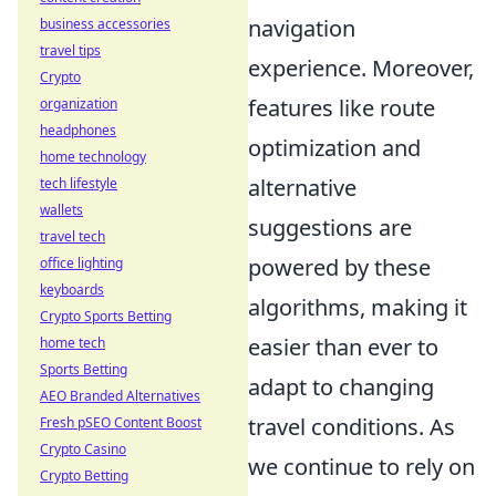
navigation
business accessories
travel tips
experience. Moreover,
Crypto
features like route
organization
headphones
optimization and
home technology
alternative
tech lifestyle
wallets
suggestions are
travel tech
powered by these
office lighting
keyboards
algorithms, making it
Crypto Sports Betting
easier than ever to
home tech
Sports Betting
adapt to changing
AEO Branded Alternatives
travel conditions. As
Fresh pSEO Content Boost
Crypto Casino
we continue to rely on
Crypto Betting