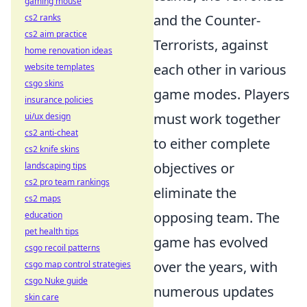
gaming mouse
and the Counter-
cs2 ranks
cs2 aim practice
Terrorists, against
home renovation ideas
each other in various
website templates
csgo skins
game modes. Players
insurance policies
must work together
ui/ux design
cs2 anti-cheat
to either complete
cs2 knife skins
objectives or
landscaping tips
cs2 pro team rankings
eliminate the
cs2 maps
opposing team. The
education
pet health tips
game has evolved
csgo recoil patterns
over the years, with
csgo map control strategies
csgo Nuke guide
numerous updates
skin care