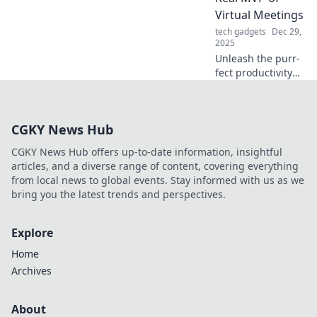
ultimate gaming
Virtual Meetings
experience. Click
tech gadgets
Dec 29,
to learn more!
2025
Unleash the purr-
fect productivity
secret! Discover
why your cat steals
the spotlight in
CGKY News Hub
virtual meetings
and keeps you
CGKY News Hub offers up-to-date information, insightful
smiling.
articles, and a diverse range of content, covering everything
from local news to global events. Stay informed with us as we
bring you the latest trends and perspectives.
Explore
Home
Archives
About