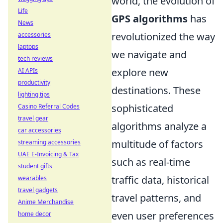
world, the evolution of
Life
GPS algorithms
has
News
revolutionized the way
accessories
laptops
we navigate and
tech reviews
explore new
AI APIs
productivity
destinations. These
lighting tips
sophisticated
Casino Referral Codes
travel gear
algorithms analyze a
car accessories
multitude of factors
streaming accessories
UAE E-Invoicing & Tax
such as real-time
student gifts
traffic data, historical
wearables
travel gadgets
travel patterns, and
Anime Merchandise
even user preferences
home decor