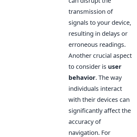
can disrupt the
transmission of
signals to your device,
resulting in delays or
erroneous readings.
Another crucial aspect
to consider is
user
behavior
. The way
individuals interact
with their devices can
significantly affect the
accuracy of
navigation. For