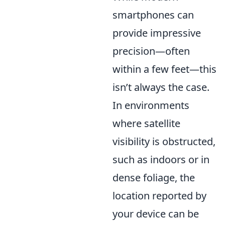
smartphones can
provide impressive
precision—often
within a few feet—this
isn’t always the case.
In environments
where satellite
visibility is obstructed,
such as indoors or in
dense foliage, the
location reported by
your device can be