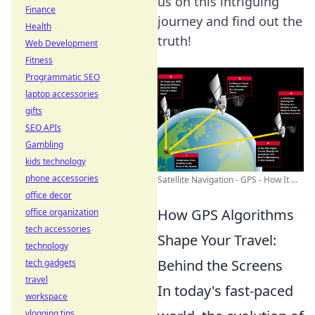
us on this intriguing
Finance
journey and find out the
Health
truth!
Web Development
Fitness
Programmatic SEO
laptop accessories
gifts
SEO APIs
Gambling
kids technology
phone accessories
Satellite Navigation - GPS - How It ...
office decor
How GPS Algorithms
office organization
tech accessories
Shape Your Travel:
technology
Behind the Screens
tech gadgets
travel
In today's fast-paced
workspace
vlogging tips