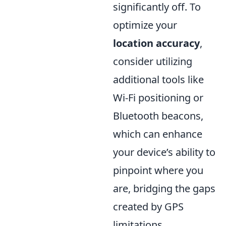
significantly off. To
optimize your
location accuracy
,
consider utilizing
additional tools like
Wi-Fi positioning or
Bluetooth beacons,
which can enhance
your device’s ability to
pinpoint where you
are, bridging the gaps
created by GPS
limitations.