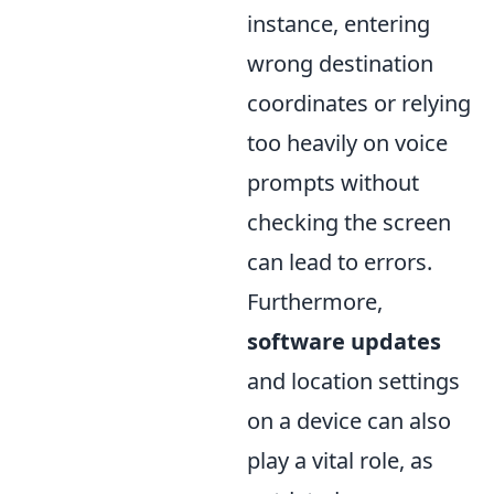
instance, entering
wrong destination
coordinates or relying
too heavily on voice
prompts without
checking the screen
can lead to errors.
Furthermore,
software updates
and location settings
on a device can also
play a vital role, as