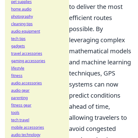
pet supplies
to deliver the most
home audio
efficient routes
photography
cleaning tips
possible. By
audio equipment
leveraging complex
tech tips
gadgets
mathematical models
travel accessories
and machine learning
gaming accessories
lifestyle
techniques, GPS
fitness
systems can now
audio accessories
audio gear
predict conditions
parenting
ahead of time,
fitness gear
tools
allowing travelers to
tech travel
avoid congested
mobile accessories
audio technology