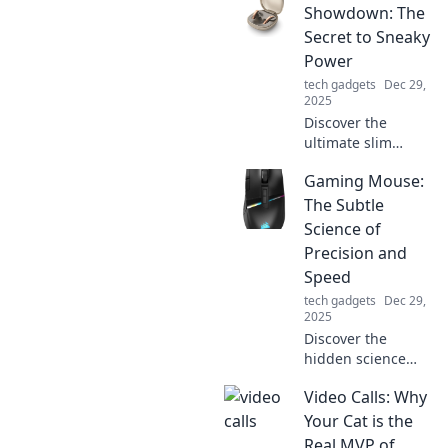
transform chaos
Showdown: The
into creativity and
Secret to Sneaky
boost your
Power
productivity today!
tech gadgets
Dec 29,
2025
Discover the
ultimate slim
charger
Gaming Mouse:
showdown!
Uncover the
The Subtle
hidden power
Science of
secrets that keep
Precision and
your devices
Speed
charged on-the-
tech gadgets
Dec 29,
go. Don’t miss out!
2025
Discover the
hidden science
behind gaming
Video Calls: Why
mice! Unleash
your precision and
Your Cat is the
speed for the
Real MVP of