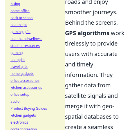
roads and enjoy
biking
smoother journeys.
home office
back to school
Behind the screens,
health tips
GPS algorithms
work
gaming gifts
health and wellness
tirelessly to provide
student resources
users with accurate
gaming
tech gifts
and timely
travel gifts
information. They
home gadgets
office accessories
gather data from
kitchen accessories
satellite signals and
office setup
audio
merge it with geo-
Product Buying Guides
spatial databases to
kitchen gadgets
electronics
create a seamless
content creation