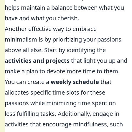
helps maintain a balance between what you
have and what you cherish.
Another effective way to embrace
minimalism is by prioritizing your passions
above all else. Start by identifying the
activities and projects
that light you up and
make a plan to devote more time to them.
You can create a
weekly schedule
that
allocates specific time slots for these
passions while minimizing time spent on
less fulfilling tasks. Additionally, engage in
activities that encourage mindfulness, such