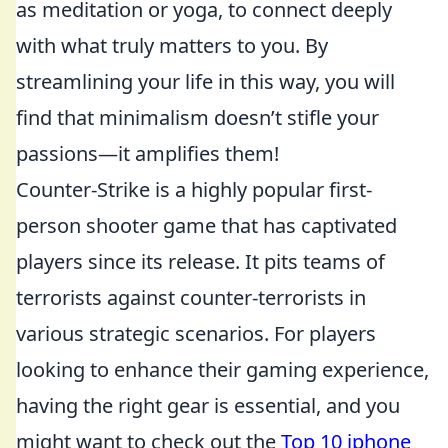
as meditation or yoga, to connect deeply
with what truly matters to you. By
streamlining your life in this way, you will
find that minimalism doesn’t stifle your
passions—it amplifies them!
Counter-Strike is a highly popular first-
person shooter game that has captivated
players since its release. It pits teams of
terrorists against counter-terrorists in
various strategic scenarios. For players
looking to enhance their gaming experience,
having the right gear is essential, and you
might want to check out the
Top 10 iphone