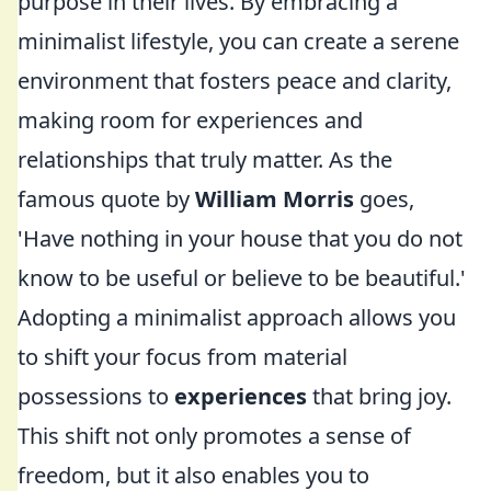
purpose in their lives. By embracing a
minimalist lifestyle, you can create a serene
environment that fosters peace and clarity,
making room for experiences and
relationships that truly matter. As the
famous quote by
William Morris
goes,
'Have nothing in your house that you do not
know to be useful or believe to be beautiful.'
Adopting a minimalist approach allows you
to shift your focus from material
possessions to
experiences
that bring joy.
This shift not only promotes a sense of
freedom, but it also enables you to