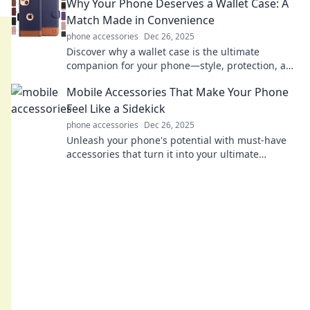
Why Your Phone Deserves a Wallet Case: A
Match Made in Convenience
phone accessories
Dec 26, 2025
Discover why a wallet case is the ultimate
companion for your phone—style, protection, and
convenience all in one must-have accessory!
Mobile Accessories That Make Your Phone
Feel Like a Sidekick
phone accessories
Dec 26, 2025
Unleash your phone's potential with must-have
accessories that turn it into your ultimate
sidekick! Discover game-changing gadgets now!