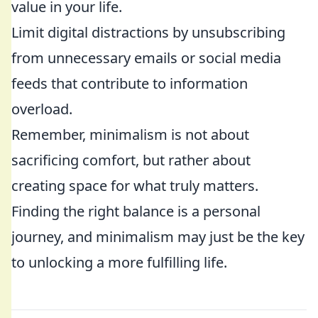
value in your life.
Limit digital distractions by unsubscribing
from unnecessary emails or social media
feeds that contribute to information
overload.
Remember, minimalism is not about
sacrificing comfort, but rather about
creating space for what truly matters.
Finding the right balance is a personal
journey, and minimalism may just be the key
to unlocking a more fulfilling life.