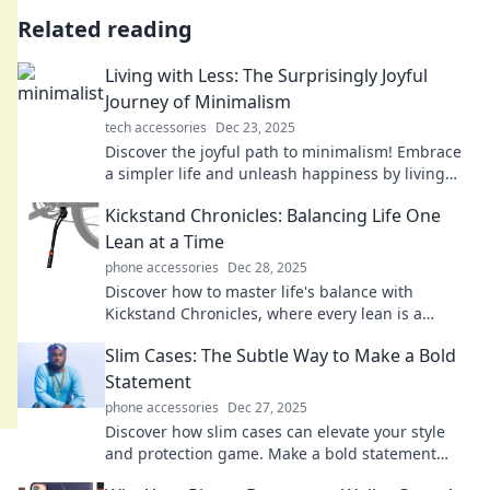
Related reading
Living with Less: The Surprisingly Joyful
Journey of Minimalism
tech accessories
Dec 23, 2025
Discover the joyful path to minimalism! Embrace
a simpler life and unleash happiness by living
with less—join the journey today!
Kickstand Chronicles: Balancing Life One
Lean at a Time
phone accessories
Dec 28, 2025
Discover how to master life's balance with
Kickstand Chronicles, where every lean is a
lesson in living fully and freely!
Slim Cases: The Subtle Way to Make a Bold
Statement
phone accessories
Dec 27, 2025
Discover how slim cases can elevate your style
and protection game. Make a bold statement
without the bulk—click to explore!