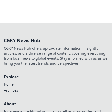
CGKY News Hub
CGKY News Hub offers up-to-date information, insightful
articles, and a diverse range of content, covering everything
from local news to global events. Stay informed with us as we
bring you the latest trends and perspectives.
Explore
Home
Archives
About
Independent editorial publication. All articles written and