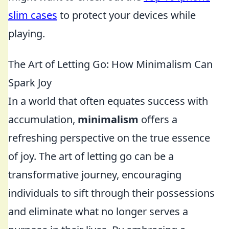
slim cases
to protect your devices while
playing.
The Art of Letting Go: How Minimalism Can
Spark Joy
In a world that often equates success with
accumulation,
minimalism
offers a
refreshing perspective on the true essence
of joy. The art of letting go can be a
transformative journey, encouraging
individuals to sift through their possessions
and eliminate what no longer serves a