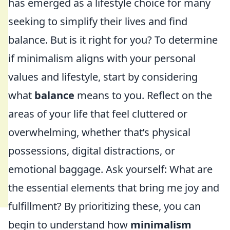
has emerged as a lifestyle choice for many
seeking to simplify their lives and find
balance. But is it right for you? To determine
if minimalism aligns with your personal
values and lifestyle, start by considering
what
balance
means to you. Reflect on the
areas of your life that feel cluttered or
overwhelming, whether that’s physical
possessions, digital distractions, or
emotional baggage. Ask yourself: What are
the essential elements that bring me joy and
fulfillment? By prioritizing these, you can
begin to understand how
minimalism