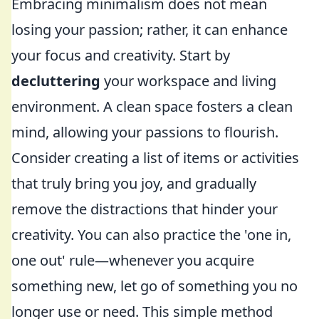
Embracing minimalism does not mean
losing your passion; rather, it can enhance
your focus and creativity. Start by
decluttering
your workspace and living
environment. A clean space fosters a clean
mind, allowing your passions to flourish.
Consider creating a list of items or activities
that truly bring you joy, and gradually
remove the distractions that hinder your
creativity. You can also practice the 'one in,
one out' rule—whenever you acquire
something new, let go of something you no
longer use or need. This simple method