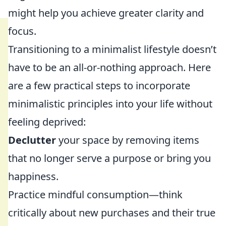
might help you achieve greater clarity and
focus.
Transitioning to a minimalist lifestyle doesn’t
have to be an all-or-nothing approach. Here
are a few practical steps to incorporate
minimalistic principles into your life without
feeling deprived:
Declutter
your space by removing items
that no longer serve a purpose or bring you
happiness.
Practice mindful consumption—think
critically about new purchases and their true