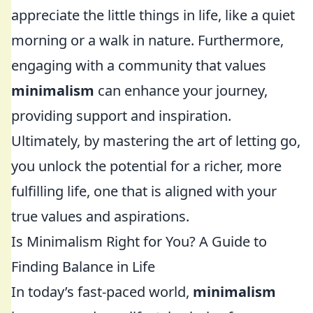
appreciate the little things in life, like a quiet
morning or a walk in nature. Furthermore,
engaging with a community that values
minimalism
can enhance your journey,
providing support and inspiration.
Ultimately, by mastering the art of letting go,
you unlock the potential for a richer, more
fulfilling life, one that is aligned with your
true values and aspirations.
Is Minimalism Right for You? A Guide to
Finding Balance in Life
In today’s fast-paced world,
minimalism