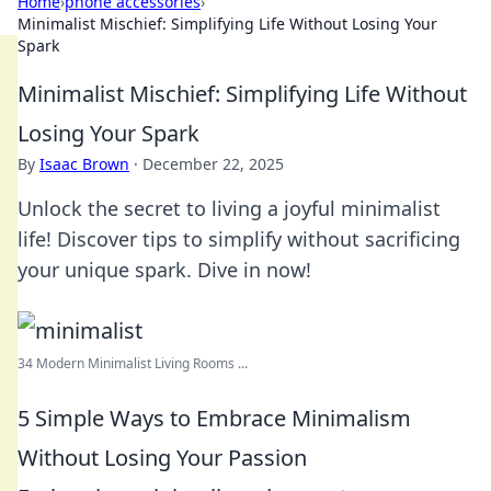
Home
›
phone accessories
›
Minimalist Mischief: Simplifying Life Without Losing Your
Spark
Minimalist Mischief: Simplifying Life Without
Losing Your Spark
By
Isaac Brown
·
December 22, 2025
Unlock the secret to living a joyful minimalist
life! Discover tips to simplify without sacrificing
your unique spark. Dive in now!
34 Modern Minimalist Living Rooms ...
5 Simple Ways to Embrace Minimalism
Without Losing Your Passion