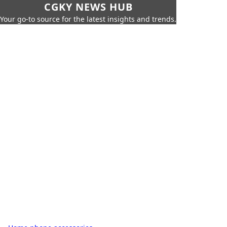
CGKY NEWS HUB
Your go-to source for the latest insights and trends.