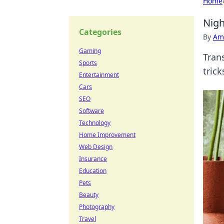
Home
Nigh
Categories
By
Ame
Gaming
Tran
Sports
tric
Entertainment
Cars
SEO
Software
Technology
Home Improvement
Web Design
Insurance
Education
Pets
Beauty
Photography
Travel