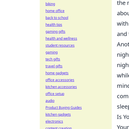
the 
biking
home office
abou
back to school
with
health tips
gaming gifts
and 
health and wellness
Anot
student resources
gaming
nigh
tech gifts
nigh
travel gifts
home gadgets
whil
office accessories
mind
kitchen accessories
office setup
comp
audio
slee
Product Buying Guides
kitchen gadgets
Is Y
electronics
Your
content creation