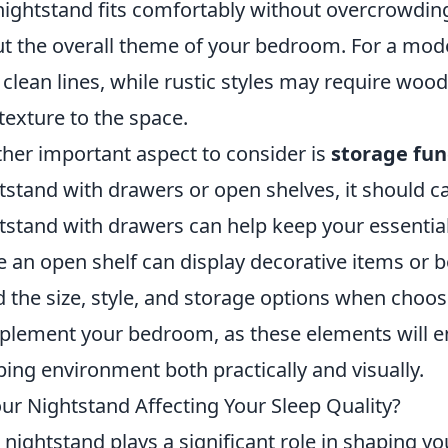
nightstand fits comfortably without overcrowding 
t the overall theme of your bedroom. For a mode
 clean lines, while rustic styles may require wo
texture to the space.
her important aspect to consider is
storage fun
tstand with drawers or open shelves, it should c
tstand with drawers can help keep your essential
e an open shelf can display decorative items or 
 the size, style, and storage options when choos
lement your bedroom, as these elements will en
ping environment both practically and visually.
our Nightstand Affecting Your Sleep Quality?
 nightstand plays a significant role in shaping 