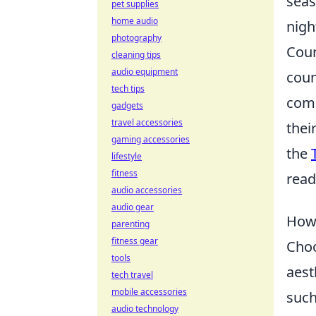
seas
pet supplies
home audio
nigh
photography
Coun
cleaning tips
audio equipment
coun
tech tips
comp
gadgets
travel accessories
thei
gaming accessories
the
lifestyle
fitness
read
audio accessories
audio gear
How 
parenting
fitness gear
Choo
tools
aest
tech travel
mobile accessories
such
audio technology