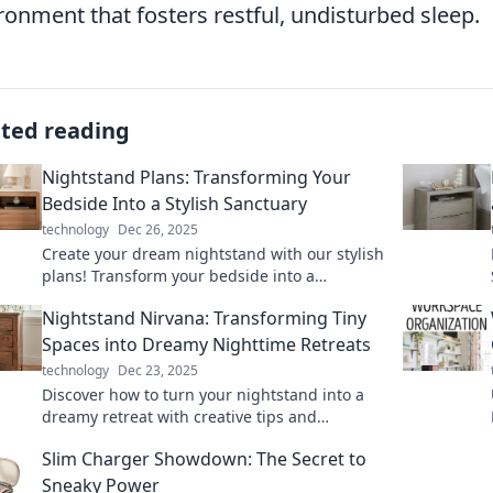
ronment that fosters restful, undisturbed sleep.
ated reading
Nightstand Plans: Transforming Your
Bedside Into a Stylish Sanctuary
technology
Dec 26, 2025
Create your dream nightstand with our stylish
plans! Transform your bedside into a
sanctuary of relaxation and beauty. Discover
Nightstand Nirvana: Transforming Tiny
DIY ideas now!
Spaces into Dreamy Nighttime Retreats
technology
Dec 23, 2025
Discover how to turn your nightstand into a
dreamy retreat with creative tips and
inspiring ideas for tiny spaces! Transform
Slim Charger Showdown: The Secret to
your nights now!
Sneaky Power