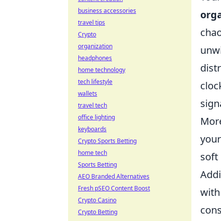
business accessories
org
travel tips
chao
Crypto
organization
unwi
headphones
dist
home technology
tech lifestyle
cloc
wallets
signa
travel tech
office lighting
More
keyboards
your
Crypto Sports Betting
home tech
soft
Sports Betting
Addi
AEO Branded Alternatives
Fresh pSEO Content Boost
with
Crypto Casino
cons
Crypto Betting