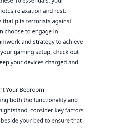
these 10 essentials, your
otes relaxation and rest.
that pits terrorists against
an choose to engage in
eamwork and strategy to achieve
ce your gaming setup, check out
eep your devices charged and
ent Your Bedroom
ing both the functionality and
nightstand, consider key factors
beside your bed to ensure that