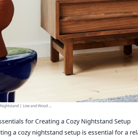
Nightstand | Low and Wood ...
ssentials for Creating a Cozy Nightstand Setup
ting a cozy nightstand setup is essential for a 