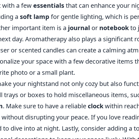
t with a few
essentials
that can enhance your nig
uding a
soft lamp
for gentle lighting, which is pe
her important item is a
journal
or
notebook
to 
next day. Aromatherapy also plays a significant r
user or scented candles can create a calming atm
onalize your space with a few decorative items t
rite photo or a small plant.
ake your nightstand not only cozy but also funct
l trays or boxes to hold miscellaneous items, su
m
. Make sure to have a reliable
clock
within reach
 without disrupting your peace. If you love read
 to dive into at night. Lastly, consider adding a t