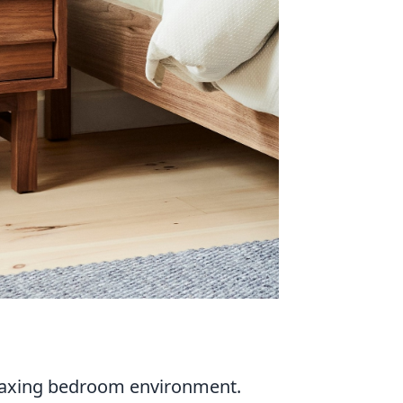
relaxing bedroom environment.