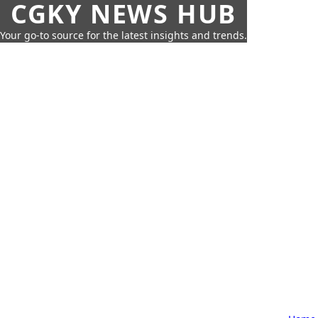
CGKY NEWS HUB
Your go-to source for the latest insights and trends.