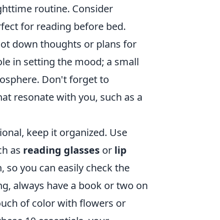
httime routine. Consider
rfect for reading before bed.
jot down thoughts or plans for
ole in setting the mood; a small
osphere. Don't forget to
hat resonate with you, such as a
ional, keep it organized. Use
ch as
reading glasses
or
lip
, so you can easily check the
ing, always have a book or two on
ouch of color with flowers or