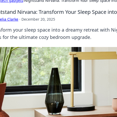
›
tech gadgets
›
Nightstand Nirvana: Transform Your Sleep Space int
tstand Nirvana: Transform Your Sleep Space int
lia Clarke
·
December 20, 2025
sform your sleep space into a dreamy retreat with Ni
ks for the ultimate cozy bedroom upgrade.