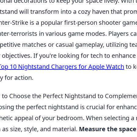
onal decorations to keep your space lively. With 
tstand will transform into a cozy haven that prom
ter-Strike is a popular first-person shooter game 
ter-terrorists in various game modes. Players c
etitive matches or casual gameplay, utilizing t
r objectives. If you're looking for tech to enhan
Top 10 Nightstand Chargers for Apple Watch
to k
y for action.
to Choose the Perfect Nightstand to Complem
sing the perfect nightstand is crucial for enhanc
hetic appeal of your bedroom. When selecting a 
 as size, style, and material.
Measure the space