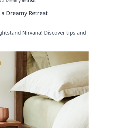
o a Dreamy Retreat
o a Dreamy Retreat
ghtstand Nirvana! Discover tips and