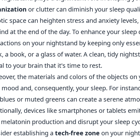
anization
or clutter can diminish your sleep qual
tic space can heighten stress and anxiety levels
nd at the end of the day. To enhance your sleep 
ractions on your nightstand by keeping only ess
k, a book, or a glass of water. A clean, tidy nigh
l to your brain that it's time to rest.
over, the materials and colors of the objects on 
 mood and, consequently, your sleep. For instanc
 blues or muted greens can create a serene atmo
tionally, devices like smartphones or tablets emit
 melatonin production and disrupt your sleep cycl
ider establishing a
tech-free zone
on your night