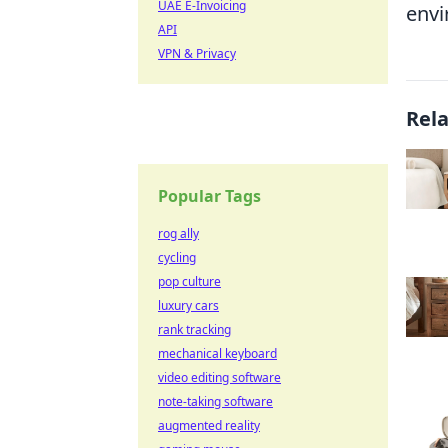
UAE E-Invoicing
envi
API
VPN & Privacy
Rel
Popular Tags
rog ally
cycling
pop culture
luxury cars
rank tracking
mechanical keyboard
video editing software
note-taking software
augmented reality