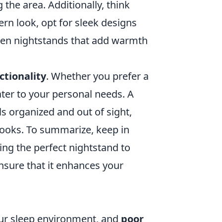
the area. Additionally, think
rn look, opt for sleek designs
oden nightstands that add warmth
ctionality
. Whether you prefer a
ater to your personal needs. A
s organized and out of sight,
books. To summarize, keep in
ing the perfect nightstand to
sure that it enhances your
your sleep environment, and
poor