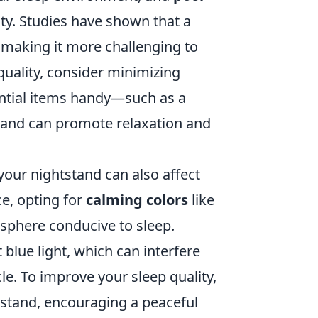
ity. Studies have shown that a
, making it more challenging to
quality, consider minimizing
ential items handy—such as a
tstand can promote relaxation and
your nightstand can also affect
e, opting for
calming colors
like
sphere conducive to sleep.
 blue light, which can interfere
e. To improve your sleep quality,
stand, encouraging a peaceful