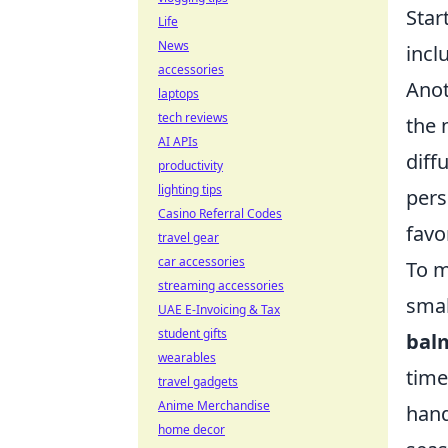
Star
Life
News
incl
accessories
Anot
laptops
tech reviews
the 
AI APIs
diff
productivity
lighting tips
pers
Casino Referral Codes
favo
travel gear
car accessories
To m
streaming accessories
smal
UAE E-Invoicing & Tax
student gifts
bal
wearables
time
travel gadgets
Anime Merchandise
hand
home decor