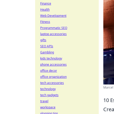
Finance
Health
Web Development
Fitness
Programmatic SEO
laptop accessories
gifts
SEO APIs
Gambling
kids technology
phone accessories
office decor
office organization
tech accessories
Marcel 
technology
tech gadgets
10 E
travel
workspace
Crea
vlogging tips