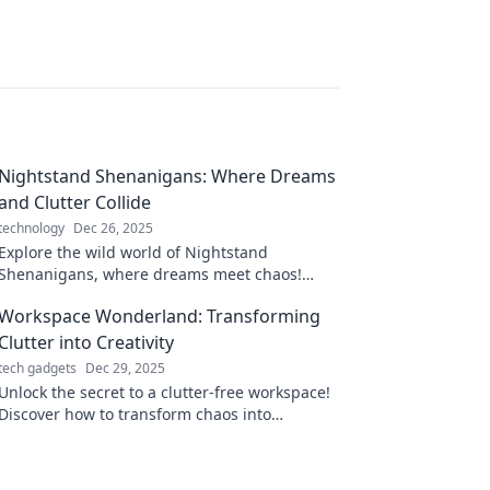
Nightstand Shenanigans: Where Dreams
and Clutter Collide
technology
Dec 26, 2025
Explore the wild world of Nightstand
Shenanigans, where dreams meet chaos!
Discover tips, laughs, and the secrets your
Workspace Wonderland: Transforming
nightstand hides!
Clutter into Creativity
tech gadgets
Dec 29, 2025
Unlock the secret to a clutter-free workspace!
Discover how to transform chaos into
creativity and boost your productivity today!