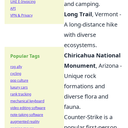
UAE E-Invoicing
and camping.
API
Long Trail
, Vermont -
VPN & Privacy
A long-distance hike
with diverse
ecosystems.
Chiricahua National
Popular Tags
Monument
, Arizona -
rog ally
cycling
Unique rock
pop culture
formations and
luxury cars
rank tracking
diverse flora and
mechanical keyboard
fauna.
video editing software
note-taking software
Counter-Strike is a
augmented reality
popular first-person