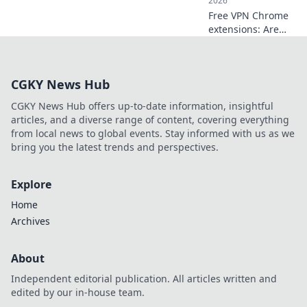
2026
Free VPN Chrome
extensions: Are
they worth your
privacy? Unmask
their hidden costs
CGKY News Hub
& protect your
data. Click to learn
CGKY News Hub offers up-to-date information, insightful
more!
articles, and a diverse range of content, covering everything
from local news to global events. Stay informed with us as we
bring you the latest trends and perspectives.
Explore
Home
Archives
About
Independent editorial publication. All articles written and
edited by our in-house team.