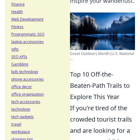
inspire your wanderlust.
Finance
Health
Web Development
Fitness
Programmatic SEO
laptop accessories
gifts
Great Outdoors Month (U.S. National
SEO APIs
...
Gambling
kids technology
Top 10 Off-the-
phone accessories
Beaten-Path Trails to
office decor
office organization
Explore This Year
tech accessories
If you're tired of the
technology
tech gadgets
crowded tourist trails
travel
and are looking for a
workspace
vlogging tips