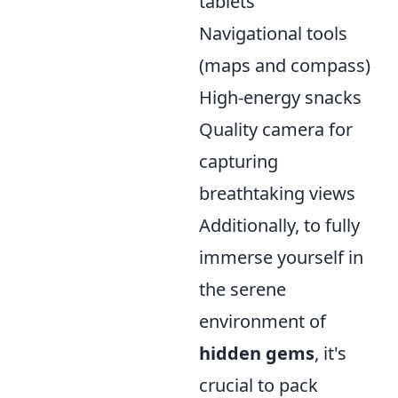
tablets
Navigational tools
(maps and compass)
High-energy snacks
Quality camera for
capturing
breathtaking views
Additionally, to fully
immerse yourself in
the serene
environment of
hidden gems
, it's
crucial to pack