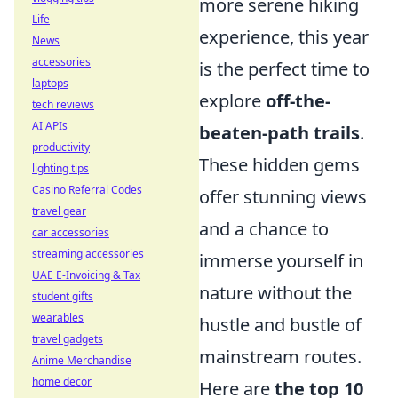
more serene hiking
Life
experience, this year
News
accessories
is the perfect time to
laptops
explore
off-the-
tech reviews
AI APIs
beaten-path trails
.
productivity
These hidden gems
lighting tips
Casino Referral Codes
offer stunning views
travel gear
and a chance to
car accessories
streaming accessories
immerse yourself in
UAE E-Invoicing & Tax
nature without the
student gifts
wearables
hustle and bustle of
travel gadgets
mainstream routes.
Anime Merchandise
home decor
Here are
the top 10