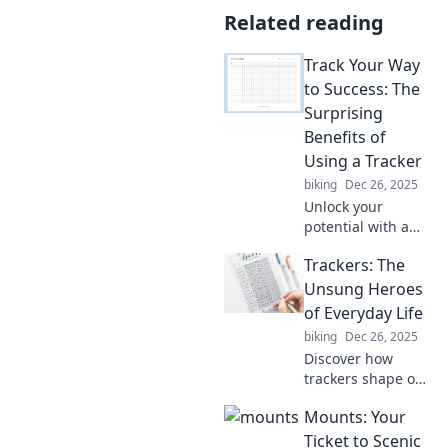
Related reading
Track Your Way
to Success: The
Surprising
Benefits of
Using a Tracker
biking
Dec 26, 2025
Unlock your
potential with a
tracker! Discover
Trackers: The
surprising benefits
that can transform
Unsung Heroes
your journey to
of Everyday Life
success. Start
biking
Dec 26, 2025
tracking today!
Discover how
trackers shape our
daily lives,
Mounts: Your
transforming
mundane tasks
Ticket to Scenic