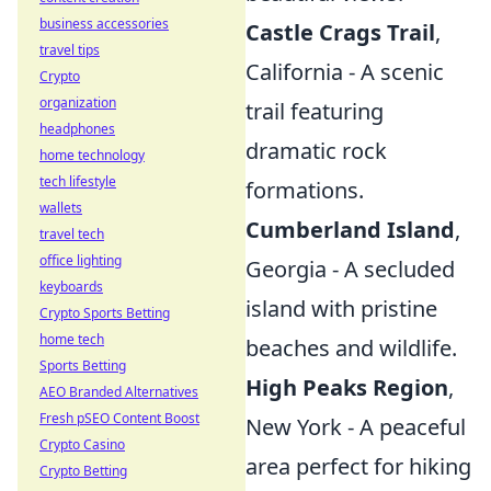
business accessories
Castle Crags Trail
,
travel tips
California - A scenic
Crypto
organization
trail featuring
headphones
dramatic rock
home technology
tech lifestyle
formations.
wallets
Cumberland Island
,
travel tech
office lighting
Georgia - A secluded
keyboards
island with pristine
Crypto Sports Betting
home tech
beaches and wildlife.
Sports Betting
High Peaks Region
,
AEO Branded Alternatives
Fresh pSEO Content Boost
New York - A peaceful
Crypto Casino
area perfect for hiking
Crypto Betting