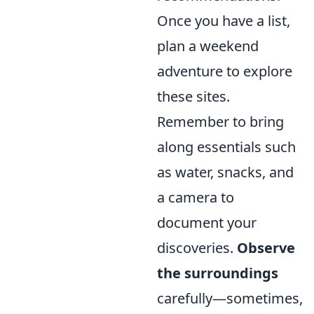
Once you have a list,
plan a weekend
adventure to explore
these sites.
Remember to bring
along essentials such
as water, snacks, and
a camera to
document your
discoveries.
Observe
the surroundings
carefully—sometimes,