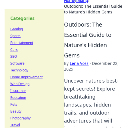
Home
›
biking
›
Outdoors: The Essential Guide
to Nature's Hidden Gems
Categories
Outdoors: The
Gaming
Essential Guide to
Sports
Entertainment
Nature's Hidden
Cars
Gems
SEO
By
Lena Voss
·
December 22,
Software
2025
Technology
Home Improvement
Uncover nature's best-
Web Design
kept secrets! Explore
Insurance
breathtaking
Education
landscapes, hidden
Pets
Beauty
trails, and outdoor
Photography
adventures that will
Travel