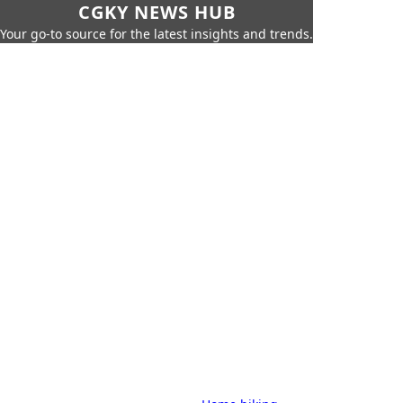
CGKY NEWS HUB
Your go-to source for the latest insights and trends.