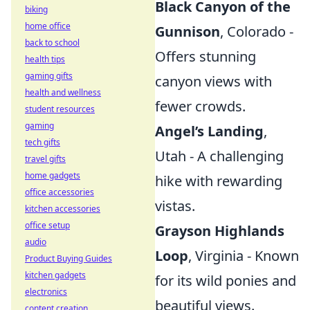
Black Canyon of the
biking
home office
Gunnison
, Colorado -
back to school
Offers stunning
health tips
gaming gifts
canyon views with
health and wellness
fewer crowds.
student resources
gaming
Angel’s Landing
,
tech gifts
Utah - A challenging
travel gifts
home gadgets
hike with rewarding
office accessories
vistas.
kitchen accessories
office setup
Grayson Highlands
audio
Loop
, Virginia - Known
Product Buying Guides
kitchen gadgets
for its wild ponies and
electronics
beautiful views.
content creation