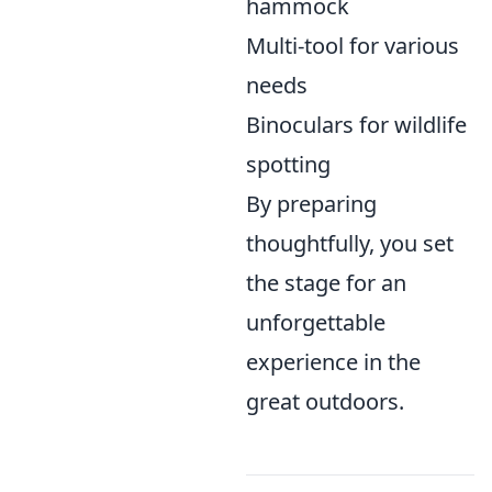
hammock
Multi-tool for various
needs
Binoculars for wildlife
spotting
By preparing
thoughtfully, you set
the stage for an
unforgettable
experience in the
great outdoors.