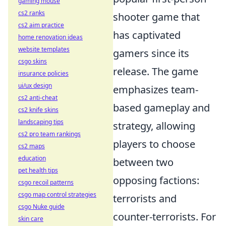
gaming mouse
cs2 ranks
shooter game that
cs2 aim practice
has captivated
home renovation ideas
website templates
gamers since its
csgo skins
release. The game
insurance policies
ui/ux design
emphasizes team-
cs2 anti-cheat
based gameplay and
cs2 knife skins
landscaping tips
strategy, allowing
cs2 pro team rankings
players to choose
cs2 maps
education
between two
pet health tips
opposing factions:
csgo recoil patterns
csgo map control strategies
terrorists and
csgo Nuke guide
counter-terrorists. For
skin care