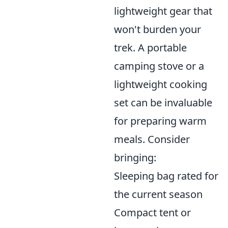
lightweight gear that
won't burden your
trek. A portable
camping stove or a
lightweight cooking
set can be invaluable
for preparing warm
meals. Consider
bringing:
Sleeping bag rated for
the current season
Compact tent or