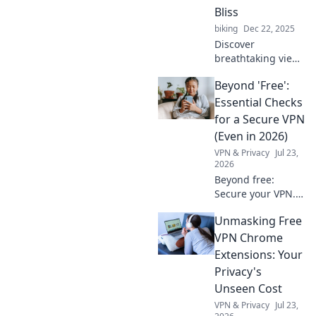
into seamless
Bliss
experiences.
biking
Dec 22, 2025
Uncover their
Discover
hidden impact
breathtaking views
now!
and serene
Beyond 'Free':
escapes with
"Mounts: Your
Essential Checks
Ticket to Scenic
for a Secure VPN
Bliss" – your
(Even in 2026)
ultimate guide to
VPN & Privacy
Jul 23,
nature's wonders!
2026
Beyond free:
Secure your VPN.
Essential checks
Unmasking Free
for privacy in 2026.
Don't risk your
VPN Chrome
data.
Extensions: Your
Privacy's
Unseen Cost
VPN & Privacy
Jul 23,