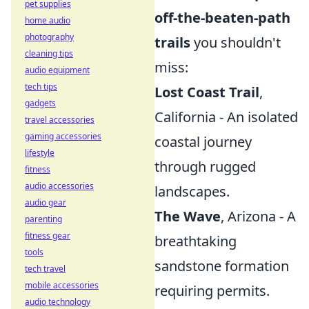
pet supplies
off-the-beaten-path
home audio
photography
trails
you shouldn't
cleaning tips
miss:
audio equipment
tech tips
Lost Coast Trail
,
gadgets
California - An isolated
travel accessories
gaming accessories
coastal journey
lifestyle
through rugged
fitness
audio accessories
landscapes.
audio gear
The Wave
, Arizona - A
parenting
fitness gear
breathtaking
tools
sandstone formation
tech travel
mobile accessories
requiring permits.
audio technology