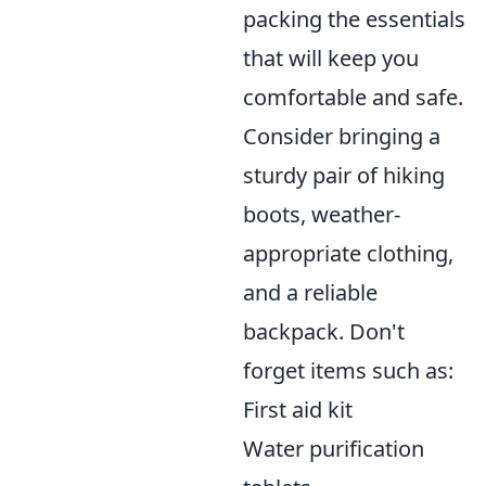
packing the essentials
that will keep you
comfortable and safe.
Consider bringing a
sturdy pair of hiking
boots, weather-
appropriate clothing,
and a reliable
backpack. Don't
forget items such as:
First aid kit
Water purification