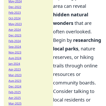
May-2024
area can reveal
Dec-2022
Feb-2023
hidden natural
Oct-2024
wonders
that are
May-2023
Apr-2024
often overlooked.
Dec-2023
Begin by
researching
Feb-2024
Sep-2024
local parks
, nature
Nov-2023
reserves, or hiking
Aug-2024
Jan-2024
trails through online
Apr-2023
resources or
Mar-2023
Aug-2023
community boards.
Dec-2024
Consider talking to
Feb-2025
Apr-2025
local residents or
Mar-2025