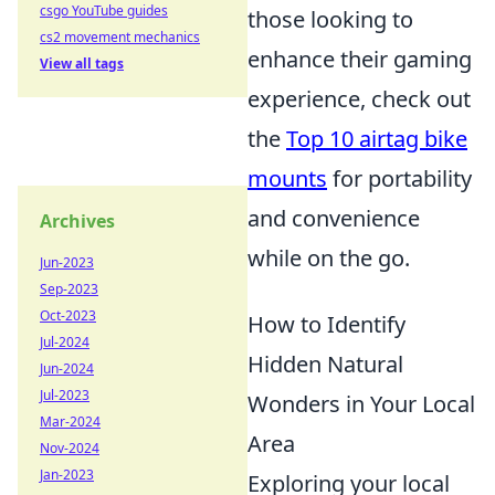
csgo YouTube guides
those looking to
cs2 movement mechanics
enhance their gaming
View all tags
experience, check out
the
Top 10 airtag bike
mounts
for portability
and convenience
Archives
while on the go.
Jun-2023
Sep-2023
Oct-2023
How to Identify
Jul-2024
Hidden Natural
Jun-2024
Jul-2023
Wonders in Your Local
Mar-2024
Area
Nov-2024
Jan-2023
Exploring your local