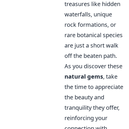
treasures like hidden
waterfalls, unique
rock formations, or
rare botanical species
are just a short walk
off the beaten path.
As you discover these
natural gems
, take
the time to appreciate
the beauty and
tranquility they offer,
reinforcing your
connection with