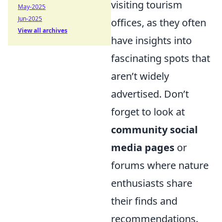
visiting tourism
May-2025
Jun-2025
offices, as they often
View all archives
have insights into
fascinating spots that
aren’t widely
advertised. Don’t
forget to look at
community social
media pages
or
forums where nature
enthusiasts share
their finds and
recommendations.