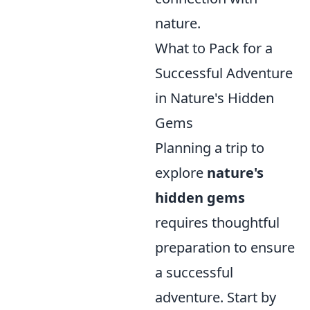
nature.
What to Pack for a
Successful Adventure
in Nature's Hidden
Gems
Planning a trip to
explore
nature's
hidden gems
requires thoughtful
preparation to ensure
a successful
adventure. Start by