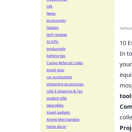
Life
News
accessories
laptops
Samsung
tech reviews
10 E
AI APIs
productivity
In t
lighting tips
your
Casino Referral Codes
travel gear
equi
car accessories
most
streaming accessories
UAE E-Invoicing & Tax
tool
student gifts
Com
wearables
travel gadgets
coll
Anime Merchandise
Pro
home decor