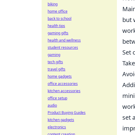
biking
Main
home office
but 
back to school
health tips
work
gaming gifts
betw
health and wellness
student resources
Set 
gaming
Take
tech gifts
travel gifts
Avoi
home gadgets
Addi
office accessories
kitchen accessories
mini
office setup
work
audio
Product Buying Guides
set 
kitchen gadgets
impr
electronics
content creation