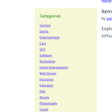
Home
Remo
Categories
By
Len
Gaming
Expl
Sports
virtu
Entertainment
Cars
SEO
Software
Technology
Home Improvement
Web Design
Insurance
Education
Pets
Beauty
Photography
Travel