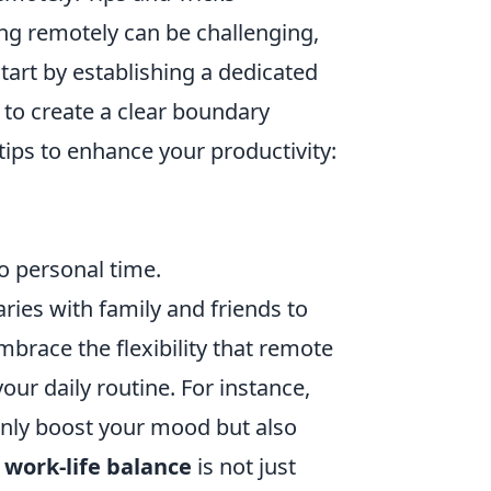
ng remotely can be challenging,
 Start by establishing a dedicated
 to create a clear boundary
ips to enhance your productivity:
to personal time.
ies with family and friends to
brace the flexibility that remote
our daily routine. For instance,
 only boost your mood but also
a
work-life balance
is not just