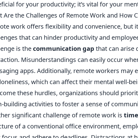
ficial for your productivity; it’s vital for your men
 Are the Challenges of Remote Work and How
te work offers flexibility and convenience, but it
lenges that can hinder productivity and employee
lenge is the
communication gap
that can arise 
raction. Misunderstandings can easily occur when
aging apps. Additionally, remote workers may ex
loneliness, which can affect their mental well-b
come these hurdles, organizations should prioriti
-building activities to foster a sense of commun
her significant challenge of remote work is
tim
cture of a conventional office environment, emp
r focus and adhere to deadlines. Distractions at