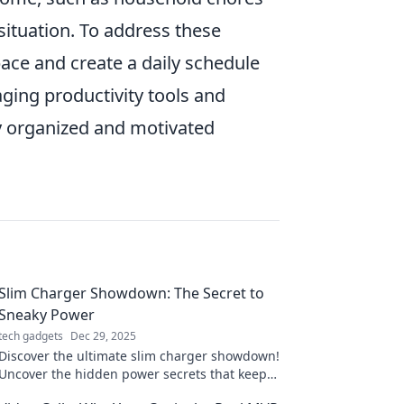
 situation. To address these
pace and create a daily schedule
ging productivity tools and
ay organized and motivated
Slim Charger Showdown: The Secret to
Sneaky Power
tech gadgets
Dec 29, 2025
Discover the ultimate slim charger showdown!
Uncover the hidden power secrets that keep
your devices charged on-the-go. Don’t miss