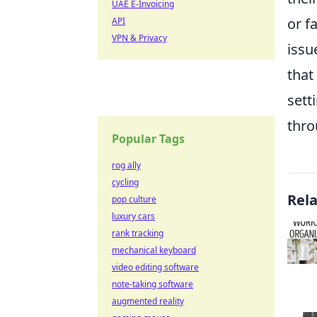
UAE E-Invoicing
or f
API
VPN & Privacy
issu
that
sett
thro
Popular Tags
rog ally
cycling
Rel
pop culture
luxury cars
rank tracking
mechanical keyboard
video editing software
note-taking software
augmented reality