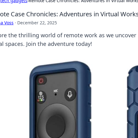
›
tech gadgets
›
Remote Case Chronicles: Adventures in Virtual Work
te Case Chronicles: Adventures in Virtual Work
a Voss
·
December 22, 2025
ore the thrilling world of remote work as we uncover e
al spaces. Join the adventure today!