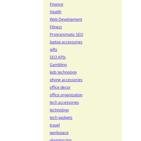
Finance
Health
Web Development
Fitness
Programmatic SEO
laptop accessories
gifts
SEO APIs
Gambling
kids technology
phone accessories
office decor
office organization
tech accessories
technology
tech gadgets
travel
workspace
vlogging tips