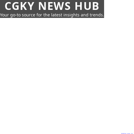
CGKY NEWS HUB
Your go-to source for the latest insights and trends.