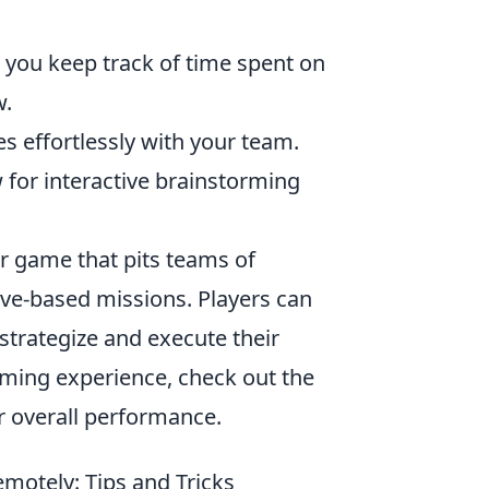
 you keep track of time spent on
w.
es effortlessly with your team.
 for interactive brainstorming
er game that pits teams of
tive-based missions. Players can
trategize and execute their
ming experience, check out the
r overall performance.
motely: Tips and Tricks