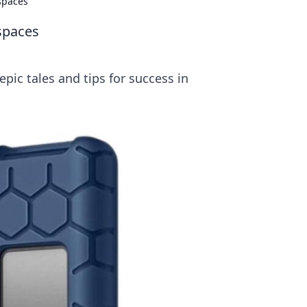
spaces
spaces
pic tales and tips for success in