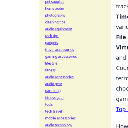
pet supplies
trac
home audio
Tim
photography
cleaning tips
vari
audio equipment
File
tech tips
gadgets
Virt
travel accessories
and 
gaming accessories
lifestyle
Coun
fitness
terr
audio accessories
audio gear
choo
parenting
game
fitness gear
tools
Top 
tech travel
mobile accessories
How 
audio technology