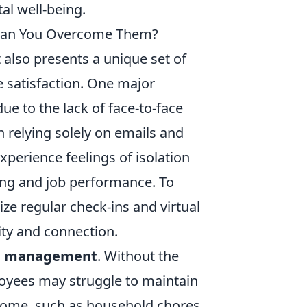
tal well-being.
 Can You Overcome Them?
 also presents a unique set of
 satisfaction. One major
due to the lack of face-to-face
 relying solely on emails and
perience feelings of isolation
eing and job performance. To
ze regular check-ins and virtual
ity and connection.
e management
. Without the
loyees may struggle to maintain
 home, such as household chores