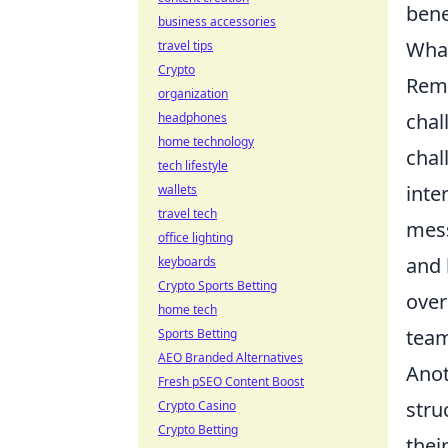
bene
business accessories
What
travel tips
Crypto
Remo
organization
chal
headphones
home technology
chal
tech lifestyle
inte
wallets
travel tech
mess
office lighting
and 
keyboards
Crypto Sports Betting
over
home tech
team
Sports Betting
AEO Branded Alternatives
Anot
Fresh pSEO Content Boost
stru
Crypto Casino
Crypto Betting
thei