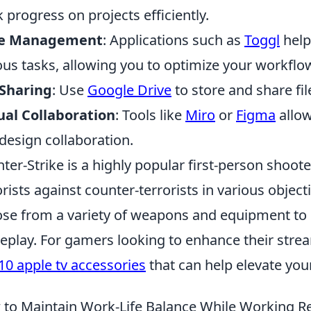
k progress on projects efficiently.
e Management
: Applications such as
Toggl
help
ous tasks, allowing you to optimize your workflo
 Sharing
: Use
Google Drive
to store and share fil
ual Collaboration
: Tools like
Miro
or
Figma
allow
design collaboration.
ter-Strike is a highly popular first-person shoot
orists against counter-terrorists in various objec
se from a variety of weapons and equipment to s
play. For gamers looking to enhance their strea
10 apple tv accessories
that can help elevate you
to Maintain Work-Life Balance While Working Re