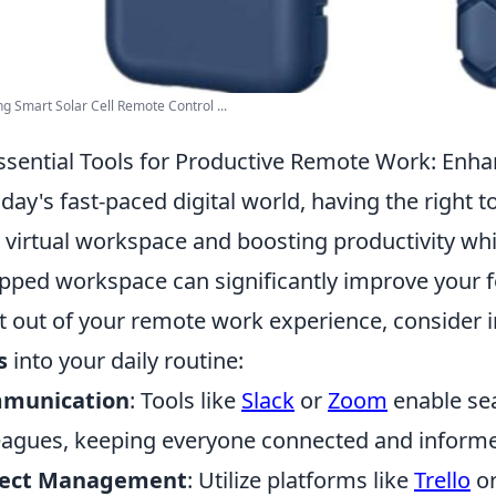
 Smart Solar Cell Remote Control ...
ssential Tools for Productive Remote Work: Enha
oday's fast-paced digital world, having the right t
 virtual workspace and boosting productivity whi
pped workspace can significantly improve your f
 out of your remote work experience, consider 
s
into your daily routine:
munication
: Tools like
Slack
or
Zoom
enable se
eagues, keeping everyone connected and inform
ject Management
: Utilize platforms like
Trello
o