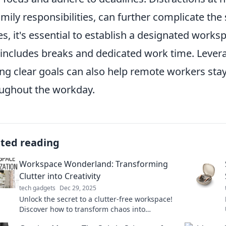
amily responsibilities, can further complicate the
es, it's essential to establish a designated works
 includes breaks and dedicated work time. Levera
ing clear goals can also help remote workers st
ughout the workday.
ated reading
Workspace Wonderland: Transforming
Clutter into Creativity
tech gadgets
Dec 29, 2025
Unlock the secret to a clutter-free workspace!
Discover how to transform chaos into
creativity and boost your productivity today!