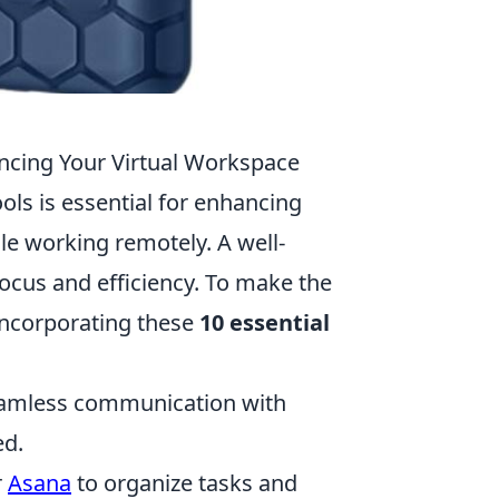
ncing Your Virtual Workspace
ools is essential for enhancing
le working remotely. A well-
ocus and efficiency. To make the
incorporating these
10 essential
amless communication with
ed.
r
Asana
to organize tasks and