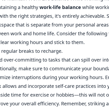
taining a healthy
work-life balance
while worki
with the right strategies, it's entirely achievable.
space that is separate from your personal areas
een work and home life. Consider the following t
clear working hours and stick to them.
 regular breaks to recharge.
d over-committing to tasks that can spill over in
tionally, make sure to communicate your boundar
mize interruptions during your working hours. Em
 allows and incorporate self-care practices into y
aside time for exercise or hobbies—this will not
ove your overall efficiency. Remember, striking 