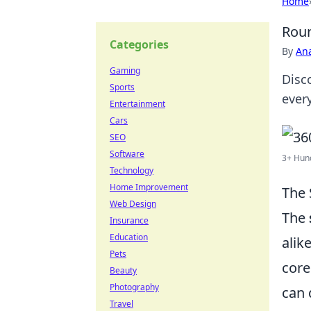
Home
Roun
Categories
By
An
Gaming
Disc
Sports
ever
Entertainment
Cars
SEO
Software
3+ Hund
Technology
Home Improvement
The 
Web Design
The
Insurance
Education
alik
Pets
core
Beauty
Photography
can 
Travel