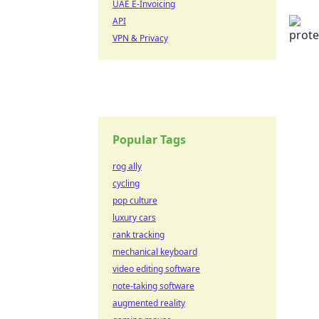
UAE E-Invoicing
API
VPN & Privacy
Popular Tags
rog ally
cycling
pop culture
luxury cars
rank tracking
mechanical keyboard
video editing software
note-taking software
augmented reality