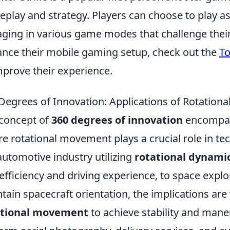
play and strategy. Players can choose to play as 
ging in various game modes that challenge their s
nce their mobile gaming setup, check out the
To
mprove their experience.
Degrees of Innovation: Applications of Rotation
concept of
360 degrees of innovation
encompass
e rotational movement plays a crucial role in t
automotive industry utilizing
rotational dynami
 efficiency and driving experience, to space exp
tain spacecraft orientation, the implications are v
ational movement
to achieve stability and mane