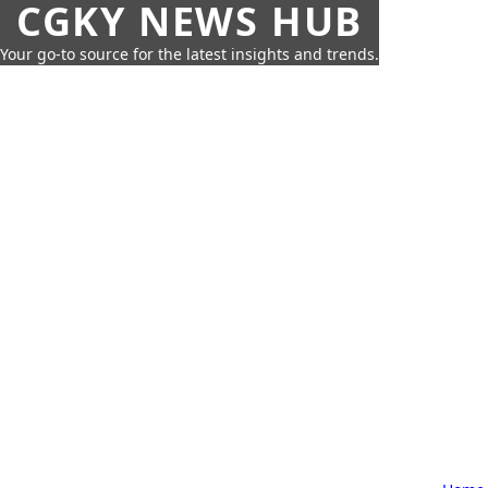
CGKY NEWS HUB
Your go-to source for the latest insights and trends.