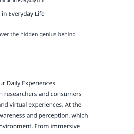
tion in Everyday Life
in Everyday Life
over the hidden genius behind
ur Daily Experiences
th researchers and consumers
 and virtual experiences. At the
 awareness and perception, which
 environment. From immersive