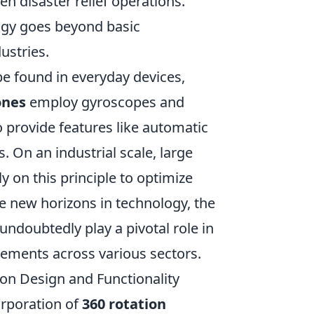
en disaster relief operations.
ogy goes beyond basic
ustries.
e found in everyday devices,
ones
employ gyroscopes and
 provide features like automatic
 On an industrial scale, large
 on this principle to optimize
re new horizons in technology, the
 undoubtedly play a pivotal role in
ements across various sectors.
on Design and Functionality
orporation of
360 rotation