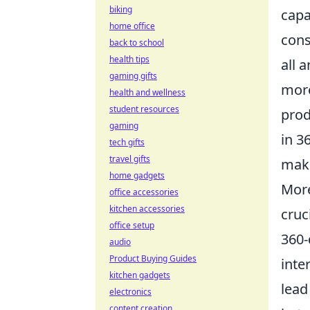
biking
capa
home office
cons
back to school
health tips
all 
gaming gifts
more
health and wellness
student resources
prod
gaming
in 3
tech gifts
travel gifts
make
home gadgets
More
office accessories
kitchen accessories
cruc
office setup
360-
audio
Product Buying Guides
inte
kitchen gadgets
lead
electronics
content creation