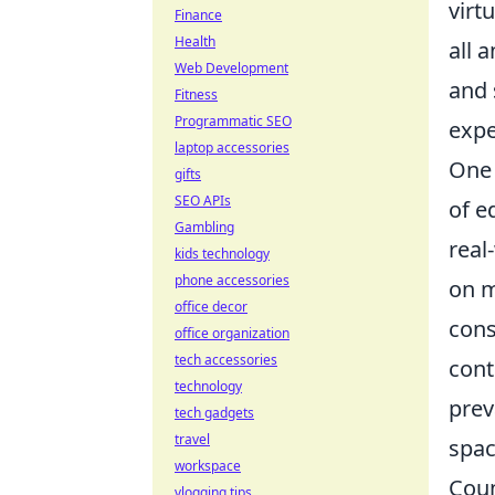
virt
Finance
Health
all 
Web Development
and 
Fitness
Programmatic SEO
expe
laptop accessories
One 
gifts
SEO APIs
of e
Gambling
real
kids technology
phone accessories
on m
office decor
cons
office organization
tech accessories
cont
technology
prev
tech gadgets
travel
spac
workspace
Coun
vlogging tips