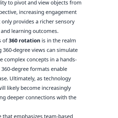
lity to pivot and view objects from
spective, increasing engagement
 only provides a richer sensory
g and learning outcomes.
s of
360 rotation
is in the realm
ing 360-degree views can simulate
re complex concepts in a hands-
in 360-degree formats enable
e. Ultimately, as technology
ill likely become increasingly
ing deeper connections with the
me that emphasizes team-based