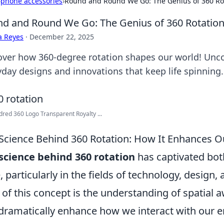
›
phone accessories
›
Round and Round We Go: The Genius of 360 Rota
d and Round We Go: The Genius of 360 Rotation 
a Reyes
·
December 22, 2025
over how 360-degree rotation shapes our world! Unc
yday designs and innovations that keep life spinning.
red 360 Logo Transparent Royalty ...
Science Behind 360 Rotation: How It Enhances O
science behind 360 rotation
has captivated bo
e, particularly in the fields of technology, design,
 of this concept is the understanding of spatial
dramatically enhance how we interact with our