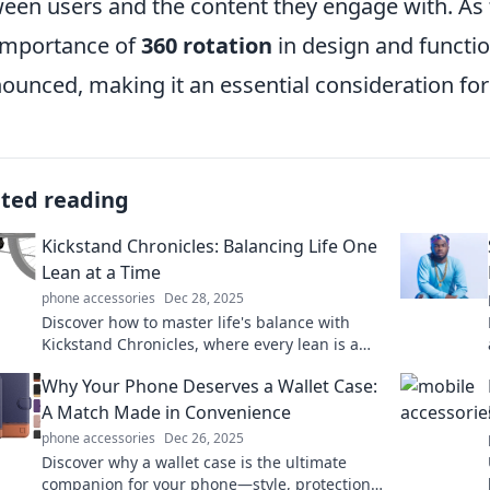
een users and the content they engage with. As
importance of
360 rotation
in design and functio
ounced, making it an essential consideration fo
ated reading
Kickstand Chronicles: Balancing Life One
Lean at a Time
phone accessories
Dec 28, 2025
Discover how to master life's balance with
Kickstand Chronicles, where every lean is a
lesson in living fully and freely!
Why Your Phone Deserves a Wallet Case:
A Match Made in Convenience
phone accessories
Dec 26, 2025
Discover why a wallet case is the ultimate
companion for your phone—style, protection,