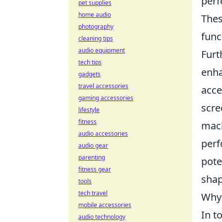
perf
pet supplies
home audio
Thes
photography
func
cleaning tips
audio equipment
Furt
tech tips
enha
gadgets
travel accessories
acce
gaming accessories
scre
lifestyle
fitness
mach
audio accessories
perf
audio gear
parenting
pote
fitness gear
shap
tools
tech travel
Why 
mobile accessories
In t
audio technology