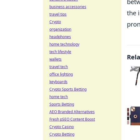
betw
business accessories
the 
travel tips
Crypto
pron
organization
headphones
home technology
tech lifestyle
Rel
wallets
travel tech
office lighting
keyboards
Crypto Sports Betting
home tech
Sports Betting
AEO Branded Alternatives
Fresh pSEO Content Boost
Crypto Casino
Crypto Betting