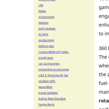
Life
game
News
enga
accessories
laptops
enha
tech reviews
to i
AI APIs
productivity
lighting tips
360 
Casino Referral Codes
The 
travel gear
car accessories
wher
streaming accessories
the 
UAE E-Invoicing & Tax
student gifts
fuel
wearables
main
travel gadgets
Anime Merchandise
rot
home decor