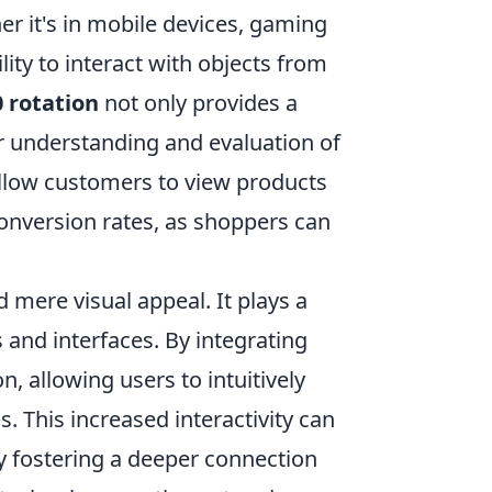
er it's in mobile devices, gaming
lity to interact with objects from
 rotation
not only provides a
r understanding and evaluation of
allow customers to view products
onversion rates, as shoppers can
mere visual appeal. It plays a
s and interfaces. By integrating
, allowing users to intuitively
s. This increased interactivity can
ly fostering a deeper connection