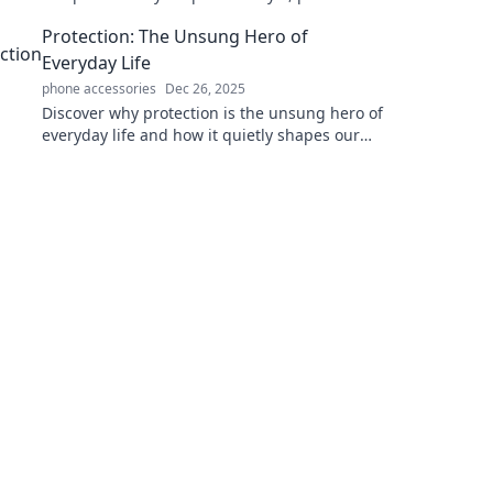
and convenience all in one must-have
Protection: The Unsung Hero of
accessory!
Everyday Life
phone accessories
Dec 26, 2025
Discover why protection is the unsung hero of
everyday life and how it quietly shapes our
safety, well-being, and peace of mind. Click to
learn more!