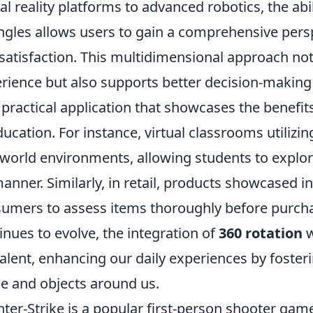
ual reality platforms to advanced robotics, the abi
angles allows users to gain a comprehensive per
satisfaction. This multidimensional approach not
rience but also supports better decision-makin
practical application that showcases the benefit
ducation. For instance, virtual classrooms utiliz
-world environments, allowing students to explo
anner. Similarly, in retail, products showcased 
umers to assess items thoroughly before purchas
inues to evolve, the integration of
360 rotation
w
alent, enhancing our daily experiences by foster
e and objects around us.
ter-Strike is a popular first-person shooter ga