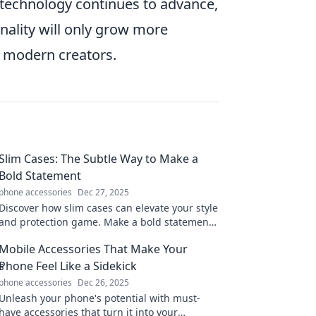
 technology continues to advance,
nality will only grow more
r modern creators.
Slim Cases: The Subtle Way to Make a
Bold Statement
phone accessories
Dec 27, 2025
Discover how slim cases can elevate your style
and protection game. Make a bold statement
without the bulk—click to explore!
Mobile Accessories That Make Your
Phone Feel Like a Sidekick
phone accessories
Dec 26, 2025
Unleash your phone's potential with must-
have accessories that turn it into your