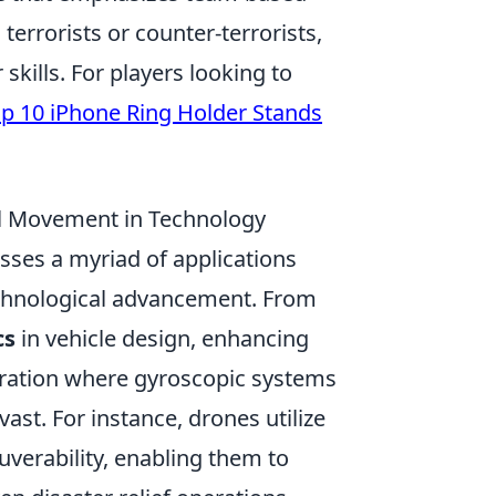
terrorists or counter-terrorists,
kills. For players looking to
p 10 iPhone Ring Holder Stands
al Movement in Technology
es a myriad of applications
echnological advancement. From
cs
in vehicle design, enhancing
loration where gyroscopic systems
ast. For instance, drones utilize
uverability, enabling them to