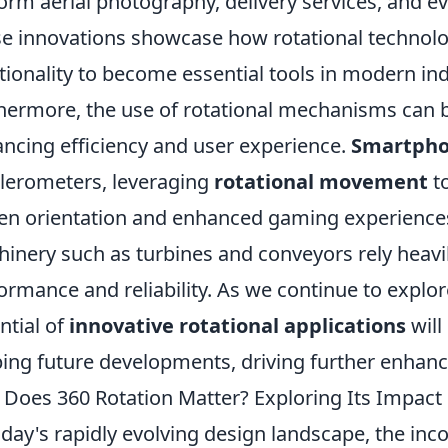
orm aerial photography, delivery services, and ev
e innovations showcase how rotational technol
tionality to become essential tools in modern ind
hermore, the use of rotational mechanisms can b
ncing efficiency and user experience.
Smartph
lerometers, leveraging
rotational movement
to
en orientation and enhanced gaming experiences.
inery such as turbines and conveyors rely heavily
ormance and reliability. As we continue to explo
ntial of
innovative rotational applications
will
ing future developments, driving further enhanc
Does 360 Rotation Matter? Exploring Its Impact 
oday's rapidly evolving design landscape, the inc