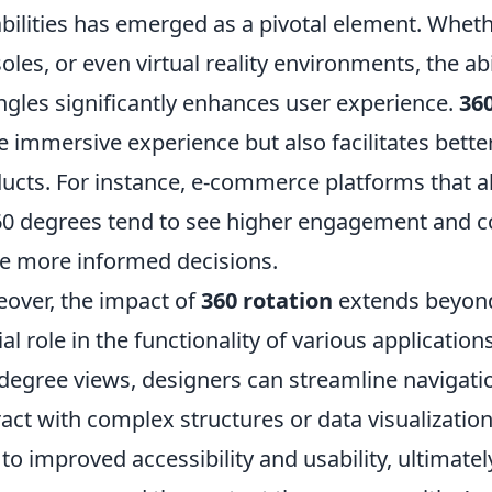
bilities has emerged as a pivotal element. Wheth
oles, or even virtual reality environments, the abi
angles significantly enhances user experience.
360
 immersive experience but also facilitates bette
ucts. For instance, e-commerce platforms that 
60 degrees tend to see higher engagement and c
 more informed decisions.
over, the impact of
360 rotation
extends beyond 
ial role in the functionality of various application
degree views, designers can streamline navigation
ract with complex structures or data visualization
 to improved accessibility and usability, ultimate