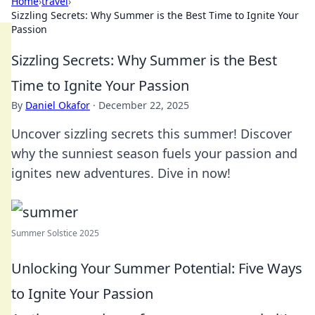
Home
›
travel
›
Sizzling Secrets: Why Summer is the Best Time to Ignite Your
Passion
Sizzling Secrets: Why Summer is the Best
Time to Ignite Your Passion
By
Daniel Okafor
·
December 22, 2025
Uncover sizzling secrets this summer! Discover
why the sunniest season fuels your passion and
ignites new adventures. Dive in now!
Summer Solstice 2025
Unlocking Your Summer Potential: Five Ways
to Ignite Your Passion