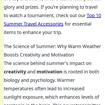
glory and prizes. If you're planning to travel
to watch a tournament, check out our
Top 10
Summer Travel Accessories
for essential
items to enhance your trip.
The Science of Summer: Why Warm Weather
Boosts Creativity and Motivation
The science behind summer's impact on
creativity
and
motivation
is rooted in both
biology and psychology. Warmer
temperatures often lead to increased
sunlight exposure, which enhances levels of