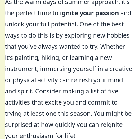
As the warm days of summer approach, it's
the perfect time to
ignite your passion
and
unlock your full potential. One of the best
ways to do this is by exploring new hobbies
that you've always wanted to try. Whether
it's painting, hiking, or learning a new
instrument, immersing yourself in a creative
or physical activity can refresh your mind
and spirit. Consider making a list of five
activities that excite you and commit to
trying at least one this season. You might be
surprised at how quickly you can reignite
your enthusiasm for life!