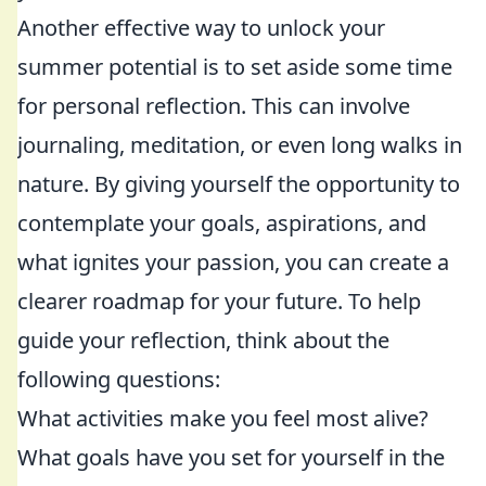
Another effective way to unlock your
summer potential is to set aside some time
for personal reflection. This can involve
journaling, meditation, or even long walks in
nature. By giving yourself the opportunity to
contemplate your goals, aspirations, and
what ignites your passion, you can create a
clearer roadmap for your future. To help
guide your reflection, think about the
following questions:
What activities make you feel most alive?
What goals have you set for yourself in the