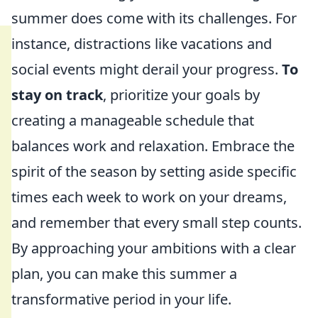
summer does come with its challenges. For
instance, distractions like vacations and
social events might derail your progress.
To
stay on track
, prioritize your goals by
creating a manageable schedule that
balances work and relaxation. Embrace the
spirit of the season by setting aside specific
times each week to work on your dreams,
and remember that every small step counts.
By approaching your ambitions with a clear
plan, you can make this summer a
transformative period in your life.