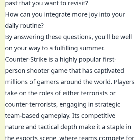
past that you want to revisit?
How can you integrate more joy into your
daily routine?
By answering these questions, you'll be well
on your way to a fulfilling summer.
Counter-Strike is a highly popular first-
person shooter game that has captivated
millions of gamers around the world. Players
take on the roles of either terrorists or
counter-terrorists, engaging in strategic
team-based gameplay. Its competitive
nature and tactical depth make it a staple in
the esports scene, where teams compete for