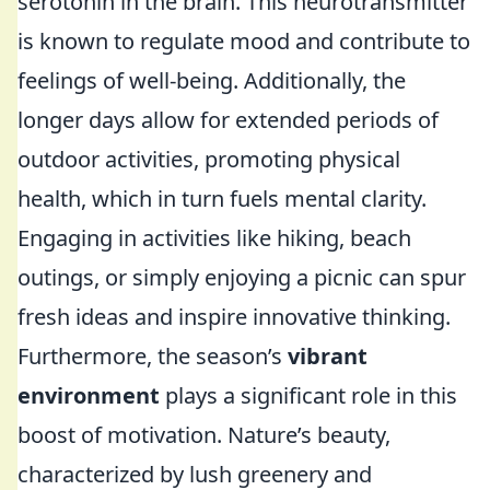
serotonin in the brain. This neurotransmitter
is known to regulate mood and contribute to
feelings of well-being. Additionally, the
longer days allow for extended periods of
outdoor activities, promoting physical
health, which in turn fuels mental clarity.
Engaging in activities like hiking, beach
outings, or simply enjoying a picnic can spur
fresh ideas and inspire innovative thinking.
Furthermore, the season’s
vibrant
environment
plays a significant role in this
boost of motivation. Nature’s beauty,
characterized by lush greenery and