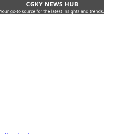
CGKY NEWS HUB
Your go-to source for the latest insights and trends.