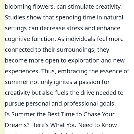
blooming flowers, can stimulate creativity.
Studies show that spending time in natural
settings can decrease stress and enhance
cognitive function. As individuals feel more
connected to their surroundings, they
become more open to exploration and new
experiences. Thus, embracing the essence of
summer not only ignites a passion for
creativity but also fuels the drive needed to
pursue personal and professional goals.
Is Summer the Best Time to Chase Your
Dreams? Here's What You Need to Know