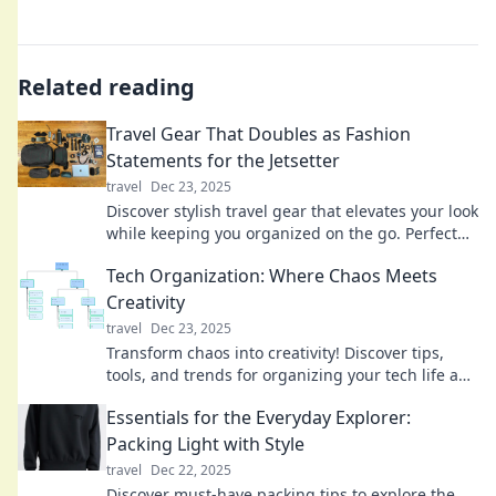
Related reading
Travel Gear That Doubles as Fashion
Statements for the Jetsetter
travel
Dec 23, 2025
Discover stylish travel gear that elevates your look
while keeping you organized on the go. Perfect
for the chic jetsetter!
Tech Organization: Where Chaos Meets
Creativity
travel
Dec 23, 2025
Transform chaos into creativity! Discover tips,
tools, and trends for organizing your tech life and
unleashing your potential. Explore now!
Essentials for the Everyday Explorer:
Packing Light with Style
travel
Dec 22, 2025
Discover must-have packing tips to explore the