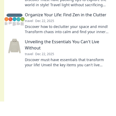
world in style! Travel light without sacrificing
fashion—your adventure awaits!
Organize Your Life: Find Zen in the Clutter
travel
Dec 22, 2025
Discover how to declutter your space and mind!
Transform chaos into calm and find your inner
zen with practical organizing tips.
Unveiling the Essentials You Can't Live
Without
travel
Dec 22, 2025
Discover must-have essentials that transform
your life! Unveil the key items you can't live
without—your ultimate guide to everyday
survival.