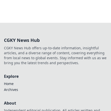
CGKY News Hub
CGKY News Hub offers up-to-date information, insightful
articles, and a diverse range of content, covering everything
from local news to global events. Stay informed with us as we
bring you the latest trends and perspectives.
Explore
Home
Archives
About
Independent editorial publication. All articles written and