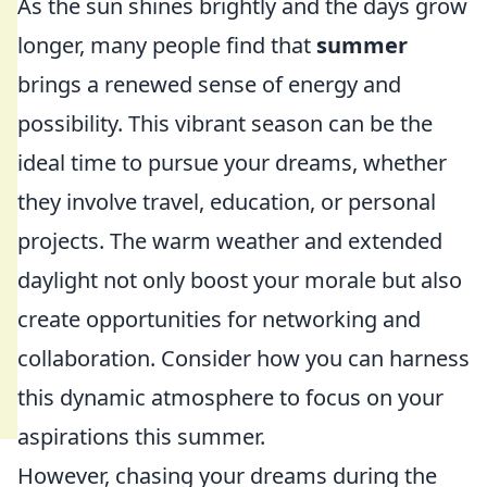
As the sun shines brightly and the days grow
longer, many people find that
summer
brings a renewed sense of energy and
possibility. This vibrant season can be the
ideal time to pursue your dreams, whether
they involve travel, education, or personal
projects. The warm weather and extended
daylight not only boost your morale but also
create opportunities for networking and
collaboration. Consider how you can harness
this dynamic atmosphere to focus on your
aspirations this summer.
However, chasing your dreams during the