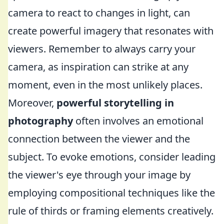
camera to react to changes in light, can
create powerful imagery that resonates with
viewers. Remember to always carry your
camera, as inspiration can strike at any
moment, even in the most unlikely places.
Moreover,
powerful storytelling in
photography
often involves an emotional
connection between the viewer and the
subject. To evoke emotions, consider leading
the viewer's eye through your image by
employing compositional techniques like the
rule of thirds or framing elements creatively.