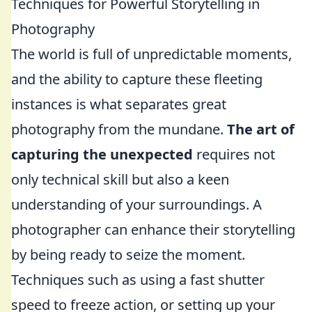
Techniques for Powerful Storytelling in
Photography
The world is full of unpredictable moments,
and the ability to capture these fleeting
instances is what separates great
photography from the mundane.
The art of
capturing the unexpected
requires not
only technical skill but also a keen
understanding of your surroundings. A
photographer can enhance their storytelling
by being ready to seize the moment.
Techniques such as using a fast shutter
speed to freeze action, or setting up your