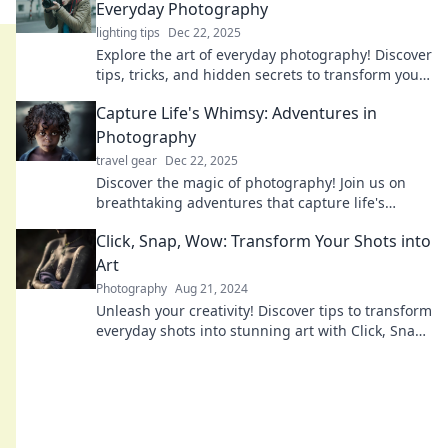
Everyday Photography
lighting tips
Dec 22, 2025
Explore the art of everyday photography! Discover
tips, tricks, and hidden secrets to transform your
snapshots into stunning visuals. Click now!
Capture Life's Whimsy: Adventures in
Photography
travel gear
Dec 22, 2025
Discover the magic of photography! Join us on
breathtaking adventures that capture life's
whimsical moments and inspire your creative
Click, Snap, Wow: Transform Your Shots into
journey.
Art
Photography
Aug 21, 2024
Unleash your creativity! Discover tips to transform
everyday shots into stunning art with Click, Snap,
Wow. Don't miss out!