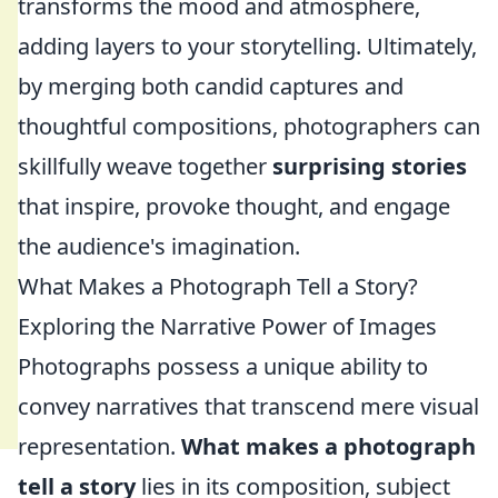
transforms the mood and atmosphere,
adding layers to your storytelling. Ultimately,
by merging both candid captures and
thoughtful compositions, photographers can
skillfully weave together
surprising stories
that inspire, provoke thought, and engage
the audience's imagination.
What Makes a Photograph Tell a Story?
Exploring the Narrative Power of Images
Photographs possess a unique ability to
convey narratives that transcend mere visual
representation.
What makes a photograph
tell a story
lies in its composition, subject