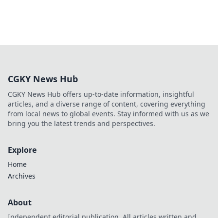
CGKY News Hub
CGKY News Hub offers up-to-date information, insightful
articles, and a diverse range of content, covering everything
from local news to global events. Stay informed with us as we
bring you the latest trends and perspectives.
Explore
Home
Archives
About
Independent editorial publication. All articles written and