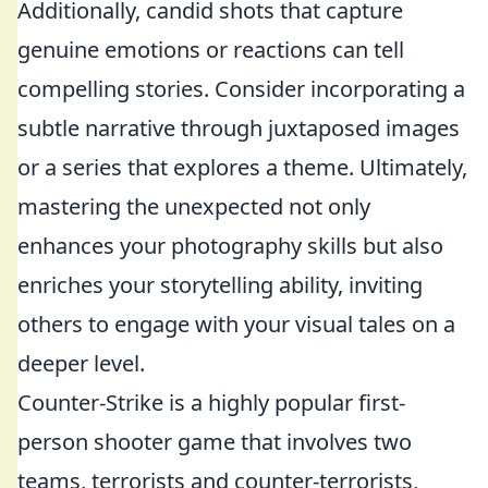
Additionally, candid shots that capture
genuine emotions or reactions can tell
compelling stories. Consider incorporating a
subtle narrative through juxtaposed images
or a series that explores a theme. Ultimately,
mastering the unexpected not only
enhances your photography skills but also
enriches your storytelling ability, inviting
others to engage with your visual tales on a
deeper level.
Counter-Strike is a highly popular first-
person shooter game that involves two
teams, terrorists and counter-terrorists,