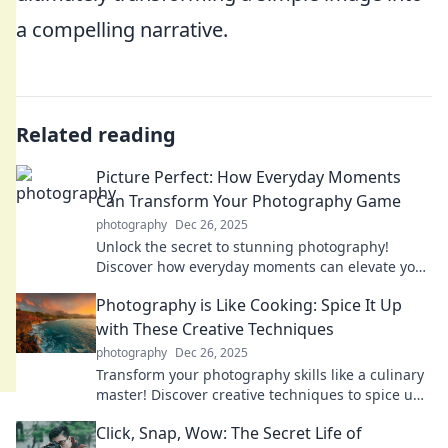
a compelling narrative.
Related reading
Picture Perfect: How Everyday Moments
Can Transform Your Photography Game
photography
Dec 26, 2025
Unlock the secret to stunning photography!
Discover how everyday moments can elevate your
skills and transform your images.
Photography is Like Cooking: Spice It Up
with These Creative Techniques
photography
Dec 26, 2025
Transform your photography skills like a culinary
master! Discover creative techniques to spice up
your shots and wow your audience.
Click, Snap, Wow: The Secret Life of