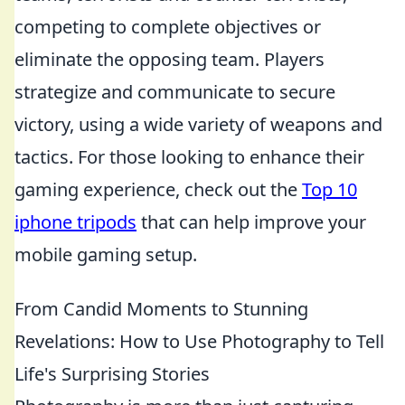
competing to complete objectives or
eliminate the opposing team. Players
strategize and communicate to secure
victory, using a wide variety of weapons and
tactics. For those looking to enhance their
gaming experience, check out the
Top 10
iphone tripods
that can help improve your
mobile gaming setup.
From Candid Moments to Stunning
Revelations: How to Use Photography to Tell
Life's Surprising Stories