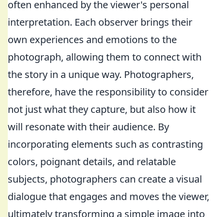
often enhanced by the viewer's personal
interpretation. Each observer brings their
own experiences and emotions to the
photograph, allowing them to connect with
the story in a unique way. Photographers,
therefore, have the responsibility to consider
not just what they capture, but also how it
will resonate with their audience. By
incorporating elements such as contrasting
colors, poignant details, and relatable
subjects, photographers can create a visual
dialogue that engages and moves the viewer,
ultimately transforming a simple image into