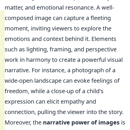
matter, and emotional resonance. A well-
composed image can capture a fleeting
moment, inviting viewers to explore the
emotions and context behind it. Elements
such as lighting, framing, and perspective
work in harmony to create a powerful visual
narrative. For instance, a photograph of a
wide-open landscape can evoke feelings of
freedom, while a close-up of a child's
expression can elicit empathy and
connection, pulling the viewer into the story.
Moreover, the
narrative power of images
is