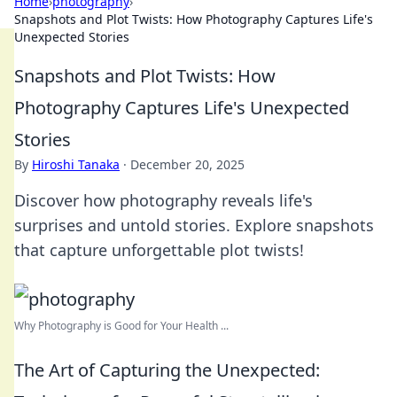
Home
›
photography
›
Snapshots and Plot Twists: How Photography Captures Life's
Unexpected Stories
Snapshots and Plot Twists: How
Photography Captures Life's Unexpected
Stories
By
Hiroshi Tanaka
·
December 20, 2025
Discover how photography reveals life's
surprises and untold stories. Explore snapshots
that capture unforgettable plot twists!
Why Photography is Good for Your Health ...
The Art of Capturing the Unexpected: