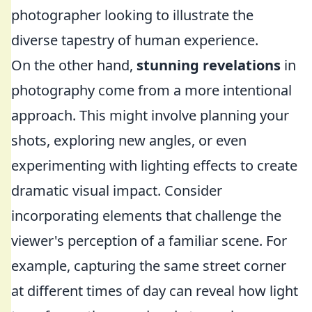
photographer looking to illustrate the
diverse tapestry of human experience.
On the other hand,
stunning revelations
in
photography come from a more intentional
approach. This might involve planning your
shots, exploring new angles, or even
experimenting with lighting effects to create
dramatic visual impact. Consider
incorporating elements that challenge the
viewer's perception of a familiar scene. For
example, capturing the same street corner
at different times of day can reveal how light