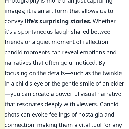
Photography is more than just capturing
images; it is an art form that allows us to
convey
life's surprising stories
. Whether
it's a spontaneous laugh shared between
friends or a quiet moment of reflection,
candid moments can reveal emotions and
narratives that often go unnoticed. By
focusing on the details—such as the twinkle
in a child's eye or the gentle smile of an elder
—you can create a powerful visual narrative
that resonates deeply with viewers. Candid
shots can evoke feelings of nostalgia and
connection, making them a vital tool for any