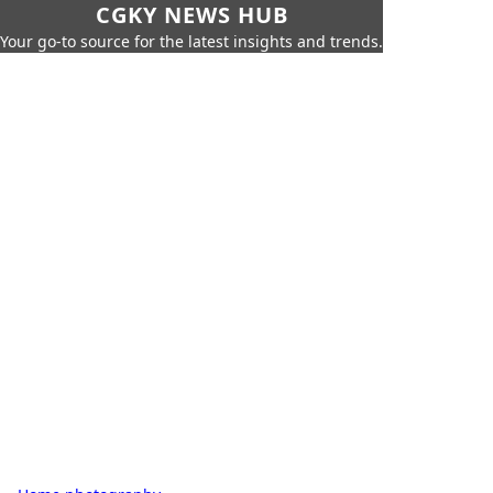
CGKY NEWS HUB
Your go-to source for the latest insights and trends.