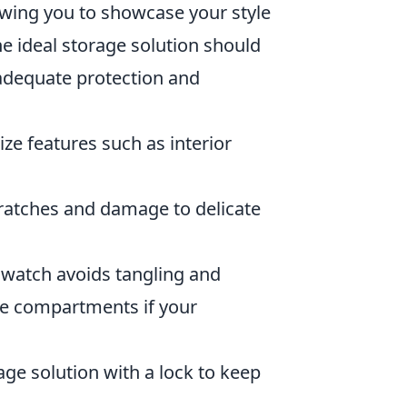
lowing you to showcase your style
 ideal storage solution should
 adequate protection and
itize features such as interior
cratches and damage to delicate
watch avoids tangling and
ble compartments if your
age solution with a lock to keep