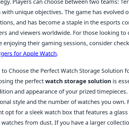
tegy. Players can choose between two teams: Terr
 with unique objectives. The game has evolved ov
ations, and has become a staple in the esports c
ers and viewers worldwide. For those looking to 
e enjoying their gaming sessions, consider chec
gers for Apple Watch
.
to Choose the Perfect Watch Storage Solution fo
sing the perfect
watch storage solution
is ess
ition and appearance of your prized timepieces. 
onal style and the number of watches you own. F
t opt for a sleek watch box that features a glass t
 watches from dust. If you have a larger collecti