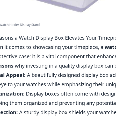
 Watch Holder Display Stand
asons a Watch Display Box Elevates Your Timepi
 it comes to showcasing your timepiece, a
watc
otective case; it is a vital component that enhanc
asons
why investing in a quality display box can 
al Appeal:
A beautifully designed display box ad
eye to your watches while emphasizing their uniq
anization:
Display boxes often come with design
ing them organized and preventing any potentia
ection:
A sturdy display box shields your watch