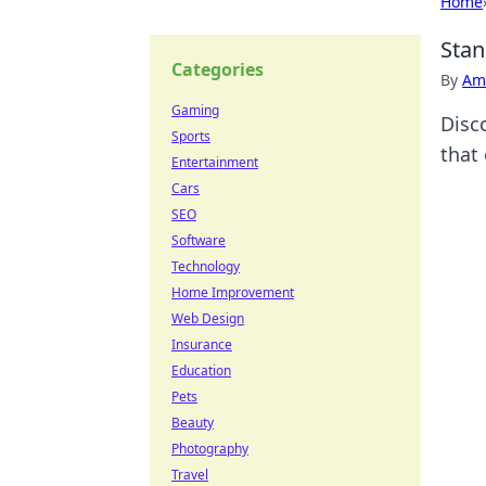
Home
Stan
Categories
By
Ame
Gaming
Disc
Sports
that
Entertainment
Cars
SEO
Software
Technology
Home Improvement
Web Design
Insurance
Education
Pets
Beauty
Photography
Travel