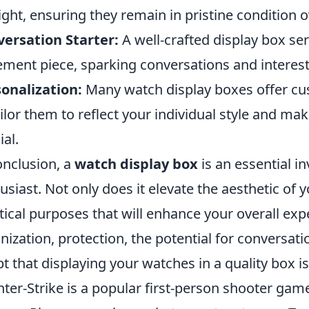
ight, ensuring they remain in pristine condition o
ersation Starter:
A well-crafted display box ser
ement piece, sparking conversations and interest
onalization:
Many watch display boxes offer cus
ailor them to reflect your individual style and ma
ial.
onclusion, a
watch display box
is an essential i
usiast. Not only does it elevate the aesthetic of y
tical purposes that will enhance your overall exp
nization, protection, the potential for conversati
t that displaying your watches in a quality box is
ter-Strike is a popular first-person shooter g