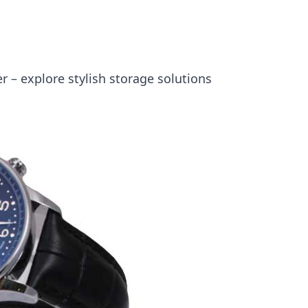
 – explore stylish storage solutions