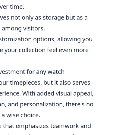
ver time.
ves not only as storage but as a
 among visitors.
tomization options, allowing you
ke your collection feel even more
nvestment for any watch
our timepieces, but it also serves
erience. With added visual appeal,
on, and personalization, there's no
 a wise choice.
ame that emphasizes teamwork and