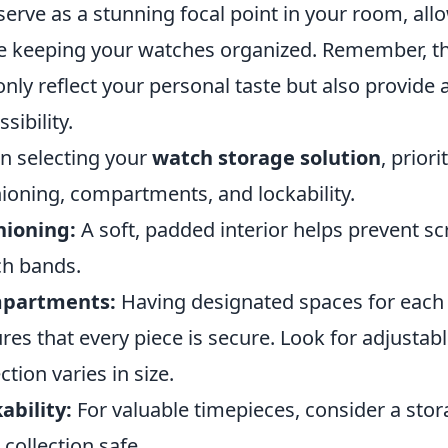
serve as a stunning focal point in your room, al
e keeping your watches organized. Remember, the
only reflect your personal taste but also provide
sibility.
 selecting your
watch storage solution
, prior
ioning, compartments, and lockability.
hioning:
A soft, padded interior helps prevent s
h bands.
partments:
Having designated spaces for each 
res that every piece is secure. Look for adjusta
ction varies in size.
ability:
For valuable timepieces, consider a stor
 collection safe.