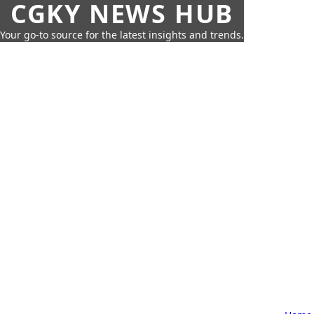
CGKY NEWS HUB
Your go-to source for the latest insights and trends.