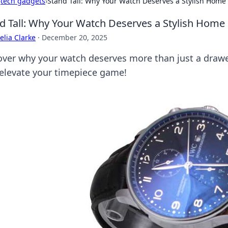
›
tech gadgets
›
Stand Tall: Why Your Watch Deserves a Stylish Home
d Tall: Why Your Watch Deserves a Stylish Home
lia Clarke
·
December 20, 2025
over why your watch deserves more than just a drawer
 elevate your timepiece game!