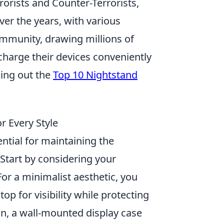
orists and Counter-Terrorists,
er the years, with various
ommunity, drawing millions of
charge their devices conveniently
king out the
Top 10 Nightstand
r Every Style
ential for maintaining the
Start by considering your
or a minimalist aesthetic, you
op for visibility while protecting
on, a wall-mounted display case