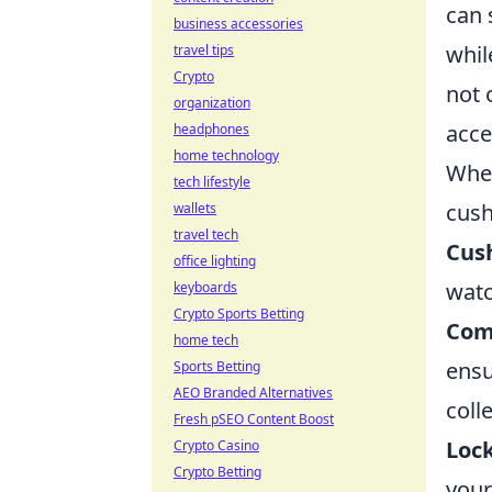
can 
business accessories
whil
travel tips
Crypto
not 
organization
acces
headphones
home technology
When
tech lifestyle
cush
wallets
travel tech
Cus
office lighting
watc
keyboards
Crypto Sports Betting
Com
home tech
ensu
Sports Betting
AEO Branded Alternatives
colle
Fresh pSEO Content Boost
Lock
Crypto Casino
Crypto Betting
your