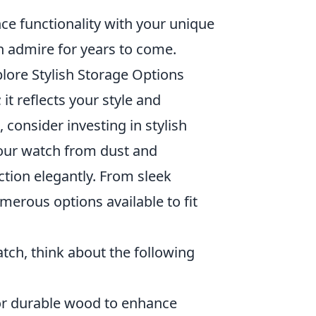
nce functionality with your unique
n admire for years to come.
lore Stylish Storage Options
it reflects your style and
, consider investing in stylish
your watch from dust and
ction elegantly. From sleek
erous options available to fit
tch, think about the following
r or durable wood to enhance