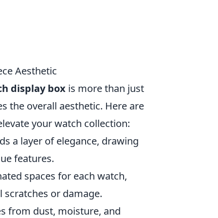
ece Aesthetic
h display box
is more than just
es the overall aesthetic. Here are
elevate your watch collection:
ds a layer of elegance, drawing
ue features.
ated spaces for each watch,
l scratches or damage.
es from dust, moisture, and