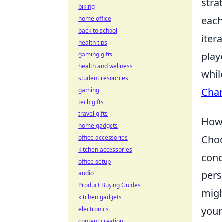
stra
biking
each
home office
back to school
iter
health tips
play
gaming gifts
health and wellness
whil
student resources
Char
gaming
tech gifts
travel gifts
How 
home gadgets
Choo
office accessories
kitchen accessories
cond
office setup
pers
audio
Product Buying Guides
migh
kitchen gadgets
your
electronics
content creation