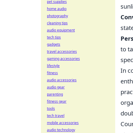
pet supplies
sunl
home audio
Conv
photography
cleaning tips
stat
audio equipment
Pers
tech tips
gadgets
to t
travel accessories
spec
gaming accessories
lifestyle
In c
fitness
enth
audio accessories
audio gear
prac
parenting
orga
fitness gear
tools
doub
tech travel
Coun
mobile accessories
audio technology