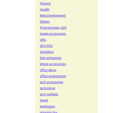
Finance
Health
Web Development
Fitness
Programmatic SEO
laptop accessories
gifts
SEO APIs
Gambling
kids technology
phone accessories
office decor
office organization
tech accessories
technology
tech gadgets
travel
workspace
vlogging tips