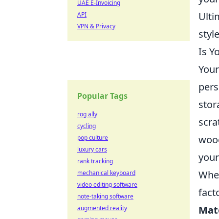
UAE E-Invoicing
Ulti
API
VPN & Privacy
styl
Is Y
Your
pers
Popular Tags
stor
rog ally
scra
cycling
wood
pop culture
luxury cars
your
rank tracking
When
mechanical keyboard
video editing software
fact
note-taking software
Mat
augmented reality