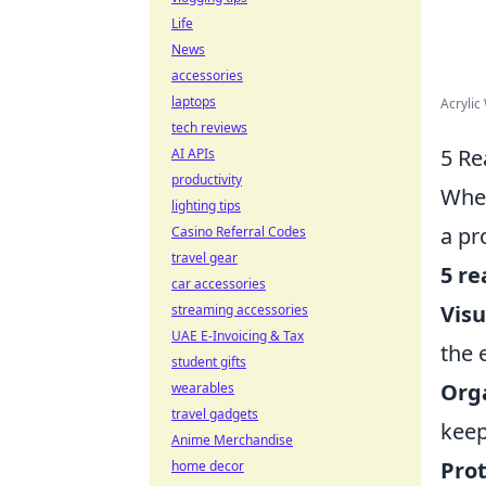
Life
News
accessories
laptops
Acrylic
tech reviews
5 Re
AI APIs
productivity
When
lighting tips
a pr
Casino Referral Codes
travel gear
5 re
car accessories
Visu
streaming accessories
UAE E-Invoicing & Tax
the 
student gifts
Org
wearables
travel gadgets
keep
Anime Merchandise
Prot
home decor