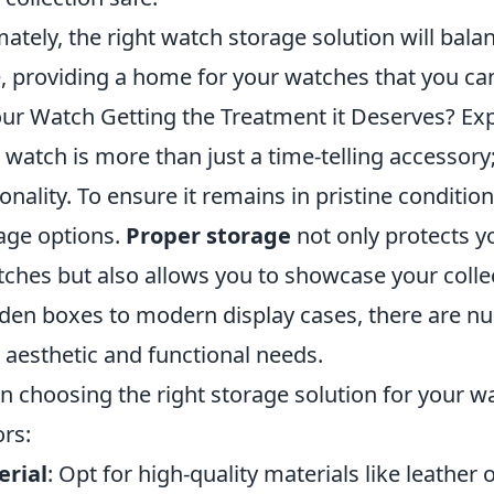
mately, the right watch storage solution will bala
e, providing a home for your watches that you ca
our Watch Getting the Treatment it Deserves? Exp
 watch is more than just a time-telling accessory; 
onality. To ensure it remains in pristine condition
age options.
Proper storage
not only protects 
tches but also allows you to showcase your colle
en boxes to modern display cases, there are num
 aesthetic and functional needs.
 choosing the right storage solution for your wa
ors:
erial
: Opt for high-quality materials like leathe