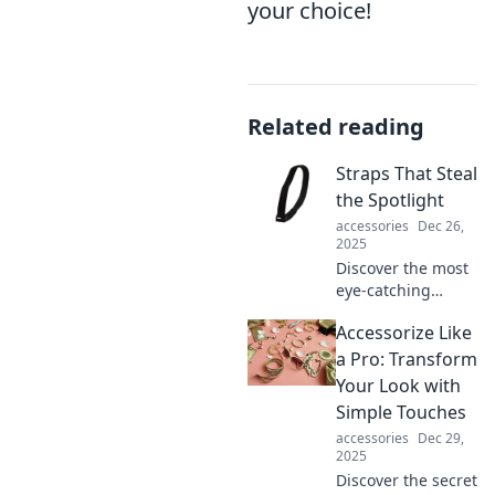
your choice!
Related reading
Straps That Steal
the Spotlight
accessories
Dec 26,
2025
Discover the most
eye-catching
straps that
Accessorize Like
transform your
look! Elevate your
a Pro: Transform
style game and
Your Look with
turn heads
Simple Touches
everywhere you
accessories
Dec 29,
go.
2025
Discover the secret