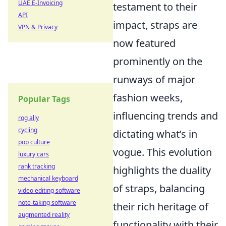
UAE E-Invoicing
testament to their
API
impact, straps are
VPN & Privacy
now featured
prominently on the
runways of major
fashion weeks,
Popular Tags
influencing trends and
rog ally
cycling
dictating what’s in
pop culture
vogue. This evolution
luxury cars
rank tracking
highlights the duality
mechanical keyboard
of straps, balancing
video editing software
note-taking software
their rich heritage of
augmented reality
functionality with their