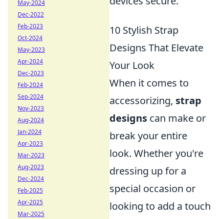
devices secure.
May-2024
Dec-2022
Feb-2023
10 Stylish Strap
Oct-2024
Designs That Elevate
May-2023
Apr-2024
Your Look
Dec-2023
When it comes to
Feb-2024
Sep-2024
accessorizing,
strap
Nov-2023
designs
can make or
Aug-2024
Jan-2024
break your entire
Apr-2023
look. Whether you're
Mar-2023
Aug-2023
dressing up for a
Dec-2024
special occasion or
Feb-2025
Apr-2025
looking to add a touch
Mar-2025