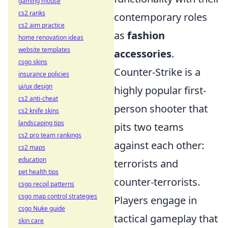
gaming mouse
cs2 ranks
contemporary roles
cs2 aim practice
as
fashion
home renovation ideas
website templates
accessories
.
csgo skins
Counter-Strike is a
insurance policies
ui/ux design
highly popular first-
cs2 anti-cheat
person shooter that
cs2 knife skins
landscaping tips
pits two teams
cs2 pro team rankings
against each other:
cs2 maps
education
terrorists and
pet health tips
counter-terrorists.
csgo recoil patterns
csgo map control strategies
Players engage in
csgo Nuke guide
tactical gameplay that
skin care