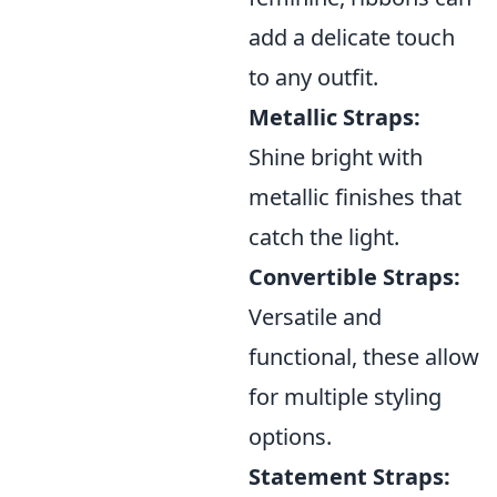
add a delicate touch
to any outfit.
Metallic Straps:
Shine bright with
metallic finishes that
catch the light.
Convertible Straps:
Versatile and
functional, these allow
for multiple styling
options.
Statement Straps: