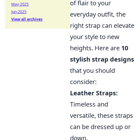
of flair to your
May-2025
Jun-2025
everyday outfit, the
View all archives
right strap can elevate
your style to new
heights. Here are
10
stylish strap designs
that you should
consider:
Leather Straps:
Timeless and
versatile, these straps
can be dressed up or
down.