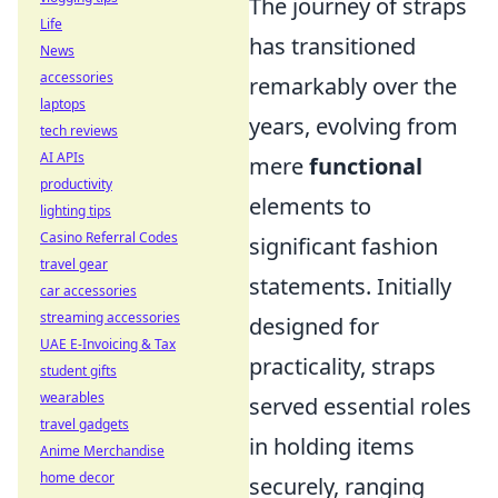
The journey of straps
Life
has transitioned
News
accessories
remarkably over the
laptops
years, evolving from
tech reviews
AI APIs
mere
functional
productivity
elements to
lighting tips
Casino Referral Codes
significant fashion
travel gear
statements. Initially
car accessories
streaming accessories
designed for
UAE E-Invoicing & Tax
practicality, straps
student gifts
wearables
served essential roles
travel gadgets
in holding items
Anime Merchandise
home decor
securely, ranging