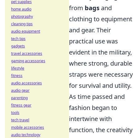
pet supplies
from
bags
and
home audio
photography
clothing to equipment
cleaning tips
and gear. Their
audio equipment
tech tips
practical use was
gadgets
evident in the military,
travel accessories
gaming accessories
where strong, durable
lifestyle
straps were necessary
fitness
audio accessories
for survival and utility.
audio gear
As time passed and
parenting
fitness gear
fashion began to
tools
intertwine with
tech travel
mobile accessories
function, the creativity
audio technology