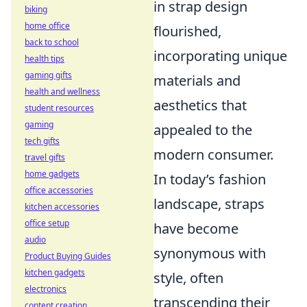
in strap design
biking
home office
flourished,
back to school
incorporating unique
health tips
gaming gifts
materials and
health and wellness
aesthetics that
student resources
gaming
appealed to the
tech gifts
modern consumer.
travel gifts
home gadgets
In today’s fashion
office accessories
landscape, straps
kitchen accessories
office setup
have become
audio
synonymous with
Product Buying Guides
kitchen gadgets
style, often
electronics
transcending their
content creation