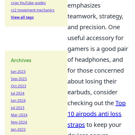
csgo YouTube guides
emphasizes
cs2 movement mechanics
teamwork, strategy,
View all tags
and precision. One
useful accessory for
gamers is a good pair
of headphones, and
Archives
for those concerned
Jun-2023
Sep-2023
about losing their
Oct-2023
earbuds, consider
Jul-2024
Jun-2024
checking out the
Top
Jul-2023
10 airpods anti loss
Mar-2024
Nov-2024
straps
to keep your
Jan-2023