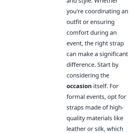
and style. Whether
you're coordinating an
outfit or ensuring
comfort during an
event, the right strap
can make a significant
difference. Start by
considering the
occasion
itself. For
formal events, opt for
straps made of high-
quality materials like
leather or silk, which