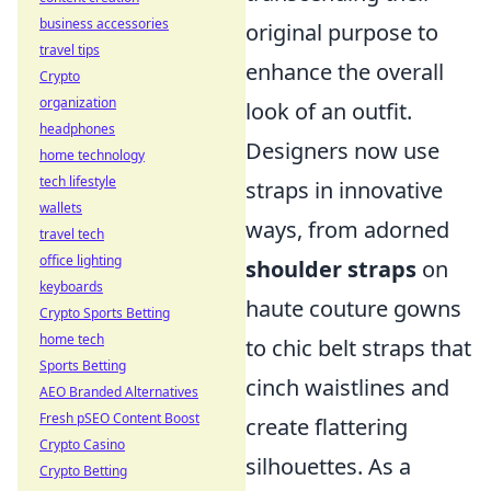
business accessories
original purpose to
travel tips
enhance the overall
Crypto
organization
look of an outfit.
headphones
Designers now use
home technology
tech lifestyle
straps in innovative
wallets
ways, from adorned
travel tech
office lighting
shoulder straps
on
keyboards
haute couture gowns
Crypto Sports Betting
home tech
to chic belt straps that
Sports Betting
cinch waistlines and
AEO Branded Alternatives
Fresh pSEO Content Boost
create flattering
Crypto Casino
silhouettes. As a
Crypto Betting