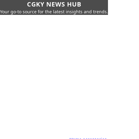
CGKY NEWS HUB
Your go-to source for the latest insights and trends.