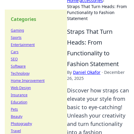
Home
›
accessories
›
Straps That Turn Heads: From
Functionality to Fashion
Statement
Categories
Straps That Turn
Gaming
Sports
Heads: From
Entertainment
Functionality to
Cars
SEO
Fashion Statement
Software
By
Daniel Okafor
·
December
Technology
26, 2025
Home Improvement
Web Design
Discover how straps can
Insurance
elevate your style from
Education
basic to eye-catching!
Pets
Unleash your creativity
Beauty
and turn functionality
Photography
Travel
into a fashion