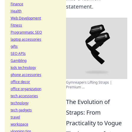
Finance
statement.
Health
Web Development
Fitness
Programmatic SEO
laptop accessories
gifts
SEO APIs
Gambling
kids technology
phone accessories
office decor
Gymreapers Lifting Straps |
Premium ...
office organization
tech accessories
The Evolution of
technology
tech gadgets
Straps: From
travel
Practicality to Vogue
workspace
vlogging tips