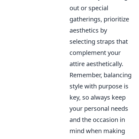
out or special
gatherings, prioritize
aesthetics by
selecting straps that
complement your
attire aesthetically.
Remember, balancing
style with purpose is
key, so always keep
your personal needs
and the occasion in
mind when making