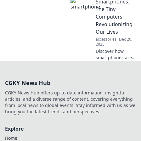
Smartphones:
secure your life
and environment.
The Tiny
Fortify your world
Computers
today and
Revolutionizing
embrace
Our Lives
innovative safety
accessories
Dec 20,
solutions!
2025
Discover how
smartphones are
transforming daily
life, making us
more connected,
CGKY News Hub
productive, and
informed than
CGKY News Hub offers up-to-date information, insightful
ever! Dive into the
articles, and a diverse range of content, covering everything
revolution now!
from local news to global events. Stay informed with us as we
bring you the latest trends and perspectives.
Explore
Home