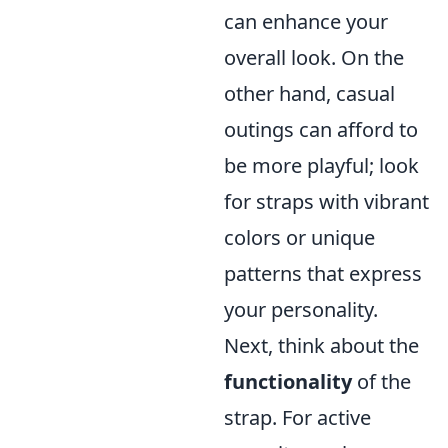
can enhance your
overall look. On the
other hand, casual
outings can afford to
be more playful; look
for straps with vibrant
colors or unique
patterns that express
your personality.
Next, think about the
functionality
of the
strap. For active