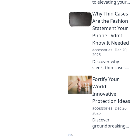
to elevating your
style! Unlock pro
Why Thin Cases
tips to accessorize
effortlessly and
Are the Fashion
transform your
Statement Your
look in minutes.
Phone Didn't
Know It Needed
accessories
Dec 20,
2025
Discover why
sleek, thin cases
are the ultimate
Fortify Your
fashion upgrade
for your phone.
World:
Unleash style
Innovative
without sacrificing
Protection Ideas
protection—click
accessories
Dec 20,
to find out more!
2025
Discover
groundbreaking
protection ideas to