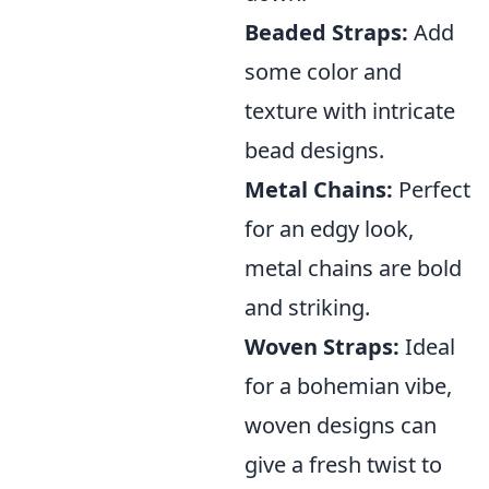
Beaded Straps:
Add
some color and
texture with intricate
bead designs.
Metal Chains:
Perfect
for an edgy look,
metal chains are bold
and striking.
Woven Straps:
Ideal
for a bohemian vibe,
woven designs can
give a fresh twist to