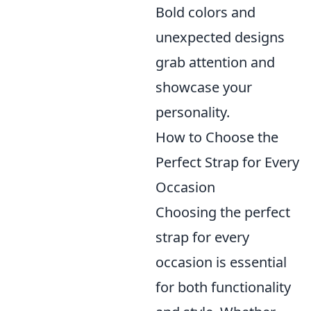
Bold colors and
unexpected designs
grab attention and
showcase your
personality.
How to Choose the
Perfect Strap for Every
Occasion
Choosing the perfect
strap for every
occasion is essential
for both functionality