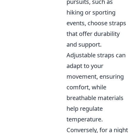
pursuits, such as
hiking or sporting
events, choose straps
that offer durability
and support.
Adjustable straps can
adapt to your
movement, ensuring
comfort, while
breathable materials
help regulate
temperature.
Conversely, for a night