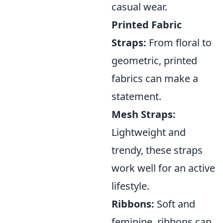
casual wear.
Printed Fabric
Straps:
From floral to
geometric, printed
fabrics can make a
statement.
Mesh Straps:
Lightweight and
trendy, these straps
work well for an active
lifestyle.
Ribbons:
Soft and
feminine, ribbons can