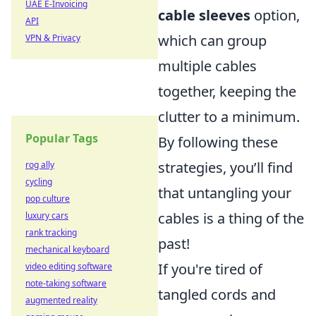
UAE E-Invoicing
cable sleeves
option,
API
which can group
VPN & Privacy
multiple cables
together, keeping the
clutter to a minimum.
Popular Tags
By following these
strategies, you’ll find
rog ally
cycling
that untangling your
pop culture
cables is a thing of the
luxury cars
rank tracking
past!
mechanical keyboard
If you're tired of
video editing software
note-taking software
tangled cords and
augmented reality