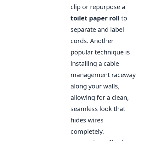
clip or repurpose a
toilet paper roll
to
separate and label
cords. Another
popular technique is
installing a cable
management raceway
along your walls,
allowing for a clean,
seamless look that
hides wires
completely.