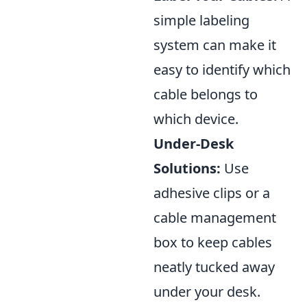
simple labeling
system can make it
easy to identify which
cable belongs to
which device.
Under-Desk
Solutions:
Use
adhesive clips or a
cable management
box to keep cables
neatly tucked away
under your desk.