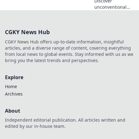
Discover
unconventional
workspaces that
ignite creativity
and transform tiny
CGKY News Hub
corners into
inspiration hubs.
CGKY News Hub offers up-to-date information, insightful
Revamp your
articles, and a diverse range of content, covering everything
creativity today!
from local news to global events. Stay informed with us as we
bring you the latest trends and perspectives.
Explore
Home
Archives
About
Independent editorial publication. All articles written and
edited by our in-house team.