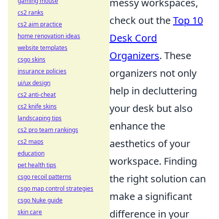
messy workspaces,
gaming mouse
cs2 ranks
check out the
Top 10
cs2 aim practice
Desk Cord
home renovation ideas
website templates
Organizers
. These
csgo skins
organizers not only
insurance policies
ui/ux design
help in decluttering
cs2 anti-cheat
your desk but also
cs2 knife skins
landscaping tips
enhance the
cs2 pro team rankings
aesthetics of your
cs2 maps
education
workspace. Finding
pet health tips
the right solution can
csgo recoil patterns
csgo map control strategies
make a significant
csgo Nuke guide
difference in your
skin care