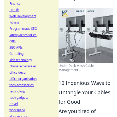
Finance
Health
Web Development
Fitness
Programmatic SEO
laptop accessories
gifts
SEO APIs
Gambling
kids technology
Under Desk Mesh Cable
phone accessories
Management ...
office decor
office organization
10 Ingenious Ways to
tech accessories
Untangle Your Cables
technology
tech gadgets
for Good
travel
Are you tired of
workspace
vlogging tips