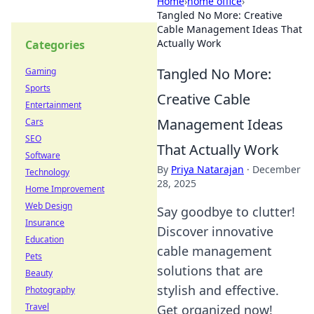
Home
›
home office
›
Tangled No More: Creative
Cable Management Ideas That
Actually Work
Categories
Tangled No More:
Gaming
Sports
Creative Cable
Entertainment
Management Ideas
Cars
SEO
That Actually Work
Software
By
Priya Natarajan
·
December
Technology
28, 2025
Home Improvement
Web Design
Say goodbye to clutter!
Insurance
Discover innovative
Education
cable management
Pets
solutions that are
Beauty
stylish and effective.
Photography
Travel
Get organized now!