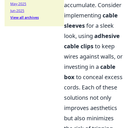
accumulate. Consider
May-2025
Jun-2025
implementing
cable
View all archives
sleeves
for a sleek
look, using
adhesive
cable clips
to keep
wires against walls, or
investing in a
cable
box
to conceal excess
cords. Each of these
solutions not only
improves aesthetics
but also minimizes