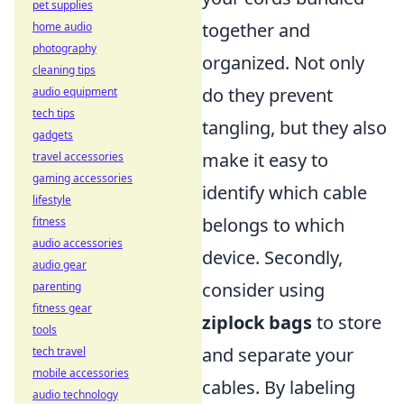
pet supplies
together and
home audio
photography
organized. Not only
cleaning tips
do they prevent
audio equipment
tech tips
tangling, but they also
gadgets
make it easy to
travel accessories
gaming accessories
identify which cable
lifestyle
belongs to which
fitness
audio accessories
device. Secondly,
audio gear
consider using
parenting
fitness gear
ziplock bags
to store
tools
and separate your
tech travel
mobile accessories
cables. By labeling
audio technology