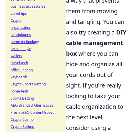
a way that prevents
business accessories
them from moving
travel tips
and tangling. You can
Crypto
organization
also try creating a
DIY
headphones
cable management
home technology
tech lifestyle
box
where you can
wallets
hide and organize all
travel tech
office lighting
your cords out of
keyboards
sight. If you're really
Crypto Sports Betting
home tech
looking to take your
Sports Betting
cable organization to
AEO Branded Alternatives
Fresh pSEO Content Boost
the next level,
Crypto Casino
consider using a
Crypto Betting