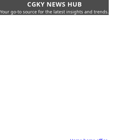
CGKY NEWS HUB
Your go-to source for the latest insights and trends.