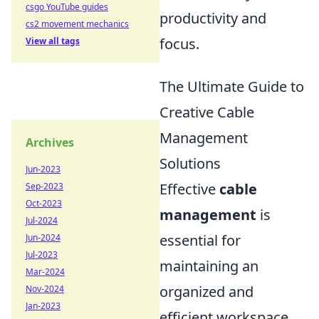
csgo YouTube guides
productivity and
cs2 movement mechanics
focus.
View all tags
The Ultimate Guide to
Creative Cable
Management
Archives
Solutions
Jun-2023
Effective
cable
Sep-2023
Oct-2023
management
is
Jul-2024
essential for
Jun-2024
Jul-2023
maintaining an
Mar-2024
organized and
Nov-2024
Jan-2023
efficient workspace.