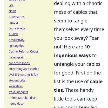
dealing with a chaotic
Life
mess of cables that
News
accessories
seem to tangle
laptops
themselves every time
tech reviews
AI APIs
you look away? Fear
productivity
not! Here are
10
lighting tips
Casino Referral Codes
ingenious ways
to
travel gear
untangle your cables
car accessories
streaming accessories
for good. First on the
UAE E-Invoicing & Tax
list is the use of
cable
student gifts
wearables
ties
. These handy
travel gadgets
little tools can keep
Anime Merchandise
home decor
your cords bundled