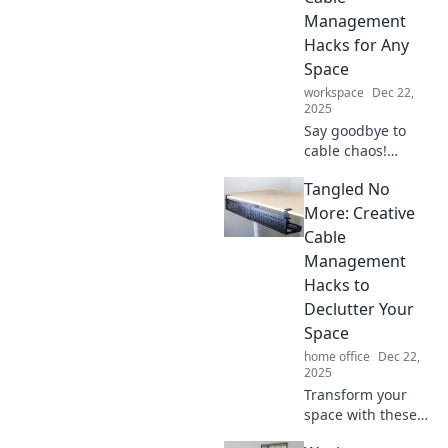
space tidy with
Management
Tangled No More.
Hacks for Any
Space
workspace
Dec 22,
2025
Say goodbye to
cable chaos!
Discover creative
Tangled No
hacks for effortless
cable
More: Creative
management that
Cable
enhance any
Management
space and keep
Hacks to
your cables
Declutter Your
tangle-free.
Space
home office
Dec 22,
2025
Transform your
space with these
genius cable