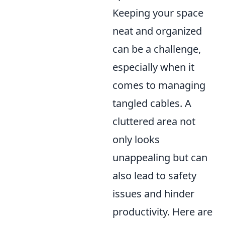
Keeping your space
neat and organized
can be a challenge,
especially when it
comes to managing
tangled cables. A
cluttered area not
only looks
unappealing but can
also lead to safety
issues and hinder
productivity. Here are