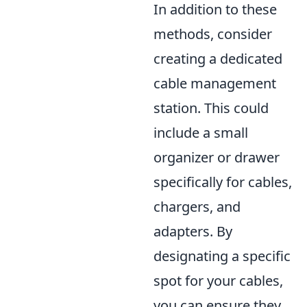
In addition to these
methods, consider
creating a dedicated
cable management
station. This could
include a small
organizer or drawer
specifically for cables,
chargers, and
adapters. By
designating a specific
spot for your cables,
you can ensure they