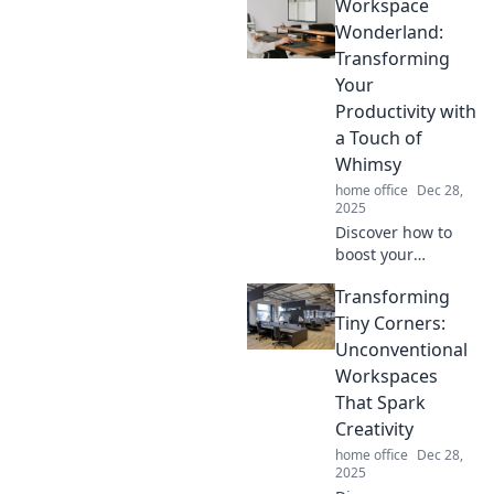
Workspace
management
hacks! Say
Wonderland:
goodbye to clutter
Transforming
and hello to
Your
creativity—get
Productivity with
organized today!
a Touch of
Whimsy
home office
Dec 28,
2025
Discover how to
boost your
productivity with
Transforming
whimsical
workspace ideas
Tiny Corners:
that inspire
Unconventional
creativity and keep
Workspaces
you motivated.
That Spark
Dive into a world
Creativity
of fun!
home office
Dec 28,
2025