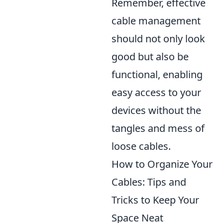
Remember, effective
cable management
should not only look
good but also be
functional, enabling
easy access to your
devices without the
tangles and mess of
loose cables.
How to Organize Your
Cables: Tips and
Tricks to Keep Your
Space Neat