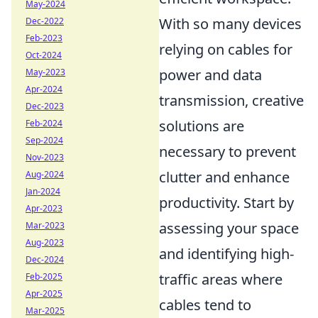
May-2024
With so many devices
Dec-2022
Feb-2023
relying on cables for
Oct-2024
power and data
May-2023
Apr-2024
transmission, creative
Dec-2023
solutions are
Feb-2024
Sep-2024
necessary to prevent
Nov-2023
clutter and enhance
Aug-2024
Jan-2024
productivity. Start by
Apr-2023
assessing your space
Mar-2023
Aug-2023
and identifying high-
Dec-2024
traffic areas where
Feb-2025
Apr-2025
cables tend to
Mar-2025