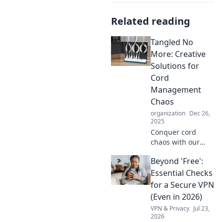
Related reading
Tangled No
More: Creative
Solutions for
Cord
Management
Chaos
organization
Dec 26,
2025
Conquer cord
chaos with our
clever tips and
Beyond 'Free':
tricks! Transform
your space and
Essential Checks
simplify your life
for a Secure VPN
with creative
(Even in 2026)
solutions for cord
VPN & Privacy
Jul 23,
management.
2026