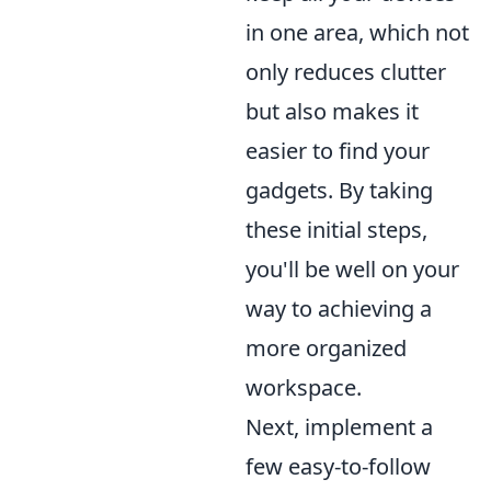
in one area, which not
only reduces clutter
but also makes it
easier to find your
gadgets. By taking
these initial steps,
you'll be well on your
way to achieving a
more organized
workspace.
Next, implement a
few easy-to-follow