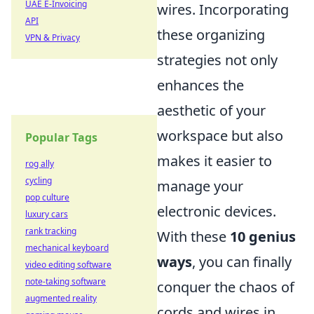
UAE E-Invoicing
wires. Incorporating
API
these organizing
VPN & Privacy
strategies not only
enhances the
aesthetic of your
workspace but also
Popular Tags
makes it easier to
rog ally
cycling
manage your
pop culture
electronic devices.
luxury cars
rank tracking
With these
10 genius
mechanical keyboard
ways
, you can finally
video editing software
note-taking software
conquer the chaos of
augmented reality
cords and wires in