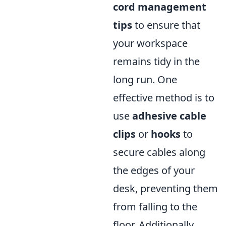
cord management
tips
to ensure that
your workspace
remains tidy in the
long run. One
effective method is to
use
adhesive cable
clips
or
hooks
to
secure cables along
the edges of your
desk, preventing them
from falling to the
floor. Additionally,