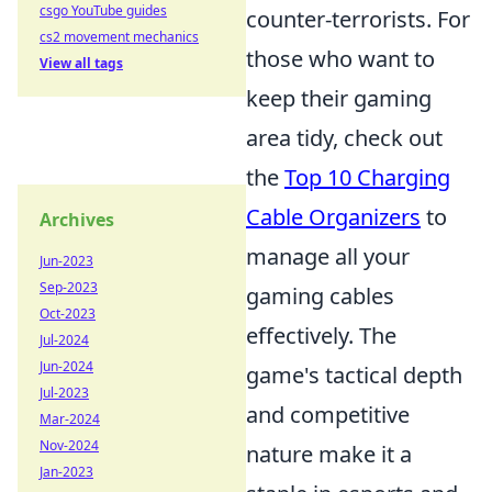
csgo YouTube guides
counter-terrorists. For
cs2 movement mechanics
those who want to
View all tags
keep their gaming
area tidy, check out
the
Top 10 Charging
Cable Organizers
to
Archives
manage all your
Jun-2023
Sep-2023
gaming cables
Oct-2023
effectively. The
Jul-2024
Jun-2024
game's tactical depth
Jul-2023
and competitive
Mar-2024
Nov-2024
nature make it a
Jan-2023