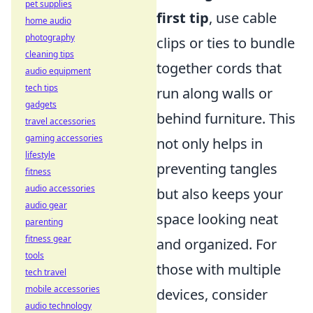
pet supplies
first tip
, use cable
home audio
photography
clips or ties to bundle
cleaning tips
together cords that
audio equipment
tech tips
run along walls or
gadgets
behind furniture. This
travel accessories
gaming accessories
not only helps in
lifestyle
preventing tangles
fitness
audio accessories
but also keeps your
audio gear
space looking neat
parenting
fitness gear
and organized. For
tools
those with multiple
tech travel
mobile accessories
devices, consider
audio technology