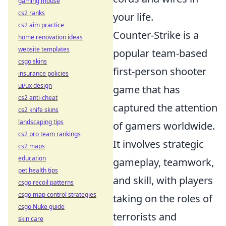
gaming mouse
cs2 ranks
your life.
cs2 aim practice
Counter-Strike is a
home renovation ideas
website templates
popular team-based
csgo skins
first-person shooter
insurance policies
ui/ux design
game that has
cs2 anti-cheat
captured the attention
cs2 knife skins
landscaping tips
of gamers worldwide.
cs2 pro team rankings
It involves strategic
cs2 maps
education
gameplay, teamwork,
pet health tips
and skill, with players
csgo recoil patterns
csgo map control strategies
taking on the roles of
csgo Nuke guide
terrorists and
skin care