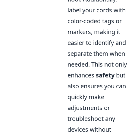
label your cords with
color-coded tags or
markers, making it
easier to identify and
separate them when
needed. This not only
enhances
safety
but
also ensures you can
quickly make
adjustments or
troubleshoot any
devices without