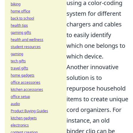
using a color-coding
biking
home office
system for different
back to school
chargers and cables
health tips
gaming gifts
to easily identify
health and wellness
which one belongs to
student resources
gaming
which device.
tech gifts
Another innovative
travel gifts
home gadgets
solution is to
office accessories
repurpose household
kitchen accessories
office setup
items to create unique
audio
cord organizers. For
Product Buying Guides
kitchen gadgets
instance, an old
electronics
binder clip can be
content creation