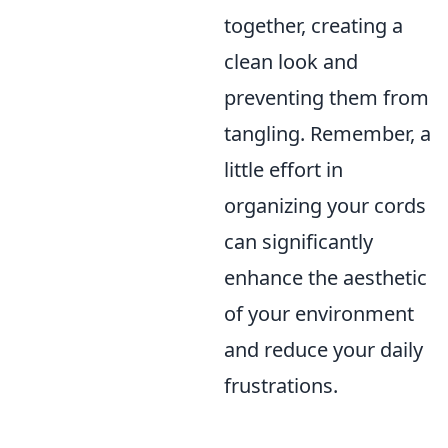
together, creating a
clean look and
preventing them from
tangling. Remember, a
little effort in
organizing your cords
can significantly
enhance the aesthetic
of your environment
and reduce your daily
frustrations.