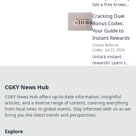
Get a free browser
VPN extension in 5
Cracking Duel
mins. Secure your
browsing now.
Bonus Codes:
Your Guide to
Instant Rewards
Casino Referral
Codes
Jul 23, 2026
Unlock instant
rewards! Learn to
crack Duel Bonus
Codes and boost
your game. Fast,
CGKY News Hub
free guide.
CGKY News Hub offers up-to-date information, insightful
articles, and a diverse range of content, covering everything
from local news to global events. Stay informed with us as we
bring you the latest trends and perspectives.
Explore