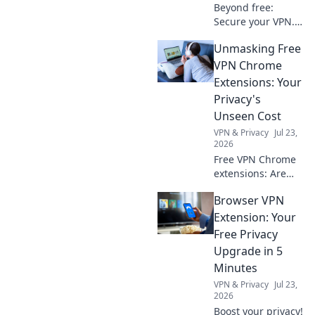
Beyond free:
Secure your VPN.
Essential checks
Unmasking Free
for privacy in 2026.
Don't risk your
VPN Chrome
data.
Extensions: Your
Privacy's
Unseen Cost
VPN & Privacy
Jul 23,
2026
Free VPN Chrome
extensions: Are
they worth your
Browser VPN
privacy? Unmask
their hidden costs
Extension: Your
& protect your
Free Privacy
data. Click to learn
Upgrade in 5
more!
Minutes
VPN & Privacy
Jul 23,
2026
Boost your privacy!