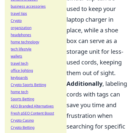
business accessories
used to keep your
travel tips
laptop charger in
Crypto
organization
place, while a shoe
headphones
box can serve as a
home technology
tech lifestyle
storage unit for less-
wallets
used cords, keeping
travel tech
office lighting
them out of sight.
keyboards
Additionally
, labeling
Crypto Sports Betting
home tech
cords with tags can
Sports Betting
save you time and
AEO Branded Alternatives
Fresh pSEO Content Boost
frustration when
Crypto Casino
searching for specific
Crypto Betting