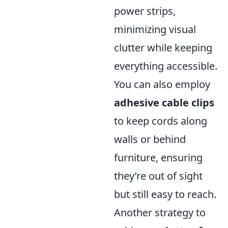
power strips,
minimizing visual
clutter while keeping
everything accessible.
You can also employ
adhesive cable clips
to keep cords along
walls or behind
furniture, ensuring
they’re out of sight
but still easy to reach.
Another strategy to