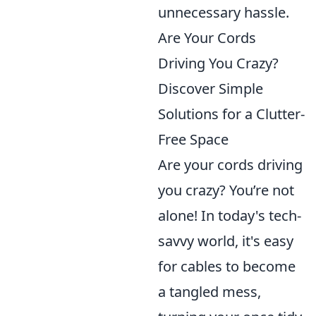
unnecessary hassle.
Are Your Cords
Driving You Crazy?
Discover Simple
Solutions for a Clutter-
Free Space
Are your cords driving
you crazy? You’re not
alone! In today's tech-
savvy world, it's easy
for cables to become
a tangled mess,