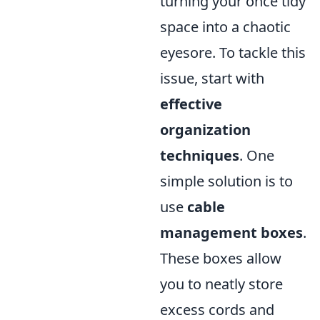
turning your once tidy
space into a chaotic
eyesore. To tackle this
issue, start with
effective
organization
techniques
. One
simple solution is to
use
cable
management boxes
.
These boxes allow
you to neatly store
excess cords and