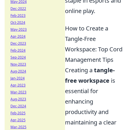
staple in esports and
May-2024
Dec-2022
online play.
Feb-2023
Oct-2024
How to Create a
May-2023
Apr-2024
Tangle-Free
Dec-2023
Workspace: Top Cord
Feb-2024
Sep-2024
Management Tips
Nov-2023
Creating a
tangle-
Aug-2024
Jan-2024
free workspace
is
Apr-2023
essential for
Mar-2023
Aug-2023
enhancing
Dec-2024
productivity and
Feb-2025
Apr-2025
maintaining a clear
Mar-2025