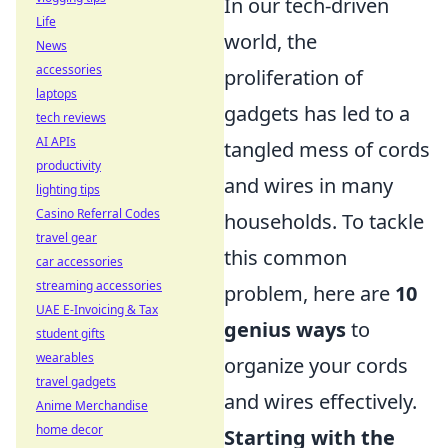
In our tech-driven
Life
world, the
News
accessories
proliferation of
laptops
gadgets has led to a
tech reviews
AI APIs
tangled mess of cords
productivity
and wires in many
lighting tips
Casino Referral Codes
households. To tackle
travel gear
this common
car accessories
streaming accessories
problem, here are
10
UAE E-Invoicing & Tax
genius ways
to
student gifts
wearables
organize your cords
travel gadgets
and wires effectively.
Anime Merchandise
home decor
Starting with the