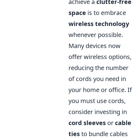
achieve a
clutter-free
space
is to embrace
wireless technology
whenever possible.
Many devices now
offer wireless options,
reducing the number
of cords you need in
your home or office. If
you must use cords,
consider investing in
cord sleeves
or
cable
ties
to bundle cables