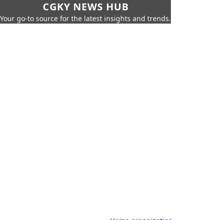
CGKY NEWS HUB
Your go-to source for the latest insights and trends.