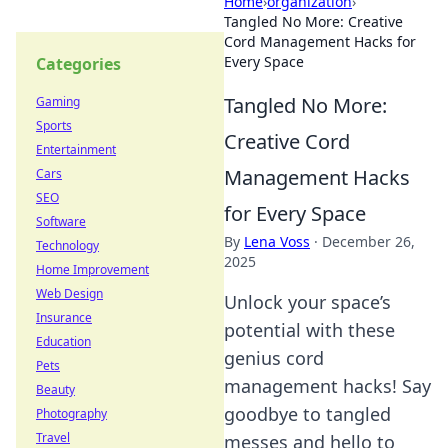
Home
›
organization
›
Tangled No More: Creative
Cord Management Hacks for
Every Space
Categories
Tangled No More:
Gaming
Sports
Creative Cord
Entertainment
Management Hacks
Cars
SEO
for Every Space
Software
By
Lena Voss
·
December 26,
Technology
2025
Home Improvement
Web Design
Unlock your space’s
Insurance
potential with these
Education
genius cord
Pets
management hacks! Say
Beauty
goodbye to tangled
Photography
Travel
messes and hello to