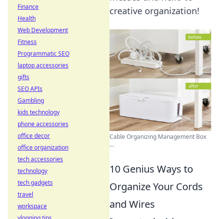
Finance
creative organization!
Health
Web Development
Fitness
Programmatic SEO
laptop accessories
gifts
SEO APIs
Gambling
kids technology
phone accessories
office decor
Cable Organizing Management Box
...
office organization
tech accessories
10 Genius Ways to
technology
tech gadgets
Organize Your Cords
travel
and Wires
workspace
vlogging tips