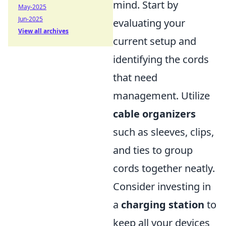
mind. Start by
May-2025
Jun-2025
evaluating your
View all archives
current setup and
identifying the cords
that need
management. Utilize
cable organizers
such as sleeves, clips,
and ties to group
cords together neatly.
Consider investing in
a
charging station
to
keep all your devices