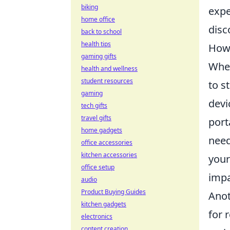
biking
expe
home office
disc
back to school
health tips
How 
gaming gifts
When
health and wellness
student resources
to s
gaming
devi
tech gifts
travel gifts
port
home gadgets
need
office accessories
kitchen accessories
your
office setup
impa
audio
Product Buying Guides
Anot
kitchen gadgets
for 
electronics
content creation