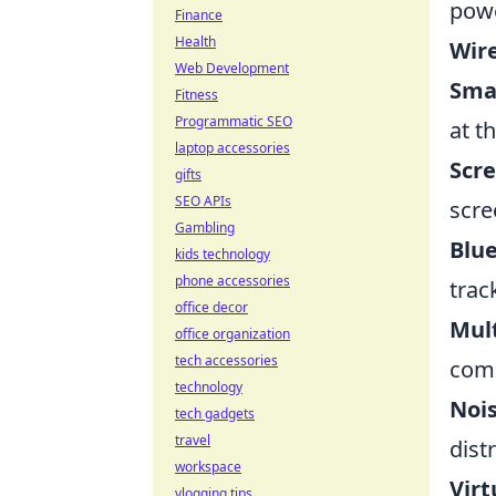
powe
Finance
Health
Wire
Web Development
Sma
Fitness
Programmatic SEO
at t
laptop accessories
Scre
gifts
SEO APIs
scre
Gambling
Blue
kids technology
phone accessories
trac
office decor
Mult
office organization
tech accessories
comp
technology
Noi
tech gadgets
travel
dist
workspace
Virt
vlogging tips