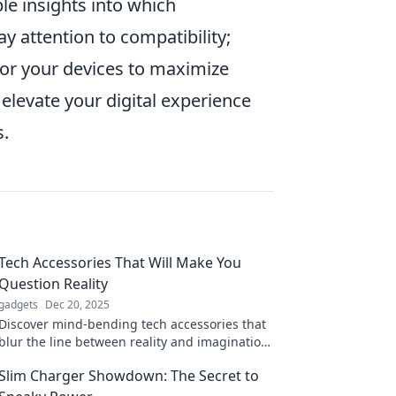
e insights into which
y attention to compatibility;
for your devices to maximize
elevate your digital experience
s.
Tech Accessories That Will Make You
Question Reality
gadgets
Dec 20, 2025
Discover mind-bending tech accessories that
blur the line between reality and imagination.
Transform your experience today!
Slim Charger Showdown: The Secret to