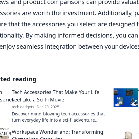
ews and product comparisons can provide valuabl
ssories are worth the investment. Additionally, pa
re that the accessories you select are designed 
tionality. By making informed decisions, you can 
enjoy seamless integration between your device
ated reading
Tech Accessories That Make Your Life
Feel Like a Sci-Fi Movie
tech gadgets
Dec 20, 2025
Discover mind-blowing tech accessories that
turn everyday life into a sci-fi adventure.
Elevate your experience with futuristic
Workspace Wonderland: Transforming
gadgets!