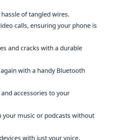
 hassle of tangled wires.
ideo calls, ensuring your phone is
es and cracks with a durable
 again with a handy Bluetooth
 and accessories to your
 your music or podcasts without
vices with just your voice.