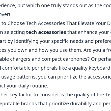
rience, but which one truly stands out as the co
over!
to Choose Tech Accessories That Elevate Your Di
 selecting
tech accessories
that enhance your d
tart by identifying your specific needs and prefer
ces you own and how you use them. Are you a fre
able chargers and compact earphones? Or perh
 comfortable peripherals like a quality keyboa
 usage patterns, you can prioritize the accessorie
ct your daily routine.
her key factor to consider is the quality of the
te
reputable brands that prioritize durability and 