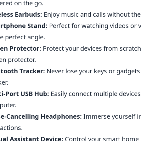
red on the go.
less Earbuds:
Enjoy music and calls without the
rtphone Stand:
Perfect for watching videos or v
he perfect angle.
en Protector:
Protect your devices from scratch
en protector.
tooth Tracker:
Never lose your keys or gadgets
ker.
i-Port USB Hub:
Easily connect multiple devices
uter.
se-Cancelling Headphones:
Immerse yourself in
ractions.
ual Assistant Device:
Control your smart home de