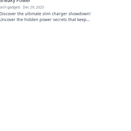
Sneaky Power
tech gadgets
Dec 29, 2025
Discover the ultimate slim charger showdown!
Uncover the hidden power secrets that keep
your devices charged on-the-go. Don’t miss
out!