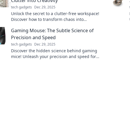
Clutter into Creativity
tech gadgets
Dec 29, 2025
Unlock the secret to a clutter-free workspace!
Discover how to transform chaos into
creativity and boost your productivity today!
Gaming Mouse: The Subtle Science of
Precision and Speed
tech gadgets
Dec 29, 2025
Discover the hidden science behind gaming
mice! Unleash your precision and speed for
the ultimate gaming experience. Click to learn
more!