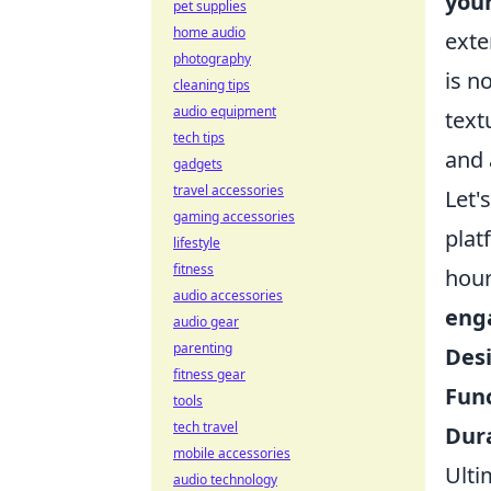
your
pet supplies
home audio
exte
photography
is n
cleaning tips
audio equipment
text
tech tips
and 
gadgets
travel accessories
Let'
gaming accessories
plat
lifestyle
fitness
hou
audio accessories
eng
audio gear
parenting
Des
fitness gear
Func
tools
tech travel
Dura
mobile accessories
Ulti
audio technology