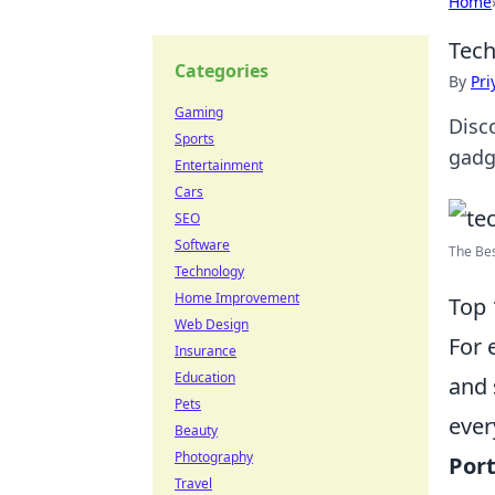
Home
Tech
Categories
By
Pri
Gaming
Disc
Sports
gadg
Entertainment
Cars
SEO
Software
The Bes
Technology
Home Improvement
Top 
Web Design
For 
Insurance
Education
and 
Pets
ever
Beauty
Photography
Port
Travel