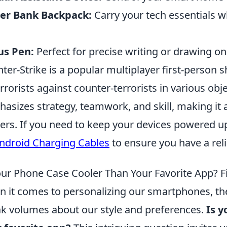
er Bank Backpack:
Carry your tech essentials 
us Pen:
Perfect for precise writing or drawing on
ter-Strike is a popular multiplayer first-person 
errorists against counter-terrorists in various o
asizes strategy, teamwork, and skill, making it
rs. If you need to keep your devices powered u
ndroid Charging Cables
to ensure you have a reli
our Phone Case Cooler Than Your Favorite App? F
 it comes to personalizing our smartphones, th
k volumes about our style and preferences.
Is y