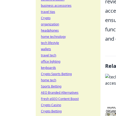
revi
business accessories
acce
travel tips
Crypto
ensu
organization
func
headphones
home technology
and 
tech lifestyle
wallets
travel tech
office lighting
Rel
keyboards
Crypto Sports Betting
home tech
Sports Betting
AEO Branded Alternatives
Fresh pSEO Content Boost
Crypto Casino
Crypto Betting