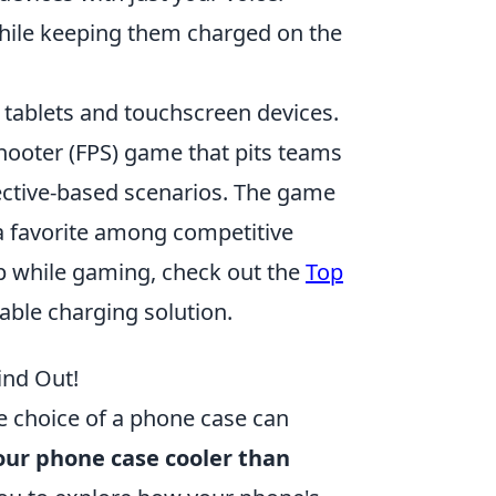
while keeping them charged on the
 tablets and touchscreen devices.
shooter (FPS) game that pits teams
bjective-based scenarios. The game
 a favorite among competitive
p while gaming, check out the
Top
able charging solution.
ind Out!
e choice of a phone case can
our phone case cooler than