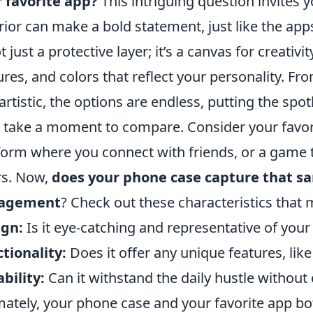
 favorite app?
This intriguing question invites 
rior can make a bold statement, just like the apps
ot just a protective layer; it’s a canvas for creati
ures, and colors that reflect your personality. Fr
artistic, the options are endless, putting the spotl
s take a moment to compare. Consider your favori
form where you connect with friends, or a game 
rs. Now,
does your phone case capture that s
agement
? Check out these characteristics that 
ign:
Is it eye-catching and representative of your
tionality:
Does it offer any unique features, like
bility:
Can it withstand the daily hustle withou
mately, your phone case and your favorite app bo