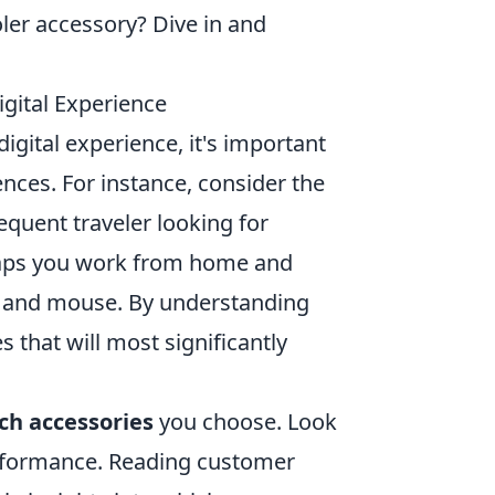
oler accessory? Dive in and
gital Experience
igital experience, it's important
ences. For instance, consider the
quent traveler looking for
aps you work from home and
rd and mouse. By understanding
s that will most significantly
ch accessories
you choose. Look
performance. Reading customer