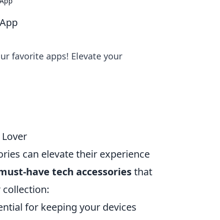
 App
 App
r favorite apps! Elevate your
 Lover
ories can elevate their experience
 must-have tech accessories
that
 collection:
ential for keeping your devices