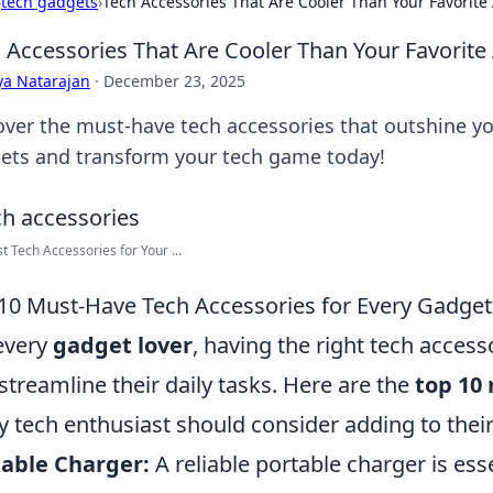
›
tech gadgets
›
Tech Accessories That Are Cooler Than Your Favorite
 Accessories That Are Cooler Than Your Favorite
ya Natarajan
·
December 23, 2025
over the must-have tech accessories that outshine you
ets and transform your tech game today!
t Tech Accessories for Your ...
10 Must-Have Tech Accessories for Every Gadget
every
gadget lover
, having the right tech access
streamline their daily tasks. Here are the
top 10
y tech enthusiast should consider adding to their
able Charger:
A reliable portable charger is ess