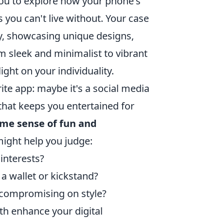
you to explore how your phone's
 you can't live without. Your case
vity, showcasing unique designs,
om sleek and minimalist to vibrant
ight on your individuality.
te app: maybe it's a social media
that keeps you entertained for
ame sense of fun and
might help you judge:
 interests?
 a wallet or kickstand?
t compromising on style?
th enhance your digital