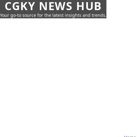
CGKY NEWS HUB
Your go-to source for the latest insights and trends.