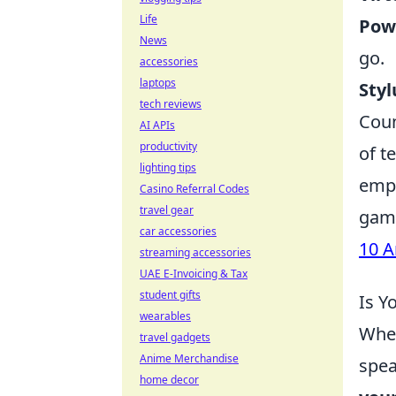
Life
Pow
News
go.
accessories
laptops
Styl
tech reviews
Coun
AI APIs
productivity
of t
lighting tips
emph
Casino Referral Codes
travel gear
game
car accessories
10 A
streaming accessories
UAE E-Invoicing & Tax
student gifts
Is Y
wearables
When
travel gadgets
Anime Merchandise
spea
home decor