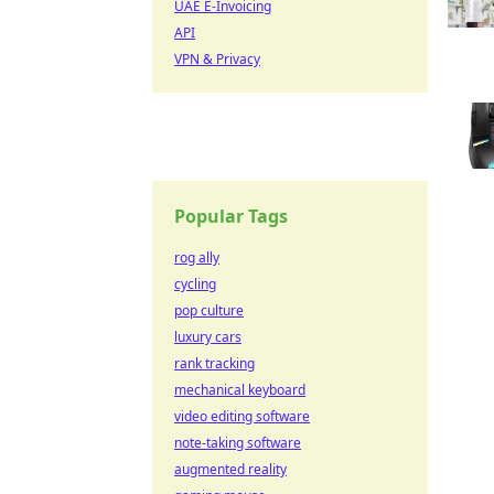
UAE E-Invoicing
API
VPN & Privacy
Popular Tags
rog ally
cycling
pop culture
luxury cars
rank tracking
mechanical keyboard
video editing software
note-taking software
augmented reality